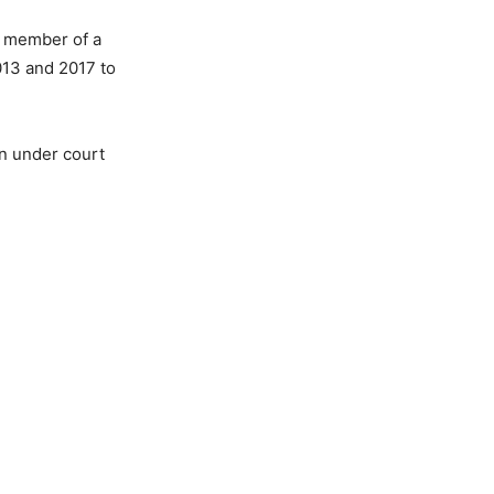
a member of a
013 and 2017 to
en under court