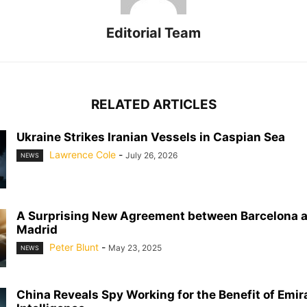
Editorial Team
RELATED ARTICLES
Ukraine Strikes Iranian Vessels in Caspian Sea
Lawrence Cole
-
July 26, 2026
NEWS
A Surprising New Agreement between Barcelona a
Madrid
Peter Blunt
-
May 23, 2025
NEWS
China Reveals Spy Working for the Benefit of Emir