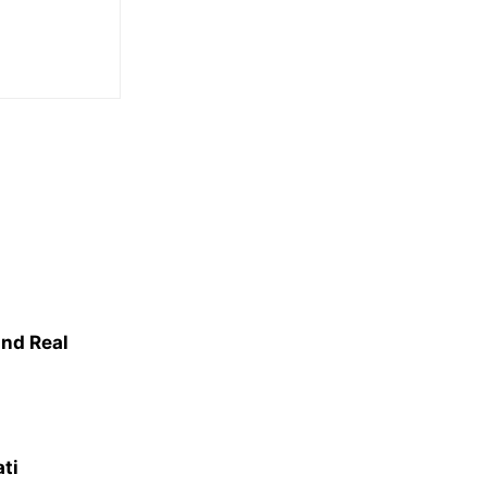
nd Real
ati