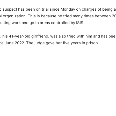
 suspect has been on trial since Monday on charges of being 
nal organization. This is because he tried many times between 2
ruiting work and go to areas controlled by ISIS.
, his 41-year-old girlfriend, was also tried with him and has be
ce June 2022. The judge gave her five years in prison.