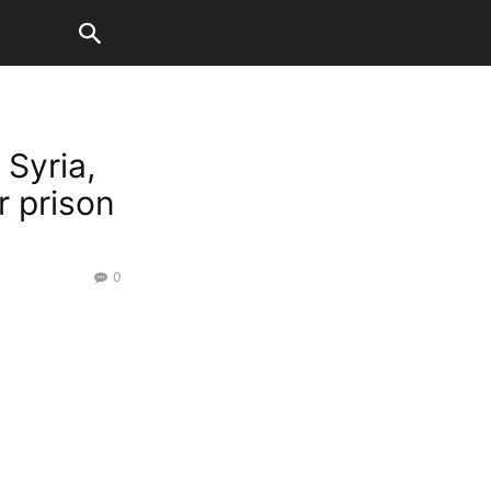
 Syria,
r prison
0