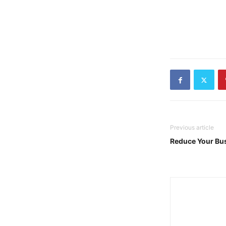
Previous article
Reduce Your Bus