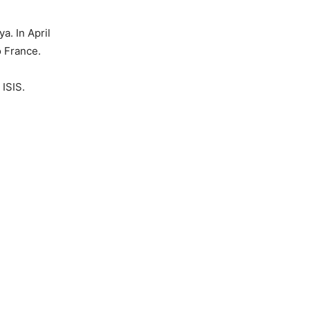
a. In April
o France.
 ISIS.