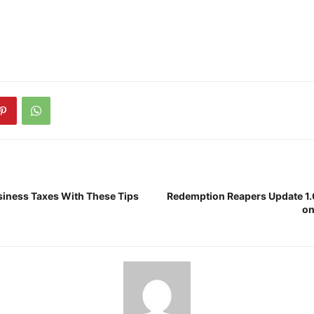
iness Taxes With These Tips
Redemption Reapers Update 1.
on