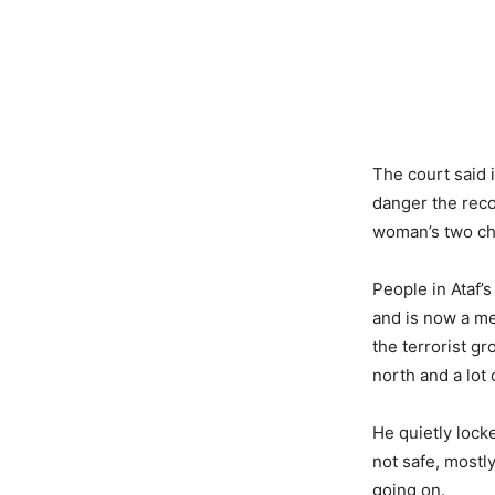
The court said i
danger the reco
woman’s two ch
People in Ataf’s
and is now a me
the terrorist gr
north and a lot 
He quietly lock
not safe, most
going on.