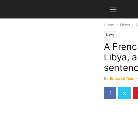
Home
News
A
News
A French
Libya, 
senten
By
Editorial Team