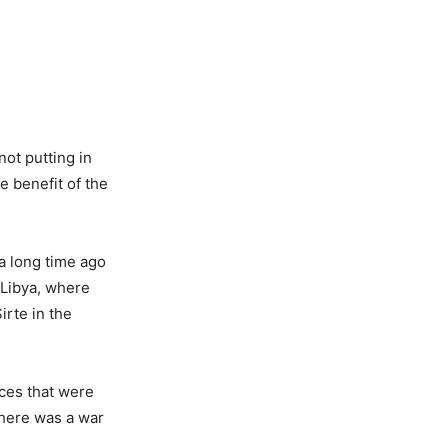
not putting in
e benefit of the
 a long time ago
 Libya, where
irte in the
aces that were
here was a war