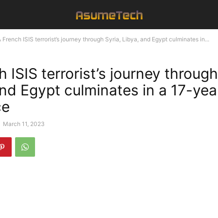
 French ISIS terrorist’s journey through Syria, Libya, and Egypt culminates in...
 ISIS terrorist’s journey through
and Egypt culminates in a 17-yea
ce
-
March 11, 2023