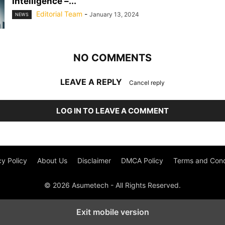
Intelligence –...
Editorial Team
-
January 13, 2024
NEWS
NO COMMENTS
LEAVE A REPLY
Cancel reply
LOG IN TO LEAVE A COMMENT
cy Policy
About Us
Disclaimer
DMCA Policy
Terms and Cond
© 2026 Asumetech - All Rights Reserved.
Exit mobile version