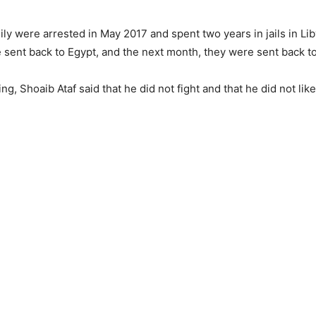
ily were arrested in May 2017 and spent two years in jails in Liby
 sent back to Egypt, and the next month, they were sent back t
ng, Shoaib Ataf said that he did not fight and that he did not like