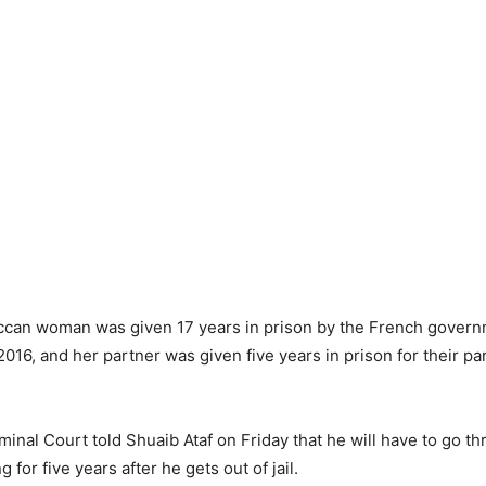
can woman was given 17 years in prison by the French governm
 2016, and her partner was given five years in prison for their par
inal Court told Shuaib Ataf on Friday that he will have to go th
g for five years after he gets out of jail.