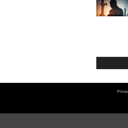
Priva