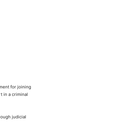
ent for joining
t in a criminal
rough judicial