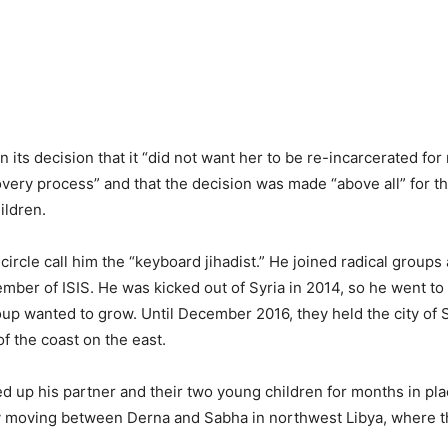
n its decision that it “did not want her to be re-incarcerated for 
very process” and that the decision was made “above all” for th
ildren.
 circle call him the “keyboard jihadist.” He joined radical groups
mber of ISIS. He was kicked out of Syria in 2014, so he went to
oup wanted to grow. Until December 2016, they held the city of S
of the coast on the east.
ed up his partner and their two young children for months in pl
ly moving between Derna and Sabha in northwest Libya, where t