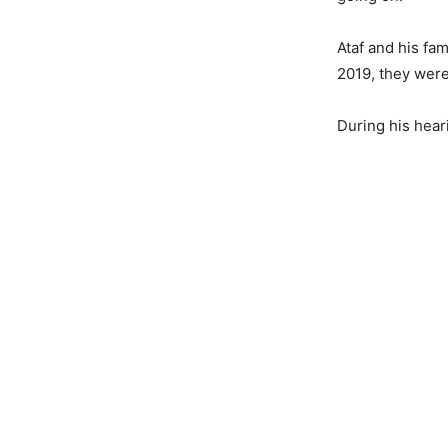
Ataf and his fam
2019, they were
During his heari