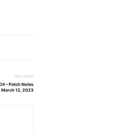
Next article
04 – Patch Notes
 March 12, 2023