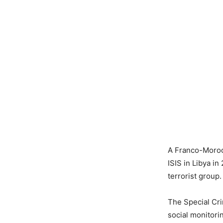
A Franco-Moroc
ISIS in Libya in
terrorist group.
The Special Crim
social monitorin