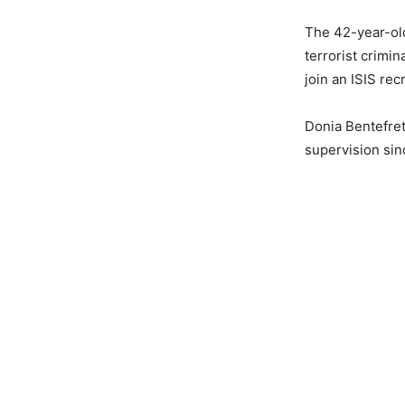
The 42-year-old
terrorist crimi
join an ISIS rec
Donia Bentefret
supervision sin