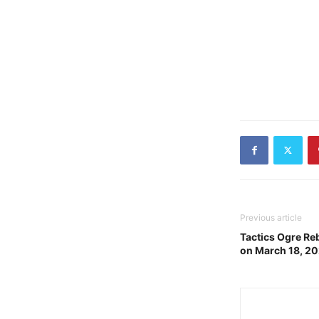
Previous article
Tactics Ogre Re
on March 18, 2