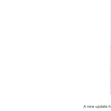
A new update ha