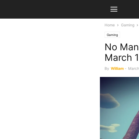
Home
Gaming
Gaming
No Man’
March 1
By
William
-
March