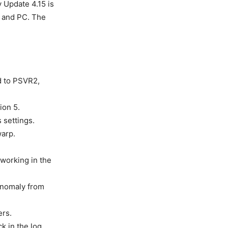
 Update 4.15 is
, and PC. The
d to PSVR2,
ion 5.
 settings.
warp.
working in the
 Anomaly from
ers.
k in the log