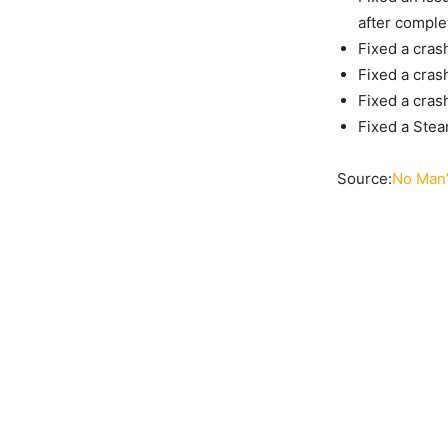
after comple
Fixed a cras
Fixed a cras
Fixed a cras
Fixed a Stea
Source:
No Man’