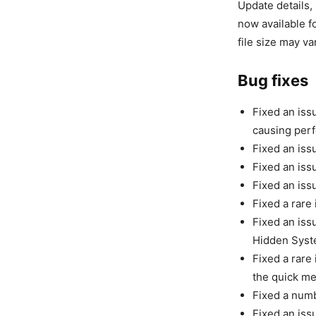
Update details,
now available f
file size may v
Bug fixes
Fixed an iss
causing per
Fixed an iss
Fixed an iss
Fixed an iss
Fixed a rare
Fixed an iss
Hidden Syste
Fixed a rare
the quick me
Fixed a numb
Fixed an iss