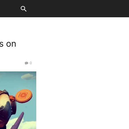
s on
0