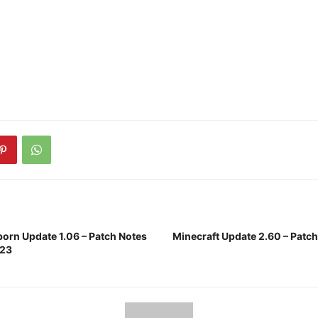
born Update 1.06 – Patch Notes
Minecraft Update 2.60 – Patc
023