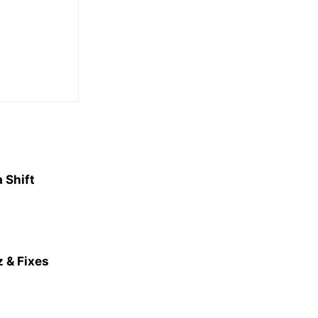
 Shift
 & Fixes