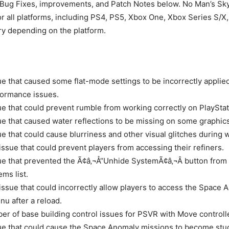
 Bug Fixes, improvements, and Patch Notes below. No Man’s Sky
or all platforms, including PS4, PS5, Xbox One, Xbox Series S/X
ary depending on the platform.
ue that caused some flat-mode settings to be incorrectly applie
formance issues.
ue that could prevent rumble from working correctly on PlayStat
ue that caused water reflections to be missing on some graphics
ue that could cause blurriness and other visual glitches during 
 issue that could prevent players from accessing their refiners.
ue that prevented the Ã¢â‚¬Å“Unhide SystemÃ¢â‚¬Â button from 
ms list.
 issue that could incorrectly allow players to access the Space
nu after a reload.
er of base building control issues for PSVR with Move controll
ue that could cause the Space Anomaly missions to become stuc