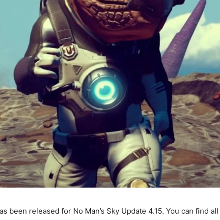
s been released for No Man’s Sky Update 4.15. You can find al