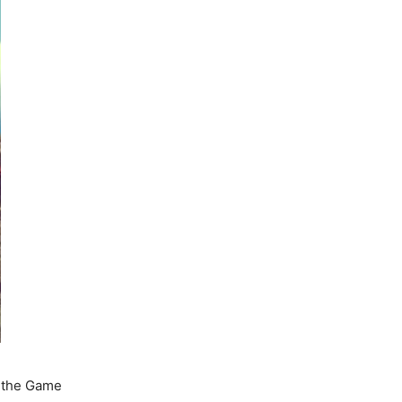
l the Game