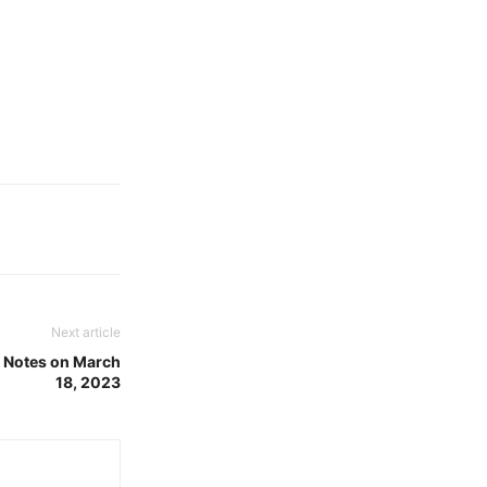
Next article
h Notes on March
18, 2023