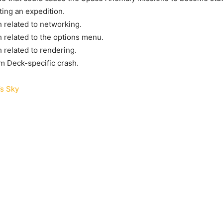
ting an expedition.
h related to networking.
h related to the options menu.
h related to rendering.
m Deck-specific crash.
s Sky