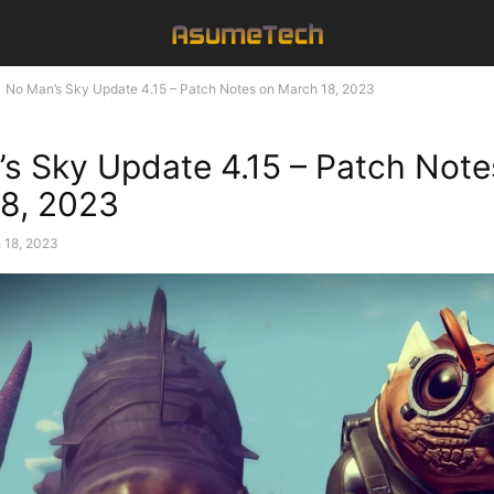
No Man’s Sky Update 4.15 – Patch Notes on March 18, 2023
s Sky Update 4.15 – Patch Note
8, 2023
 18, 2023