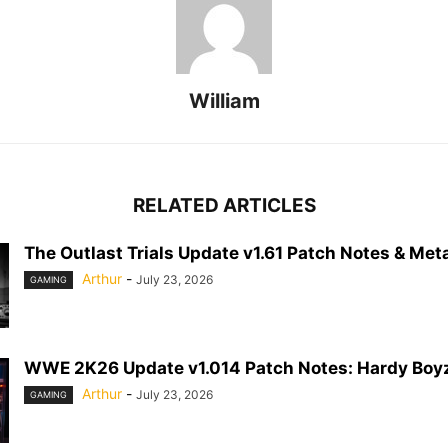
William
RELATED ARTICLES
The Outlast Trials Update v1.61 Patch Notes & Meta
Arthur
-
July 23, 2026
GAMING
WWE 2K26 Update v1.014 Patch Notes: Hardy Boyz
Arthur
-
July 23, 2026
GAMING