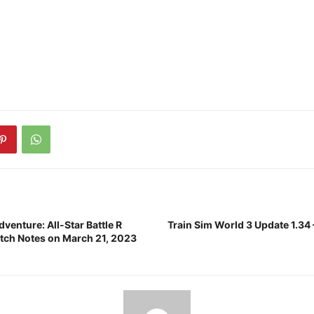
dventure: All-Star Battle R
Train Sim World 3 Update 1.34 
atch Notes on March 21, 2023