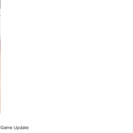
he Game Update