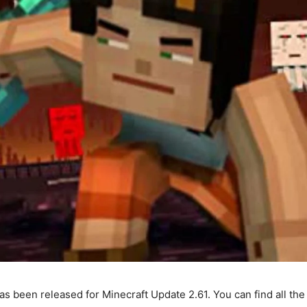
s been released for Minecraft Update 2.61. You can find all t