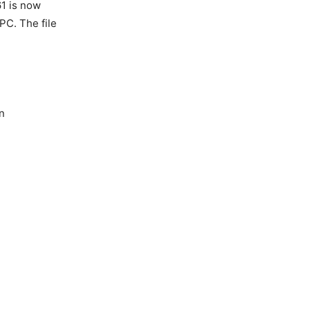
61 is now
PC. The file
n