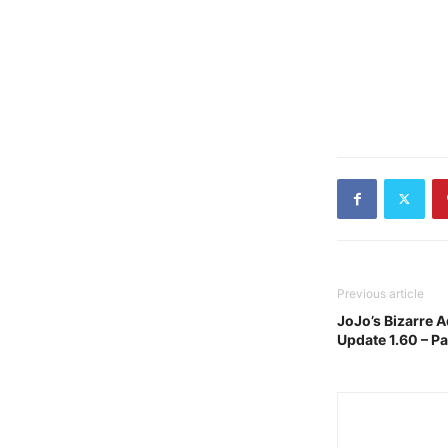
Previous article
JoJo’s Bizarre A
Update 1.60 – P