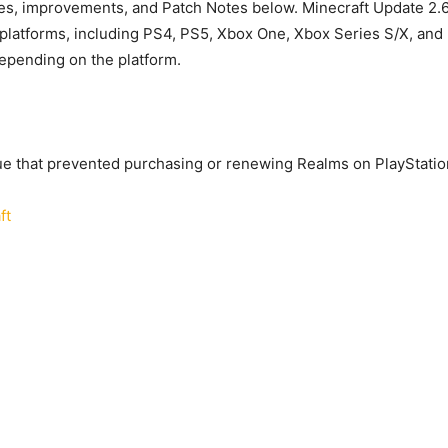
xes, improvements, and Patch Notes below. Minecraft Update 2.
ll platforms, including PS4, PS5, Xbox One, Xbox Series S/X, and 
epending on the platform.
ue that prevented purchasing or renewing Realms on PlayStatio
ft