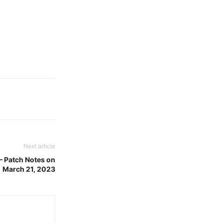
Next article
– Patch Notes on
March 21, 2023