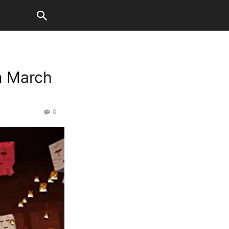
n March
0