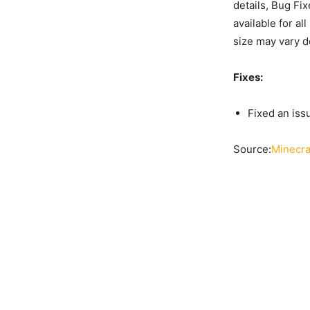
details, Bug Fi
available for a
size may vary d
Fixes:
Fixed an iss
Source:
Minecra