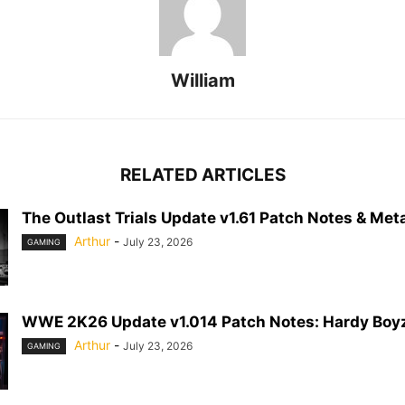
William
RELATED ARTICLES
The Outlast Trials Update v1.61 Patch Notes & Meta
Arthur
-
July 23, 2026
GAMING
WWE 2K26 Update v1.014 Patch Notes: Hardy Boyz
Arthur
-
July 23, 2026
GAMING