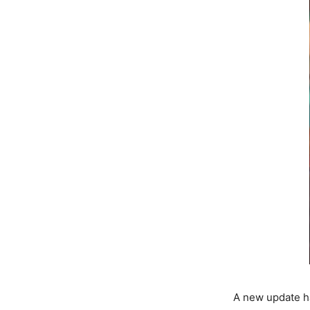
A new update ha