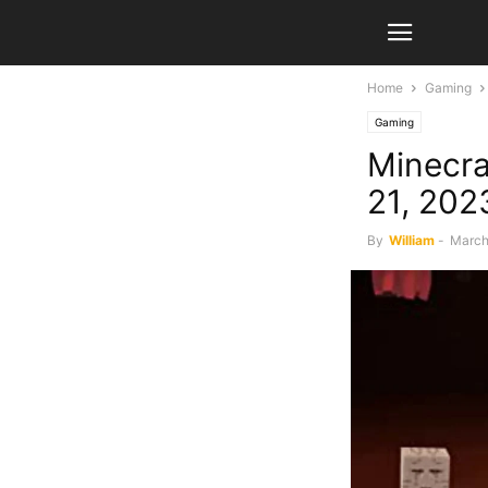
Home
Gaming
Gaming
Minecra
21, 202
By
William
-
March