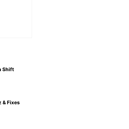
 Shift
 & Fixes