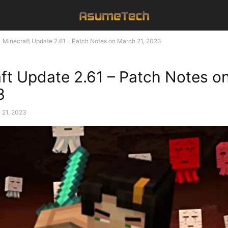
Minecraft Update 2.61 – Patch Notes on March 21, 2023
ft Update 2.61 – Patch Notes o
3
 21, 2023