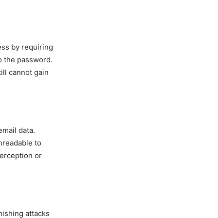
ess by requiring
to the password.
ill cannot gain
email data.
unreadable to
terception or
hishing attacks