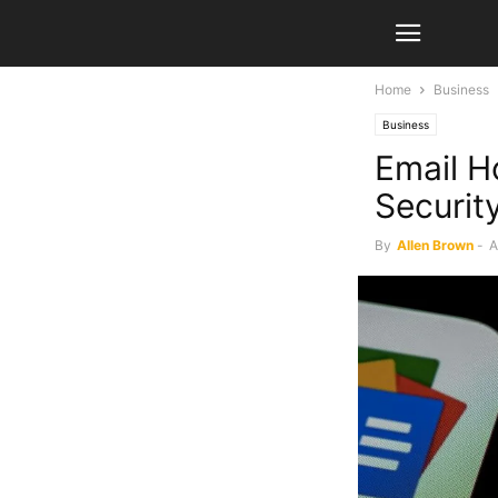
Home
Business
Business
Email Ho
Security
By
Allen Brown
-
A