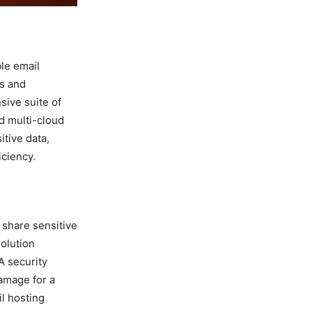
ble email
ws and
sive suite of
nd multi-cloud
itive data,
iciency.
 share sensitive
solution
A security
damage for a
il hosting