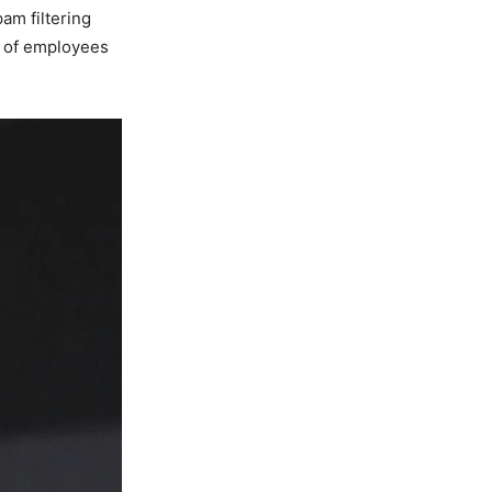
am filtering
k of employees