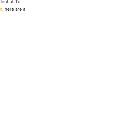
dential. To
on
, here are a