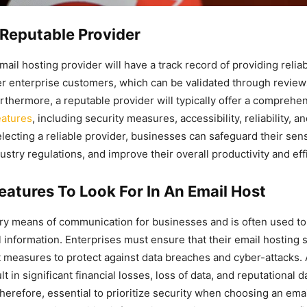
Reputable Provider
ail hosting provider will have a track record of providing relia
er enterprise customers, which can be validated through revie
urthermore, a reputable provider will typically offer a comprehen
eatures
, including security measures, accessibility, reliability, a
lecting a reliable provider, businesses can safeguard their sens
stry regulations, and improve their overall productivity and eff
eatures To Look For In An Email Host
ary means of communication for businesses and is often used to
l information. Enterprises must ensure that their email hosting 
 measures to protect against data breaches and cyber-attacks. 
t in significant financial losses, loss of data, and reputational 
 therefore, essential to prioritize security when choosing an ema