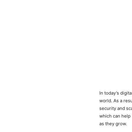
In today’s digi
world. As a res
security and sc
which can help 
as they grow.