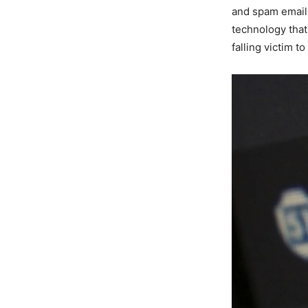
and spam emails
technology that
falling victim t