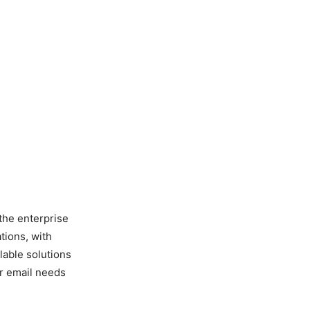
 the enterprise
tions, with
lable solutions
ir email needs