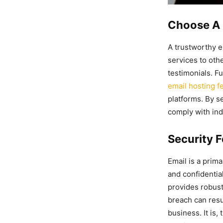
Choose A 
A trustworthy em
services to oth
testimonials. F
email hosting f
platforms. By se
comply with indu
Security F
Email is a prim
and confidentia
provides robust
breach can resul
business. It is,