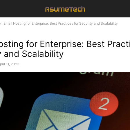
Email Hosting for Enterprise: Best Practices for Security and Scalability
sting for Enterprise: Best Pract
 and Scalability
pril 11, 2023