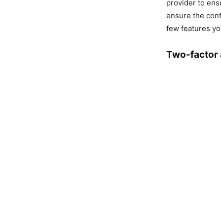
provider to ens
ensure the confid
few features yo
Two-factor 