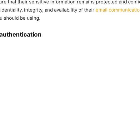
ure that their sensitive information remains protected and confi
entiality, integrity, and availability of their
email communicati
u should be using.
authentication