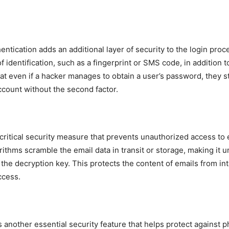
entication adds an additional layer of security to the login proc
f identification, such as a fingerprint or SMS code, in addition 
at even if a hacker manages to obtain a user’s password, they st
ccount without the second factor.
 critical security measure that prevents unauthorized access to 
rithms scramble the email data in transit or storage, making it 
the decryption key. This protects the content of emails from in
ccess.
s another essential security feature that helps protect against p