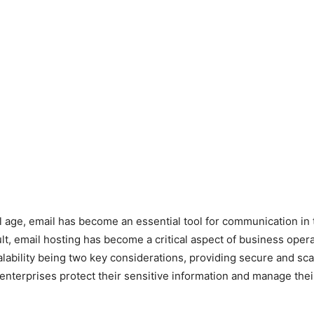
tal age, email has become an essential tool for communication in
ult, email hosting has become a critical aspect of business opera
alability being two key considerations, providing secure and sca
enterprises protect their sensitive information and manage the