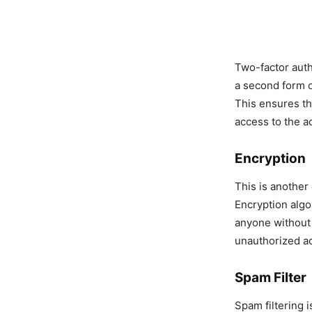
Two-factor auth
a second form o
This ensures th
access to the a
Encryption
This is another
Encryption algo
anyone without 
unauthorized a
Spam Filter
Spam filtering i