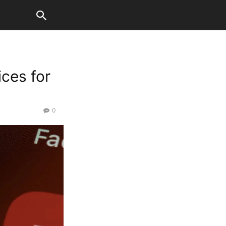
ices for
0