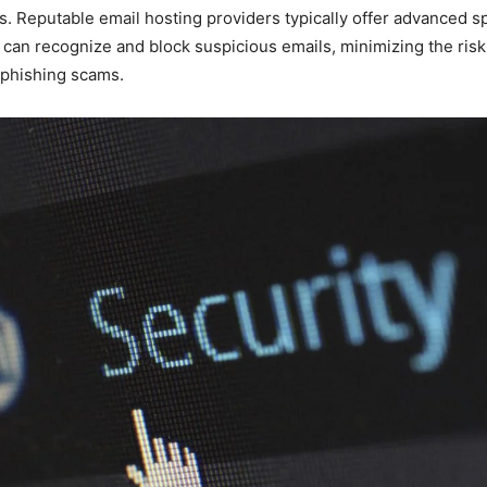
. Reputable email hosting providers typically offer advanced sp
 can recognize and block suspicious emails, minimizing the ris
o phishing scams.