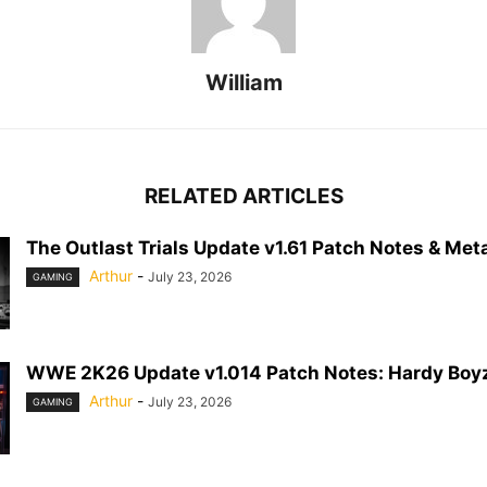
William
RELATED ARTICLES
The Outlast Trials Update v1.61 Patch Notes & Meta
Arthur
-
July 23, 2026
GAMING
WWE 2K26 Update v1.014 Patch Notes: Hardy Boyz
Arthur
-
July 23, 2026
GAMING