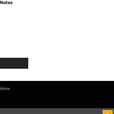
 Notes
itions