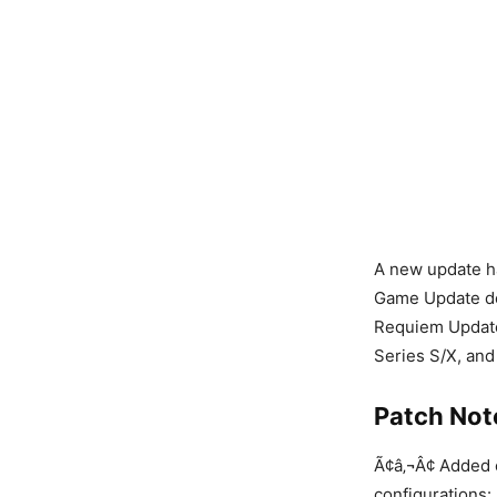
A new update ha
Game Update det
Requiem Update 
Series S/X, and
Patch Not
Ã¢â‚¬Â¢ Added 
configurations: