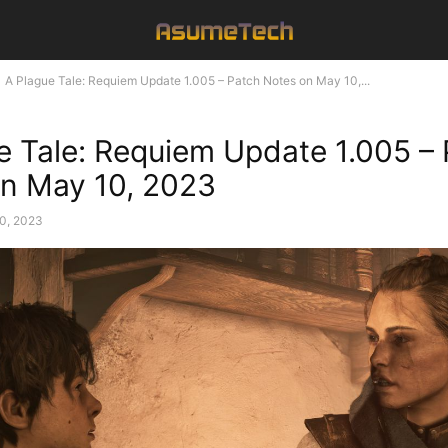
A Plague Tale: Requiem Update 1.005 – Patch Notes on May 10,...
e Tale: Requiem Update 1.005 –
n May 10, 2023
0, 2023