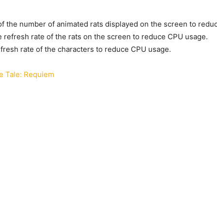
f the number of animated rats displayed on the screen to red
e refresh rate of the rats on the screen to reduce CPU usage.
efresh rate of the characters to reduce CPU usage.
e Tale: Requiem