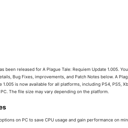
s been released for A Plague Tale: Requiem Update 1.005. You c
ails, Bug Fixes, improvements, and Patch Notes below. A Plag
1.005 is now available for all platforms, including PS4, PS5, 
 PC. The file size may vary depending on the platform.
es
options on PC to save CPU usage and gain performance on min