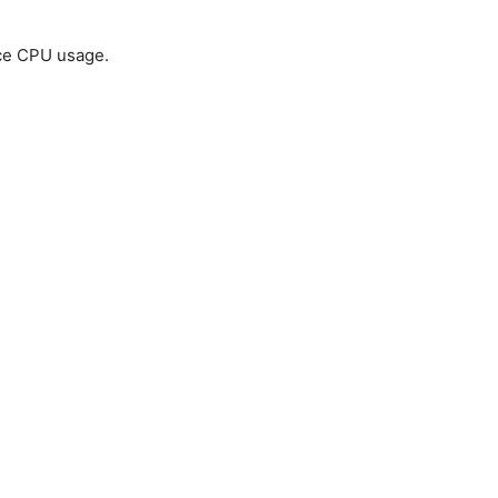
uce CPU usage.