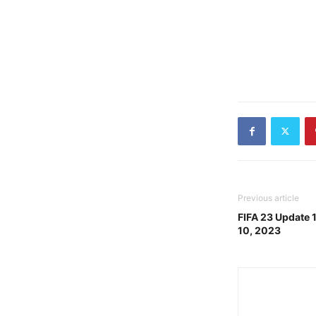
Previous article
FIFA 23 Update 
10, 2023