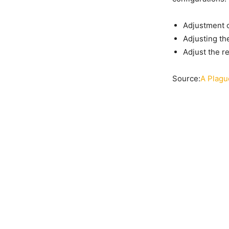
Adjustment o
Adjusting th
Adjust the r
Source:
A Plagu