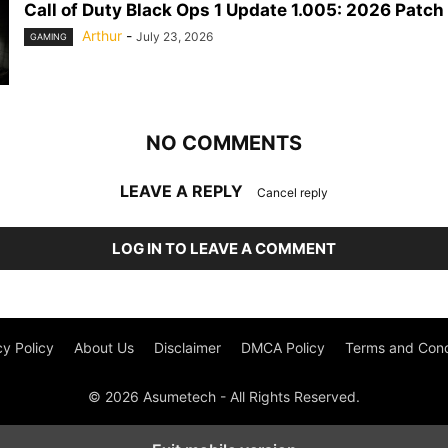
Call of Duty Black Ops 1 Update 1.005: 2026 Patch
Arthur
-
July 23, 2026
GAMING
NO COMMENTS
LEAVE A REPLY
Cancel reply
LOG IN TO LEAVE A COMMENT
cy Policy
About Us
Disclaimer
DMCA Policy
Terms and Cond
© 2026 Asumetech - All Rights Reserved.