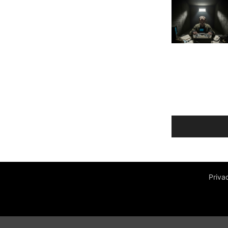
Priva