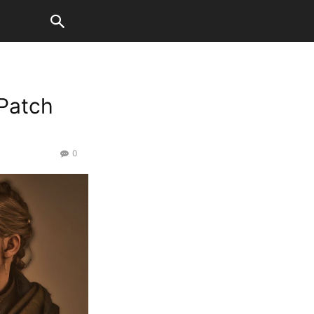
 Patch
0