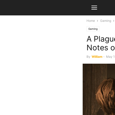
Home
Gaming
Gaming
A Plagu
Notes o
By
William
-
May 1