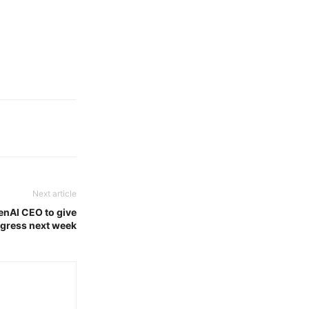
Next article
penAI CEO to give
gress next week