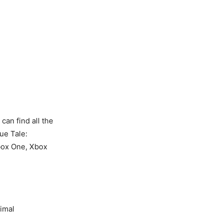
an find all the
ue Tale:
Xbox One, Xbox
imal