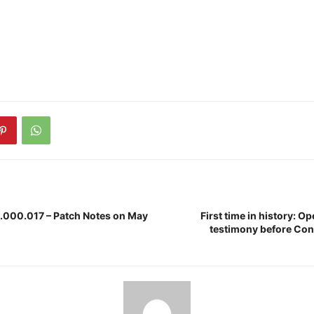
1.000.017 – Patch Notes on May
First time in history: O
testimony before Con