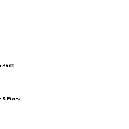
 Shift
 & Fixes