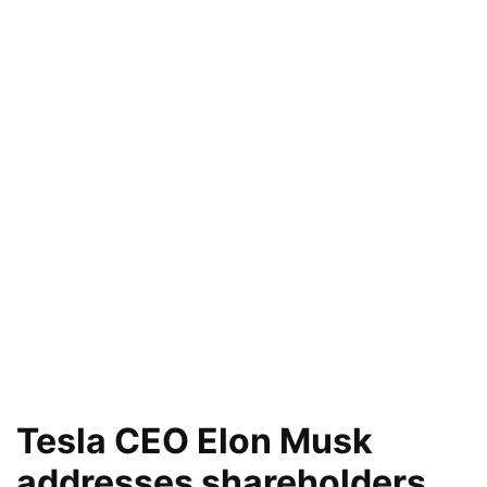
Tesla CEO Elon Musk
addresses shareholders,