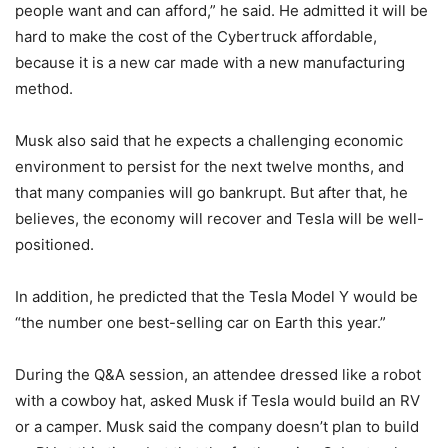
people want and can afford,” he said. He admitted it will be
hard to make the cost of the Cybertruck affordable,
because it is a new car made with a new manufacturing
method.
Musk also said that he expects a challenging economic
environment to persist for the next twelve months, and
that many companies will go bankrupt. But after that, he
believes, the economy will recover and Tesla will be well-
positioned.
In addition, he predicted that the Tesla Model Y would be
“the number one best-selling car on Earth this year.”
During the Q&A session, an attendee dressed like a robot
with a cowboy hat, asked Musk if Tesla would build an RV
or a camper. Musk said the company doesn’t plan to build