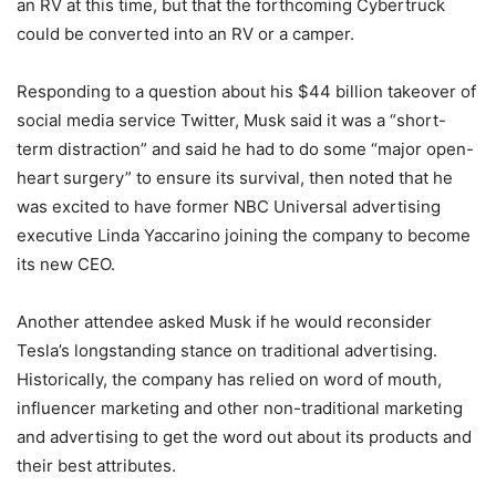
an RV at this time, but that the forthcoming Cybertruck
could be converted into an RV or a camper.
Responding to a question about his $44 billion takeover of
social media service Twitter, Musk said it was a “short-
term distraction” and said he had to do some “major open-
heart surgery” to ensure its survival, then noted that he
was excited to have former NBC Universal advertising
executive Linda Yaccarino joining the company to become
its new CEO.
Another attendee asked Musk if he would reconsider
Tesla’s longstanding stance on traditional advertising.
Historically, the company has relied on word of mouth,
influencer marketing and other non-traditional marketing
and advertising to get the word out about its products and
their best attributes.