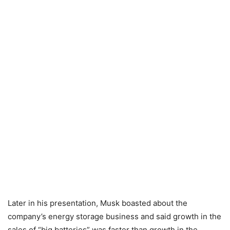
Later in his presentation, Musk boasted about the
company’s energy storage business and said growth in the
sales of “big batteries” was faster than growth in the