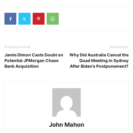
Previous article
Next article
Jamie Dimon Casts Doubt on
Why Did Australia Cancel the
Potential JPMorgan Chase
Quad Meeting in Sydney
Bank Acquisition
After Biden’s Postponement?
John Mahon