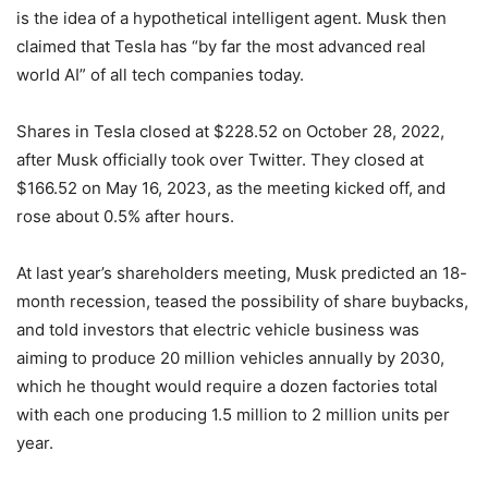
is the idea of a hypothetical intelligent agent. Musk then
claimed that Tesla has “by far the most advanced real
world AI” of all tech companies today.
Shares in Tesla closed at $228.52 on October 28, 2022,
after Musk officially took over Twitter. They closed at
$166.52 on May 16, 2023, as the meeting kicked off, and
rose about 0.5% after hours.
At last year’s shareholders meeting, Musk predicted an 18-
month recession, teased the possibility of share buybacks,
and told investors that electric vehicle business was
aiming to produce 20 million vehicles annually by 2030,
which he thought would require a dozen factories total
with each one producing 1.5 million to 2 million units per
year.