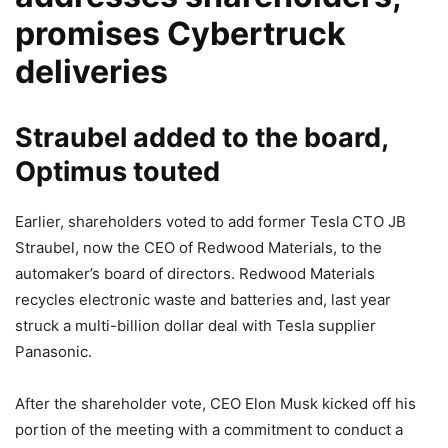
promises Cybertruck
deliveries
Straubel added to the board,
Optimus touted
Earlier, shareholders voted to add former Tesla CTO JB
Straubel, now the CEO of Redwood Materials, to the
automaker’s board of directors. Redwood Materials
recycles electronic waste and batteries and, last year
struck a multi-billion dollar deal with Tesla supplier
Panasonic.
After the shareholder vote, CEO Elon Musk kicked off his
portion of the meeting with a commitment to conduct a