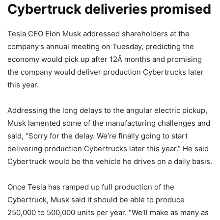
Cybertruck deliveries promised
Tesla CEO Elon Musk addressed shareholders at the
company’s annual meeting on Tuesday, predicting the
economy would pick up after 12Â months and promising
the company would deliver production Cybertrucks later
this year.
Addressing the long delays to the angular electric pickup,
Musk lamented some of the manufacturing challenges and
said, “Sorry for the delay. We’re finally going to start
delivering production Cybertrucks later this year.” He said
Cybertruck would be the vehicle he drives on a daily basis.
Once Tesla has ramped up full production of the
Cybertruck, Musk said it should be able to produce
250,000 to 500,000 units per year. “We’ll make as many as