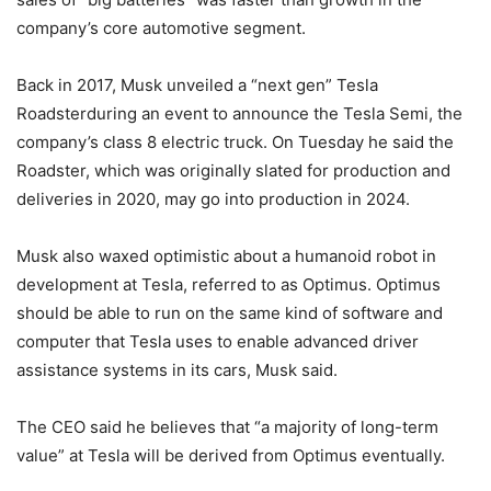
company’s core automotive segment.
Back in 2017, Musk unveiled a “next gen” Tesla
Roadsterduring an event to announce the Tesla Semi, the
company’s class 8 electric truck. On Tuesday he said the
Roadster, which was originally slated for production and
deliveries in 2020, may go into production in 2024.
Musk also waxed optimistic about a humanoid robot in
development at Tesla, referred to as Optimus. Optimus
should be able to run on the same kind of software and
computer that Tesla uses to enable advanced driver
assistance systems in its cars, Musk said.
The CEO said he believes that “a majority of long-term
value” at Tesla will be derived from Optimus eventually.