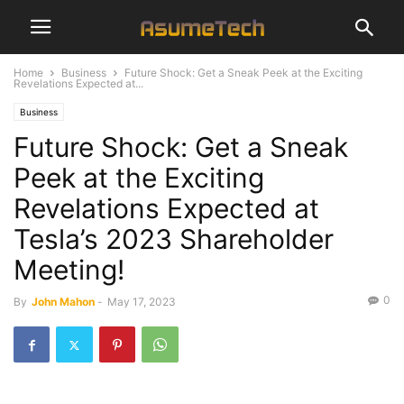
Home
Business
Future Shock: Get a Sneak Peek at the Exciting
Revelations Expected at...
Business
Future Shock: Get a Sneak
Peek at the Exciting
Revelations Expected at
Tesla’s 2023 Shareholder
Meeting!
0
By
John Mahon
-
May 17, 2023