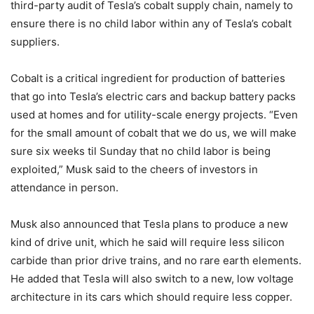
third-party audit of Tesla’s cobalt supply chain, namely to
ensure there is no child labor within any of Tesla’s cobalt
suppliers.
Cobalt is a critical ingredient for production of batteries
that go into Tesla’s electric cars and backup battery packs
used at homes and for utility-scale energy projects. “Even
for the small amount of cobalt that we do us, we will make
sure six weeks til Sunday that no child labor is being
exploited,” Musk said to the cheers of investors in
attendance in person.
Musk also announced that Tesla plans to produce a new
kind of drive unit, which he said will require less silicon
carbide than prior drive trains, and no rare earth elements.
He added that Tesla will also switch to a new, low voltage
architecture in its cars which should require less copper.