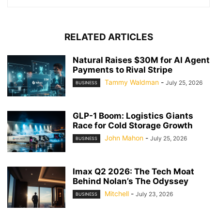
RELATED ARTICLES
Natural Raises $30M for AI Agent
Payments to Rival Stripe
Tammy Waldman
-
July 25, 2026
BUSINESS
GLP-1 Boom: Logistics Giants
Race for Cold Storage Growth
John Mahon
-
July 25, 2026
BUSINESS
Imax Q2 2026: The Tech Moat
Behind Nolan’s The Odyssey
Mitchell
-
July 23, 2026
BUSINESS