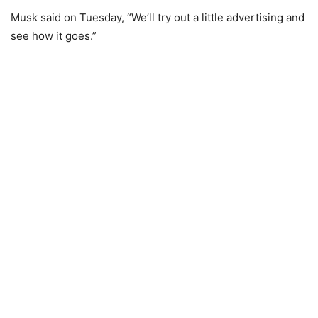
Musk said on Tuesday, “We’ll try out a little advertising and
see how it goes.”