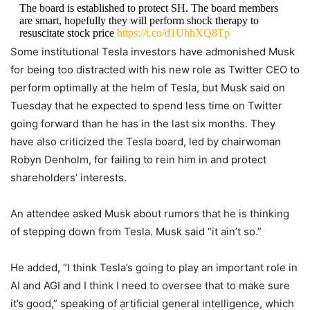
The board is established to protect SH. The board members
are smart, hopefully they will perform shock therapy to
resuscitate stock price
https://t.co/d1UhhXQ8Tp
Some institutional Tesla investors have admonished Musk
— KoGuan Leo (@KoguanLeo)
December 13, 2022
for being too distracted with his new role as Twitter CEO to
perform optimally at the helm of Tesla, but Musk said on
Tuesday that he expected to spend less time on Twitter
going forward than he has in the last six months. They
have also criticized the Tesla board, led by chairwoman
Robyn Denholm, for failing to rein him in and protect
shareholders’ interests.
An attendee asked Musk about rumors that he is thinking
of stepping down from Tesla. Musk said “it ain’t so.”
He added, “I think Tesla’s going to play an important role in
AI and AGI and I think I need to oversee that to make sure
it’s good,” speaking of artificial general intelligence, which