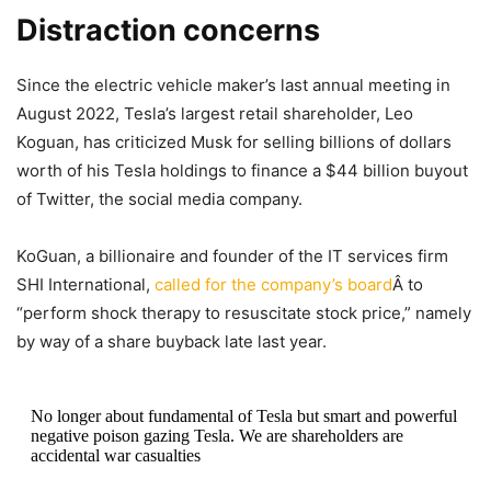
Distraction concerns
Since the electric vehicle maker’s last annual meeting in
August 2022, Tesla’s largest retail shareholder, Leo
Koguan, has criticized Musk for selling billions of dollars
worth of his Tesla holdings to finance a $44 billion buyout
of Twitter, the social media company.
KoGuan, a billionaire and founder of the IT services firm
SHI International,
called for the company’s board
Â to
“perform shock therapy to resuscitate stock price,” namely
by way of a share buyback late last year.
No longer about fundamental of Tesla but smart and powerful
negative poison gazing Tesla. We are shareholders are
accidental war casualties