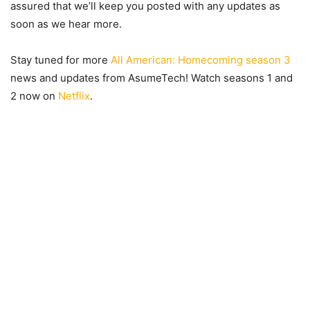
assured that we’ll keep you posted with any updates as
soon as we hear more.
Stay tuned for more
All American: Homecoming season 3
news and updates from AsumeTech! Watch seasons 1 and
2 now on
Netflix
.