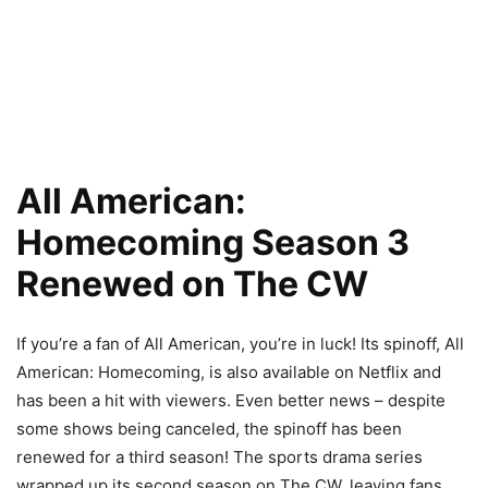
All American:
Homecoming Season 3
Renewed on The CW
If you’re a fan of All American, you’re in luck! Its spinoff, All
American: Homecoming, is also available on Netflix and
has been a hit with viewers. Even better news – despite
some shows being canceled, the spinoff has been
renewed for a third season! The sports drama series
wrapped up its second season on The CW, leaving fans