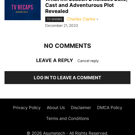
Cast and Adventurous Plot
Revealed
Charles Clarke
-
TV SHOWS
December 21, 2023
NO COMMENTS
LEAVE A REPLY
Cancel reply
LOG IN TO LEAVE A COMMENT
Privacy Policy
About Us
Disclaimer
DMCA Policy
Terms and Conditions
© 2026 Asumetech - All Rights Reserved.