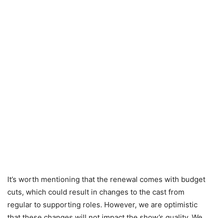
It’s worth mentioning that the renewal comes with budget
cuts, which could result in changes to the cast from
regular to supporting roles. However, we are optimistic
that these changes will not impact the show’s quality. We