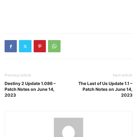
Previous article
Next article
Destiny 2 Update 1.086 –
The Last of Us Update 1.1 –
Patch Notes on June 14,
Patch Notes on June 14,
2023
2023