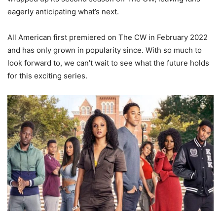
eagerly anticipating what’s next.
All American first premiered on The CW in February 2022
and has only grown in popularity since. With so much to
look forward to, we can’t wait to see what the future holds
for this exciting series.