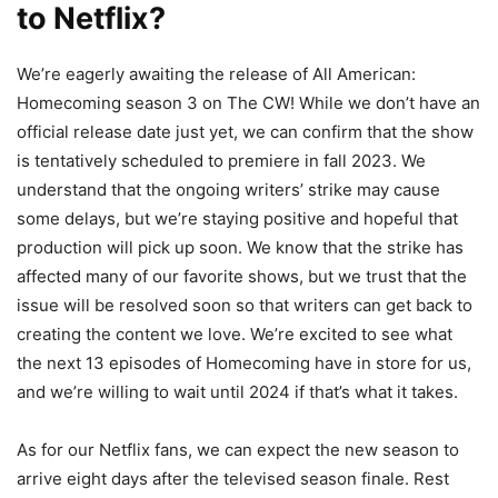
to Netflix?
We’re eagerly awaiting the release of All American:
Homecoming season 3 on The CW! While we don’t have an
official release date just yet, we can confirm that the show
is tentatively scheduled to premiere in fall 2023. We
understand that the ongoing writers’ strike may cause
some delays, but we’re staying positive and hopeful that
production will pick up soon. We know that the strike has
affected many of our favorite shows, but we trust that the
issue will be resolved soon so that writers can get back to
creating the content we love. We’re excited to see what
the next 13 episodes of Homecoming have in store for us,
and we’re willing to wait until 2024 if that’s what it takes.
As for our Netflix fans, we can expect the new season to
arrive eight days after the televised season finale. Rest