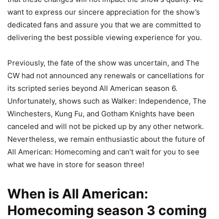
want to express our sincere appreciation for the show’s
dedicated fans and assure you that we are committed to
delivering the best possible viewing experience for you.
Previously, the fate of the show was uncertain, and The
CW had not announced any renewals or cancellations for
its scripted series beyond All American season 6.
Unfortunately, shows such as Walker: Independence, The
Winchesters, Kung Fu, and Gotham Knights have been
canceled and will not be picked up by any other network.
Nevertheless, we remain enthusiastic about the future of
All American: Homecoming and can’t wait for you to see
what we have in store for season three!
When is All American:
Homecoming season 3 coming