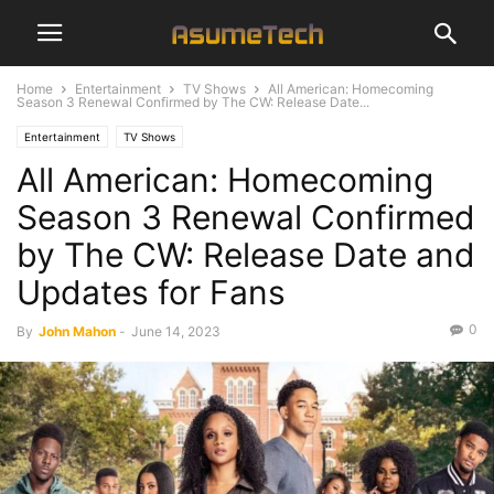
Home
Entertainment
TV Shows
All American: Homecoming
Season 3 Renewal Confirmed by The CW: Release Date...
Entertainment
TV Shows
All American: Homecoming
Season 3 Renewal Confirmed
by The CW: Release Date and
Updates for Fans
0
By
John Mahon
-
June 14, 2023