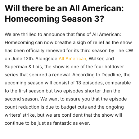
Will there be an All American:
Homecoming Season 3?
We are thrilled to announce that fans of All American:
Homecoming can now breathe a sigh of relief as the show
has been officially renewed for its third season by The CW
on June 12th. Alongside
All American
, Walker, and
Superman & Lois, the show is one of the four holdover
series that secured a renewal. According to Deadline, the
upcoming season will consist of 13 episodes, comparable
to the first season but two episodes shorter than the
second season. We want to assure you that the episode
count reduction is due to budget cuts and the ongoing
writers’ strike, but we are confident that the show will
continue to be just as fantastic as ever.