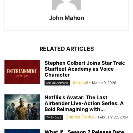
John Mahon
RELATED ARTICLES
Stephen Colbert Joins Star Trek:
Starfleet Academy as Voice
Character
Mitchell
-
March 9, 2026
ENTERTAINMENT
Netflix’s Avatar: The Last
Airbender Live-Action Series: A
Bold Reimagining with...
Charles Clarke
-
February 22, 2024
TV SHOWS
What If… Season 2 Release Date,