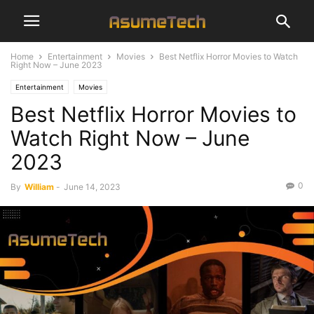
Home
Entertainment
Movies
Best Netflix Horror Movies to Watch
Right Now – June 2023
Entertainment
Movies
Best Netflix Horror Movies to
Watch Right Now – June
2023
0
By
William
-
June 14, 2023