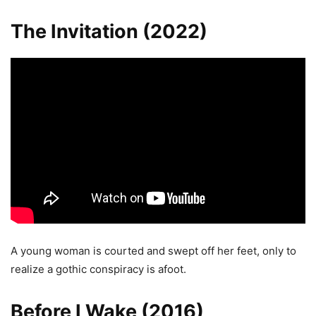
The Invitation (2022)
A young woman is courted and swept off her feet, only to
realize a gothic conspiracy is afoot.
Before I Wake (2016)