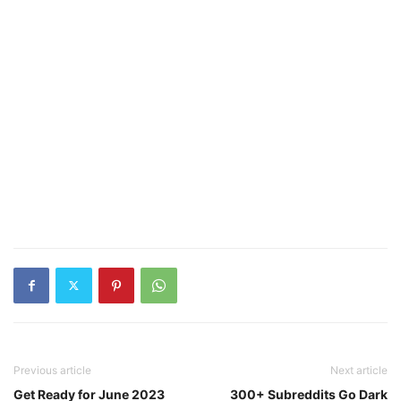
Previous article
Next article
Get Ready for June 2023
300+ Subreddits Go Dark