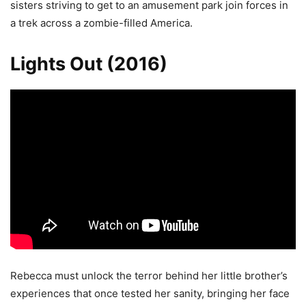
sisters striving to get to an amusement park join forces in
a trek across a zombie-filled America.
Lights Out (2016)
Rebecca must unlock the terror behind her little brother’s
experiences that once tested her sanity, bringing her face