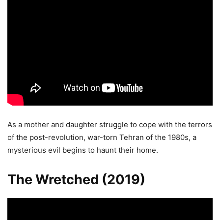
As a mother and daughter struggle to cope with the terrors
of the post-revolution, war-torn Tehran of the 1980s, a
mysterious evil begins to haunt their home.
The Wretched (2019)