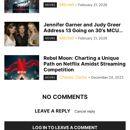
Mitchell
-
February 21, 2026
MOVIES
Jennifer Garner and Judy Greer
Address 13 Going on 30’s MCU...
Mitchell
-
February 21, 2026
MOVIES
Rebel Moon: Charting a Unique
Path on Netflix Amidst Streaming
Competition
Charles Clarke
-
December 24, 2023
MOVIES
NO COMMENTS
LEAVE A REPLY
Cancel reply
LOG IN TO LEAVE A COMMENT