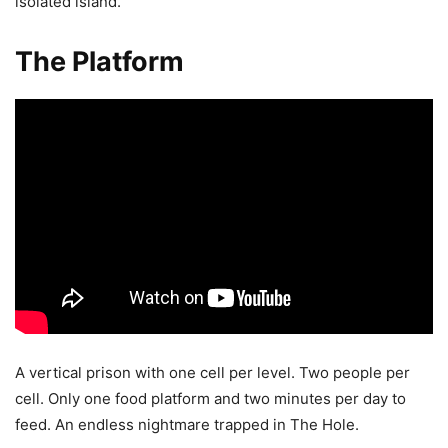
isolated island.
The Platform
A vertical prison with one cell per level. Two people per
cell. Only one food platform and two minutes per day to
feed. An endless nightmare trapped in The Hole.