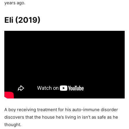
years ago.
Eli (2019)
A boy receiving treatment for his auto-immune disorder
discovers that the house he’s living in isn’t as safe as he
thought.