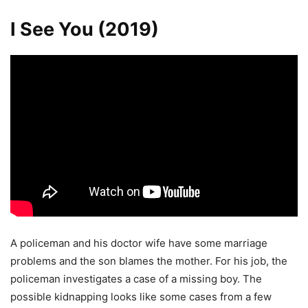
I See You (2019)
A policeman and his doctor wife have some marriage
problems and the son blames the mother. For his job, the
policeman investigates a case of a missing boy. The
possible kidnapping looks like some cases from a few