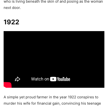
who is living beneath the skin of and posing as the woman
next door.
1922
A simple yet proud farmer in the year 1922 conspires to
murder his wife for financial gain, convincing his teenage