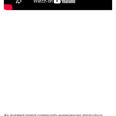
An isolated island community experiences miraculous