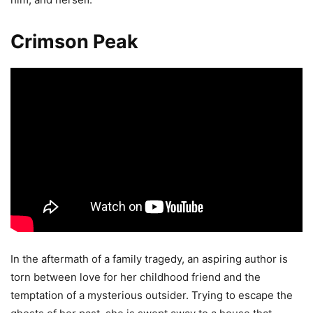
Crimson Peak
In the aftermath of a family tragedy, an aspiring author is
torn between love for her childhood friend and the
temptation of a mysterious outsider. Trying to escape the