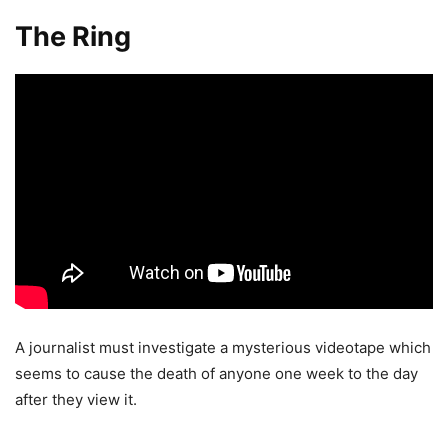
The Ring
A journalist must investigate a mysterious videotape which
seems to cause the death of anyone one week to the day
after they view it.