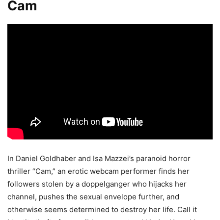
Cam
In Daniel Goldhaber and Isa Mazzei’s paranoid horror
thriller “Cam,” an erotic webcam performer finds her
followers stolen by a doppelganger who hijacks her
channel, pushes the sexual envelope further, and
otherwise seems determined to destroy her life. Call it