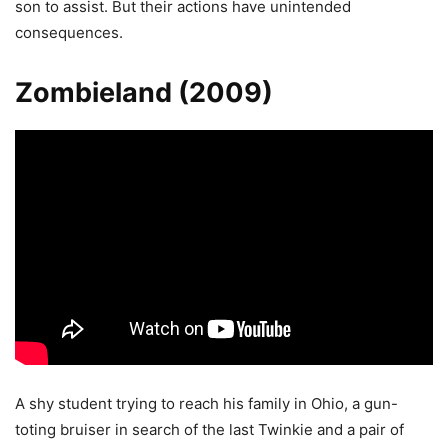
son to assist. But their actions have unintended
consequences.
Zombieland (2009)
A shy student trying to reach his family in Ohio, a gun-
toting bruiser in search of the last Twinkie and a pair of