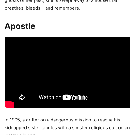
ghosts of her past, she is swept away to a house that
breathes, bleeds – and remembers.
Apostle
In 1905, a drifter on a dangerous mission to rescue his
kidnapped sister tangles with a sinister religious cult on an