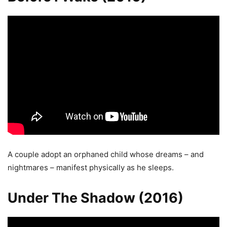
A couple adopt an orphaned child whose dreams – and
nightmares – manifest physically as he sleeps.
Under The Shadow (2016)