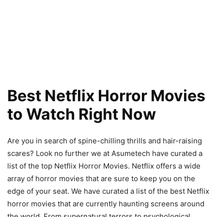
Best Netflix Horror Movies
to Watch Right Now
Are you in search of spine-chilling thrills and hair-raising
scares? Look no further we at Asumetech have curated a
list of the top Netflix Horror Movies. Netflix offers a wide
array of horror movies that are sure to keep you on the
edge of your seat. We have curated a list of the best Netflix
horror movies that are currently haunting screens around
the world. From supernatural terrors to psychological