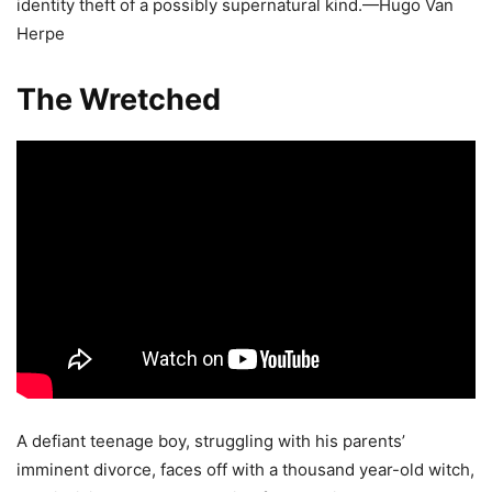
identity theft of a possibly supernatural kind.—Hugo Van
Herpe
The Wretched
A defiant teenage boy, struggling with his parents’
imminent divorce, faces off with a thousand year-old witch,