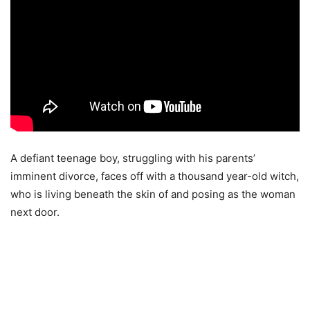
A defiant teenage boy, struggling with his parents’
imminent divorce, faces off with a thousand year-old witch,
who is living beneath the skin of and posing as the woman
next door.