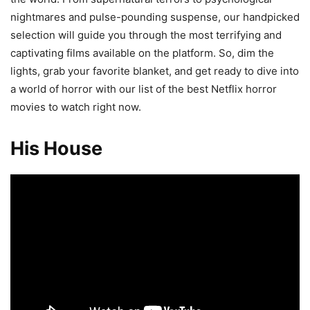
nightmares and pulse-pounding suspense, our handpicked
selection will guide you through the most terrifying and
captivating films available on the platform. So, dim the
lights, grab your favorite blanket, and get ready to dive into
a world of horror with our list of the best Netflix horror
movies to watch right now.
His House