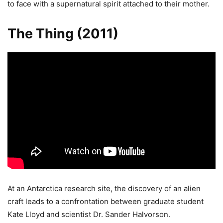
to face with a supernatural spirit attached to their mother.
The Thing (2011)
At an Antarctica research site, the discovery of an alien
craft leads to a confrontation between graduate student
Kate Lloyd and scientist Dr. Sander Halvorson.