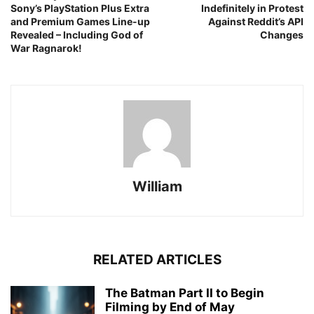
Sony’s PlayStation Plus Extra
Indefinitely in Protest
and Premium Games Line-up
Against Reddit’s API
Revealed – Including God of
Changes
War Ragnarok!
William
RELATED ARTICLES
The Batman Part II to Begin
Filming by End of May