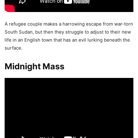
A refugee couple makes a harrowing escape from war-torn
South Sudan, but then they struggle to adjust to their new
life in an English town that has an evil lurking beneath the
surface.
Midnight Mass