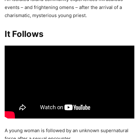
events – and frightening omens – after the arrival of a
charismatic, mysterious young priest.
It Follows
A young woman is followed by an unknown supernatural
force after a sexual encounter.