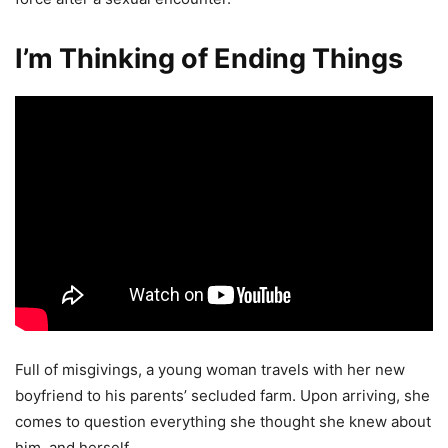
I’m Thinking of Ending Things
Full of misgivings, a young woman travels with her new
boyfriend to his parents’ secluded farm. Upon arriving, she
comes to question everything she thought she knew about
him, and herself.