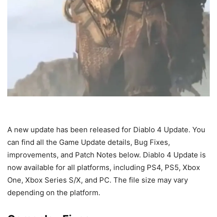
A new update has been released for Diablo 4 Update. You
can find all the Game Update details, Bug Fixes,
improvements, and Patch Notes below. Diablo 4 Update is
now available for all platforms, including PS4, PS5, Xbox
One, Xbox Series S/X, and PC. The file size may vary
depending on the platform.