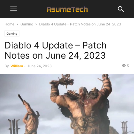
Home
Gaming
Diablo 4 Update – Patch Notes on June 24, 2023
Gaming
Diablo 4 Update – Patch
Notes on June 24, 2023
0
By
William
-
June 24, 2023