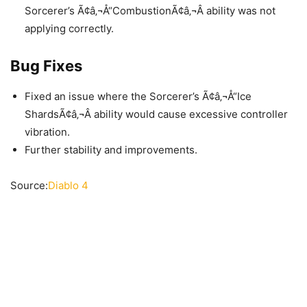
Sorcerer’s Ã¢â‚¬Å“CombustionÃ¢â‚¬Â ability was not
applying correctly.
Bug Fixes
Fixed an issue where the Sorcerer’s Ã¢â‚¬Å“Ice
ShardsÃ¢â‚¬Â ability would cause excessive controller
vibration.
Further stability and improvements.
Source:
Diablo 4