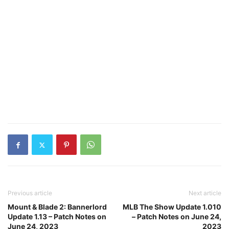
Previous article
Next article
Mount & Blade 2: Bannerlord
MLB The Show Update 1.010
Update 1.13 – Patch Notes on
– Patch Notes on June 24,
June 24, 2023
2023