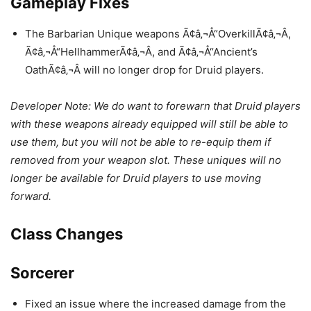
Gameplay Fixes
The Barbarian Unique weapons Ã¢â‚¬Å“OverkillÃ¢â‚¬Â,
Ã¢â‚¬Å“HellhammerÃ¢â‚¬Â, and Ã¢â‚¬Å“Ancient’s
OathÃ¢â‚¬Â will no longer drop for Druid players.
Developer Note: We do want to forewarn that Druid players
with these weapons already equipped will still be able to
use them, but you will not be able to re-equip them if
removed from your weapon slot. These uniques will no
longer be available for Druid players to use moving
forward.
Class Changes
Sorcerer
Fixed an issue where the increased damage from the