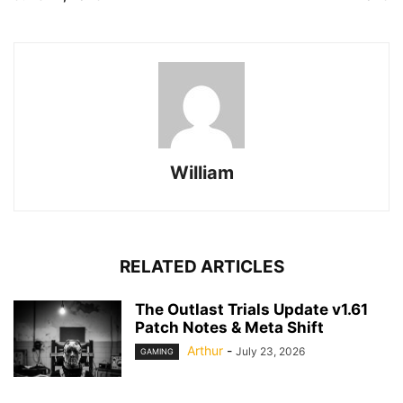
William
RELATED ARTICLES
The Outlast Trials Update v1.61
Patch Notes & Meta Shift
Arthur
-
July 23, 2026
GAMING