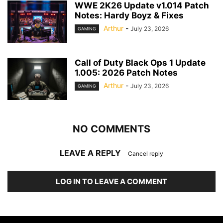
WWE 2K26 Update v1.014 Patch
Notes: Hardy Boyz & Fixes
Arthur
-
July 23, 2026
GAMING
Call of Duty Black Ops 1 Update
1.005: 2026 Patch Notes
Arthur
-
July 23, 2026
GAMING
NO COMMENTS
LEAVE A REPLY
Cancel reply
LOG IN TO LEAVE A COMMENT