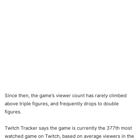
Since then, the game’s viewer count has rarely climbed
above triple figures, and frequently drops to double
figures.
Twitch Tracker says the game is currently the 377th most
watched game on Twitch, based on average viewers in the