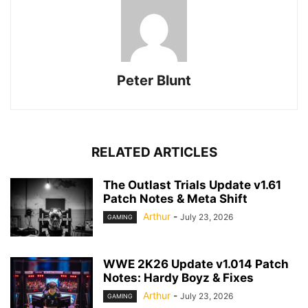
Peter Blunt
RELATED ARTICLES
The Outlast Trials Update v1.61
Patch Notes & Meta Shift
Arthur
-
July 23, 2026
GAMING
WWE 2K26 Update v1.014 Patch
Notes: Hardy Boyz & Fixes
Arthur
-
July 23, 2026
GAMING