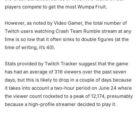
players compete to get the most Wumpa Fruit.
However, as noted by Video Gamer, the total number of
Twitch users watching Crash Team Rumble stream at any
time is so low that it often sinks to double figures (at the
time of writing, it’s 40).
Stats provided by Twitch Tracker suggest that the game
has had an average of 316 viewers over the past seven
days, but this is likely to drop in a couple of days because
it takes into account a two-hour period on June 24 where
the viewer count rocketed to a peak of 12,174, presumably
because a high-profile streamer decided to play it.