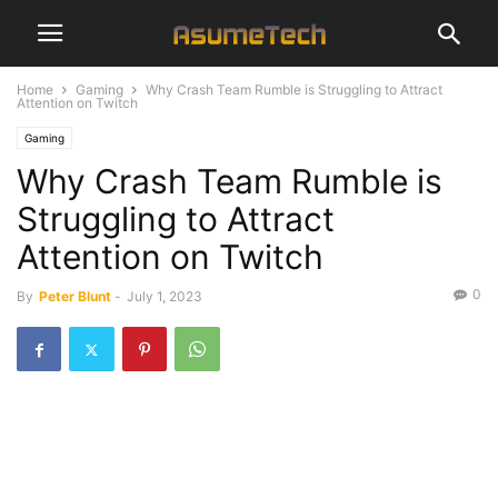
Home
Gaming
Why Crash Team Rumble is Struggling to Attract
Attention on Twitch
Gaming
Why Crash Team Rumble is
Struggling to Attract
Attention on Twitch
0
By
Peter Blunt
-
July 1, 2023