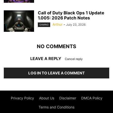
Call of Duty Black Ops 1 Update
1.005: 2026 Patch Notes
Arthur
-
July 23, 2026
GAMING
NO COMMENTS
LEAVE A REPLY
Cancel reply
LOG IN TO LEAVE A COMMENT
Privacy Policy
About Us
Disclaimer
DMCA Policy
Terms and Conditions