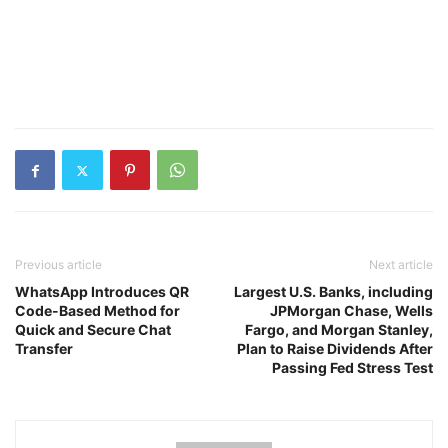
Previous article
Next article
WhatsApp Introduces QR
Largest U.S. Banks, including
Code-Based Method for
JPMorgan Chase, Wells
Quick and Secure Chat
Fargo, and Morgan Stanley,
Transfer
Plan to Raise Dividends After
Passing Fed Stress Test