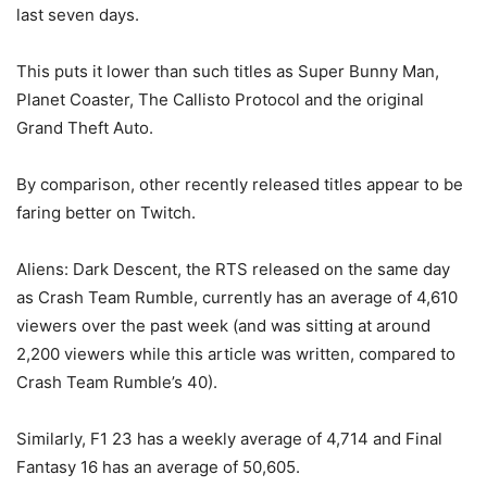
last seven days.
This puts it lower than such titles as Super Bunny Man,
Planet Coaster, The Callisto Protocol and the original
Grand Theft Auto.
By comparison, other recently released titles appear to be
faring better on Twitch.
Aliens: Dark Descent, the RTS released on the same day
as Crash Team Rumble, currently has an average of 4,610
viewers over the past week (and was sitting at around
2,200 viewers while this article was written, compared to
Crash Team Rumble’s 40).
Similarly, F1 23 has a weekly average of 4,714 and Final
Fantasy 16 has an average of 50,605.