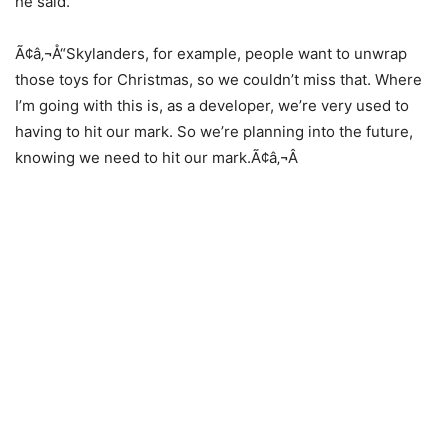
he said.
Ã¢â‚¬Å“Skylanders, for example, people want to unwrap
those toys for Christmas, so we couldn’t miss that. Where
I’m going with this is, as a developer, we’re very used to
having to hit our mark. So we’re planning into the future,
knowing we need to hit our mark.Ã¢â‚¬Â