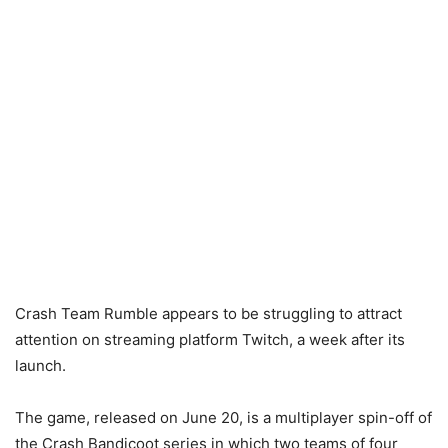
Crash Team Rumble appears to be struggling to attract
attention on streaming platform Twitch, a week after its
launch.
The game, released on June 20, is a multiplayer spin-off of
the Crash Bandicoot series in which two teams of four