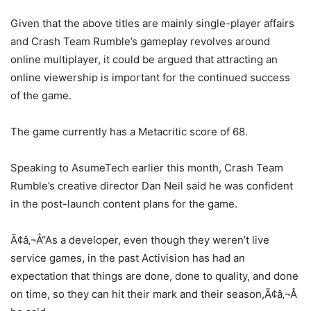
Given that the above titles are mainly single-player affairs
and Crash Team Rumble’s gameplay revolves around
online multiplayer, it could be argued that attracting an
online viewership is important for the continued success
of the game.
The game currently has a Metacritic score of 68.
Speaking to AsumeTech earlier this month, Crash Team
Rumble’s creative director Dan Neil said he was confident
in the post-launch content plans for the game.
Ã¢â‚¬Å“As a developer, even though they weren’t live
service games, in the past Activision has had an
expectation that things are done, done to quality, and done
on time, so they can hit their mark and their season,Ã¢â‚¬Â