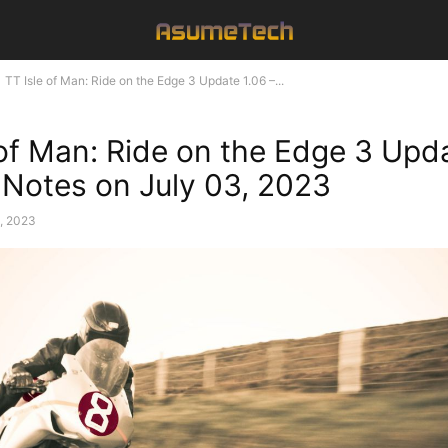
TT Isle of Man: Ride on the Edge 3 Update 1.06 –...
 of Man: Ride on the Edge 3 Upd
 Notes on July 03, 2023
3, 2023