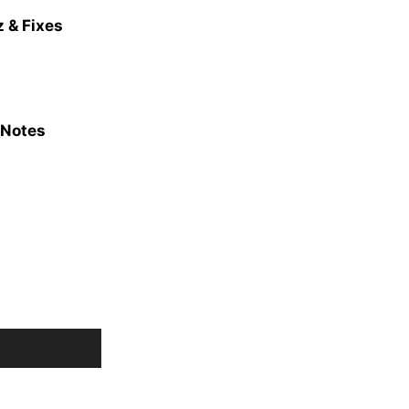
 & Fixes
 Notes