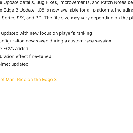
me Update details, Bug Fixes, improvements, and Patch Notes bel
e Edge 3 Update 1.06 is now available for all platforms, includi
Series S/X, and PC. The file size may vary depending on the pl
updated with new focus on player’s ranking
onfiguration now saved during a custom race session
e FOVs added
bration effect fine-tuned
elmet updated
 of Man: Ride on the Edge 3