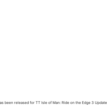
s been released for TT Isle of Man: Ride on the Edge 3 Update