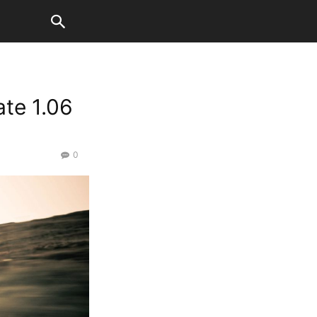
ate 1.06
0