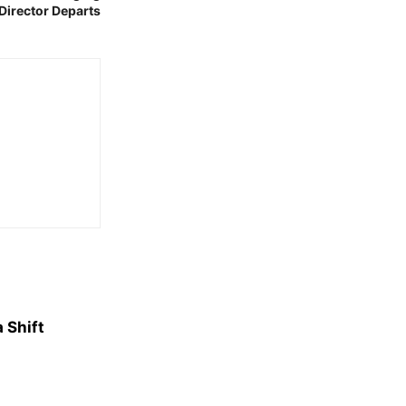
Director Departs
 Shift