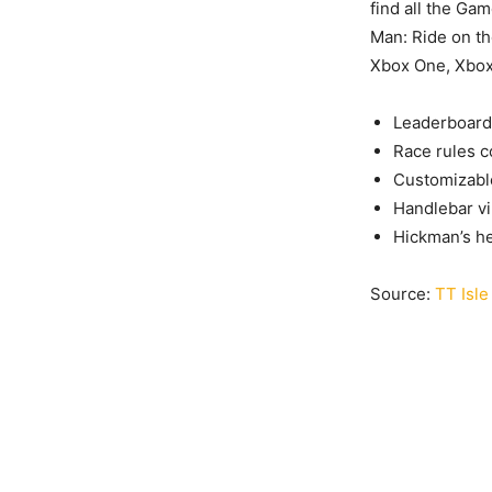
find all the Ga
Man: Ride on th
Xbox One, Xbox 
Leaderboard 
Race rules c
Customizabl
Handlebar vi
Hickman’s h
Source:
TT Isle