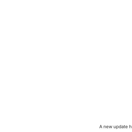
A new update ha