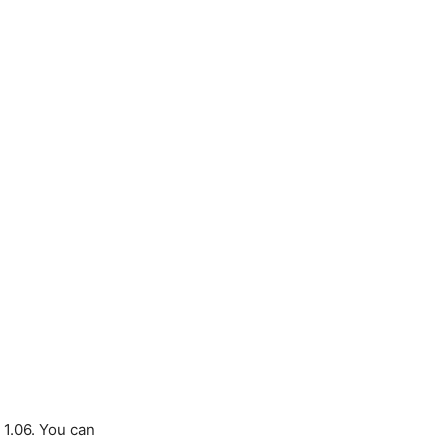
 1.06. You can