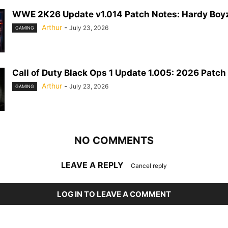
WWE 2K26 Update v1.014 Patch Notes: Hardy Boyz
Arthur
-
July 23, 2026
GAMING
Call of Duty Black Ops 1 Update 1.005: 2026 Patch
Arthur
-
July 23, 2026
GAMING
NO COMMENTS
LEAVE A REPLY
Cancel reply
LOG IN TO LEAVE A COMMENT