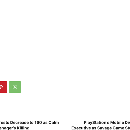
rrests Decrease to 160 as Calm
PlayStation’s Mobile D
enager’s Killing
Executive as Savage Game St