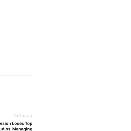
Next article
ivision Loses Top
udios’ Managing