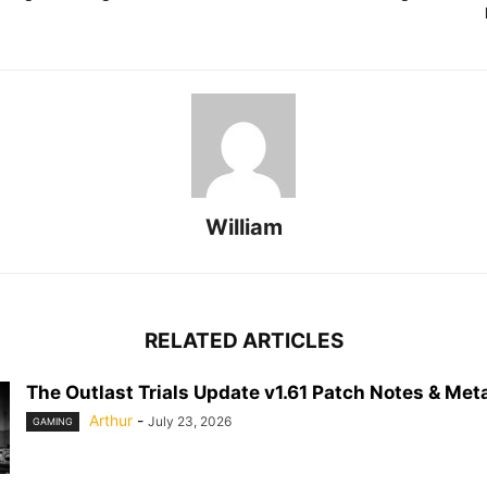
William
RELATED ARTICLES
The Outlast Trials Update v1.61 Patch Notes & Meta
Arthur
-
July 23, 2026
GAMING