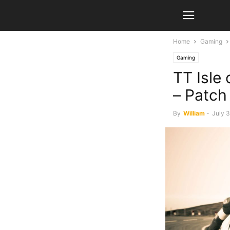
Home
Gaming
Gaming
TT Isle
– Patch
By
William
-
July 