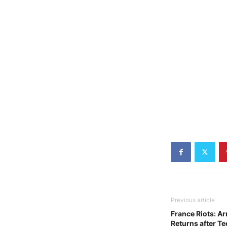
Previous article
France Riots: A
Returns after Te