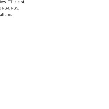
ow. TT Isle of
ng PS4, PS5,
atform.