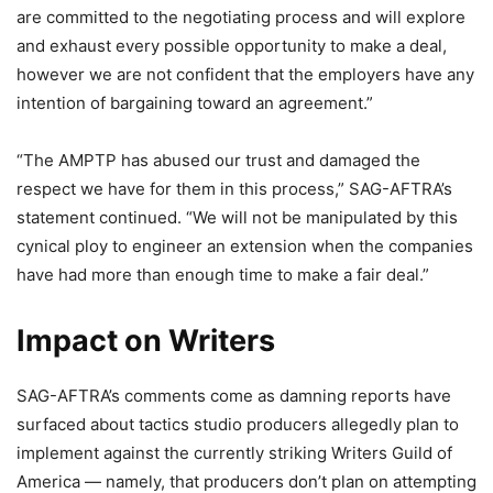
are committed to the negotiating process and will explore
and exhaust every possible opportunity to make a deal,
however we are not confident that the employers have any
intention of bargaining toward an agreement.”
“The AMPTP has abused our trust and damaged the
respect we have for them in this process,” SAG-AFTRA’s
statement continued. “We will not be manipulated by this
cynical ploy to engineer an extension when the companies
have had more than enough time to make a fair deal.”
Impact on Writers
SAG-AFTRA’s comments come as damning reports have
surfaced about tactics studio producers allegedly plan to
implement against the currently striking Writers Guild of
America — namely, that producers don’t plan on attempting