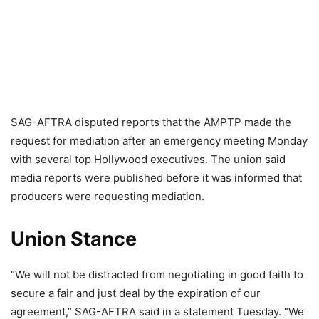
SAG-AFTRA disputed reports that the AMPTP made the
request for mediation after an emergency meeting Monday
with several top Hollywood executives. The union said
media reports were published before it was informed that
producers were requesting mediation.
Union Stance
“We will not be distracted from negotiating in good faith to
secure a fair and just deal by the expiration of our
agreement,” SAG-AFTRA said in a statement Tuesday. “We