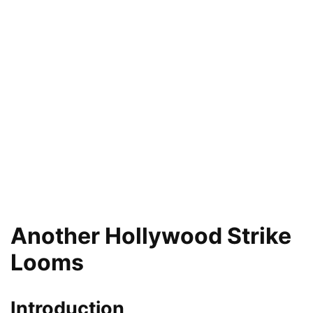
Another Hollywood Strike
Looms
Introduction