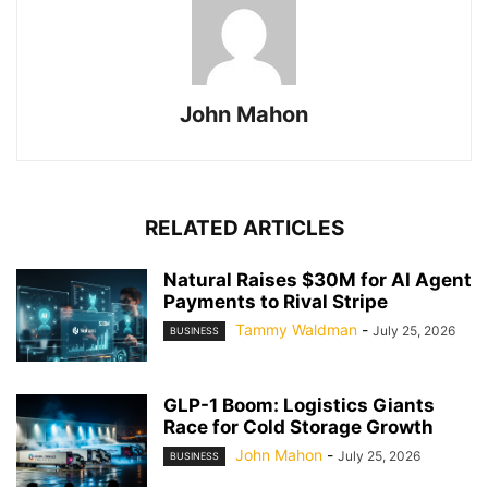
John Mahon
RELATED ARTICLES
Natural Raises $30M for AI Agent
Payments to Rival Stripe
Tammy Waldman
-
July 25, 2026
BUSINESS
GLP-1 Boom: Logistics Giants
Race for Cold Storage Growth
John Mahon
-
July 25, 2026
BUSINESS