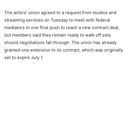
The actors’ union agreed to a request from studios and
streaming services on Tuesday to meet with federal
mediators in one final push to reach a new contract deal,
but members said they remain ready to walk off sets
should negotiations fall through. The union has already
granted one extension to its contract, which was originally
set to expire July 1.