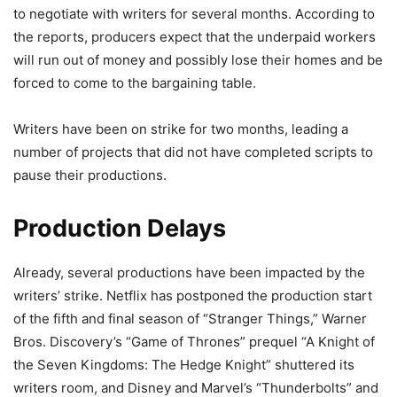
to negotiate with writers for several months. According to
the reports, producers expect that the underpaid workers
will run out of money and possibly lose their homes and be
forced to come to the bargaining table.
Writers have been on strike for two months, leading a
number of projects that did not have completed scripts to
pause their productions.
Production Delays
Already, several productions have been impacted by the
writers’ strike. Netflix has postponed the production start
of the fifth and final season of “Stranger Things,” Warner
Bros. Discovery’s “Game of Thrones” prequel “A Knight of
the Seven Kingdoms: The Hedge Knight” shuttered its
writers room, and Disney and Marvel’s “Thunderbolts” and