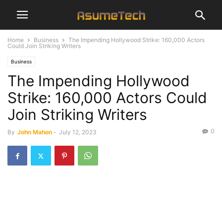
Home
Business
The Impending Hollywood Strike: 160,000 Actors
Could Join Striking Writers
Business
The Impending Hollywood
Strike: 160,000 Actors Could
Join Striking Writers
0
By
John Mahon
-
July 12, 2023