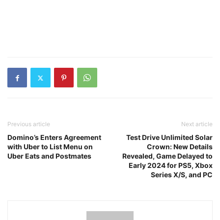
Previous article
Next article
Domino’s Enters Agreement
Test Drive Unlimited Solar
with Uber to List Menu on
Crown: New Details
Uber Eats and Postmates
Revealed, Game Delayed to
Early 2024 for PS5, Xbox
Series X/S, and PC