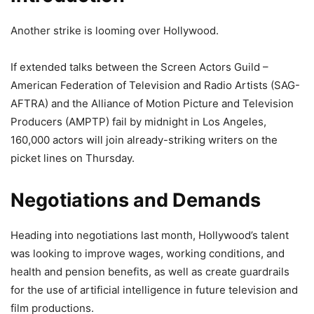
Another strike is looming over Hollywood.
If extended talks between the Screen Actors Guild –
American Federation of Television and Radio Artists (SAG-
AFTRA) and the Alliance of Motion Picture and Television
Producers (AMPTP) fail by midnight in Los Angeles,
160,000 actors will join already-striking writers on the
picket lines on Thursday.
Negotiations and Demands
Heading into negotiations last month, Hollywood’s talent
was looking to improve wages, working conditions, and
health and pension benefits, as well as create guardrails
for the use of artificial intelligence in future television and
film productions.