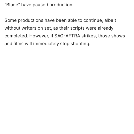
“Blade” have paused production.
Some productions have been able to continue, albeit
without writers on set, as their scripts were already
completed. However, if SAG-AFTRA strikes, those shows
and films will immediately stop shooting.