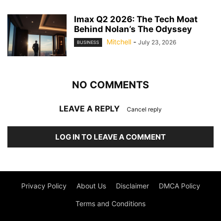
Imax Q2 2026: The Tech Moat
Behind Nolan’s The Odyssey
Mitchell
-
July 23, 2026
BUSINESS
NO COMMENTS
LEAVE A REPLY
Cancel reply
LOG IN TO LEAVE A COMMENT
Privacy Policy
About Us
Disclaimer
DMCA Policy
Terms and Conditions