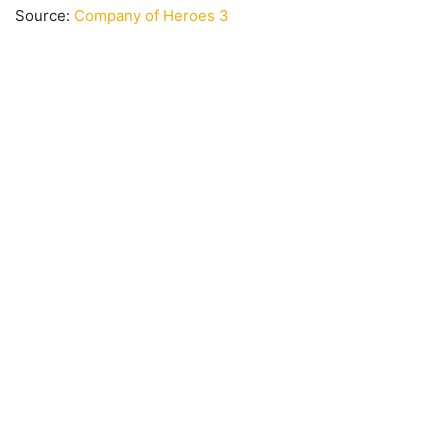
Source:
Company of Heroes 3