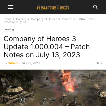
Home
Gaming
Company of Heroes 3 Update 1.000.004 – Patch
Notes on July 13,...
Gaming
Company of Heroes 3
Update 1.000.004 – Patch
Notes on July 13, 2023
0
By
William
-
July 13, 2023