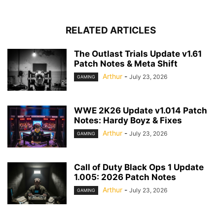
RELATED ARTICLES
The Outlast Trials Update v1.61
Patch Notes & Meta Shift
Arthur
-
July 23, 2026
GAMING
WWE 2K26 Update v1.014 Patch
Notes: Hardy Boyz & Fixes
Arthur
-
July 23, 2026
GAMING
Call of Duty Black Ops 1 Update
1.005: 2026 Patch Notes
Arthur
-
July 23, 2026
GAMING