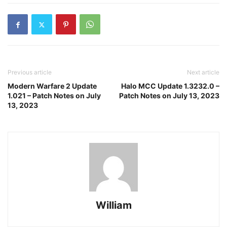
Previous article
Next article
Modern Warfare 2 Update
Halo MCC Update 1.3232.0 –
1.021 – Patch Notes on July
Patch Notes on July 13, 2023
13, 2023
William