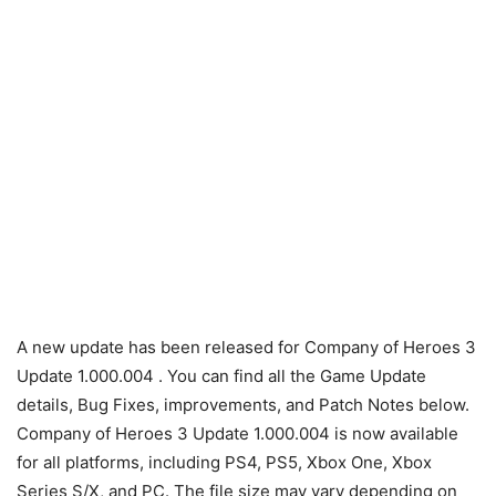
A new update has been released for Company of Heroes 3
Update 1.000.004 . You can find all the Game Update
details, Bug Fixes, improvements, and Patch Notes below.
Company of Heroes 3 Update 1.000.004 is now available
for all platforms, including PS4, PS5, Xbox One, Xbox
Series S/X, and PC. The file size may vary depending on