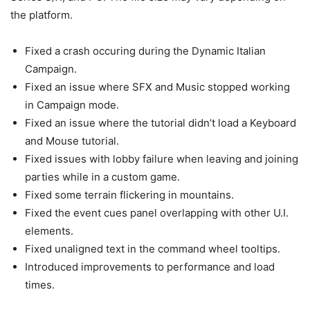
the platform.
Fixed a crash occuring during the Dynamic Italian
Campaign.
Fixed an issue where SFX and Music stopped working
in Campaign mode.
Fixed an issue where the tutorial didn’t load a Keyboard
and Mouse tutorial.
Fixed issues with lobby failure when leaving and joining
parties while in a custom game.
Fixed some terrain flickering in mountains.
Fixed the event cues panel overlapping with other U.I.
elements.
Fixed unaligned text in the command wheel tooltips.
Introduced improvements to performance and load
times.