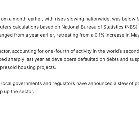
 from a month earlier, with rises slowing nationwide, was below 
uters calculations based on National Bureau of Statistics (NBS) 
nged from a year earlier, retreating from a 0.1% increase in May
ctor, accounting for one-fourth of activity in the world’s secon
ed sharply last year as developers defaulted on debts and su
 presold housing projects.
 local governments and regulators have announced a slew of po
p up the sector.