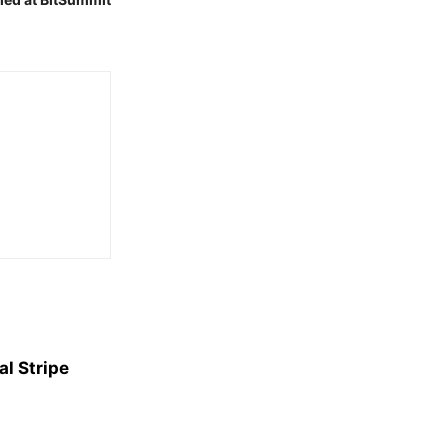
l Stripe