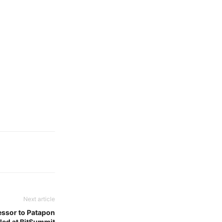
Next article
cessor to Patapon
led at BitSummit