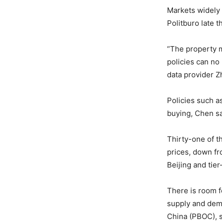
Markets widely 
Politburo late t
“The property m
policies can no
data provider 
Policies such 
buying, Chen sa
Thirty-one of 
prices, down fro
Beijing and tier-
There is room f
supply and deman
China (PBOC), s