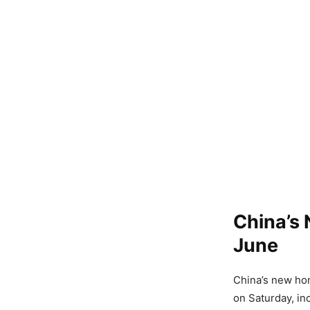
China’s
June
China’s new hom
on Saturday, in