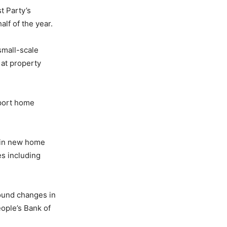
t Party’s
alf of the year.
small-scale
 at property
port home
 in new home
es including
found changes in
eople’s Bank of