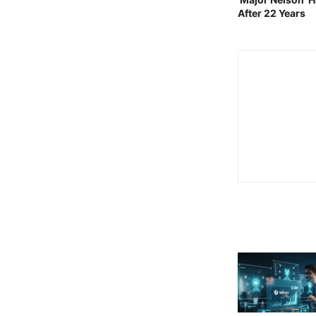
After 22 Years