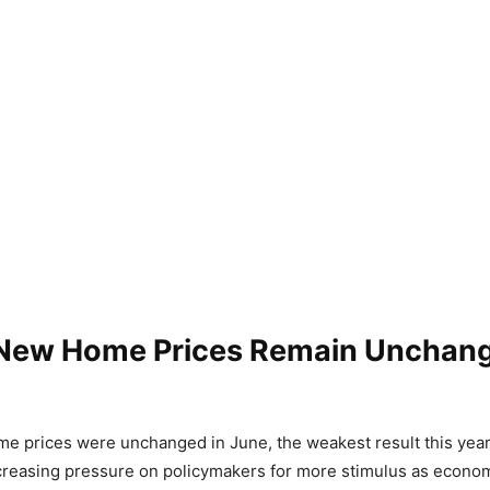
 New Home Prices Remain Unchang
e prices were unchanged in June, the weakest result this yea
creasing pressure on policymakers for more stimulus as econo