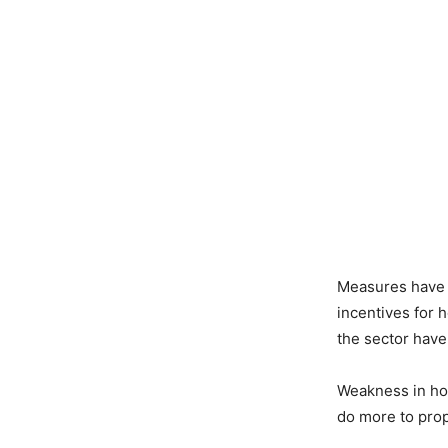
Measures have 
incentives for 
the sector hav
Weakness in hom
do more to prop