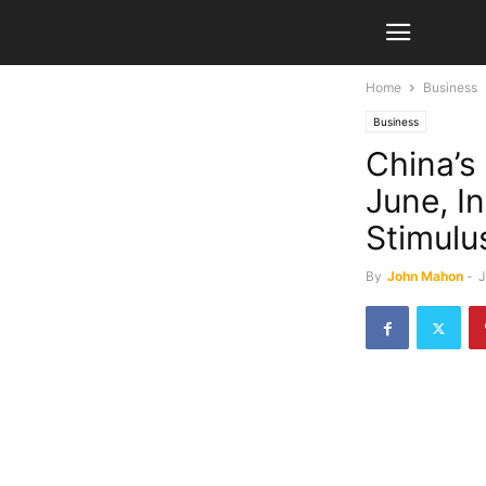
Home
Business
Business
China’s
June, I
Stimulu
By
John Mahon
-
J