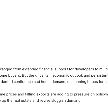
ranged from extended financial support for developers to mult
home buyers. But the uncertain economic outlook and persisten
e dented confidence and home demand, dampening hopes for any
e prices and falling exports are adding to pressure on policy
 up the real estate and revive sluggish demand.