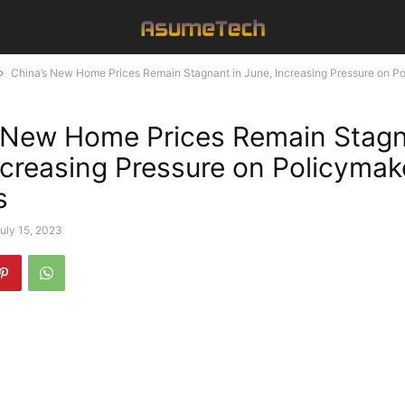
China’s New Home Prices Remain Stagnant in June, Increasing Pressure on Po
 New Home Prices Remain Stagn
ncreasing Pressure on Policymak
s
uly 15, 2023