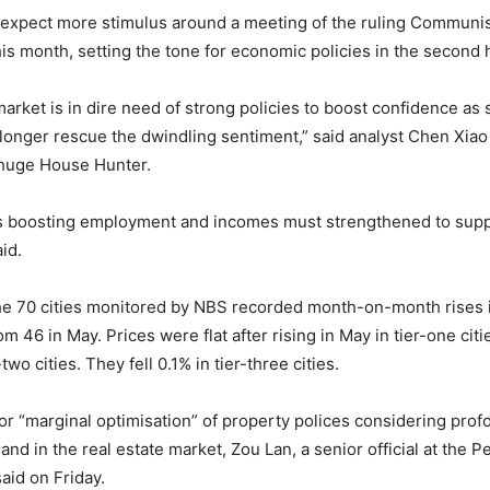
expect more stimulus around a meeting of the ruling Communis
his month, setting the tone for economic policies in the second h
arket is in dire need of strong policies to boost confidence as 
 longer rescue the dwindling sentiment,” said analyst Chen Xiao
Zhuge House Hunter.
as boosting employment and incomes must strengthened to sup
id.
the 70 cities monitored by NBS recorded month-on-month rises
m 46 in May. Prices were flat after rising in May in tier-one citi
two cities. They fell 0.1% in tier-three cities.
or “marginal optimisation” of property polices considering pro
d in the real estate market, Zou Lan, a senior official at the P
aid on Friday.