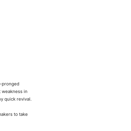
i-pronged
t weakness in
 quick revival.
makers to take