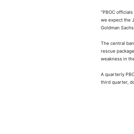
“PBOC officials
we expect the J
Goldman Sachs 
The central ba
rescue package 
weakness in the
A quarterly PBO
third quarter, 