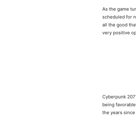
As the game tur
scheduled for 
all the good th
very positive o
Cyberpunk 2077
being favorable
the years since