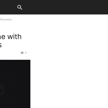
 Reviews
e with
s
0