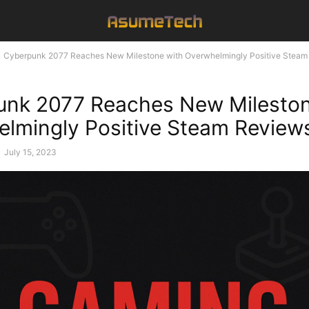
Cyberpunk 2077 Reaches New Milestone with Overwhelmingly Positive Steam
nk 2077 Reaches New Mileston
lmingly Positive Steam Review
-
July 15, 2023