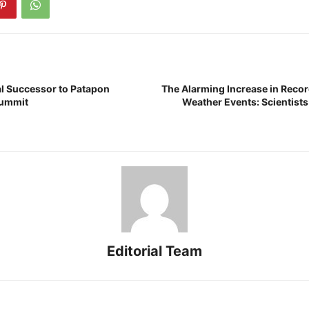
al Successor to Patapon
The Alarming Increase in Reco
Summit
Weather Events: Scientists 
Editorial Team