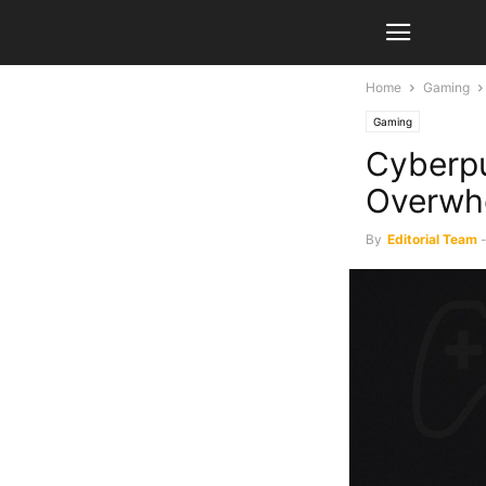
Home
Gaming
Gaming
Cyberpu
Overwhe
By
Editorial Team