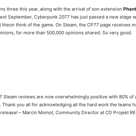
ns three this year, along with the arrival of son extension
Phant
next September, Cyberpunk 2077 has just passed a new stage w
at theon think of the game. On Steam, the CP77 page receives 
pinions, for more than 500,000 opinions shared. So very good.
 Steam reviews are now overwhelmingly positive with 80% of a
. Thank you all for acknowledging all the hard work the teams h
 release! – Marcin Momot, Community Director at CD Projekt RE