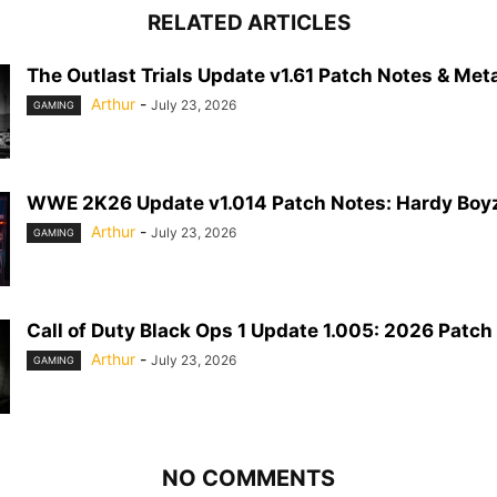
RELATED ARTICLES
The Outlast Trials Update v1.61 Patch Notes & Meta
Arthur
-
July 23, 2026
GAMING
WWE 2K26 Update v1.014 Patch Notes: Hardy Boyz
Arthur
-
July 23, 2026
GAMING
Call of Duty Black Ops 1 Update 1.005: 2026 Patch
Arthur
-
July 23, 2026
GAMING
NO COMMENTS