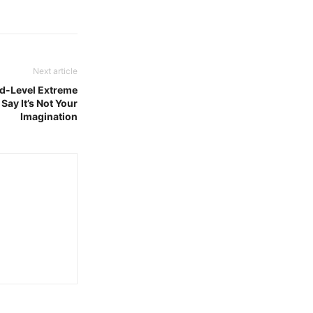
Next article
rd-Level Extreme
Say It’s Not Your
Imagination