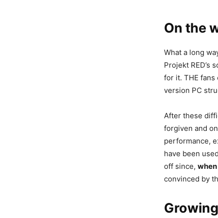
On the 
What a long way
Projekt RED’s s
for it. THE fan
version PC str
After these dif
forgiven and on
performance, e
have been used 
off since,
when 
convinced by th
Growing