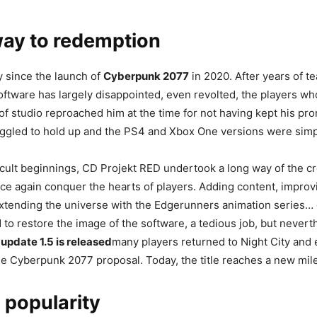
way to redemption
 since the launch of
Cyberpunk 2077
in 2020. After years of t
oftware has largely disappointed, even revolted, the players w
s of studio reproached him at the time for not having kept his pr
uggled to hold up and the PS4 and Xbox One versions were simp
ficult beginnings, CD Projekt RED undertook a long way of the c
ce again conquer the hearts of players. Adding content, improv
xtending the universe with the Edgerunners animation series…
to restore the image of the software, a tedious job, but nevert
update 1.5 is released
many players returned to Night City and
e Cyberpunk 2077 proposal. Today, the title reaches a new mil
 popularity