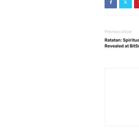
Previous article
Ratatan: Spiritu
Revealed at Bit