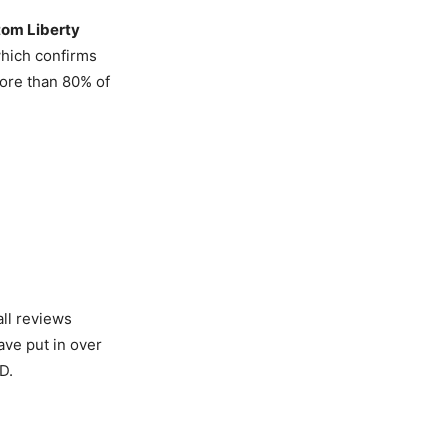
om Liberty
hich confirms
more than 80% of
ll reviews
ave put in over
D.