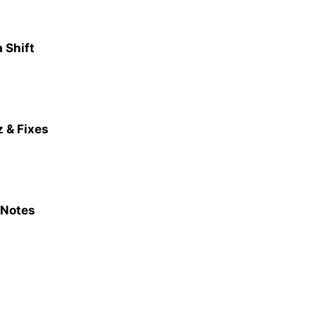
 Shift
 & Fixes
 Notes