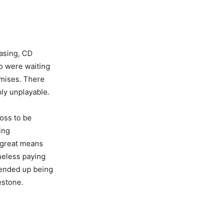
easing, CD
ho were waiting
omises. There
ly unplayable.
ross to be
ing
 great means
heless paying
 ended up being
estone.