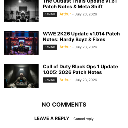
The Outlast Trials Update v1.61
Patch Notes & Meta Shift
Arthur
-
July 23, 2026
GAMING
WWE 2K26 Update v1.014 Patch
Notes: Hardy Boyz & Fixes
Arthur
-
July 23, 2026
GAMING
Call of Duty Black Ops 1 Update
1.005: 2026 Patch Notes
Arthur
-
July 23, 2026
GAMING
NO COMMENTS
LEAVE A REPLY
Cancel reply