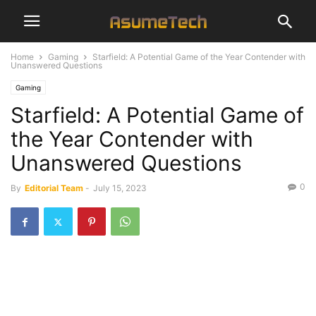
Home
Gaming
Starfield: A Potential Game of the Year Contender with
Unanswered Questions
Gaming
Starfield: A Potential Game of
the Year Contender with
Unanswered Questions
0
By
Editorial Team
-
July 15, 2023