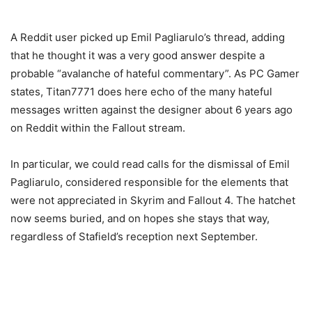
A Reddit user picked up Emil Pagliarulo’s thread, adding
that he thought it was a very good answer despite a
probable “avalanche of hateful commentary”. As PC Gamer
states, Titan7771 does here echo of the many hateful
messages written against the designer about 6 years ago
on Reddit within the Fallout stream.
In particular, we could read calls for the dismissal of Emil
Pagliarulo, considered responsible for the elements that
were not appreciated in Skyrim and Fallout 4. The hatchet
now seems buried, and on hopes she stays that way,
regardless of Stafield’s reception next September.
— Emil Pagliarulo (@Dezinuh)
July 13, 2023