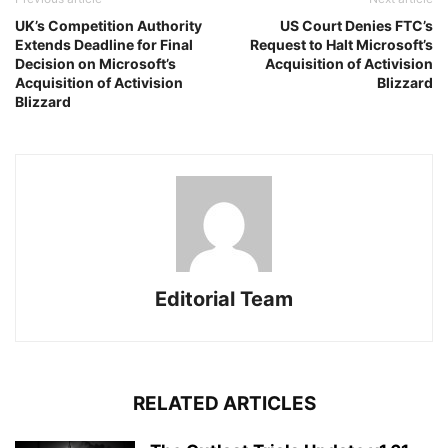
UK’s Competition Authority
US Court Denies FTC’s
Extends Deadline for Final
Request to Halt Microsoft’s
Decision on Microsoft’s
Acquisition of Activision
Acquisition of Activision
Blizzard
Blizzard
Editorial Team
RELATED ARTICLES