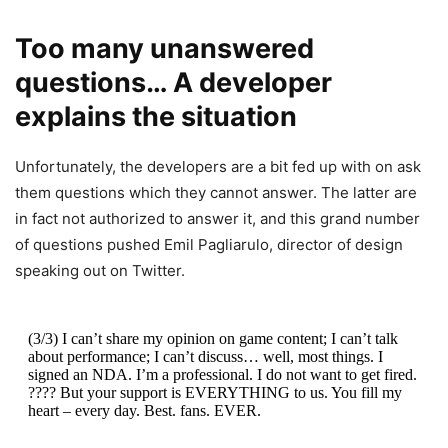
Too many unanswered
questions… A developer
explains the situation
Unfortunately, the developers are a bit fed up with on ask
them questions which they cannot answer. The latter are
in fact not authorized to answer it, and this grand number
of questions pushed Emil Pagliarulo, director of design
speaking out on Twitter.
(3/3) I can’t share my opinion on game content; I can’t talk
about performance; I can’t discuss… well, most things. I
signed an NDA. I’m a professional. I do not want to get fired.
???? But your support is EVERYTHING to us. You fill my
heart – every day. Best. fans. EVER.