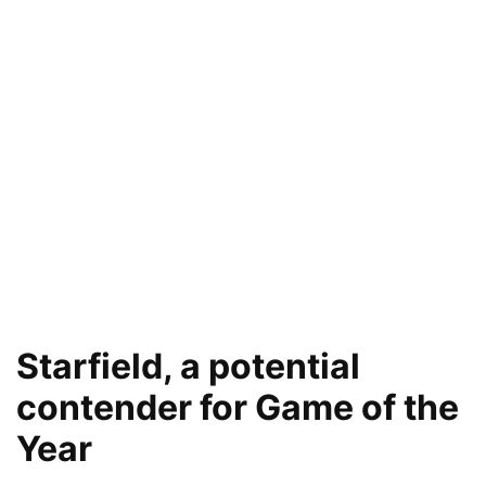
Starfield, a potential
contender for Game of the
Year