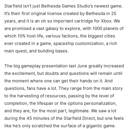
Starfield isn’t just Bethesda Games Studio’s newest game.
It’s their first original license created by Bethesda in 25
years, and it is an oh so important cartridge for Xbox. We
are promised a vast galaxy to explore, with 1000 planets of
which 10% host life, various factions, the biggest cities
ever created in a game, spaceship customization, a rich
main quest, and building bases.
The big gameplay presentation last June greatly increased
the excitement, but doubts and questions will remain until
the moment where one can get their hands on it. And
questions, fans have a lot. They range from the main story
to the harvesting of resources, passing by the level of
completion, the lifespan or the options personalization,
and they are, for the most part, legitimate. We saw a lot
during the 45 minutes of the Starfield Direct, but one feels
like he’s only scratched the surface of a gigantic game.