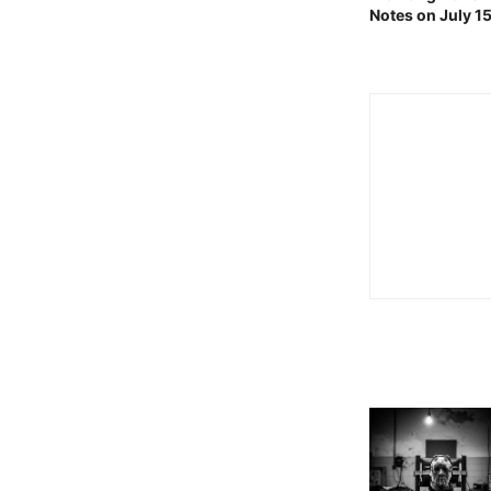
Notes on July 1