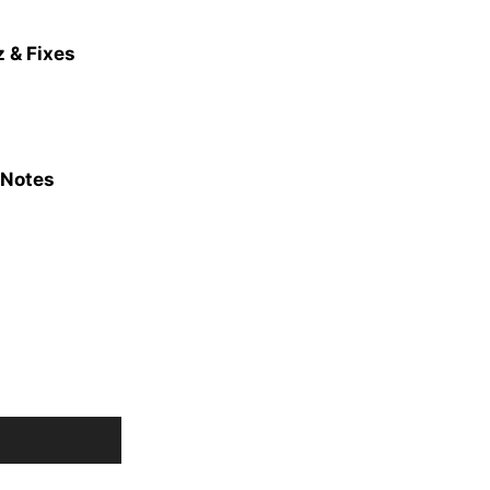
 & Fixes
 Notes