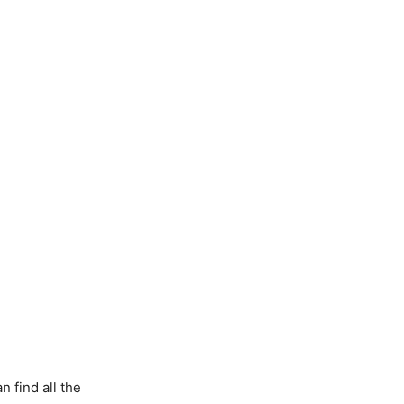
 find all the