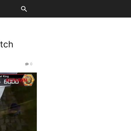
atch
0