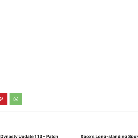
 Dynasty Update 1.13 – Patch
Xbox’s Long-standing Spok