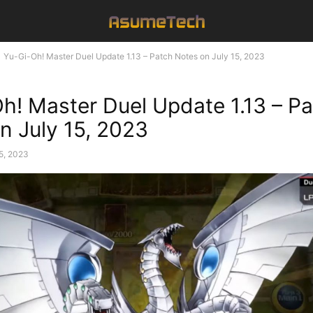
Yu-Gi-Oh! Master Duel Update 1.13 – Patch Notes on July 15, 2023
h! Master Duel Update 1.13 – P
n July 15, 2023
15, 2023