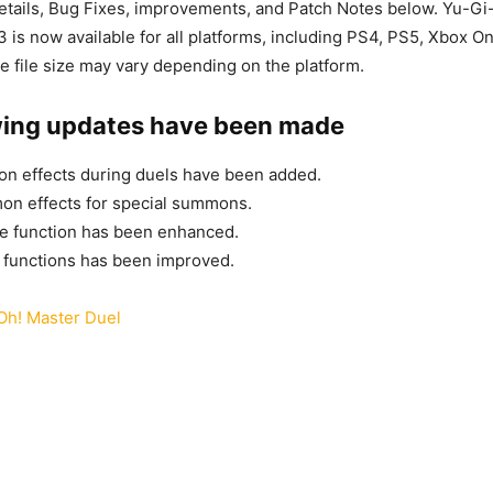
tails, Bug Fixes, improvements, and Patch Notes below. Yu-Gi
3 is now available for all platforms, including PS4, PS5, Xbox O
e file size may vary depending on the platform.
wing updates have been made
ion effects during duels have been added.
n effects for special summons.
e function has been enhanced.
s functions has been improved.
Oh! Master Duel