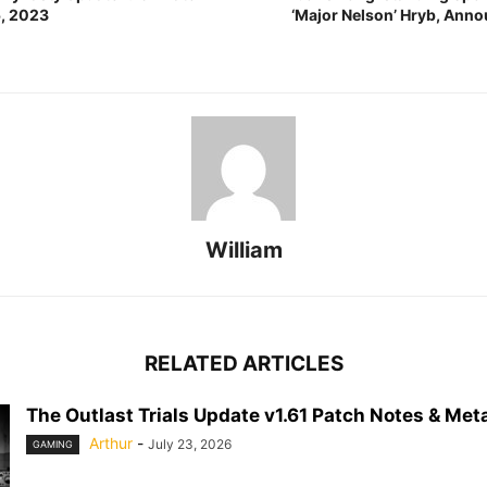
5, 2023
‘Major Nelson’ Hryb, Ann
William
RELATED ARTICLES
The Outlast Trials Update v1.61 Patch Notes & Meta
Arthur
-
July 23, 2026
GAMING