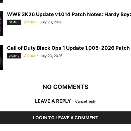
WWE 2K26 Update v1.014 Patch Notes: Hardy Boyz
Arthur
-
July 23, 2026
GAMING
Call of Duty Black Ops 1 Update 1.005: 2026 Patch
Arthur
-
July 23, 2026
GAMING
NO COMMENTS
LEAVE A REPLY
Cancel reply
LOG IN TO LEAVE A COMMENT