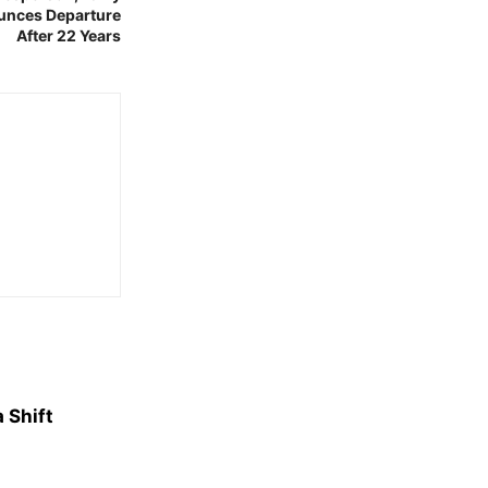
ounces Departure
After 22 Years
 Shift