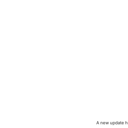
A new update ha