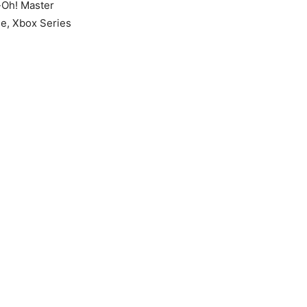
-Oh! Master
ne, Xbox Series