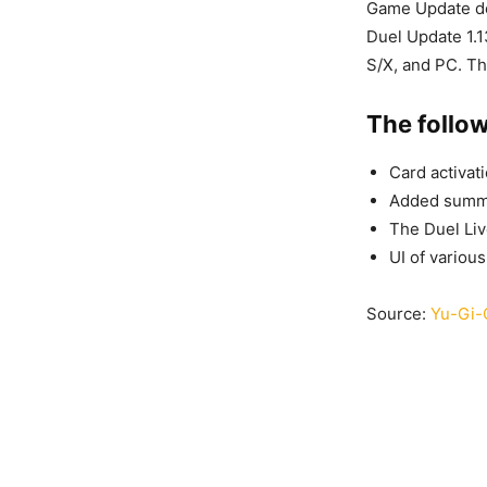
Game Update de
Duel Update 1.1
S/X, and PC. Th
The follo
Card activat
Added summo
The Duel Liv
UI of variou
Source:
Yu-Gi-