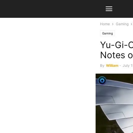
Home
Gaming
Gaming
Yu-Gi-O
Notes o
By
William
-
July 