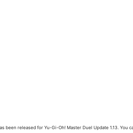
s been released for Yu-Gi-Oh! Master Duel Update 1.13. You can