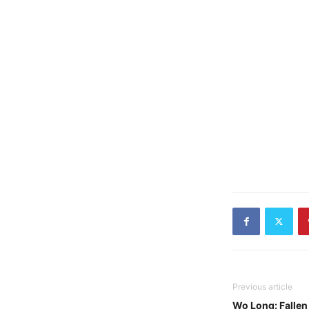
Previous article
Wo Long: Fallen