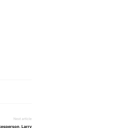
Next article
esperson, Larry