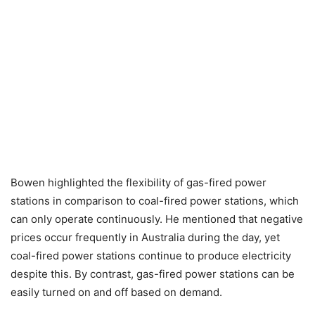
Bowen highlighted the flexibility of gas-fired power
stations in comparison to coal-fired power stations, which
can only operate continuously. He mentioned that negative
prices occur frequently in Australia during the day, yet
coal-fired power stations continue to produce electricity
despite this. By contrast, gas-fired power stations can be
easily turned on and off based on demand.