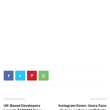
Previous article
Next article
UK-Based Developers
Instagram Down: Users Face