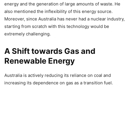
energy and the generation of large amounts of waste. He
also mentioned the inflexibility of this energy source.
Moreover, since Australia has never had a nuclear industry,
starting from scratch with this technology would be
extremely challenging.
A Shift towards Gas and
Renewable Energy
Australia is actively reducing its reliance on coal and
increasing its dependence on gas as a transition fuel.