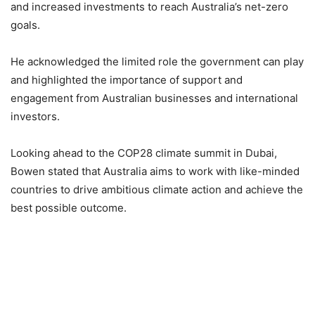
and increased investments to reach Australia’s net-zero
goals.
He acknowledged the limited role the government can play
and highlighted the importance of support and
engagement from Australian businesses and international
investors.
Looking ahead to the COP28 climate summit in Dubai,
Bowen stated that Australia aims to work with like-minded
countries to drive ambitious climate action and achieve the
best possible outcome.