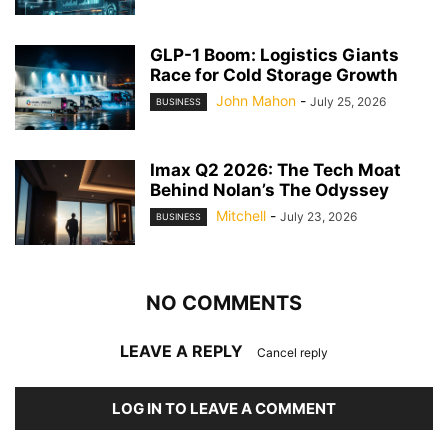
GLP-1 Boom: Logistics Giants
Race for Cold Storage Growth
John Mahon
-
July 25, 2026
BUSINESS
Imax Q2 2026: The Tech Moat
Behind Nolan’s The Odyssey
Mitchell
-
July 23, 2026
BUSINESS
NO COMMENTS
LEAVE A REPLY
Cancel reply
LOG IN TO LEAVE A COMMENT