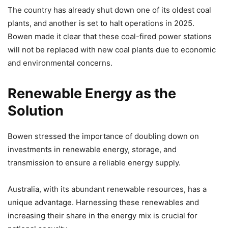
The country has already shut down one of its oldest coal
plants, and another is set to halt operations in 2025.
Bowen made it clear that these coal-fired power stations
will not be replaced with new coal plants due to economic
and environmental concerns.
Renewable Energy as the
Solution
Bowen stressed the importance of doubling down on
investments in renewable energy, storage, and
transmission to ensure a reliable energy supply.
Australia, with its abundant renewable resources, has a
unique advantage. Harnessing these renewables and
increasing their share in the energy mix is crucial for