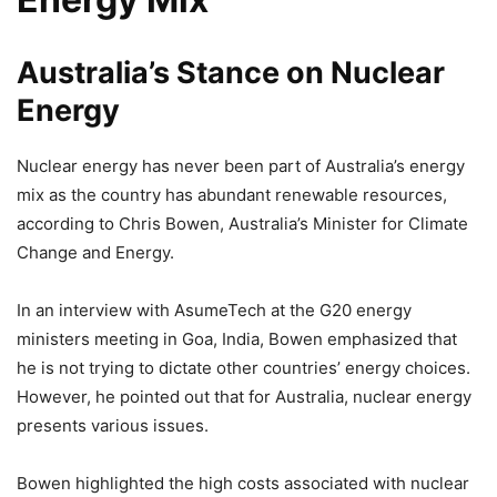
Australia’s Stance on Nuclear
Energy
Nuclear energy has never been part of Australia’s energy
mix as the country has abundant renewable resources,
according to Chris Bowen, Australia’s Minister for Climate
Change and Energy.
In an interview with AsumeTech at the G20 energy
ministers meeting in Goa, India, Bowen emphasized that
he is not trying to dictate other countries’ energy choices.
However, he pointed out that for Australia, nuclear energy
presents various issues.
Bowen highlighted the high costs associated with nuclear