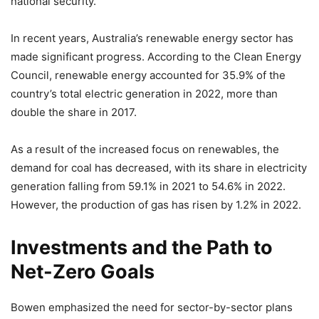
national security.
In recent years, Australia’s renewable energy sector has
made significant progress. According to the Clean Energy
Council, renewable energy accounted for 35.9% of the
country’s total electric generation in 2022, more than
double the share in 2017.
As a result of the increased focus on renewables, the
demand for coal has decreased, with its share in electricity
generation falling from 59.1% in 2021 to 54.6% in 2022.
However, the production of gas has risen by 1.2% in 2022.
Investments and the Path to
Net-Zero Goals
Bowen emphasized the need for sector-by-sector plans