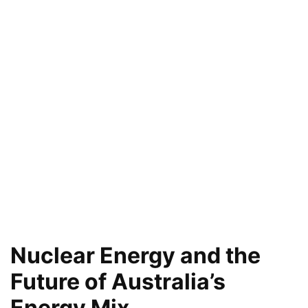
Nuclear Energy and the
Future of Australia’s
Energy Mix