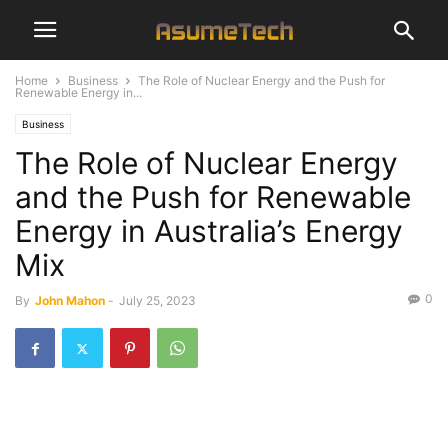
Home
Business
The Role of Nuclear Energy and the Push for
Renewable Energy in...
Business
The Role of Nuclear Energy
and the Push for Renewable
Energy in Australia’s Energy
Mix
0
By
John Mahon
-
July 25, 2023