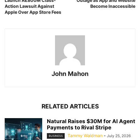
Launch Â£800M Class-
Outage as App and Website
Action Lawsuit Against
Become Inaccessible
Apple Over App Store Fees
John Mahon
RELATED ARTICLES
Natural Raises $30M for AI Agent
Payments to Rival Stripe
Tammy Waldman
-
July 25, 2026
BUSINESS