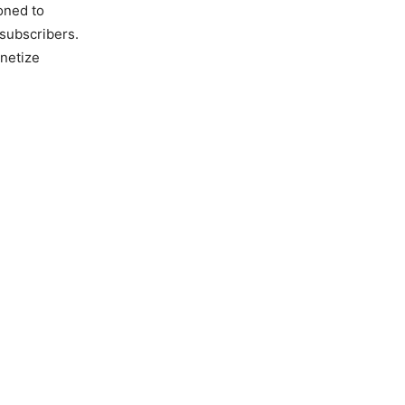
oned to
 subscribers.
netize