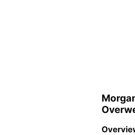
Morgan
Overwei
Overvie