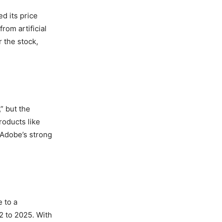
d its price
rom artificial
 the stock,
” but the
roducts like
 Adobe’s strong
 to a
2 to 2025. With