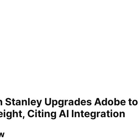
 Stanley Upgrades Adobe to
ght, Citing AI Integration
w