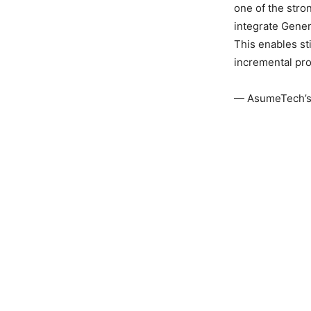
one of the stro
integrate Gener
This enables s
incremental pro
— AsumeTech’