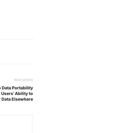
Next article
 Data Portability
Users’ Ability to
r Data Elsewhere