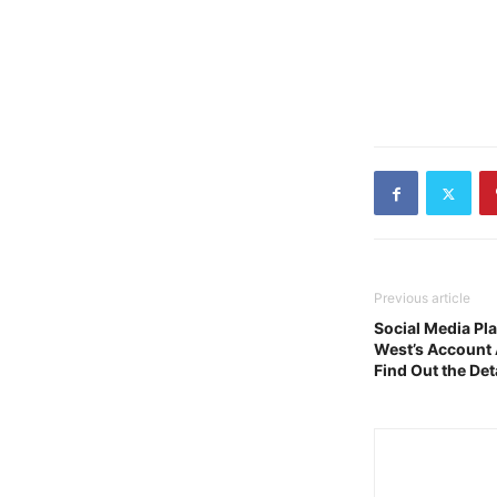
Previous article
Social Media Pl
West’s Account 
Find Out the Det