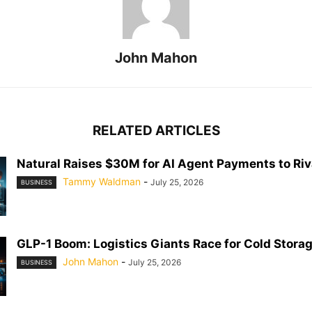
John Mahon
RELATED ARTICLES
Natural Raises $30M for AI Agent Payments to Riva
Tammy Waldman
-
July 25, 2026
BUSINESS
GLP-1 Boom: Logistics Giants Race for Cold Stora
John Mahon
-
July 25, 2026
BUSINESS