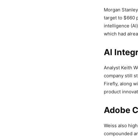
Morgan Stanley 
target to $660 
intelligence (A
which had alrea
AI Integ
Analyst Keith W
company still st
Firefly, along 
product innovat
Adobe C
Weiss also high
compounded ann