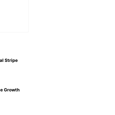
l Stripe
ge Growth