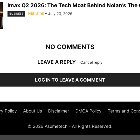
Imax Q2 2026: The Tech Moat Behind Nolan’s The
Mitchell
-
July 23, 2026
BUSINESS
NO COMMENTS
LEAVE A REPLY
Cancel reply
LOG IN TO LEAVE A COMMENT
cy Policy
About Us
Disclaimer
DMCA Policy
Terms and Cond
© 2026 Asumetech - All Rights Reserved.