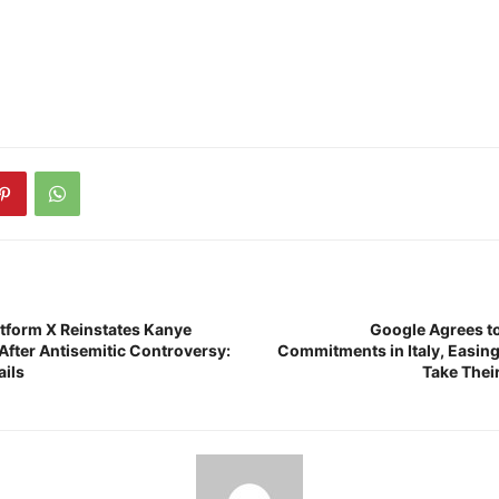
atform X Reinstates Kanye
Google Agrees to
After Antisemitic Controversy:
Commitments in Italy, Easing 
ails
Take Thei