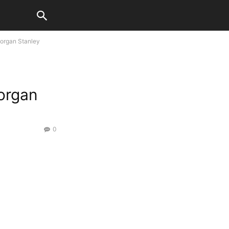
Morgan Stanley
organ
0