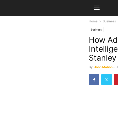
Home
Business
Business
How Ado
Intelli
Stanley
By
John Mahon
-
J