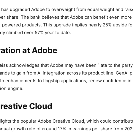
has upgraded Adobe to overweight from equal weight and raise
per share. The bank believes that Adobe can benefit even more f
I)-powered products. This upgrade implies nearly 25% upside for
dy climbed over 57% year to date.
ration at Adobe
eiss acknowledges that Adobe may have been “late to the party,
ands to gain from AI integration across its product line. GenAI p
with enhancements to flagship applications, renew confidence in
ion engine.
reative Cloud
lights the popular Adobe Creative Cloud, which could contribute
ual growth rate of around 17% in earnings per share from 202