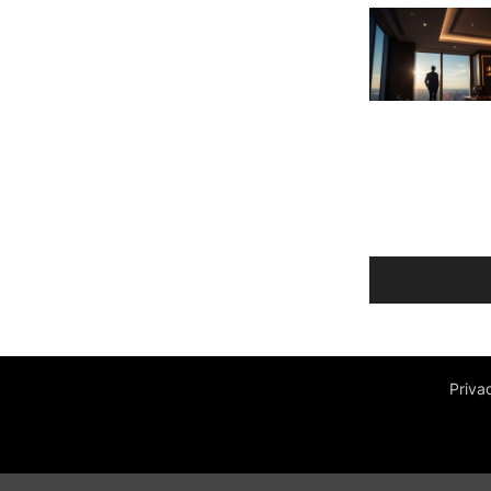
Priva