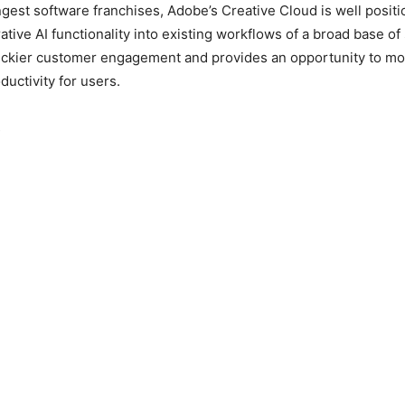
ngest software franchises, Adobe’s Creative Cloud is well positi
ative AI functionality into existing workflows of a broad base of
tickier customer engagement and provides an opportunity to mo
ductivity for users.
s