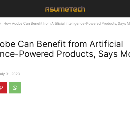
How Adobe Can Benefit from Artificial Intelligence-Powered Products, Says 
be Can Benefit from Artificial
gence-Powered Products, Says M
uly 31, 2023