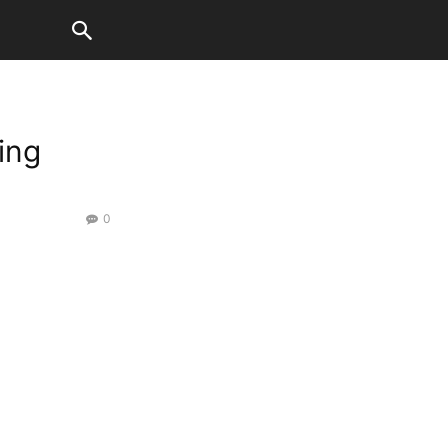
ing
0