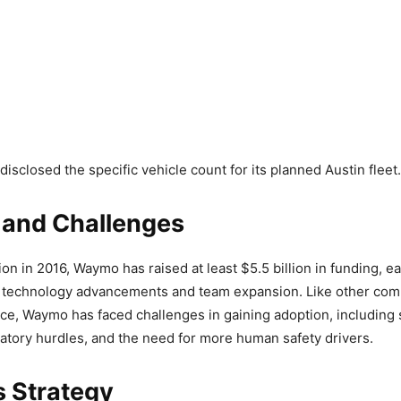
isclosed the specific vehicle count for its planned Austin fleet.
 and Challenges
ion in 2016, Waymo has raised at least $5.5 billion in funding, e
r technology advancements and team expansion. Like other com
ace, Waymo has faced challenges in gaining adoption, including 
atory hurdles, and the need for more human safety drivers.
 Strategy