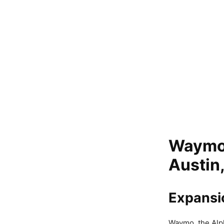
Waymo b
Austin
Expansi
Waymo, the Alp