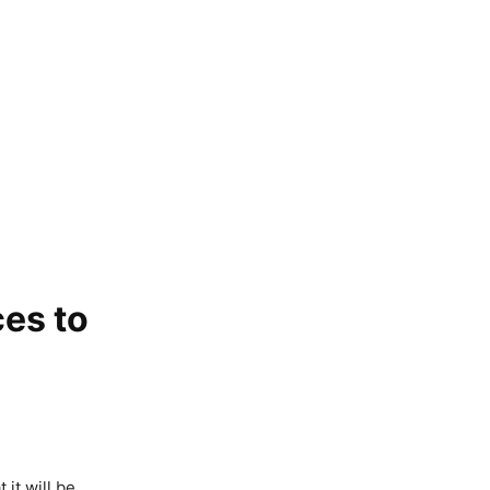
ces to
it will be