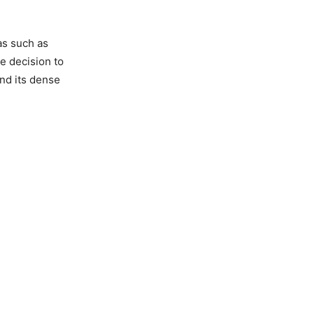
as such as
e decision to
nd its dense