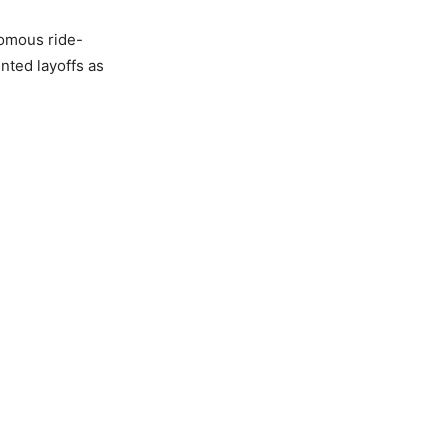
omous ride-
nted layoffs as