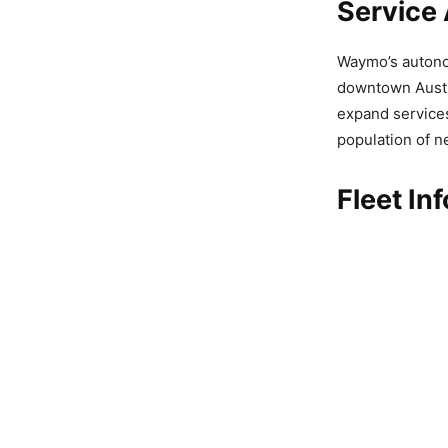
Service 
Waymo’s autonom
downtown Austin
expand services
population of ne
Fleet In