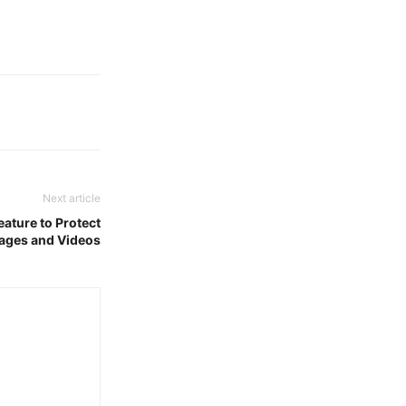
Next article
ature to Protect
ages and Videos