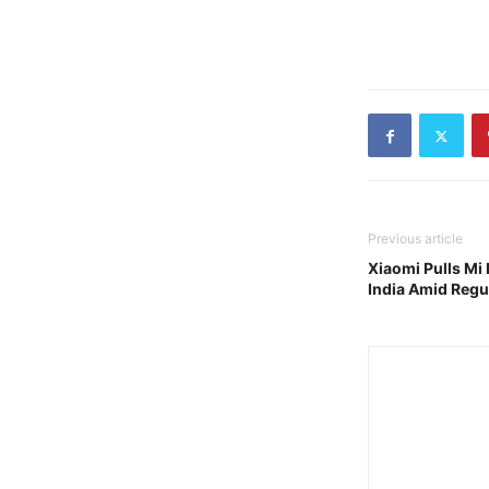
Previous article
Xiaomi Pulls Mi 
India Amid Regul