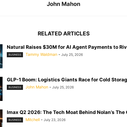
John Mahon
RELATED ARTICLES
Natural Raises $30M for AI Agent Payments to Riva
Tammy Waldman
-
July 25, 2026
BUSINESS
GLP-1 Boom: Logistics Giants Race for Cold Stora
John Mahon
-
July 25, 2026
BUSINESS
Imax Q2 2026: The Tech Moat Behind Nolan’s The
Mitchell
-
July 23, 2026
BUSINESS