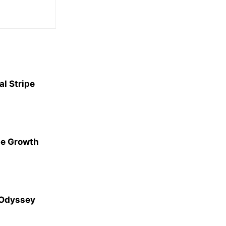
l Stripe
ge Growth
 Odyssey