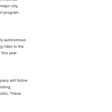
major city,
ot program.
ully autonomous
g rides to the
 this year.
any will follow
esting,
public. These