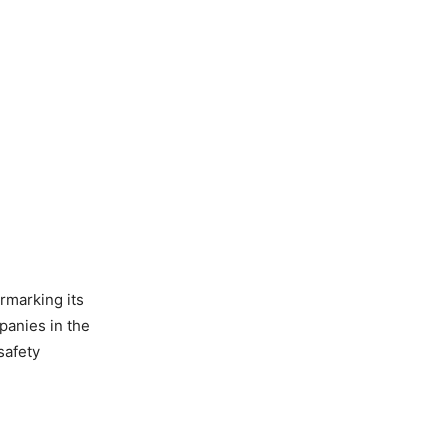
armarking its
panies in the
safety