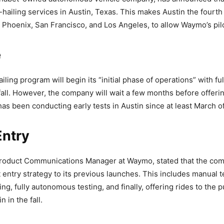
e-hailing services in Austin, Texas. This makes Austin the fourth 
 Phoenix, San Francisco, and Los Angeles, to allow Waymo’s pil
e
iling program will begin its “initial phase of operations” with f
 fall. However, the company will wait a few months before offerin
as been conducting early tests in Austin since at least March of
Entry
Product Communications Manager at Waymo, stated that the comp
 entry strategy to its previous launches. This includes manual t
ng, fully autonomous testing, and finally, offering rides to the 
n in the fall.