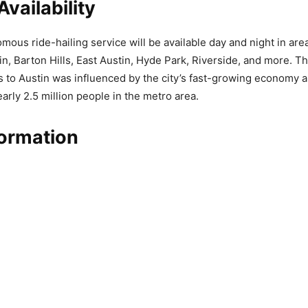
Availability
ous ride-hailing service will be available day and night in are
, Barton Hills, East Austin, Hyde Park, Riverside, and more. Th
 to Austin was influenced by the city’s fast-growing economy a
arly 2.5 million people in the metro area.
formation