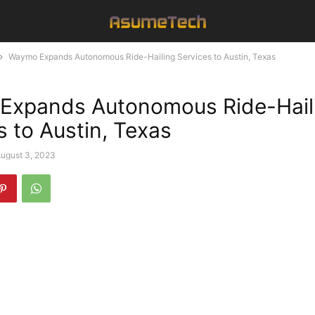
Waymo Expands Autonomous Ride-Hailing Services to Austin, Texas
Expands Autonomous Ride-Hail
s to Austin, Texas
ugust 3, 2023