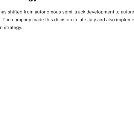
has shifted from autonomous semi-truck development to auton
s. The company made this decision in late July and also impleme
in strategy.