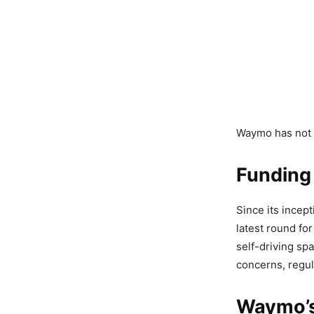
Waymo has not d
Funding
Since its incept
latest round fo
self-driving sp
concerns, regul
Waymo’s