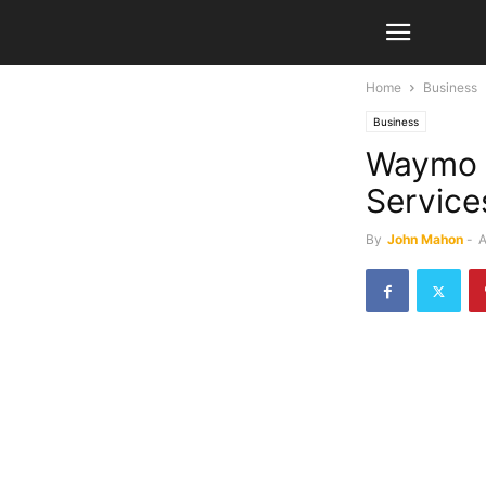
Home
Business
Business
Waymo 
Service
By
John Mahon
-
A