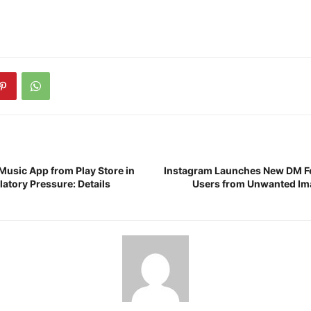
Music App from Play Store in
Instagram Launches New DM Fe
atory Pressure: Details
Users from Unwanted Im