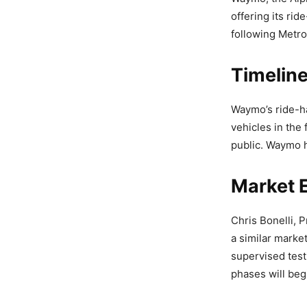
offering its rid
following Metro
Timelin
Waymo’s ride-ha
vehicles in the
public. Waymo h
Market 
Chris Bonelli, 
a similar market
supervised testi
phases will begi