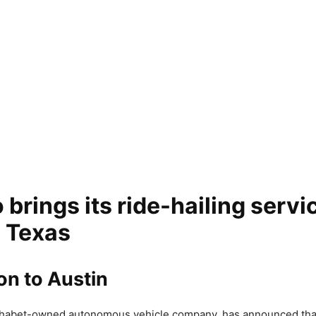
rings its ride-hailing servi
, Texas
on to Austin
habet-owned autonomous vehicle company, has announced that 