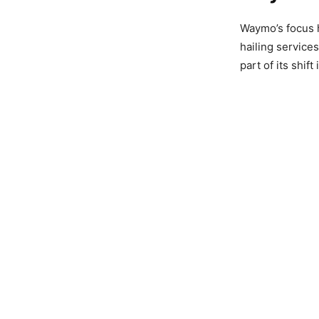
Waymo’s focus 
hailing service
part of its shift 