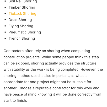
Soil Nail Shoring
Timber Shoring
Tieback Shoring
Dead Shoring
Flying Shoring
Pneumatic Shoring
Trench Shoring
Contractors often rely on shoring when completing
construction projects. While some people think this step
can be skipped, shoring actually provides the structure
with stability as the work is being completed. However, the
shoring method used is also important, as what is
appropriate for one project might not be suitable for
another. Choose a reputable contractor for this work and
have peace of mind knowing it will be done correctly from
start to finish.