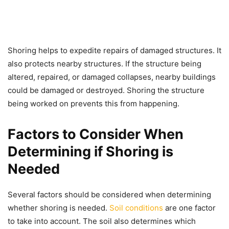
Shoring helps to expedite repairs of damaged structures. It
also protects nearby structures. If the structure being
altered, repaired, or damaged collapses, nearby buildings
could be damaged or destroyed. Shoring the structure
being worked on prevents this from happening.
Factors to Consider When
Determining if Shoring is
Needed
Several factors should be considered when determining
whether shoring is needed.
Soil conditions
are one factor
to take into account. The soil also determines which