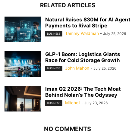
RELATED ARTICLES
Natural Raises $30M for AI Agent
Payments to Rival Stripe
Tammy Waldman
-
July 25, 2026
BUSINESS
GLP-1 Boom: Logistics Giants
Race for Cold Storage Growth
John Mahon
-
July 25, 2026
BUSINESS
Imax Q2 2026: The Tech Moat
Behind Nolan’s The Odyssey
Mitchell
-
July 23, 2026
BUSINESS
NO COMMENTS