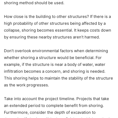
shoring method should be used.
How close is the building to other structures? If there is a
high probability of other structures being affected by a
collapse, shoring becomes essential. It keeps costs down
by ensuring these nearby structures aren’t harmed.
Don’t overlook environmental factors when determining
whether shoring a structure would be beneficial. For
example, if the structure is near a body of water, water
infiltration becomes a concern, and shoring is needed.
This shoring helps to maintain the stability of the structure
as the work progresses.
Take into account the project timeline. Projects that take
an extended period to complete benefit from shoring.
Furthermore, consider the depth of excavation to