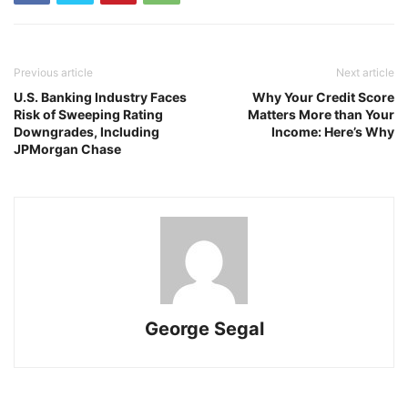
Previous article
Next article
U.S. Banking Industry Faces
Why Your Credit Score
Risk of Sweeping Rating
Matters More than Your
Downgrades, Including
Income: Here’s Why
JPMorgan Chase
George Segal