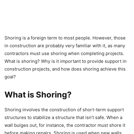
Shoring is a foreign term to most people. However, those
in construction are probably very familiar with it, as many
contractors must use shoring when completing projects.
What is shoring? Why is it important to provide support in
construction projects, and how does shoring achieve this
goal?
What is Shoring?
Shoring involves the construction of short-term support
structures to stabilize a structure that isn’t safe. When a
wall bulges out, for instance, the contractor must shore it
before making repairs. Shoring is used when new walls