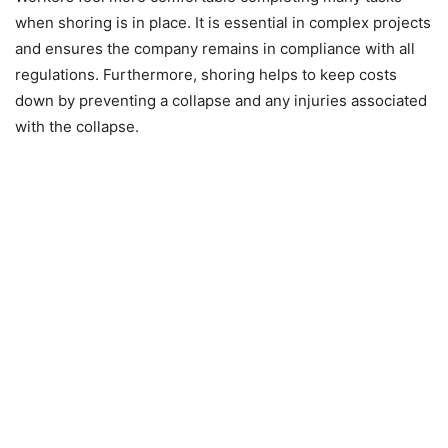
when shoring is in place. It is essential in complex projects
and ensures the company remains in compliance with all
regulations. Furthermore, shoring helps to keep costs
down by preventing a collapse and any injuries associated
with the collapse.