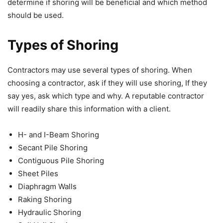
determine if shoring will be beneficial and which method
should be used.
Types of Shoring
Contractors may use several types of shoring. When
choosing a contractor, ask if they will use shoring, If they
say yes, ask which type and why. A reputable contractor
will readily share this information with a client.
H- and I-Beam Shoring
Secant Pile Shoring
Contiguous Pile Shoring
Sheet Piles
Diaphragm Walls
Raking Shoring
Hydraulic Shoring