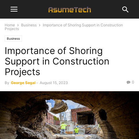
Home
Business
Importance of Shoring Support in Construction
Projects
Business
Importance of Shoring
Support in Construction
Projects
0
By
George Segal
-
August 15, 2023