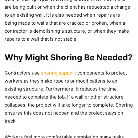
are being built or when the client has requested a change
to an existing wall. It is also needed when repairs are
being made to walls that are cracked or broken, when a
contractor is demolishing a structure, or when they make
repairs to a wall that is not stable.
Why Might Shoring Be Needed?
Contractors use
shoring support
components to protect
workers as they make repairs or modifications to an
existing structure. Furthermore, it reduces the time
needed to complete the job. If a wall or other structure
collapses, the project will take longer to complete. Shoring
ensures this does not happen and the project stays on
track.
Workers feel more comfortable completing many tasks