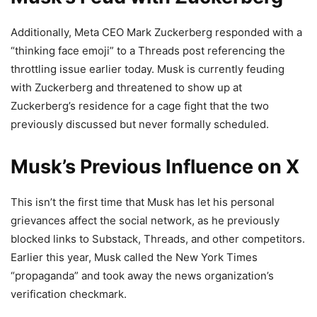
Additionally, Meta CEO Mark Zuckerberg responded with a
“thinking face emoji” to a Threads post referencing the
throttling issue earlier today. Musk is currently feuding
with Zuckerberg and threatened to show up at
Zuckerberg’s residence for a cage fight that the two
previously discussed but never formally scheduled.
Musk’s Previous Influence on X
This isn’t the first time that Musk has let his personal
grievances affect the social network, as he previously
blocked links to Substack, Threads, and other competitors.
Earlier this year, Musk called the New York Times
“propaganda” and took away the news organization’s
verification checkmark.