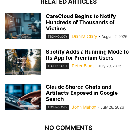
RELATED ARTICLES
CareCloud Begins to Notify
Hundreds of Thousands of
Victims
Dianna Clary
-
August 2, 2026
TECHNOLOGY
Spotify Adds a Running Mode to
Its App for Premium Users
Peter Blunt
-
July 29, 2026
TECHNOLOGY
Claude Shared Chats and
Artifacts Exposed in Google
Search
John Mahon
-
July 28, 2026
TECHNOLOGY
NO COMMENTS