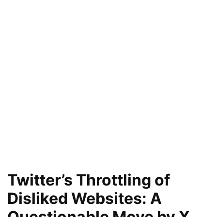
Twitter’s Throttling of
Disliked Websites: A
Questionable Move by X