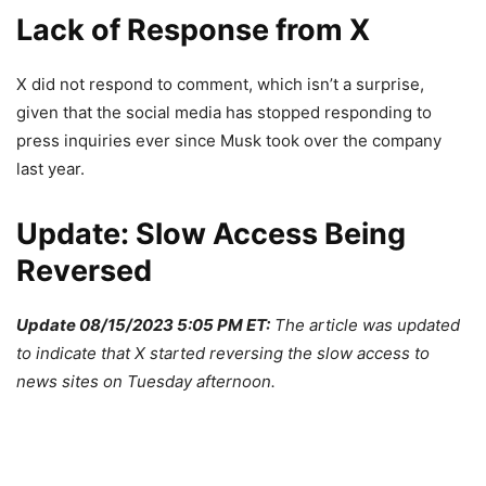
Lack of Response from X
X did not respond to comment, which isn’t a surprise,
given that the social media has stopped responding to
press inquiries ever since Musk took over the company
last year.
Update: Slow Access Being
Reversed
Update 08/15/2023 5:05 PM ET:
The article was updated
to indicate that X started reversing the slow access to
news sites on Tuesday afternoon.