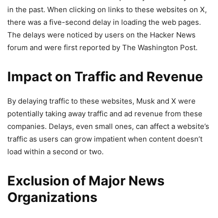
in the past. When clicking on links to these websites on X,
there was a five-second delay in loading the web pages.
The delays were noticed by users on the Hacker News
forum and were first reported by The Washington Post.
Impact on Traffic and Revenue
By delaying traffic to these websites, Musk and X were
potentially taking away traffic and ad revenue from these
companies. Delays, even small ones, can affect a website’s
traffic as users can grow impatient when content doesn’t
load within a second or two.
Exclusion of Major News
Organizations