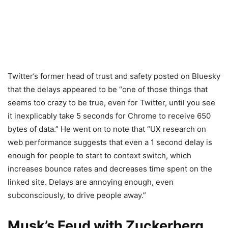
Twitter’s former head of trust and safety posted on Bluesky
that the delays appeared to be “one of those things that
seems too crazy to be true, even for Twitter, until you see
it inexplicably take 5 seconds for Chrome to receive 650
bytes of data.” He went on to note that “UX research on
web performance suggests that even a 1 second delay is
enough for people to start to context switch, which
increases bounce rates and decreases time spent on the
linked site. Delays are annoying enough, even
subconsciously, to drive people away.”
Musk’s Feud with Zuckerberg