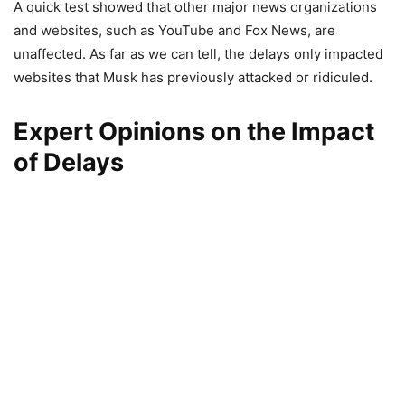
A quick test showed that other major news organizations
and websites, such as YouTube and Fox News, are
unaffected. As far as we can tell, the delays only impacted
websites that Musk has previously attacked or ridiculed.
Expert Opinions on the Impact
of Delays