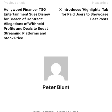
Previous article
Next article
Hollywood Financer TSG
X Introduces ‘Highlights’ Tab
Entertainment Sues Disney
for Paid Users to Showcase
for Breach of Contract:
Best Posts
Allegations of Withheld
Profits and Deals to Boost
Streaming Platforms and
Stock Price
Peter Blunt