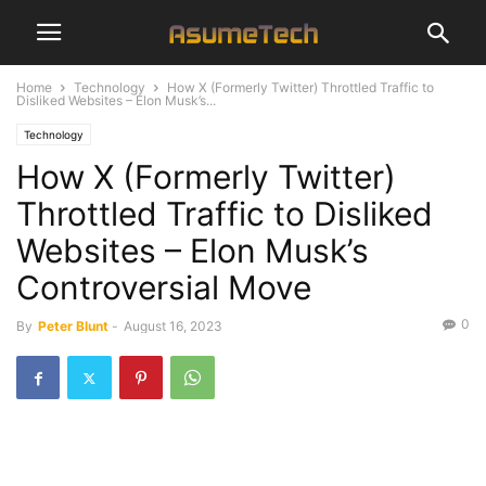
Home
Technology
How X (Formerly Twitter) Throttled Traffic to
Disliked Websites – Elon Musk’s...
Technology
How X (Formerly Twitter)
Throttled Traffic to Disliked
Websites – Elon Musk’s
Controversial Move
0
By
Peter Blunt
-
August 16, 2023