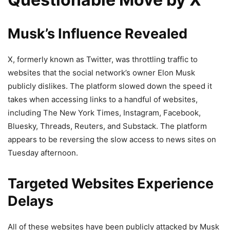
Musk’s Influence Revealed
X, formerly known as Twitter, was throttling traffic to
websites that the social network’s owner Elon Musk
publicly dislikes. The platform slowed down the speed it
takes when accessing links to a handful of websites,
including The New York Times, Instagram, Facebook,
Bluesky, Threads, Reuters, and Substack. The platform
appears to be reversing the slow access to news sites on
Tuesday afternoon.
Targeted Websites Experience
Delays
All of these websites have been publicly attacked by Musk