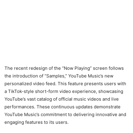
The recent redesign of the “Now Playing” screen follows
the introduction of “Samples,” YouTube Music’s new
personalized video feed. This feature presents users with
a TikTok-style short-form video experience, showcasing
YouTube’s vast catalog of official music videos and live
performances. These continuous updates demonstrate
YouTube Music’s commitment to delivering innovative and
engaging features to its users.