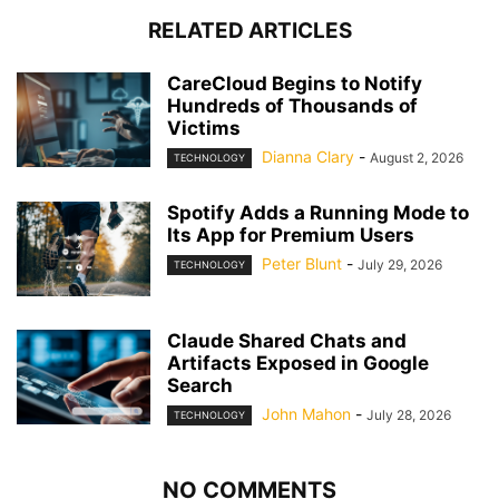
RELATED ARTICLES
CareCloud Begins to Notify
Hundreds of Thousands of
Victims
Dianna Clary
-
August 2, 2026
TECHNOLOGY
Spotify Adds a Running Mode to
Its App for Premium Users
Peter Blunt
-
July 29, 2026
TECHNOLOGY
Claude Shared Chats and
Artifacts Exposed in Google
Search
John Mahon
-
July 28, 2026
TECHNOLOGY
NO COMMENTS