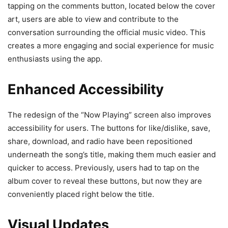
tapping on the comments button, located below the cover
art, users are able to view and contribute to the
conversation surrounding the official music video. This
creates a more engaging and social experience for music
enthusiasts using the app.
Enhanced Accessibility
The redesign of the “Now Playing” screen also improves
accessibility for users. The buttons for like/dislike, save,
share, download, and radio have been repositioned
underneath the song’s title, making them much easier and
quicker to access. Previously, users had to tap on the
album cover to reveal these buttons, but now they are
conveniently placed right below the title.
Visual Updates