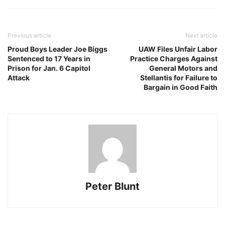
Previous article
Next article
Proud Boys Leader Joe Biggs
UAW Files Unfair Labor
Sentenced to 17 Years in
Practice Charges Against
Prison for Jan. 6 Capitol
General Motors and
Attack
Stellantis for Failure to
Bargain in Good Faith
Peter Blunt