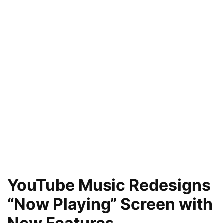
YouTube Music Redesigns
“Now Playing” Screen with
New Features