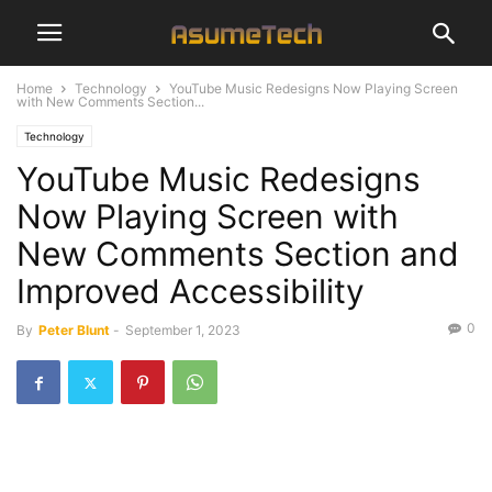
Home
Technology
YouTube Music Redesigns Now Playing Screen
with New Comments Section...
Technology
YouTube Music Redesigns
Now Playing Screen with
New Comments Section and
Improved Accessibility
0
By
Peter Blunt
-
September 1, 2023