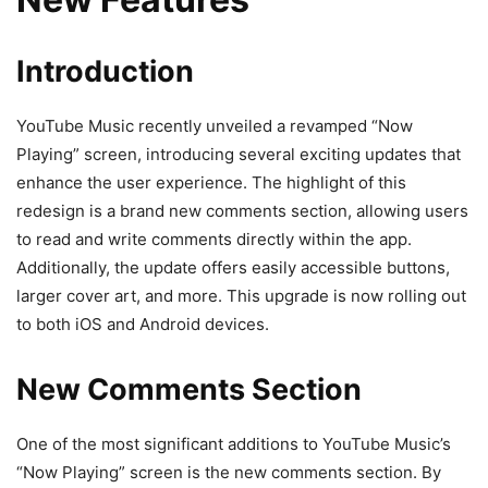
Introduction
YouTube Music recently unveiled a revamped “Now
Playing” screen, introducing several exciting updates that
enhance the user experience. The highlight of this
redesign is a brand new comments section, allowing users
to read and write comments directly within the app.
Additionally, the update offers easily accessible buttons,
larger cover art, and more. This upgrade is now rolling out
to both iOS and Android devices.
New Comments Section
One of the most significant additions to YouTube Music’s
“Now Playing” screen is the new comments section. By