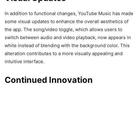
In addition to functional changes, YouTube Music has made
some visual updates to enhance the overall aesthetics of
the app. The song/video toggle, which allows users to
switch between audio and video playback, now appears in
white instead of blending with the background color. This
alteration contributes to a more visually appealing and
intuitive interface.
Continued Innovation