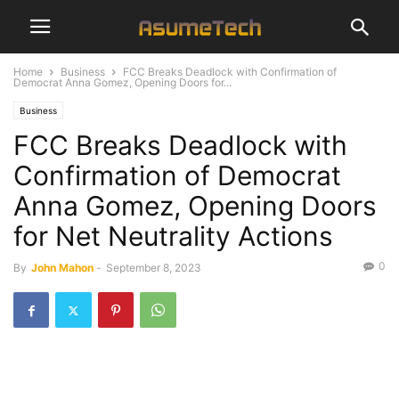
Home
Business
FCC Breaks Deadlock with Confirmation of
Democrat Anna Gomez, Opening Doors for...
Business
FCC Breaks Deadlock with
Confirmation of Democrat
Anna Gomez, Opening Doors
for Net Neutrality Actions
0
By
John Mahon
-
September 8, 2023