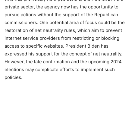
private sector, the agency now has the opportunity to
pursue actions without the support of the Republican
commissioners. One potential area of focus could be the
restoration of net neutrality rules, which aim to prevent
internet service providers from restricting or blocking
access to specific websites. President Biden has
expressed his support for the concept of net neutrality.
However, the late confirmation and the upcoming 2024
elections may complicate efforts to implement such
policies.