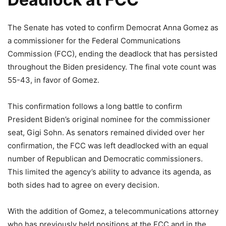
The Senate has voted to confirm Democrat Anna Gomez as
a commissioner for the Federal Communications
Commission (FCC), ending the deadlock that has persisted
throughout the Biden presidency. The final vote count was
55-43, in favor of Gomez.
This confirmation follows a long battle to confirm
President Biden’s original nominee for the commissioner
seat, Gigi Sohn. As senators remained divided over her
confirmation, the FCC was left deadlocked with an equal
number of Republican and Democratic commissioners.
This limited the agency’s ability to advance its agenda, as
both sides had to agree on every decision.
With the addition of Gomez, a telecommunications attorney
who has previously held positions at the FCC and in the