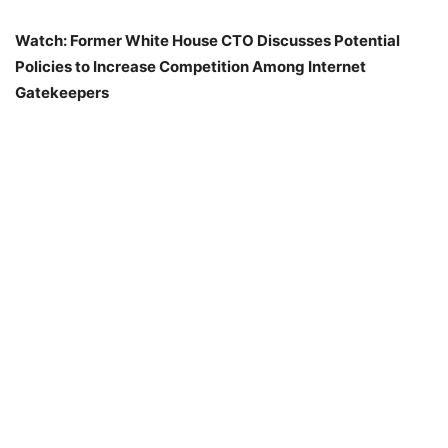
Watch: Former White House CTO Discusses Potential
Policies to Increase Competition Among Internet
Gatekeepers