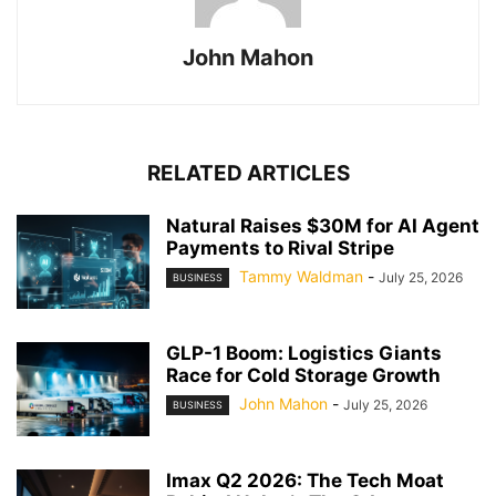
John Mahon
RELATED ARTICLES
Natural Raises $30M for AI Agent
Payments to Rival Stripe
Tammy Waldman
-
July 25, 2026
BUSINESS
GLP-1 Boom: Logistics Giants
Race for Cold Storage Growth
John Mahon
-
July 25, 2026
BUSINESS
Imax Q2 2026: The Tech Moat