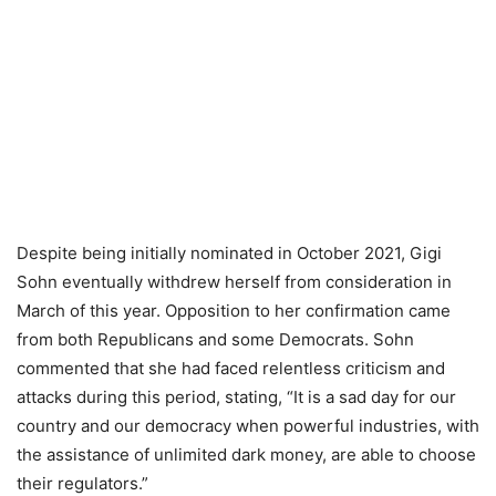
Despite being initially nominated in October 2021, Gigi
Sohn eventually withdrew herself from consideration in
March of this year. Opposition to her confirmation came
from both Republicans and some Democrats. Sohn
commented that she had faced relentless criticism and
attacks during this period, stating, “It is a sad day for our
country and our democracy when powerful industries, with
the assistance of unlimited dark money, are able to choose
their regulators.”