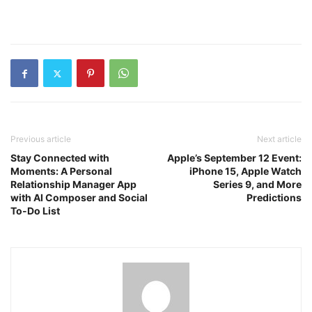
Previous article
Next article
Stay Connected with
Apple’s September 12 Event:
Moments: A Personal
iPhone 15, Apple Watch
Relationship Manager App
Series 9, and More
with AI Composer and Social
Predictions
To-Do List