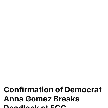
Confirmation of Democrat
Anna Gomez Breaks
Deadlock at FCC