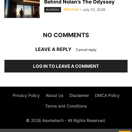
Behind Nolan’s The Odyssey
Mitchell
-
July 23, 2026
BUSINESS
NO COMMENTS
LEAVE A REPLY
Cancel reply
LOG IN TO LEAVE A COMMENT
Privacy Policy
About Us
Disclaimer
DMCA Policy
Terms and Conditions
© 2026 Asumetech - All Rights Reserved.