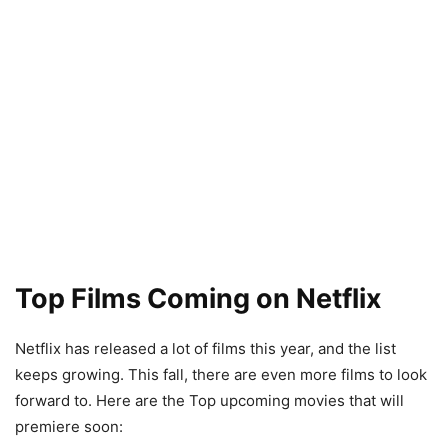
Top Films Coming on Netflix
Netflix has released a lot of films this year, and the list
keeps growing. This fall, there are even more films to look
forward to. Here are the Top upcoming movies that will
premiere soon: