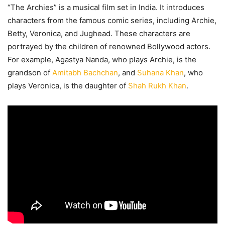
“The Archies” is a musical film set in India. It introduces
characters from the famous comic series, including Archie,
Betty, Veronica, and Jughead. These characters are
portrayed by the children of renowned Bollywood actors.
For example, Agastya Nanda, who plays Archie, is the
grandson of
Amitabh Bachchan
, and
Suhana Khan
, who
plays Veronica, is the daughter of
Shah Rukh Khan
.