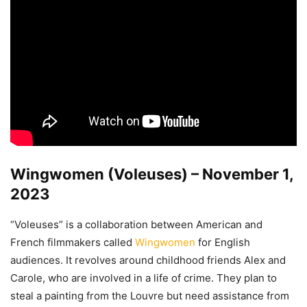
Wingwomen (Voleuses) – November 1,
2023
“Voleuses” is a collaboration between American and
French filmmakers called
Wingwomen
for English
audiences. It revolves around childhood friends Alex and
Carole, who are involved in a life of crime. They plan to
steal a painting from the Louvre but need assistance from