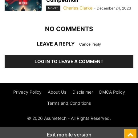
Competition
Charles Clarke
-
December 24, 2023
MOVIES
NO COMMENTS
LEAVE A REPLY
Cancel reply
LOG IN TO LEAVE A COMMENT
Privacy Policy
About Us
Disclaimer
DMCA Policy
Terms and Conditions
© 2026 Asumetech - All Rights Reserved.
Exit mobile version