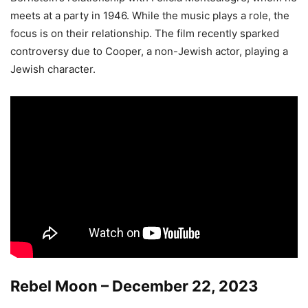
meets at a party in 1946. While the music plays a role, the
focus is on their relationship. The film recently sparked
controversy due to Cooper, a non-Jewish actor, playing a
Jewish character.
Rebel Moon – December 22, 2023