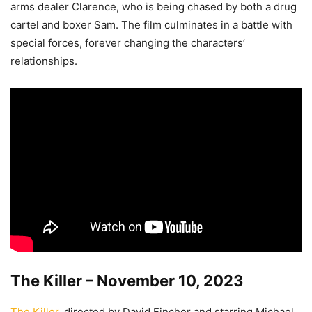
arms dealer Clarence, who is being chased by both a drug
cartel and boxer Sam. The film culminates in a battle with
special forces, forever changing the characters’
relationships.
The Killer – November 10, 2023
The Killer
, directed by David Fincher and starring Michael