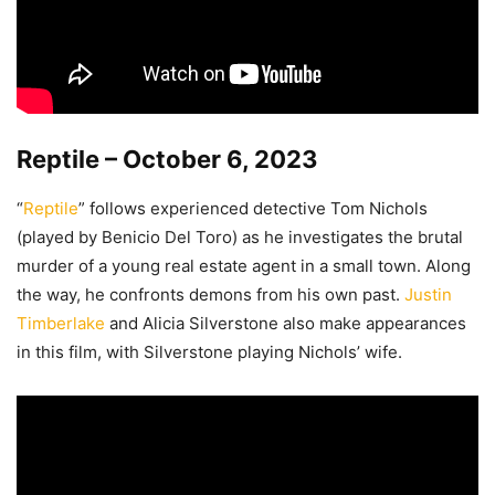
Reptile – October 6, 2023
“
Reptile
” follows experienced detective Tom Nichols
(played by Benicio Del Toro) as he investigates the brutal
murder of a young real estate agent in a small town. Along
the way, he confronts demons from his own past.
Justin
Timberlake
and Alicia Silverstone also make appearances
in this film, with Silverstone playing Nichols’ wife.