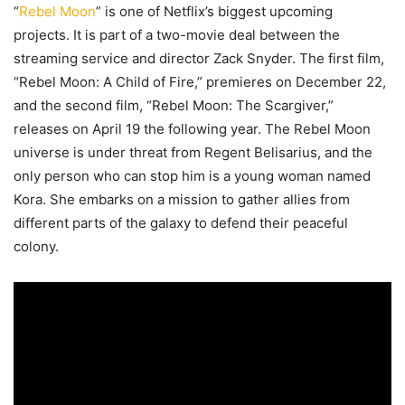
“
Rebel Moon
” is one of Netflix’s biggest upcoming
projects. It is part of a two-movie deal between the
streaming service and director Zack Snyder. The first film,
“Rebel Moon: A Child of Fire,” premieres on December 22,
and the second film, “Rebel Moon: The Scargiver,”
releases on April 19 the following year. The Rebel Moon
universe is under threat from Regent Belisarius, and the
only person who can stop him is a young woman named
Kora. She embarks on a mission to gather allies from
different parts of the galaxy to defend their peaceful
colony.