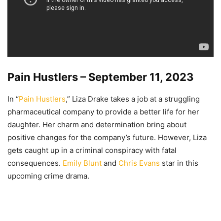
Pain Hustlers – September 11, 2023
In “
Pain Hustlers
,” Liza Drake takes a job at a struggling
pharmaceutical company to provide a better life for her
daughter. Her charm and determination bring about
positive changes for the company’s future. However, Liza
gets caught up in a criminal conspiracy with fatal
consequences.
Emily Blunt
and
Chris Evans
star in this
upcoming crime drama.