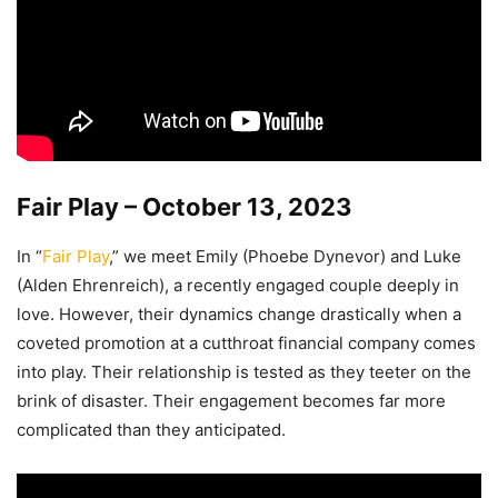
Fair Play – October 13, 2023
In “
Fair Play
,” we meet Emily (Phoebe Dynevor) and Luke
(Alden Ehrenreich), a recently engaged couple deeply in
love. However, their dynamics change drastically when a
coveted promotion at a cutthroat financial company comes
into play. Their relationship is tested as they teeter on the
brink of disaster. Their engagement becomes far more
complicated than they anticipated.