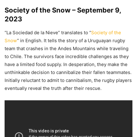
Society of the Snow – September 9,
2023
“La Sociedad de la Nieve” translates to “
Society of the
Snow
” in English. It tells the story of a Uruguayan rugby
team that crashes in the Andes Mountains while traveling
to Chile. The survivors face incredible challenges as they
have a limited food supply. In desperation, they make the
unthinkable decision to cannibalize their fallen teammates.
Initially reluctant to admit to cannibalism, the rugby players
eventually reveal the truth after their rescue.