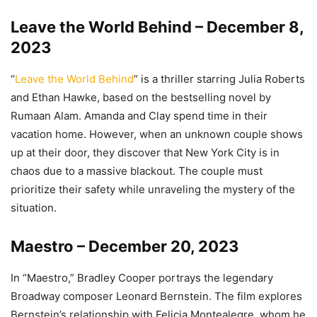
Leave the World Behind – December 8,
2023
“
Leave the World Behind
” is a thriller starring Julia Roberts
and Ethan Hawke, based on the bestselling novel by
Rumaan Alam. Amanda and Clay spend time in their
vacation home. However, when an unknown couple shows
up at their door, they discover that New York City is in
chaos due to a massive blackout. The couple must
prioritize their safety while unraveling the mystery of the
situation.
Maestro – December 20, 2023
In “Maestro,” Bradley Cooper portrays the legendary
Broadway composer Leonard Bernstein. The film explores
Bernstein’s relationship with Felicia Montealegre, whom he