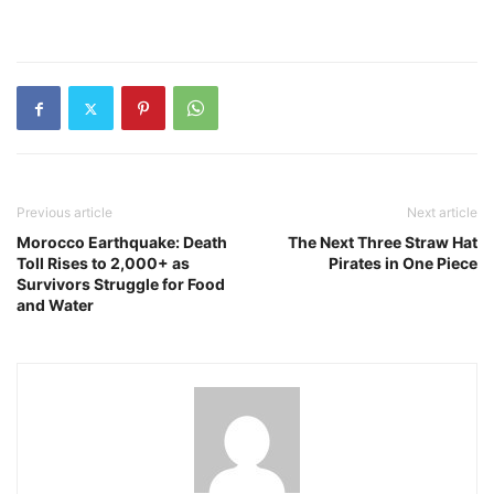
Previous article
Next article
Morocco Earthquake: Death
The Next Three Straw Hat
Toll Rises to 2,000+ as
Pirates in One Piece
Survivors Struggle for Food
and Water