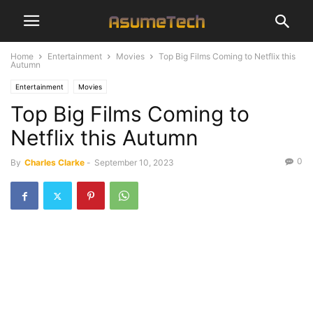
Home
Entertainment
Movies
Top Big Films Coming to Netflix this
Autumn
Entertainment
Movies
Top Big Films Coming to
Netflix this Autumn
0
By
Charles Clarke
-
September 10, 2023