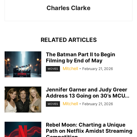
Charles Clarke
RELATED ARTICLES
The Batman Part II to Begin
Filming by End of May
Mitchell
-
February 21, 2026
MOVIES
Jennifer Garner and Judy Greer
Address 13 Going on 30’s MCU...
Mitchell
-
February 21, 2026
MOVIES
Rebel Moon: Charting a Unique
Path on Netflix Amidst Streaming