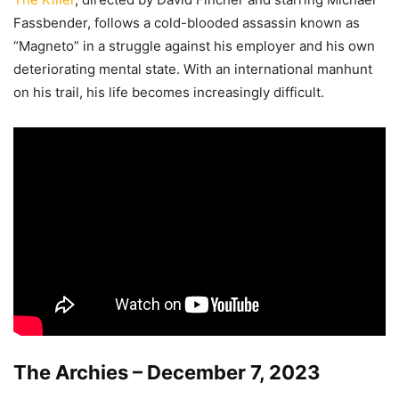
Fassbender, follows a cold-blooded assassin known as
“Magneto” in a struggle against his employer and his own
deteriorating mental state. With an international manhunt
on his trail, his life becomes increasingly difficult.
The Archies – December 7, 2023