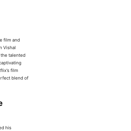
e film and
n Vishal
 the talented
captivating
ix’s film
erfect blend of
e
ed his