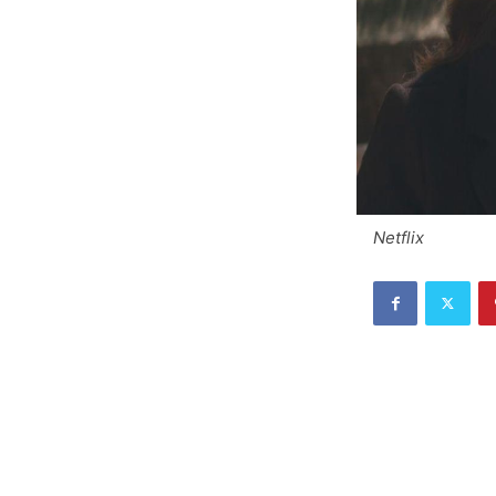
Netflix