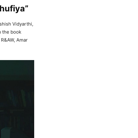
Khufiya”
Ashish Vidyarthi,
m the book
of R&AW, Amar