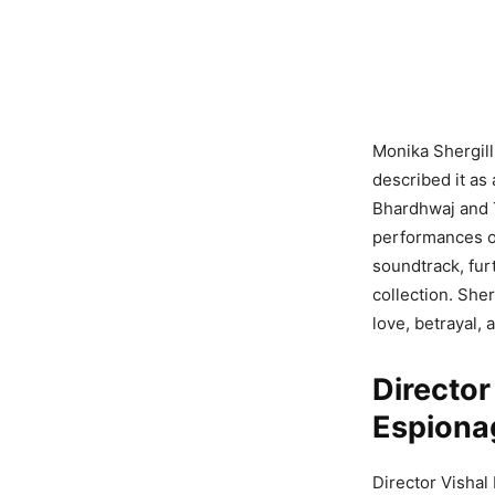
Monika Shergill
described it as 
Bhardhwaj and T
performances of
soundtrack, furt
collection. Sher
love, betrayal, 
Director
Espionag
Director Vishal