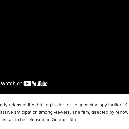
ntly released the thrilling trailer for its upcoming spy thriller “K
ssive anticipation among viewers. The film, directed by reno
, is set to be released on October 5th.