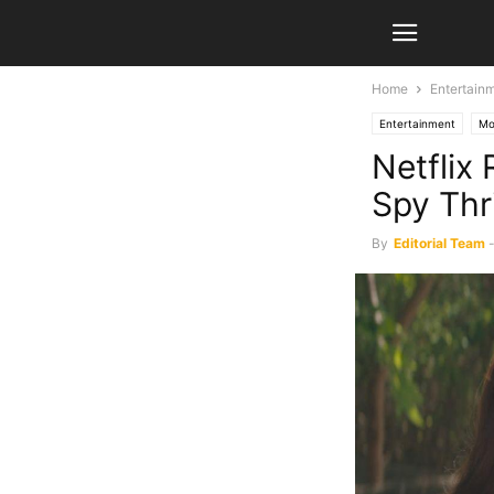
Home
Entertain
Entertainment
Mo
Netflix 
Spy Thri
By
Editorial Team