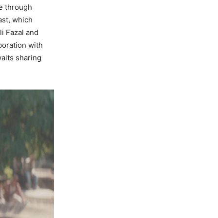
re through
ast, which
li Fazal and
boration with
waits sharing