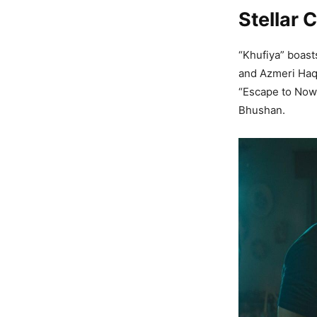
Stellar 
“Khufiya” boast
and Azmeri Haq
“Escape to Nowh
Bhushan.