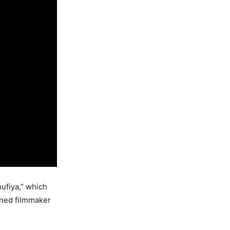
hufiya,” which
wned filmmaker