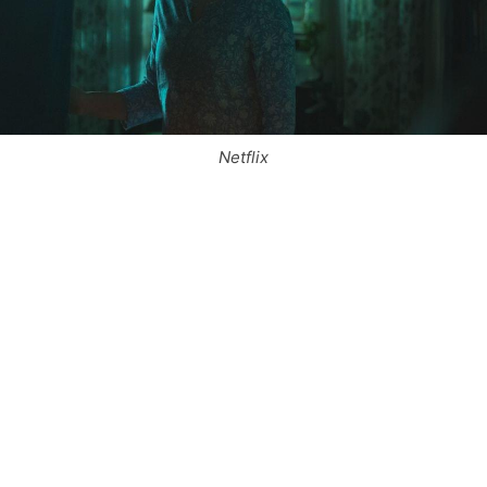
Netflix