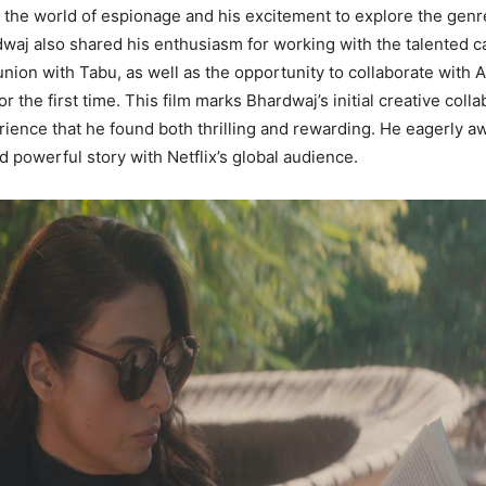
h the world of espionage and his excitement to explore the gen
dwaj also shared his enthusiasm for working with the talented c
nion with Tabu, as well as the opportunity to collaborate with A
 the first time. This film marks Bhardwaj’s initial creative colla
erience that he found both thrilling and rewarding. He eagerly a
d powerful story with Netflix’s global audience.