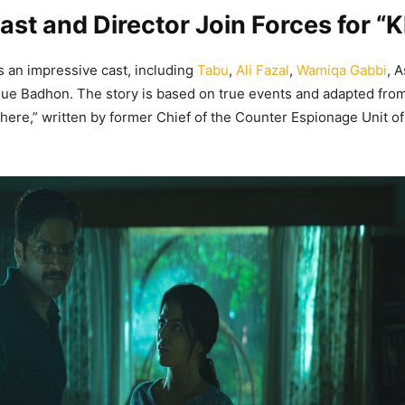
Cast and Director Join Forces for “
s an impressive cast, including
Tabu
,
Ali Fazal
,
Wamiqa Gabbi
, 
ue Badhon. The story is based on true events and adapted fro
ere,” written by former Chief of the Counter Espionage Unit 