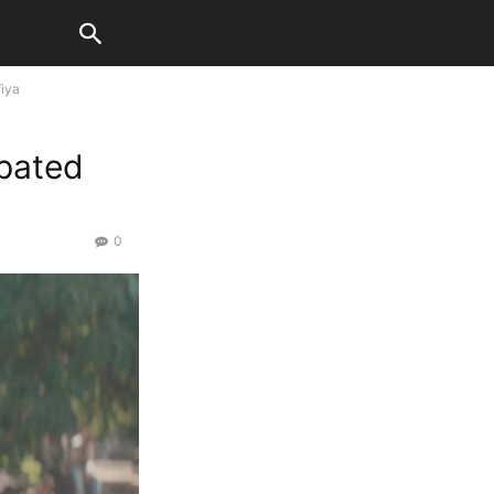
fiya
ipated
0