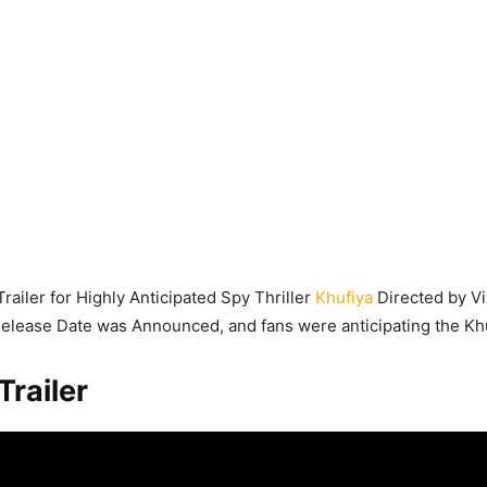
Trailer for Highly Anticipated Spy Thriller
Khufiya
Directed by Vi
 Release Date was Announced, and fans were anticipating the Khuf
Trailer