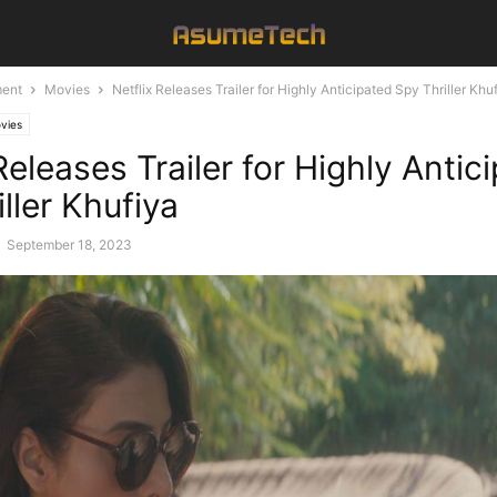
ment
Movies
Netflix Releases Trailer for Highly Anticipated Spy Thriller Khu
vies
Releases Trailer for Highly Antic
ller Khufiya
-
September 18, 2023