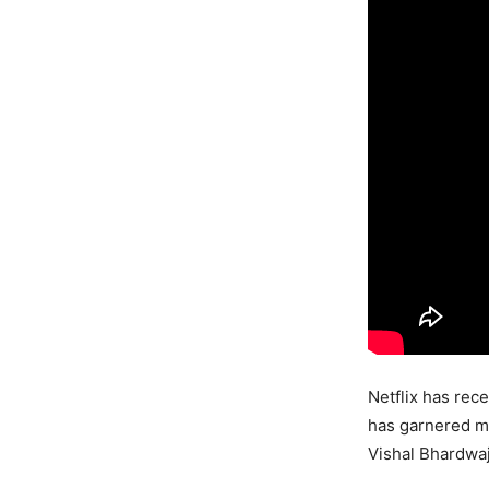
Netflix has rece
has garnered ma
Vishal Bhardwaj