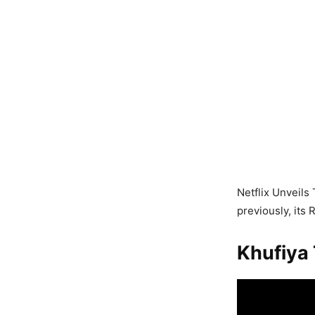
Netflix Unveils 
previously, its
Khufiya 