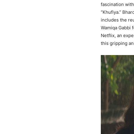
fascination wit
“Khufiya.” Bhar
includes the reu
Wamiqa Gabbi for
Netflix, an exp
this gripping an