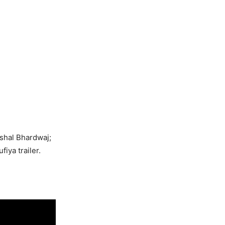
shal Bhardwaj;
iya trailer.