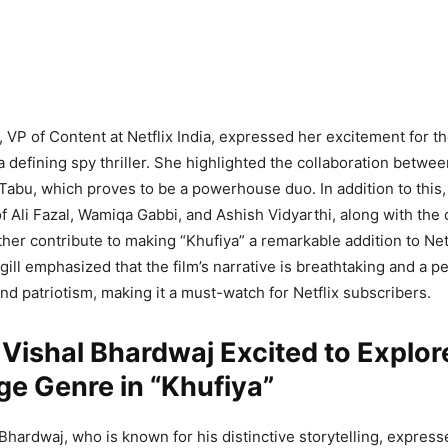
, VP of Content at Netflix India, expressed her excitement for th
a defining spy thriller. She highlighted the collaboration betwee
abu, which proves to be a powerhouse duo. In addition to this,
 Ali Fazal, Wamiqa Gabbi, and Ashish Vidyarthi, along with the 
her contribute to making “Khufiya” a remarkable addition to Netfl
gill emphasized that the film’s narrative is breathtaking and a p
and patriotism, making it a must-watch for Netflix subscribers.
 Vishal Bhardwaj Excited to Explor
e Genre in “Khufiya”
 Bhardwaj, who is known for his distinctive storytelling, express