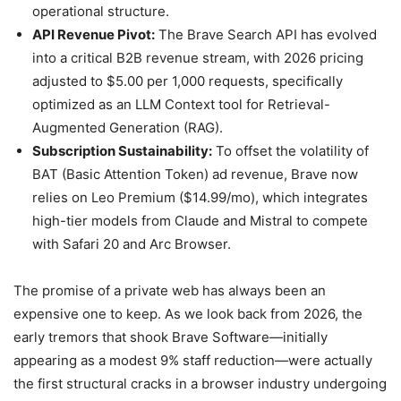
operational structure.
API Revenue Pivot:
The Brave Search API has evolved
into a critical B2B revenue stream, with 2026 pricing
adjusted to $5.00 per 1,000 requests, specifically
optimized as an LLM Context tool for Retrieval-
Augmented Generation (RAG).
Subscription Sustainability:
To offset the volatility of
BAT (Basic Attention Token) ad revenue, Brave now
relies on Leo Premium ($14.99/mo), which integrates
high-tier models from Claude and Mistral to compete
with Safari 20 and Arc Browser.
The promise of a private web has always been an
expensive one to keep. As we look back from 2026, the
early tremors that shook Brave Software—initially
appearing as a modest 9% staff reduction—were actually
the first structural cracks in a browser industry undergoing