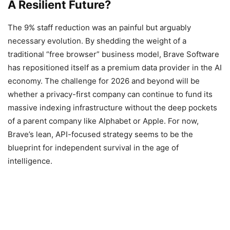
A Resilient Future?
The 9% staff reduction was an painful but arguably
necessary evolution. By shedding the weight of a
traditional “free browser” business model, Brave Software
has repositioned itself as a premium data provider in the AI
economy. The challenge for 2026 and beyond will be
whether a privacy-first company can continue to fund its
massive indexing infrastructure without the deep pockets
of a parent company like Alphabet or Apple. For now,
Brave’s lean, API-focused strategy seems to be the
blueprint for independent survival in the age of
intelligence.