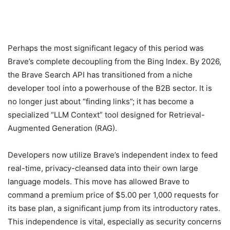
Perhaps the most significant legacy of this period was
Brave’s complete decoupling from the Bing Index. By 2026,
the Brave Search API has transitioned from a niche
developer tool into a powerhouse of the B2B sector. It is
no longer just about “finding links”; it has become a
specialized “LLM Context” tool designed for Retrieval-
Augmented Generation (RAG).
Developers now utilize Brave’s independent index to feed
real-time, privacy-cleansed data into their own large
language models. This move has allowed Brave to
command a premium price of $5.00 per 1,000 requests for
its base plan, a significant jump from its introductory rates.
This independence is vital, especially as security concerns