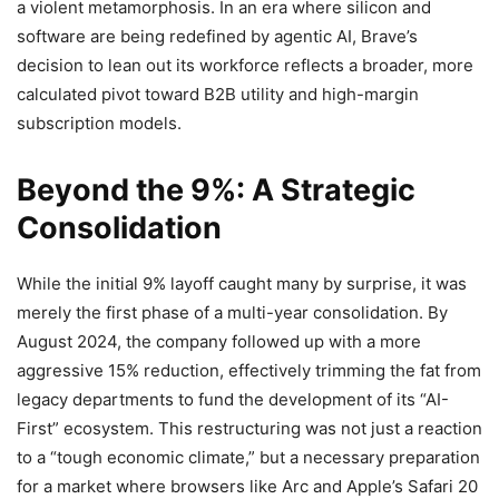
a violent metamorphosis. In an era where silicon and
software are being redefined by agentic AI, Brave’s
decision to lean out its workforce reflects a broader, more
calculated pivot toward B2B utility and high-margin
subscription models.
Beyond the 9%: A Strategic
Consolidation
While the initial 9% layoff caught many by surprise, it was
merely the first phase of a multi-year consolidation. By
August 2024, the company followed up with a more
aggressive 15% reduction, effectively trimming the fat from
legacy departments to fund the development of its “AI-
First” ecosystem. This restructuring was not just a reaction
to a “tough economic climate,” but a necessary preparation
for a market where browsers like Arc and Apple’s Safari 20