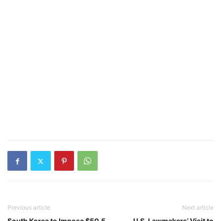
Previous article
Next article
South Korea to Impose $50.5
U.S. Lawmakers’ Visit to