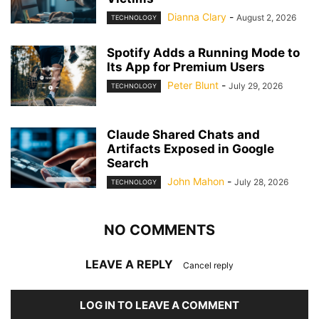
Dianna Clary
-
August 2, 2026
TECHNOLOGY
Spotify Adds a Running Mode to
Its App for Premium Users
Peter Blunt
-
July 29, 2026
TECHNOLOGY
Claude Shared Chats and
Artifacts Exposed in Google
Search
John Mahon
-
July 28, 2026
TECHNOLOGY
NO COMMENTS
LEAVE A REPLY
Cancel reply
LOG IN TO LEAVE A COMMENT