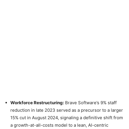
Workforce Restructuring:
Brave Software’s 9% staff
reduction in late 2023 served as a precursor to a larger
15% cut in August 2024, signaling a definitive shift from
a growth-at-all-costs model to a lean, AI-centric