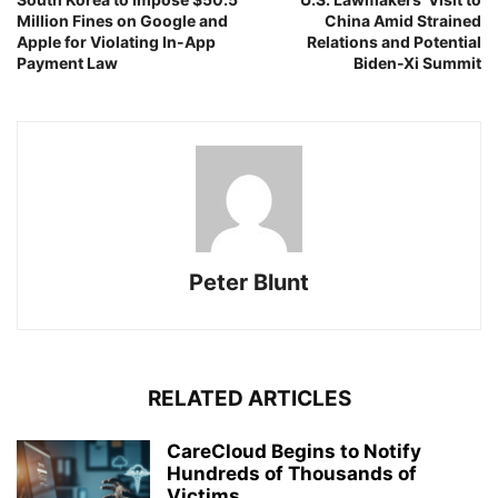
Million Fines on Google and
China Amid Strained
Apple for Violating In-App
Relations and Potential
Payment Law
Biden-Xi Summit
Peter Blunt
RELATED ARTICLES
CareCloud Begins to Notify
Hundreds of Thousands of
Victims