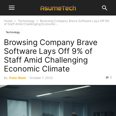
Home
Technology
Browsing Company Brave Software Lays Off 9%
of Staff Amid Challenging Economic...
Technology
Browsing Company Brave
Software Lays Off 9% of
Staff Amid Challenging
Economic Climate
0
By
Peter Blunt
-
October 7, 2023