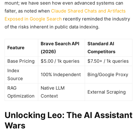
mount; we have seen how even advanced systems can
falter, as noted when
Claude Shared Chats and Artifacts
Exposed in Google Search
recently reminded the industry
of the risks inherent in public data indexing.
Brave Search API
Standard AI
Feature
(2026)
Competitors
Base Pricing
$5.00 / 1k queries
$7.50+ / 1k queries
Index
100% Independent
Bing/Google Proxy
Source
RAG
Native LLM
External Scraping
Optimization
Context
Unlocking Leo: The AI Assistant
Wars