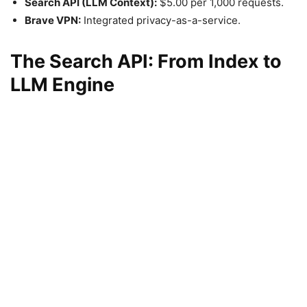
Search API (LLM Context):
$5.00 per 1,000 requests.
Brave VPN:
Integrated privacy-as-a-service.
The Search API: From Index to
LLM Engine