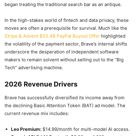
began treating the traditional search bar as an antique.
In the high-stakes world of fintech and data privacy, these
moves are often a prerequisite for survival. Much like the
Stripe & Advent $53.4B PayPal Buyout Offer
highlighted
the volatility of the payment sector, Brave’s internal shifts
underscore the desperation of independent software
makers to remain solvent without selling out to the “Big
Tech” advertising machine.
2026 Revenue Drivers
Brave has successfully diversified its income away from
the declining Basic Attention Token (BAT) ad model. The
current revenue mix includes:
Leo Premium:
$14.99/month for multi-model AI access.