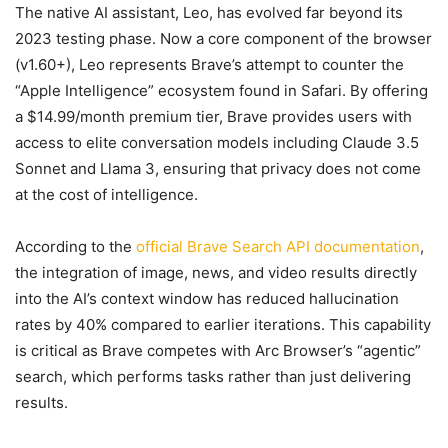
The native AI assistant, Leo, has evolved far beyond its
2023 testing phase. Now a core component of the browser
(v1.60+), Leo represents Brave’s attempt to counter the
“Apple Intelligence” ecosystem found in Safari. By offering
a $14.99/month premium tier, Brave provides users with
access to elite conversation models including Claude 3.5
Sonnet and Llama 3, ensuring that privacy does not come
at the cost of intelligence.
According to the
official Brave Search API documentation
,
the integration of image, news, and video results directly
into the AI’s context window has reduced hallucination
rates by 40% compared to earlier iterations. This capability
is critical as Brave competes with Arc Browser’s “agentic”
search, which performs tasks rather than just delivering
results.