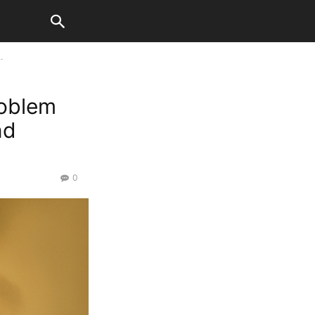
.
roblem
nd
0