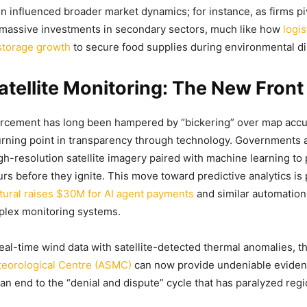
n influenced broader market dynamics; for instance, as firms pi
 massive investments in secondary sectors, much like how
logis
 storage growth
to secure food supplies during environmental di
atellite Monitoring: The New Front
forcement has long been hampered by “bickering” over map acc
urning point in transparency through technology. Governments
igh-resolution satellite imagery paired with machine learning to 
rs before they ignite. This move toward predictive analytics is p
tural raises $30M for AI agent payments
and similar automation
plex monitoring systems.
real-time wind data with satellite-detected thermal anomalies, t
teorological Centre (ASMC)
can now provide undeniable evidenc
 an end to the “denial and dispute” cycle that has paralyzed regi