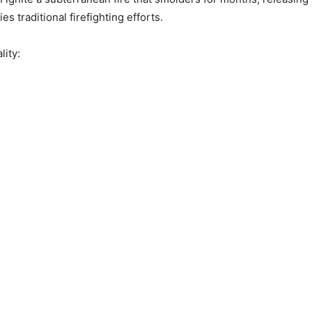
es traditional firefighting efforts.
ity: