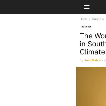
Home
Business
Business
The Wo
in South
Climat
By
John Mahon
-
O