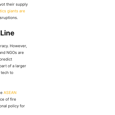
vot their supply
tics giants are
sruptions.
 Line
uracy. However,
 and NGOs are
predict
art of a larger
 tech to
he
ASEAN
e of fire
onal policy for