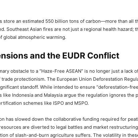
s store an estimated 550 billion tons of carbon—more than all t
d. Southeast Asian fires are not just a regional health hazard; t
of global atmospheric warming.
nsions and the EUDR Conflict
mary obstacle to a “Haze-Free ASEAN” is no longer just a lack of 
 trade protectionism. The European Union Deforestation Regul
ignificant standoff. While intended to ensure “deforestation-fre
 like Indonesia and Malaysia argue the regulation ignores the
ertification schemes like ISPO and MSPO.
tion has slowed down the collaborative funding required for peat
 resources are diverted to legal battles and market restructuring
on of slash-and-burn agriculture suffers. The volatility in thes