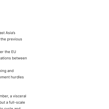
st Asia’s
n the previous
ver the EU
ications between
ning and
cement hurdles
ber, a visceral
ut a full-scale
ño cycle and