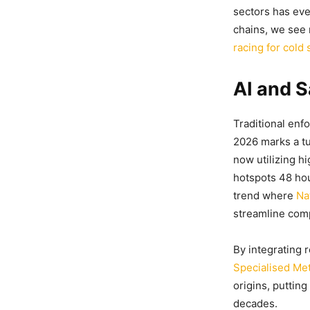
sectors has eve
chains, we see
racing for cold
AI and S
Traditional en
2026 marks a t
now utilizing h
hotspots 48 hou
trend where
Na
streamline com
By integrating 
Specialised Me
origins, putting
decades.