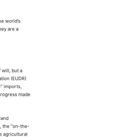
he world’s
hey are a
will, but a
ation (EUDR)
e” imports,
 progress made
land
, the “on-the-
e agricultural