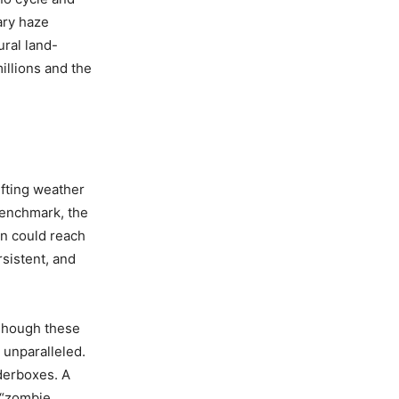
ary haze
ural land-
illions and the
ifting weather
benchmark, the
n could reach
rsistent, and
Though these
 unparalleled.
derboxes. A
g “zombie