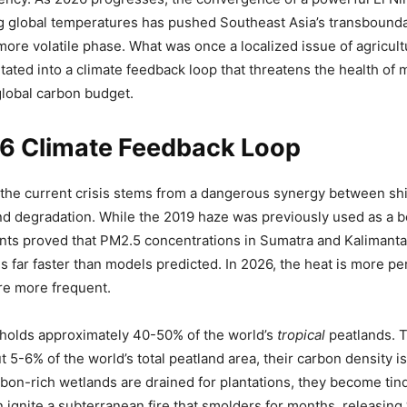
g global temperatures has pushed Southeast Asia’s transbound
more volatile phase. What was once a localized issue of agricult
tated into a climate feedback loop that threatens the health of m
 global carbon budget.
6 Climate Feedback Loop
 the current crisis stems from a dangerous synergy between sh
nd degradation. While the 2019 haze was previously used as a 
ts proved that PM2.5 concentrations in Sumatra and Kalimanta
s far faster than models predicted. In 2026, the heat is more pe
are more frequent.
 holds approximately 40-50% of the world’s
tropical
peatlands. 
 5-6% of the world’s total peatland area, their carbon density is
on-rich wetlands are drained for plantations, they become tin
n ignite a subterranean fire that smolders for months, releasin