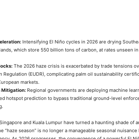
eleration:
Intensifying El Niño cycles in 2026 are drying Southea
lands, which store 550 billion tons of carbon, at rates unseen i
locks:
The 2026 haze crisis is exacerbated by trade tensions o
n Regulation (EUDR), complicating palm oil sustainability certif
uropean markets.
 Mitigation:
Regional governments are deploying machine lear
sed hotspot prediction to bypass traditional ground-level enfor
g.
Singapore and Kuala Lumpur have turned a haunting shade of am
he “haze season” is no longer a manageable seasonal nuisance b
ncy. As 2026 progresses, the convergence of a powerful El Ni