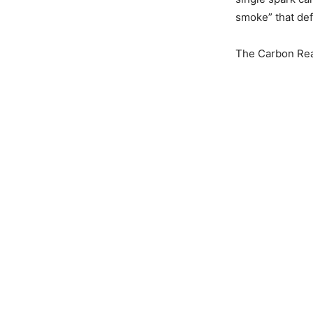
smoke” that defi
The Carbon Real