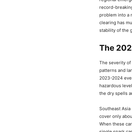
record-breakin
problem into a 
clearing has mu
stability of the
The 202
The severity of
patterns and la
2023-2024 even
hazardous level
the dry spells 
Southeast Asia
cover only about
When these carb
single spark ca