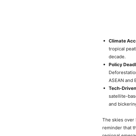
Climate Acc
tropical peat
decade.
Policy Dead
Deforestatio
ASEAN and E
Tech-Driven
satellite-ba
and bickerin
The skies over 
reminder that t
regional emerge