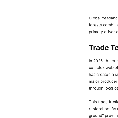
Global peatland
forests combine
primary driver 
Trade Te
In 2026, the pri
complex web of
has created a s
major producers
through local c
This trade fric
restoration. As
ground” preventi