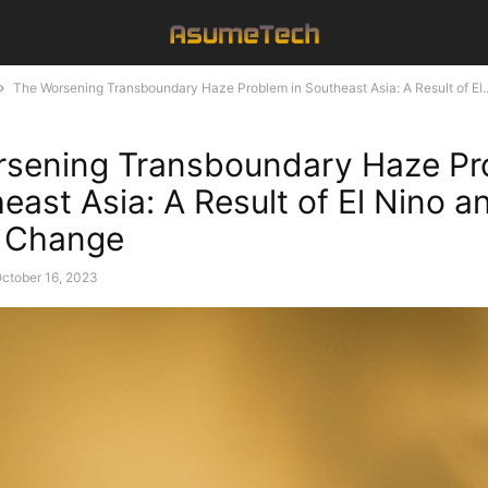
The Worsening Transboundary Haze Problem in Southeast Asia: A Result of El..
rsening Transboundary Haze P
east Asia: A Result of El Nino a
e Change
ctober 16, 2023