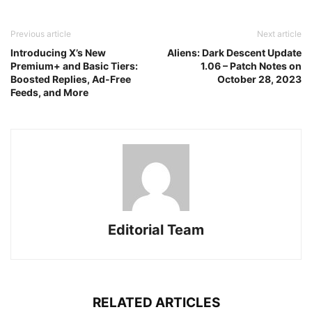
Previous article
Next article
Introducing X’s New
Aliens: Dark Descent Update
Premium+ and Basic Tiers:
1.06 – Patch Notes on
Boosted Replies, Ad-Free
October 28, 2023
Feeds, and More
Editorial Team
RELATED ARTICLES