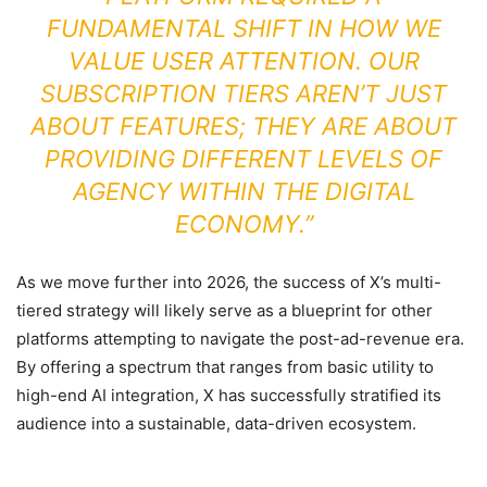
FUNDAMENTAL SHIFT IN HOW WE
VALUE USER ATTENTION. OUR
SUBSCRIPTION TIERS AREN’T JUST
ABOUT FEATURES; THEY ARE ABOUT
PROVIDING DIFFERENT LEVELS OF
AGENCY WITHIN THE DIGITAL
ECONOMY.”
As we move further into 2026, the success of X’s multi-
tiered strategy will likely serve as a blueprint for other
platforms attempting to navigate the post-ad-revenue era.
By offering a spectrum that ranges from basic utility to
high-end AI integration, X has successfully stratified its
audience into a sustainable, data-driven ecosystem.