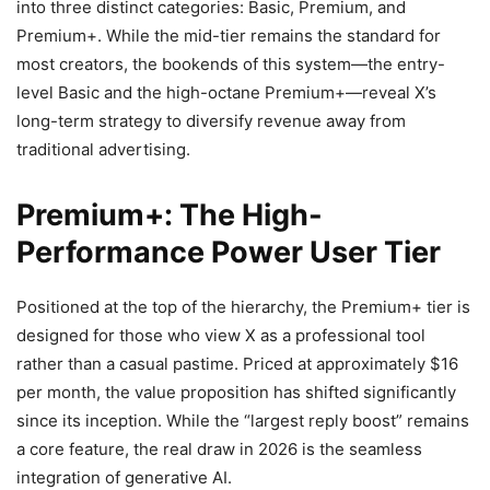
into three distinct categories: Basic, Premium, and
Premium+. While the mid-tier remains the standard for
most creators, the bookends of this system—the entry-
level Basic and the high-octane Premium+—reveal X’s
long-term strategy to diversify revenue away from
traditional advertising.
Premium+: The High-
Performance Power User Tier
Positioned at the top of the hierarchy, the Premium+ tier is
designed for those who view X as a professional tool
rather than a casual pastime. Priced at approximately $16
per month, the value proposition has shifted significantly
since its inception. While the “largest reply boost” remains
a core feature, the real draw in 2026 is the seamless
integration of generative AI.