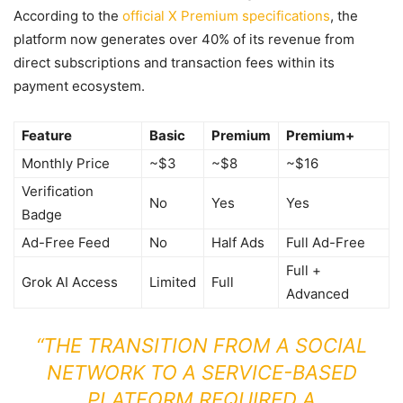
According to the
official X Premium specifications
, the
platform now generates over 40% of its revenue from
direct subscriptions and transaction fees within its
payment ecosystem.
Feature
Basic
Premium
Premium+
Monthly Price
~$3
~$8
~$16
Verification
No
Yes
Yes
Badge
Ad-Free Feed
No
Half Ads
Full Ad-Free
Full +
Grok AI Access
Limited
Full
Advanced
“THE TRANSITION FROM A SOCIAL
NETWORK TO A SERVICE-BASED
PLATFORM REQUIRED A