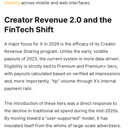
stability
across mobile and web interfaces.
Creator Revenue 2.0 and the
FinTech Shift
A major focus for X in 2026 is the efficacy of its Creator
Revenue Sharing program. Unlike the early, volatile
payouts of 2023, the current system is more data-driven.
Eligibility is strictly tied to Premium and Premium+ tiers,
with payouts calculated based on verified ad impressions
and, more importantly, “tip” volume through X’s internal
payment rails.
The introduction of these tiers was a direct response to
the decline in traditional ad spend during the mid-2020s.
By moving toward a “user-supported” model, X has
insulated itself from the whims of large-scale advertisers.