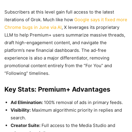
Subscribers at this level gain full access to the latest
iterations of Grok. Much like how
Google says it fixed more
Chrome bugs in June via AI
, X leverages its proprietary
LLM to help Premium+ users summarize massive threads,
draft high-engagement content, and navigate the
platform’s new financial dashboards. The ad-free
experience is also a major differentiator, removing
promotional content entirely from the “For You” and
“Following” timelines.
Key Stats: Premium+ Advantages
Ad Elimination:
100% removal of ads in primary feeds.
Visibility:
Maximum algorithmic priority in replies and
search.
Creator Suite:
Full access to the Media Studio and