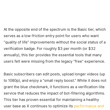
At the opposite end of the spectrum is the Basic tier, which
serves as a low-friction entry point for users who want
“quality of life” improvements without the social status of a
verification badge. For roughly $3 per month (or $32
annually), this tier provides the essential tools that many
users felt were missing from the legacy “free” experience.
Basic subscribers can edit posts, upload longer videos (up
to 1080p), and enjoy a “small reply boost.” While it does not
grant the blue checkmark, it functions as a verification-lite
service that reduces the impact of bot-filtering algorithms.
This tier has proven essential for maintaining a healthy
user base as X continues to optimize its
performance and