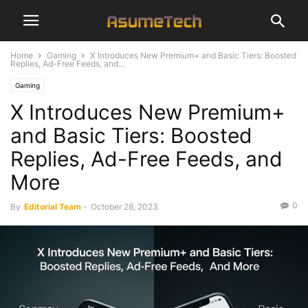
Home
Gaming
X Introduces New Premium+ and Basic Tiers: Boosted
Replies, Ad-Free Feeds, and...
Gaming
X Introduces New Premium+
and Basic Tiers: Boosted
Replies, Ad-Free Feeds, and
More
0
By
Editorial Team
-
October 28, 2023