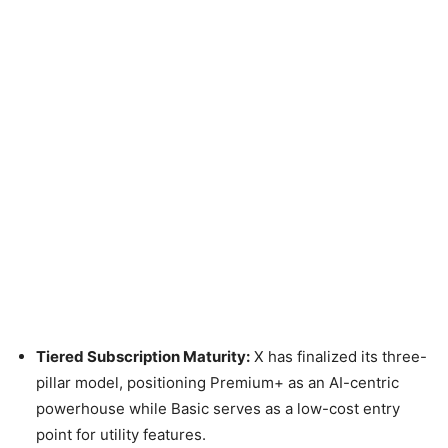
Tiered Subscription Maturity:
X has finalized its three-
pillar model, positioning Premium+ as an AI-centric
powerhouse while Basic serves as a low-cost entry
point for utility features.