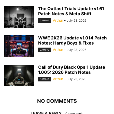
The Outlast Trials Update v1.61
Patch Notes & Meta Shift
Arthur
-
July 23, 2026
GAMING
WWE 2K26 Update v1.014 Patch
Notes: Hardy Boyz & Fixes
Arthur
-
July 23, 2026
GAMING
Call of Duty Black Ops 1 Update
1.005: 2026 Patch Notes
Arthur
-
July 23, 2026
GAMING
NO COMMENTS
LEAVE A REPLY
Cancel reply