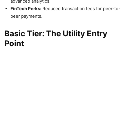
advanced analytics.
FinTech Perks:
Reduced transaction fees for peer-to-
peer payments.
Basic Tier: The Utility Entry
Point