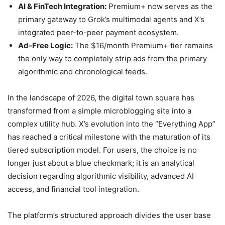
AI & FinTech Integration:
Premium+ now serves as the
primary gateway to Grok’s multimodal agents and X’s
integrated peer-to-peer payment ecosystem.
Ad-Free Logic:
The $16/month Premium+ tier remains
the only way to completely strip ads from the primary
algorithmic and chronological feeds.
In the landscape of 2026, the digital town square has
transformed from a simple microblogging site into a
complex utility hub. X’s evolution into the “Everything App”
has reached a critical milestone with the maturation of its
tiered subscription model. For users, the choice is no
longer just about a blue checkmark; it is an analytical
decision regarding algorithmic visibility, advanced AI
access, and financial tool integration.
The platform’s structured approach divides the user base