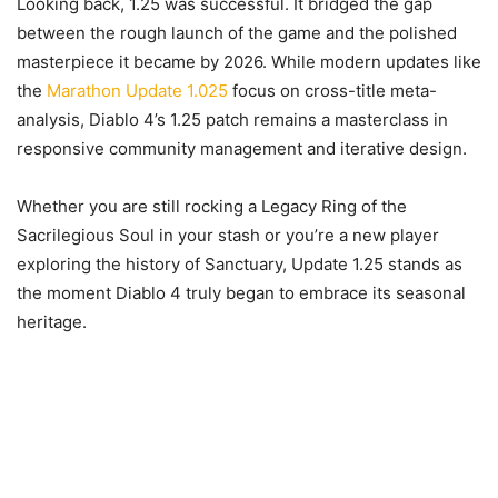
Looking back, 1.25 was successful. It bridged the gap
between the rough launch of the game and the polished
masterpiece it became by 2026. While modern updates like
the
Marathon Update 1.025
focus on cross-title meta-
analysis, Diablo 4’s 1.25 patch remains a masterclass in
responsive community management and iterative design.
Whether you are still rocking a Legacy Ring of the
Sacrilegious Soul in your stash or you’re a new player
exploring the history of Sanctuary, Update 1.25 stands as
the moment Diablo 4 truly began to embrace its seasonal
heritage.