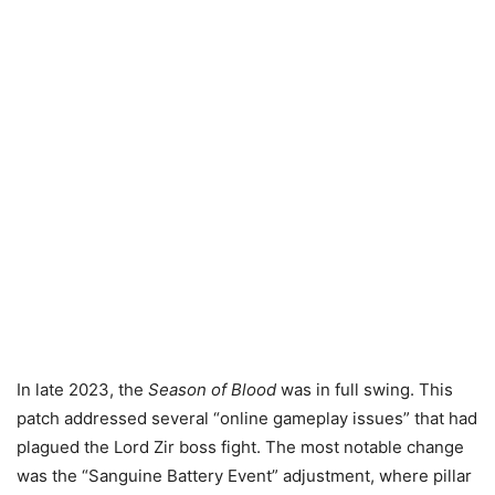
In late 2023, the
Season of Blood
was in full swing. This
patch addressed several “online gameplay issues” that had
plagued the Lord Zir boss fight. The most notable change
was the “Sanguine Battery Event” adjustment, where pillar