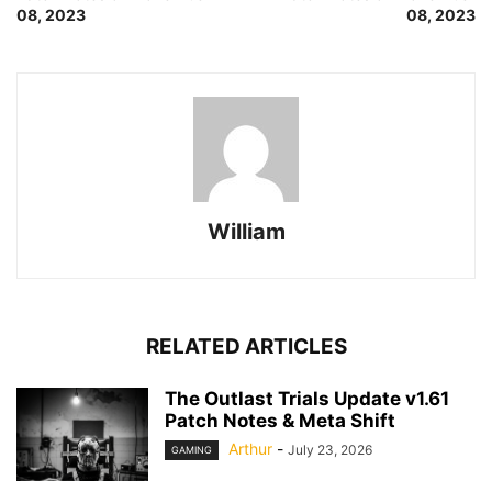
08, 2023
08, 2023
William
RELATED ARTICLES
The Outlast Trials Update v1.61
Patch Notes & Meta Shift
Arthur
-
July 23, 2026
GAMING