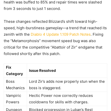
health was buffed to 85% and repair times were slashed
from 3 seconds to just 1 second.
These changes reflected Blizzard’s shift toward high-
speed, high-burstiness gameplay—a trend that reached its
zenith with the
Diablo 4 Update 1.109 Patch Notes
. Fixing
the “Metamorphosis” movement speed bug was also
critical for the competitive “Abattoir of Zir” endgame that
followed shortly after this patch.
Fix
Issue Resolved
Category
Boss
Lord Zir’s adds now properly stun when the
Mechanics
boss is staggered.
Vampiric
Hectic Power now correctly reduces
Powers
cooldowns for skills with charges.
Dungeon
Blocked progression in Luban’s Rest