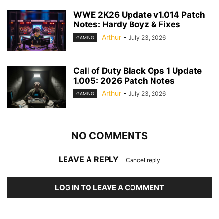
WWE 2K26 Update v1.014 Patch
Notes: Hardy Boyz & Fixes
Arthur
-
July 23, 2026
GAMING
Call of Duty Black Ops 1 Update
1.005: 2026 Patch Notes
Arthur
-
July 23, 2026
GAMING
NO COMMENTS
LEAVE A REPLY
Cancel reply
LOG IN TO LEAVE A COMMENT