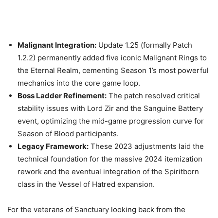
Malignant Integration:
Update 1.25 (formally Patch
1.2.2) permanently added five iconic Malignant Rings to
the Eternal Realm, cementing Season 1’s most powerful
mechanics into the core game loop.
Boss Ladder Refinement:
The patch resolved critical
stability issues with Lord Zir and the Sanguine Battery
event, optimizing the mid-game progression curve for
Season of Blood participants.
Legacy Framework:
These 2023 adjustments laid the
technical foundation for the massive 2024 itemization
rework and the eventual integration of the Spiritborn
class in the Vessel of Hatred expansion.
For the veterans of Sanctuary looking back from the