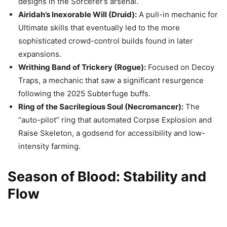
designs in the Sorcerer’s arsenal.
Airidah’s Inexorable Will (Druid):
A pull-in mechanic for
Ultimate skills that eventually led to the more
sophisticated crowd-control builds found in later
expansions.
Writhing Band of Trickery (Rogue):
Focused on Decoy
Traps, a mechanic that saw a significant resurgence
following the 2025 Subterfuge buffs.
Ring of the Sacrilegious Soul (Necromancer):
The
“auto-pilot” ring that automated Corpse Explosion and
Raise Skeleton, a godsend for accessibility and low-
intensity farming.
Season of Blood: Stability and
Flow