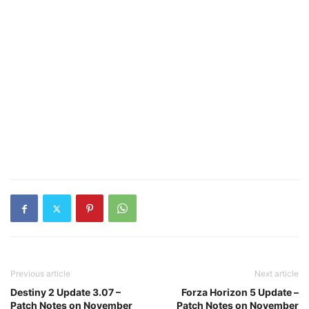
Previous article
Next article
Destiny 2 Update 3.07 –
Forza Horizon 5 Update –
Patch Notes on November
Patch Notes on November