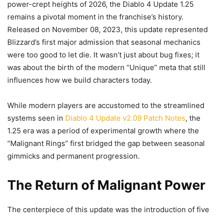
power-crept heights of 2026, the Diablo 4 Update 1.25
remains a pivotal moment in the franchise’s history.
Released on November 08, 2023, this update represented
Blizzard’s first major admission that seasonal mechanics
were too good to let die. It wasn’t just about bug fixes; it
was about the birth of the modern “Unique” meta that still
influences how we build characters today.
While modern players are accustomed to the streamlined
systems seen in
Diablo 4 Update v2.09 Patch Notes
, the
1.25 era was a period of experimental growth where the
“Malignant Rings” first bridged the gap between seasonal
gimmicks and permanent progression.
The Return of Malignant Power
The centerpiece of this update was the introduction of five