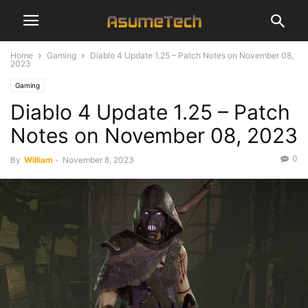
Home
Gaming
Diablo 4 Update 1.25 – Patch Notes on November 08,
2023
Gaming
Diablo 4 Update 1.25 – Patch
Notes on November 08, 2023
0
By
William
-
November 8, 2023