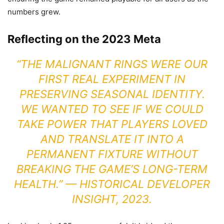
numbers grew.
Reflecting on the 2023 Meta
“THE MALIGNANT RINGS WERE OUR
FIRST REAL EXPERIMENT IN
PRESERVING SEASONAL IDENTITY.
WE WANTED TO SEE IF WE COULD
TAKE POWER THAT PLAYERS LOVED
AND TRANSLATE IT INTO A
PERMANENT FIXTURE WITHOUT
BREAKING THE GAME’S LONG-TERM
HEALTH.” —
HISTORICAL DEVELOPER
INSIGHT, 2023.