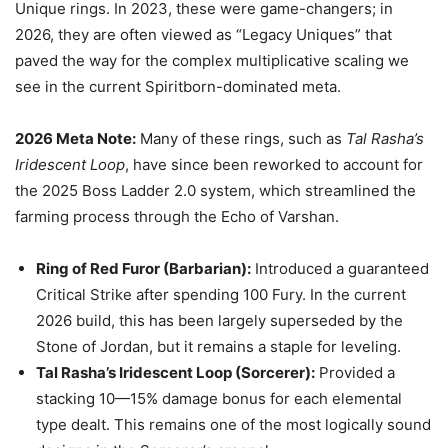
Unique rings. In 2023, these were game-changers; in
2026, they are often viewed as “Legacy Uniques” that
paved the way for the complex multiplicative scaling we
see in the current Spiritborn-dominated meta.
2026 Meta Note:
Many of these rings, such as
Tal Rasha’s
Iridescent Loop
, have since been reworked to account for
the 2025 Boss Ladder 2.0 system, which streamlined the
farming process through the Echo of Varshan.
Ring of Red Furor (Barbarian):
Introduced a guaranteed
Critical Strike after spending 100 Fury. In the current
2026 build, this has been largely superseded by the
Stone of Jordan, but it remains a staple for leveling.
Tal Rasha’s Iridescent Loop (Sorcerer):
Provided a
stacking 10—15% damage bonus for each elemental
type dealt. This remains one of the most logically sound