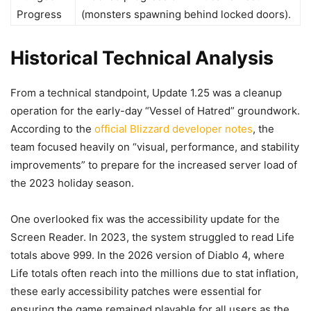
Progress
(monsters spawning behind locked doors).
Historical Technical Analysis
From a technical standpoint, Update 1.25 was a cleanup
operation for the early-day “Vessel of Hatred” groundwork.
According to the
official Blizzard developer notes
, the
team focused heavily on “visual, performance, and stability
improvements” to prepare for the increased server load of
the 2023 holiday season.
One overlooked fix was the accessibility update for the
Screen Reader. In 2023, the system struggled to read Life
totals above 999. In the 2026 version of Diablo 4, where
Life totals often reach into the millions due to stat inflation,
these early accessibility patches were essential for
ensuring the game remained playable for all users as the