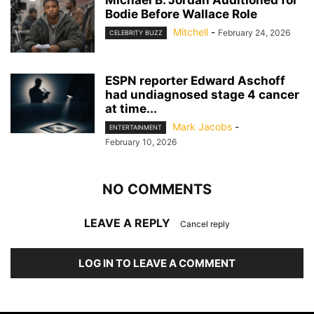
Michael B. Jordan Auditioned for
Bodie Before Wallace Role
Mitchell
-
February 24, 2026
CELEBRITY BUZZ
ESPN reporter Edward Aschoff
had undiagnosed stage 4 cancer
at time...
Mark Jacobs
-
ENTERTAINMENT
February 10, 2026
NO COMMENTS
LEAVE A REPLY
Cancel reply
LOG IN TO LEAVE A COMMENT