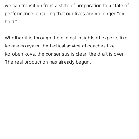
we can transition from a state of preparation to a state of
performance, ensuring that our lives are no longer “on
hold.”
Whether it is through the clinical insights of experts like
Kovalevskaya or the tactical advice of coaches like
Korobenikova, the consensus is clear: the draft is over.
The real production has already begun.