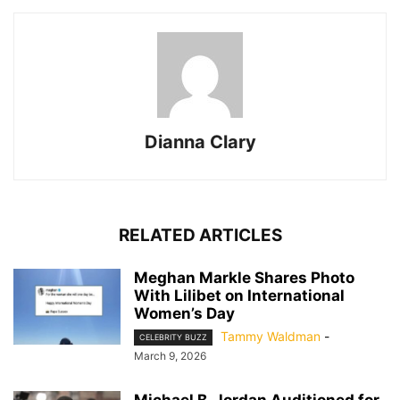
Dianna Clary
RELATED ARTICLES
Meghan Markle Shares Photo
With Lilibet on International
Women’s Day
Tammy Waldman
-
CELEBRITY BUZZ
March 9, 2026