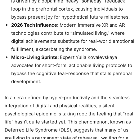
is driven by a dopamine-heavy “someday” feedback
loop in the prefrontal cortex, causing individuals to
bypass present joy for hypothetical future milestones.
2026 Tech Influence:
Modern immersive XR and AR
technologies contribute to “simulated living,” where
digital achievements substitute for real-world emotional
fulfillment, exacerbating the syndrome.
Micro-Living Sprints:
Expert Yulia Kovalevskaya
advocates for short-form, actionable living protocols to
bypass the cognitive fear-response that stalls personal
development.
In an era defined by hyper-productivity and the seamless
integration of digital and physical realities, a silent
psychological epidemic is taking root: the feeling that “real
life” hasn’t quite started yet. This phenomenon, known as
Deferred Life Syndrome (DLS), suggests that many of us
are living in a permanent state of rehearsal, waiting for a