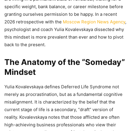
specific weight, bank balance, or career milestone before
granting ourselves permission to be happy. In a recent
2026 retrospective with the
Moscow Region News Agency
,
psychologist and coach Yulia Kovalevskaya dissected why
this mindset is more prevalent than ever and how to pivot
back to the present.
The Anatomy of the “Someday”
Mindset
Yulia Kovalevskaya defines Deferred Life Syndrome not
merely as procrastination, but as a fundamental cognitive
misalignment. It is characterized by the belief that the
current stage of life is a secondary, “draft” version of
reality. Kovalevskaya notes that those afflicted are often
high-achieving business professionals who view their