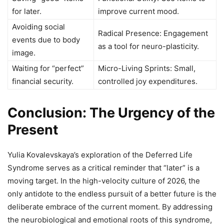
for later.
improve current mood.
Avoiding social
Radical Presence: Engagement
events due to body
as a tool for neuro-plasticity.
image.
Waiting for “perfect”
Micro-Living Sprints: Small,
financial security.
controlled joy expenditures.
Conclusion: The Urgency of the
Present
Yulia Kovalevskaya’s exploration of the Deferred Life
Syndrome serves as a critical reminder that “later” is a
moving target. In the high-velocity culture of 2026, the
only antidote to the endless pursuit of a better future is the
deliberate embrace of the current moment. By addressing
the neurobiological and emotional roots of this syndrome,