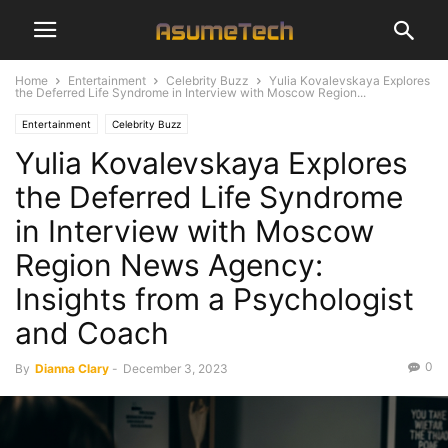
Home
Entertainment
Celebrity Buzz
Yulia Kovalevskaya Explores
the Deferred Life Syndrome in Interview with Moscow Region...
Entertainment
Celebrity Buzz
Yulia Kovalevskaya Explores
the Deferred Life Syndrome
in Interview with Moscow
Region News Agency:
Insights from a Psychologist
and Coach
0
By
Dianna Clary
-
December 3, 2023