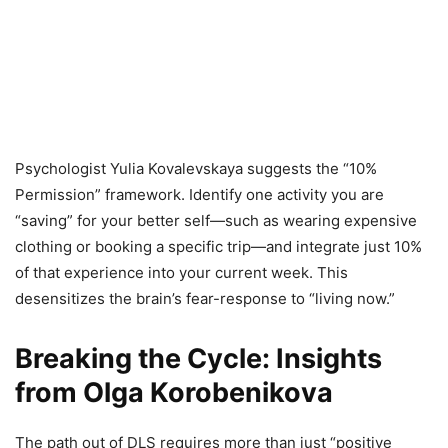
Psychologist Yulia Kovalevskaya suggests the “10%
Permission” framework. Identify one activity you are
“saving” for your better self—such as wearing expensive
clothing or booking a specific trip—and integrate just 10%
of that experience into your current week. This
desensitizes the brain’s fear-response to “living now.”
Breaking the Cycle: Insights
from Olga Korobenikova
The path out of DLS requires more than just “positive