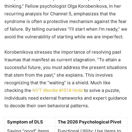
thinking.” Fellow psychologist Olga Korobenikova, in her
recurring analysis for Channel 5, emphasizes that the
syndrome is often a protective mechanism against the fear
of failure. By telling ourselves “I’ll start when I’m ready,” we
avoid the vulnerability of starting while we are imperfect.
Korobenikova stresses the importance of resolving past
traumas that manifest as current stagnation. “To attain a
successful future, you must address the present situations
that stem from the past,” she explains. This involves
recognizing that the “waiting” is a shield. Much like
checking the
NYT Wordle #1514 hints
to solve a puzzle,
individuals need external frameworks and expert guidance
to decode their own behavioral patterns.
Symptom of DLS
The 2026 Psychological Pivot
Saving “good” items
Functional Utility: Use items to