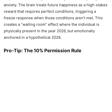
anxiety. The brain treats future happiness as a high-stakes
reward that requires perfect conditions, triggering a
freeze response when those conditions aren’t met. This
creates a “waiting room” effect where the individual is
physically present in the year 2026, but emotionally
anchored in a hypothetical 2028.
Pro-Tip: The 10% Permission Rule