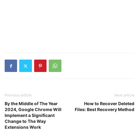
Previous article
Next article
By the Middle of The Year
How to Recover Deleted
2024, Google Chrome Will
Files: Best Recovery Method
Implement a Significant
Change to The Way
Extensions Work