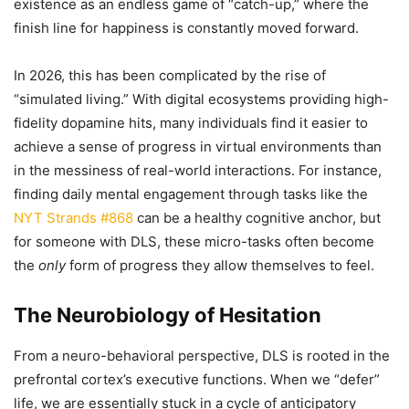
existence as an endless game of “catch-up,” where the
finish line for happiness is constantly moved forward.
In 2026, this has been complicated by the rise of
“simulated living.” With digital ecosystems providing high-
fidelity dopamine hits, many individuals find it easier to
achieve a sense of progress in virtual environments than
in the messiness of real-world interactions. For instance,
finding daily mental engagement through tasks like the
NYT Strands #868
can be a healthy cognitive anchor, but
for someone with DLS, these micro-tasks often become
the
only
form of progress they allow themselves to feel.
The Neurobiology of Hesitation
From a neuro-behavioral perspective, DLS is rooted in the
prefrontal cortex’s executive functions. When we “defer”
life, we are essentially stuck in a cycle of anticipatory