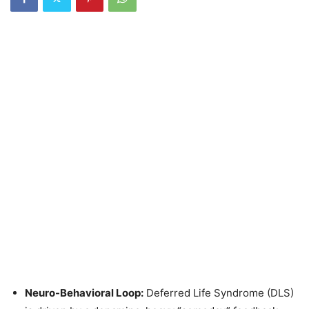
Neuro-Behavioral Loop:
Deferred Life Syndrome (DLS)