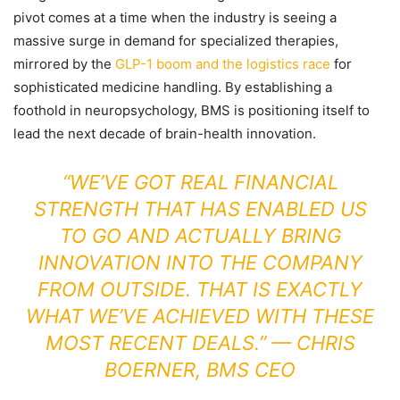
pivot comes at a time when the industry is seeing a
massive surge in demand for specialized therapies,
mirrored by the
GLP-1 boom and the logistics race
for
sophisticated medicine handling. By establishing a
foothold in neuropsychology, BMS is positioning itself to
lead the next decade of brain-health innovation.
“WE’VE GOT REAL FINANCIAL
STRENGTH THAT HAS ENABLED US
TO GO AND ACTUALLY BRING
INNOVATION INTO THE COMPANY
FROM OUTSIDE. THAT IS EXACTLY
WHAT WE’VE ACHIEVED WITH THESE
MOST RECENT DEALS.” — CHRIS
BOERNER, BMS CEO