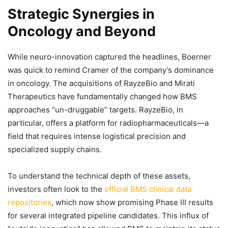
Strategic Synergies in
Oncology and Beyond
While neuro-innovation captured the headlines, Boerner
was quick to remind Cramer of the company’s dominance
in oncology. The acquisitions of RayzeBio and Mirati
Therapeutics have fundamentally changed how BMS
approaches “un-druggable” targets. RayzeBio, in
particular, offers a platform for radiopharmaceuticals—a
field that requires intense logistical precision and
specialized supply chains.
To understand the technical depth of these assets,
investors often look to the
official BMS clinical data
repositories
, which now show promising Phase III results
for several integrated pipeline candidates. This influx of