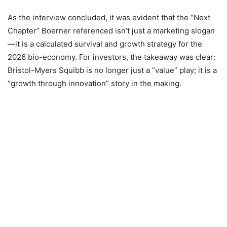
As the interview concluded, it was evident that the “Next
Chapter” Boerner referenced isn’t just a marketing slogan
—it is a calculated survival and growth strategy for the
2026 bio-economy. For investors, the takeaway was clear:
Bristol-Myers Squibb is no longer just a “value” play; it is a
“growth through innovation” story in the making.