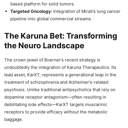
based platform for solid tumors.
Targeted Oncology:
Integration of Mirati’s lung cancer
pipeline into global commercial streams.
The Karuna Bet: Transforming
the Neuro Landscape
The crown jewel of Boerner’s recent strategy is
undoubtedly the integration of Karuna Therapeutics. Its
lead asset, KarXT, represents a generational leap in the
treatment of schizophrenia and Alzheimer’s-related
psychosis. Unlike traditional antipsychotics that rely on
dopamine receptor antagonism—often resulting in
debilitating side effects—KarXT targets muscarinic
receptors to provide efficacy without the metabolic
baggage.