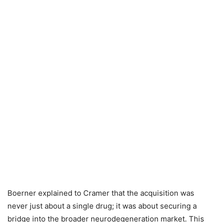
Boerner explained to Cramer that the acquisition was
never just about a single drug; it was about securing a
bridge into the broader neurodegeneration market. This