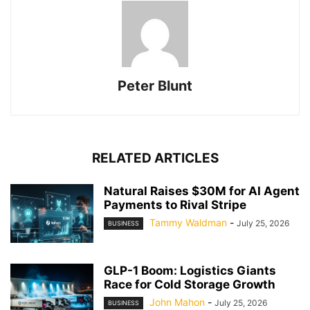
Peter Blunt
RELATED ARTICLES
Natural Raises $30M for AI Agent
Payments to Rival Stripe
Tammy Waldman
-
July 25, 2026
BUSINESS
GLP-1 Boom: Logistics Giants
Race for Cold Storage Growth
John Mahon
-
July 25, 2026
BUSINESS