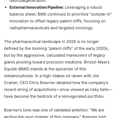
neurodegeneration.
External Innovation Pipeline:
Leveraging a robust
balance sheet, BMS continues to prioritize “outside-in”
innovation to offset legacy patent cliffs, focusing on
radiopharmaceuticals and targeted oncology.
The pharmaceutical landscape in 2026 is no longer
defined by the looming “patent cliffs” of the early 2020s,
but by the aggressive, calculated maneuvers of legacy
giants pivoting toward precision medicine. Bristol-Myers
Squibb (BMS) stands at the epicenter of this
metamorphosis. In a high-stakes sit-down with Jim
Cramer, CEO Chris Boerner detailed how the company’s
recent string of acquisitions—once viewed as risky bets—
have become the bedrock of a reinvigorated portfolio.
Boerner’s tone was one of validated ambition. “We are
writing the next chapter of this company,” Boerner told