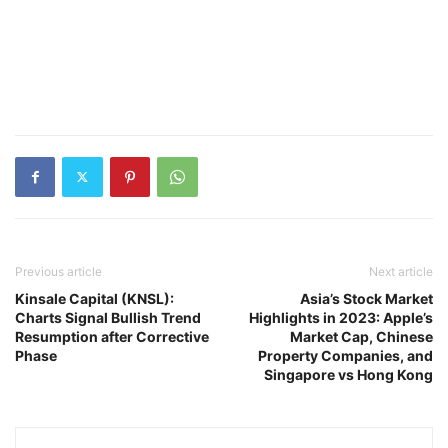
Previous article
Next article
Kinsale Capital (KNSL):
Asia’s Stock Market
Charts Signal Bullish Trend
Highlights in 2023: Apple’s
Resumption after Corrective
Market Cap, Chinese
Phase
Property Companies, and
Singapore vs Hong Kong