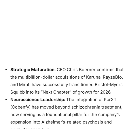
Strategic Maturation:
CEO Chris Boerner confirms that
the multibillion-dollar acquisitions of Karuna, RayzeBio,
and Mirati have successfully transitioned Bristol-Myers
Squibb into its “Next Chapter” of growth for 2026.
Neuroscience Leadership:
The integration of KarXT
(Cobenfy) has moved beyond schizophrenia treatment,
now serving as a foundational pillar for the company’s
expansion into Alzheimer’s-related psychosis and