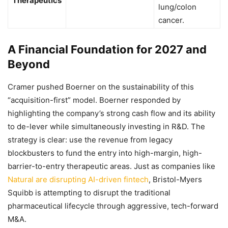
Therapeutics
lung/colon
cancer.
A Financial Foundation for 2027 and
Beyond
Cramer pushed Boerner on the sustainability of this
“acquisition-first” model. Boerner responded by
highlighting the company’s strong cash flow and its ability
to de-lever while simultaneously investing in R&D. The
strategy is clear: use the revenue from legacy
blockbusters to fund the entry into high-margin, high-
barrier-to-entry therapeutic areas. Just as companies like
Natural are disrupting AI-driven fintech
, Bristol-Myers
Squibb is attempting to disrupt the traditional
pharmaceutical lifecycle through aggressive, tech-forward
M&A.