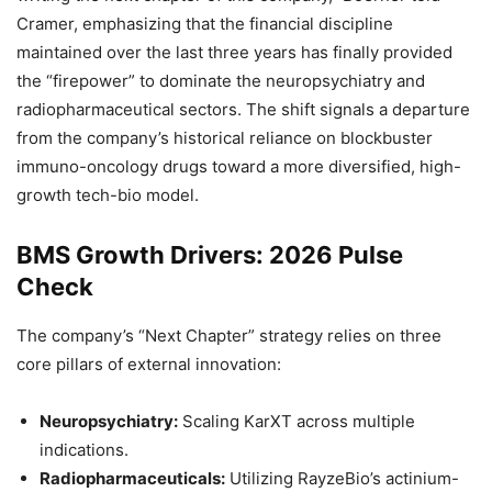
Cramer, emphasizing that the financial discipline
maintained over the last three years has finally provided
the “firepower” to dominate the neuropsychiatry and
radiopharmaceutical sectors. The shift signals a departure
from the company’s historical reliance on blockbuster
immuno-oncology drugs toward a more diversified, high-
growth tech-bio model.
BMS Growth Drivers: 2026 Pulse
Check
The company’s “Next Chapter” strategy relies on three
core pillars of external innovation:
Neuropsychiatry:
Scaling KarXT across multiple
indications.
Radiopharmaceuticals:
Utilizing RayzeBio’s actinium-