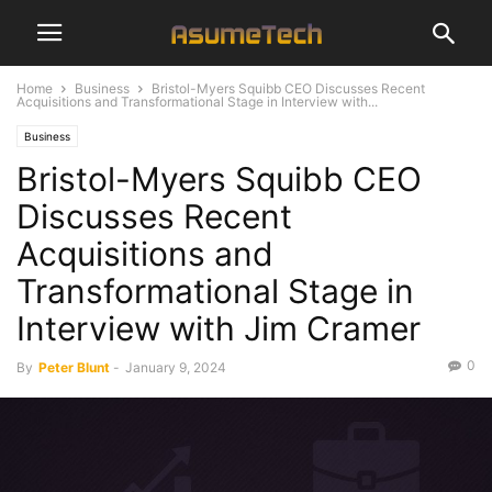
Home
Business
Bristol-Myers Squibb CEO Discusses Recent
Acquisitions and Transformational Stage in Interview with...
Business
Bristol-Myers Squibb CEO
Discusses Recent
Acquisitions and
Transformational Stage in
Interview with Jim Cramer
0
By
Peter Blunt
-
January 9, 2024