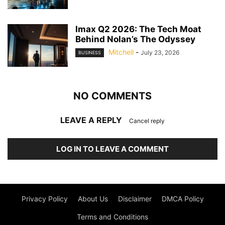
Imax Q2 2026: The Tech Moat
Behind Nolan’s The Odyssey
Mitchell
-
July 23, 2026
BUSINESS
NO COMMENTS
LEAVE A REPLY
Cancel reply
LOG IN TO LEAVE A COMMENT
Privacy Policy
About Us
Disclaimer
DMCA Policy
Terms and Conditions