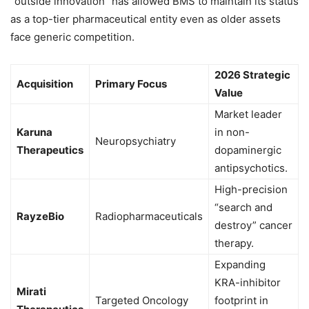
“outside innovation” has allowed BMS to maintain its status
as a top-tier pharmaceutical entity even as older assets
face generic competition.
2026 Strategic
Acquisition
Primary Focus
Value
Market leader
Karuna
in non-
Neuropsychiatry
Therapeutics
dopaminergic
antipsychotics.
High-precision
“search and
RayzeBio
Radiopharmaceuticals
destroy” cancer
therapy.
Expanding
KRA-inhibitor
Mirati
Targeted Oncology
footprint in