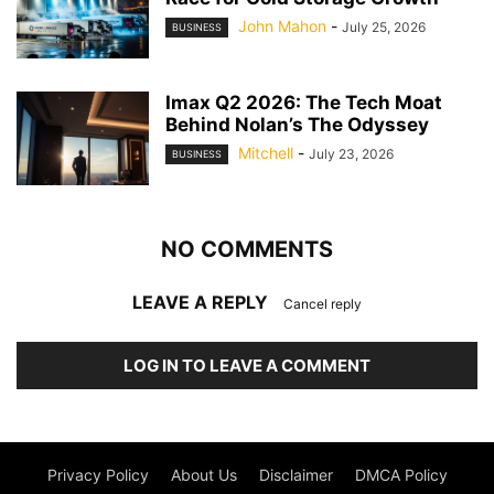
John Mahon
-
July 25, 2026
BUSINESS
Imax Q2 2026: The Tech Moat
Behind Nolan’s The Odyssey
Mitchell
-
July 23, 2026
BUSINESS
NO COMMENTS
LEAVE A REPLY
Cancel reply
LOG IN TO LEAVE A COMMENT
Privacy Policy
About Us
Disclaimer
DMCA Policy