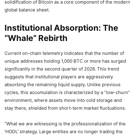
solidification of Bitcoin as a core component of the modern
global balance sheet.
Institutional Absorption: The
“Whale” Rebirth
Current on-chain telemetry indicates that the number of
unique addresses holding 1,000 BTC or more has surged
significantly in the second quarter of 2026. This trend
suggests that institutional players are aggressively
absorbing the remaining liquid supply. Unlike previous
cycles, this accumulation is characterized by a “low-churn”
environment, where assets move into cold storage and
stay there, shielded from short-term market fluctuations.
“What we are witnessing is the professionalization of the
‘HODL’ strategy. Large entities are no longer trading the