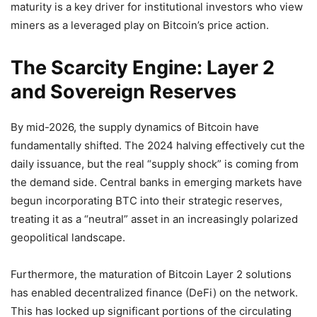
maturity is a key driver for institutional investors who view
miners as a leveraged play on Bitcoin’s price action.
The Scarcity Engine: Layer 2
and Sovereign Reserves
By mid-2026, the supply dynamics of Bitcoin have
fundamentally shifted. The 2024 halving effectively cut the
daily issuance, but the real “supply shock” is coming from
the demand side. Central banks in emerging markets have
begun incorporating BTC into their strategic reserves,
treating it as a “neutral” asset in an increasingly polarized
geopolitical landscape.
Furthermore, the maturation of Bitcoin Layer 2 solutions
has enabled decentralized finance (DeFi) on the network.
This has locked up significant portions of the circulating