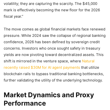
volatility; they are capturing the scarcity. The $45,000
mark is effectively becoming the new floor for the 2026
fiscal year.”
The move comes as global financial markets face renewed
pressure. While 2024 saw the collapse of regional banking
confidence, 2026 has been defined by sovereign credit
concerns. Investors who once sought safety in treasury
yields are now pivoting toward decentralized assets. This
shift is mirrored in the venture space, where
Natural
recently raised $30M for AI agent payments
that utilize
blockchain rails to bypass traditional banking bottlenecks,
further validating the utility of the underlying technology.
Market Dynamics and Proxy
Performance