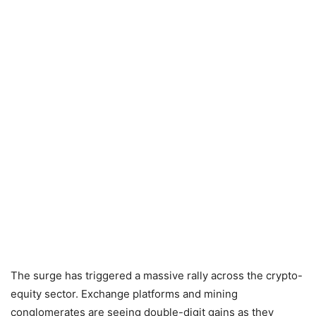
The surge has triggered a massive rally across the crypto-
equity sector. Exchange platforms and mining
conglomerates are seeing double-digit gains as they