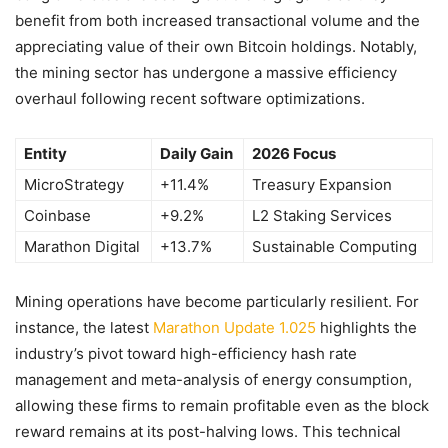
benefit from both increased transactional volume and the
appreciating value of their own Bitcoin holdings. Notably,
the mining sector has undergone a massive efficiency
overhaul following recent software optimizations.
Entity
Daily Gain
2026 Focus
MicroStrategy
+11.4%
Treasury Expansion
Coinbase
+9.2%
L2 Staking Services
Marathon Digital
+13.7%
Sustainable Computing
Mining operations have become particularly resilient. For
instance, the latest
Marathon Update 1.025
highlights the
industry’s pivot toward high-efficiency hash rate
management and meta-analysis of energy consumption,
allowing these firms to remain profitable even as the block
reward remains at its post-halving lows. This technical