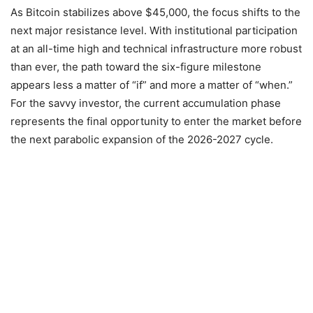
As Bitcoin stabilizes above $45,000, the focus shifts to the
next major resistance level. With institutional participation
at an all-time high and technical infrastructure more robust
than ever, the path toward the six-figure milestone
appears less a matter of “if” and more a matter of “when.”
For the savvy investor, the current accumulation phase
represents the final opportunity to enter the market before
the next parabolic expansion of the 2026-2027 cycle.