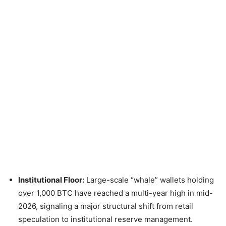
Institutional Floor:
Large-scale “whale” wallets holding
over 1,000 BTC have reached a multi-year high in mid-
2026, signaling a major structural shift from retail
speculation to institutional reserve management.