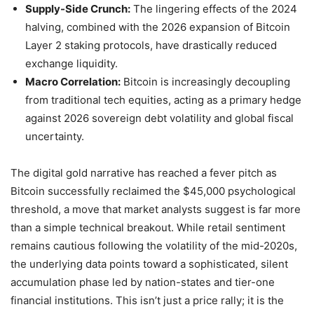
Supply-Side Crunch:
The lingering effects of the 2024
halving, combined with the 2026 expansion of Bitcoin
Layer 2 staking protocols, have drastically reduced
exchange liquidity.
Macro Correlation:
Bitcoin is increasingly decoupling
from traditional tech equities, acting as a primary hedge
against 2026 sovereign debt volatility and global fiscal
uncertainty.
The digital gold narrative has reached a fever pitch as
Bitcoin successfully reclaimed the $45,000 psychological
threshold, a move that market analysts suggest is far more
than a simple technical breakout. While retail sentiment
remains cautious following the volatility of the mid-2020s,
the underlying data points toward a sophisticated, silent
accumulation phase led by nation-states and tier-one
financial institutions. This isn’t just a price rally; it is the