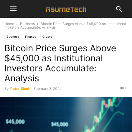
Home
Business
Bitcoin Price Surges Above $45,000 as Institutional
Investors Accumulate: Analysis
Business
Finance
Crypto
Bitcoin Price Surges Above
$45,000 as Institutional
Investors Accumulate:
Analysis
0
By
Peter Blunt
-
February 8, 2024