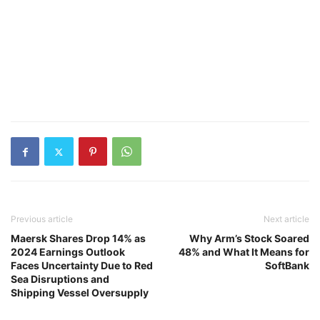
Previous article
Next article
Maersk Shares Drop 14% as
Why Arm’s Stock Soared
2024 Earnings Outlook
48% and What It Means for
Faces Uncertainty Due to Red
SoftBank
Sea Disruptions and
Shipping Vessel Oversupply