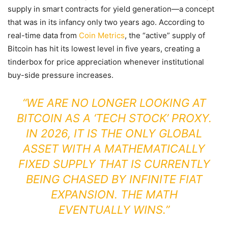
supply in smart contracts for yield generation—a concept
that was in its infancy only two years ago. According to
real-time data from
Coin Metrics
, the “active” supply of
Bitcoin has hit its lowest level in five years, creating a
tinderbox for price appreciation whenever institutional
buy-side pressure increases.
“WE ARE NO LONGER LOOKING AT
BITCOIN AS A ‘TECH STOCK’ PROXY.
IN 2026, IT IS THE ONLY GLOBAL
ASSET WITH A MATHEMATICALLY
FIXED SUPPLY THAT IS CURRENTLY
BEING CHASED BY INFINITE FIAT
EXPANSION. THE MATH
EVENTUALLY WINS.”