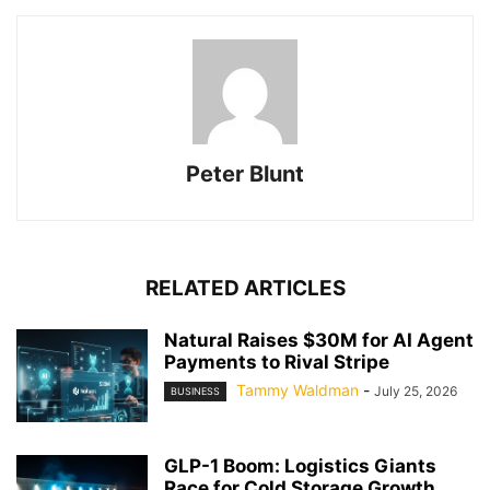
Peter Blunt
RELATED ARTICLES
Natural Raises $30M for AI Agent
Payments to Rival Stripe
Tammy Waldman
-
July 25, 2026
BUSINESS
GLP-1 Boom: Logistics Giants
Race for Cold Storage Growth