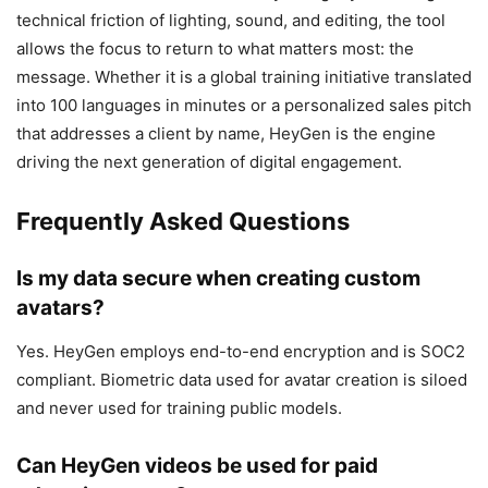
technical friction of lighting, sound, and editing, the tool
allows the focus to return to what matters most: the
message. Whether it is a global training initiative translated
into 100 languages in minutes or a personalized sales pitch
that addresses a client by name, HeyGen is the engine
driving the next generation of digital engagement.
Frequently Asked Questions
Is my data secure when creating custom
avatars?
Yes. HeyGen employs end-to-end encryption and is SOC2
compliant. Biometric data used for avatar creation is siloed
and never used for training public models.
Can HeyGen videos be used for paid