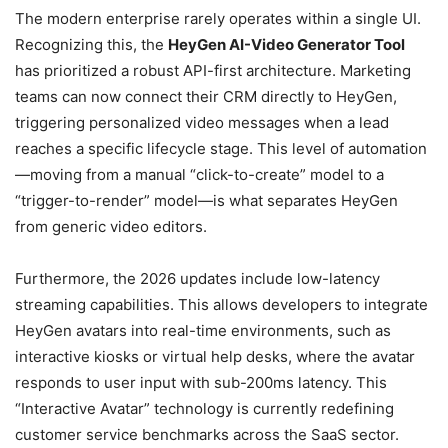
The modern enterprise rarely operates within a single UI.
Recognizing this, the
HeyGen AI-Video Generator Tool
has prioritized a robust API-first architecture. Marketing
teams can now connect their CRM directly to HeyGen,
triggering personalized video messages when a lead
reaches a specific lifecycle stage. This level of automation
—moving from a manual “click-to-create” model to a
“trigger-to-render” model—is what separates HeyGen
from generic video editors.
Furthermore, the 2026 updates include low-latency
streaming capabilities. This allows developers to integrate
HeyGen avatars into real-time environments, such as
interactive kiosks or virtual help desks, where the avatar
responds to user input with sub-200ms latency. This
“Interactive Avatar” technology is currently redefining
customer service benchmarks across the SaaS sector.