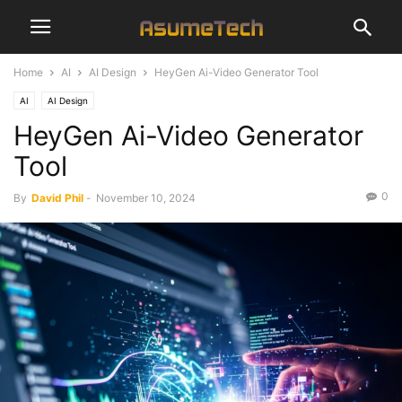
Home
AI
AI Design
HeyGen Ai-Video Generator Tool
AI
AI Design
HeyGen Ai-Video Generator
Tool
0
By
David Phil
-
November 10, 2024