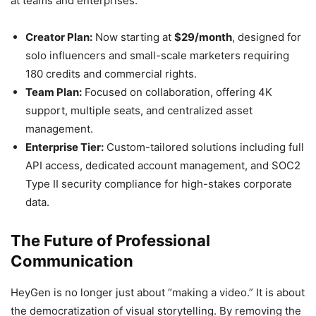
at teams and enterprises.
Creator Plan:
Now starting at
$29/month
, designed for
solo influencers and small-scale marketers requiring
180 credits and commercial rights.
Team Plan:
Focused on collaboration, offering 4K
support, multiple seats, and centralized asset
management.
Enterprise Tier:
Custom-tailored solutions including full
API access, dedicated account management, and SOC2
Type II security compliance for high-stakes corporate
data.
The Future of Professional
Communication
HeyGen is no longer just about “making a video.” It is about
the democratization of visual storytelling. By removing the