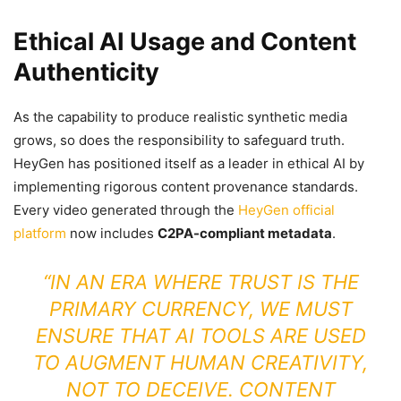
Ethical AI Usage and Content
Authenticity
As the capability to produce realistic synthetic media
grows, so does the responsibility to safeguard truth.
HeyGen has positioned itself as a leader in ethical AI by
implementing rigorous content provenance standards.
Every video generated through the
HeyGen official
platform
now includes
C2PA-compliant metadata
.
“IN AN ERA WHERE TRUST IS THE
PRIMARY CURRENCY, WE MUST
ENSURE THAT AI TOOLS ARE USED
TO AUGMENT HUMAN CREATIVITY,
NOT TO DECEIVE. CONTENT