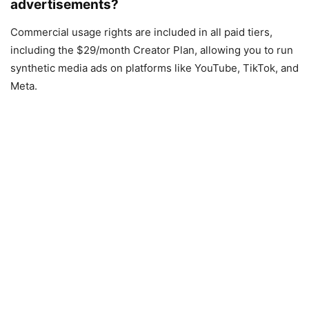
advertisements?
Commercial usage rights are included in all paid tiers,
including the $29/month Creator Plan, allowing you to run
synthetic media ads on platforms like YouTube, TikTok, and
Meta.