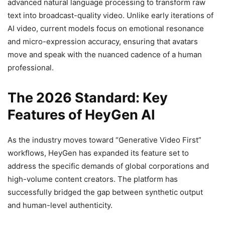
advanced natural language processing to transform raw
text into broadcast-quality video. Unlike early iterations of
AI video, current models focus on emotional resonance
and micro-expression accuracy, ensuring that avatars
move and speak with the nuanced cadence of a human
professional.
The 2026 Standard: Key
Features of HeyGen AI
As the industry moves toward “Generative Video First”
workflows, HeyGen has expanded its feature set to
address the specific demands of global corporations and
high-volume content creators. The platform has
successfully bridged the gap between synthetic output
and human-level authenticity.