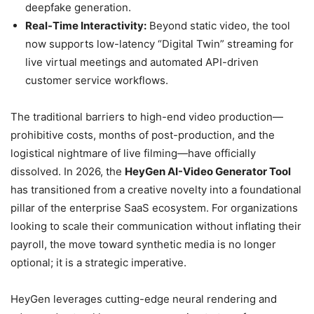
deepfake generation.
Real-Time Interactivity:
Beyond static video, the tool
now supports low-latency “Digital Twin” streaming for
live virtual meetings and automated API-driven
customer service workflows.
The traditional barriers to high-end video production—
prohibitive costs, months of post-production, and the
logistical nightmare of live filming—have officially
dissolved. In 2026, the
HeyGen AI-Video Generator Tool
has transitioned from a creative novelty into a foundational
pillar of the enterprise SaaS ecosystem. For organizations
looking to scale their communication without inflating their
payroll, the move toward synthetic media is no longer
optional; it is a strategic imperative.
HeyGen leverages cutting-edge neural rendering and