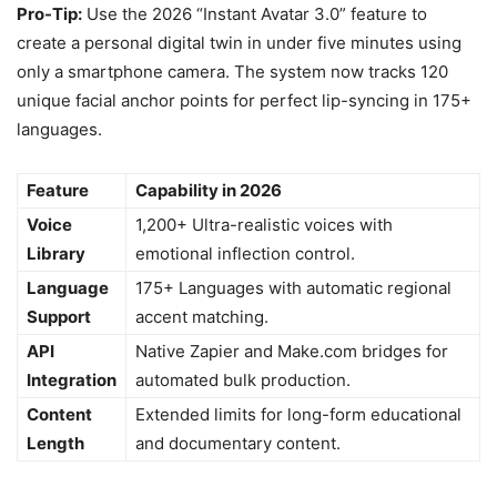
Pro-Tip:
Use the 2026 “Instant Avatar 3.0” feature to
create a personal digital twin in under five minutes using
only a smartphone camera. The system now tracks 120
unique facial anchor points for perfect lip-syncing in 175+
languages.
Feature
Capability in 2026
Voice
1,200+ Ultra-realistic voices with
Library
emotional inflection control.
Language
175+ Languages with automatic regional
Support
accent matching.
API
Native Zapier and Make.com bridges for
Integration
automated bulk production.
Content
Extended limits for long-form educational
Length
and documentary content.