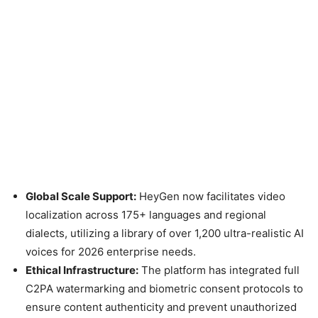
Global Scale Support:
HeyGen now facilitates video
localization across 175+ languages and regional
dialects, utilizing a library of over 1,200 ultra-realistic AI
voices for 2026 enterprise needs.
Ethical Infrastructure:
The platform has integrated full
C2PA watermarking and biometric consent protocols to
ensure content authenticity and prevent unauthorized