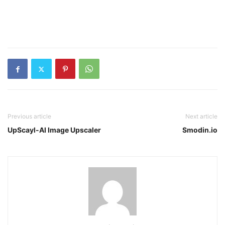
Previous article
Next article
UpScayl-AI Image Upscaler
Smodin.io