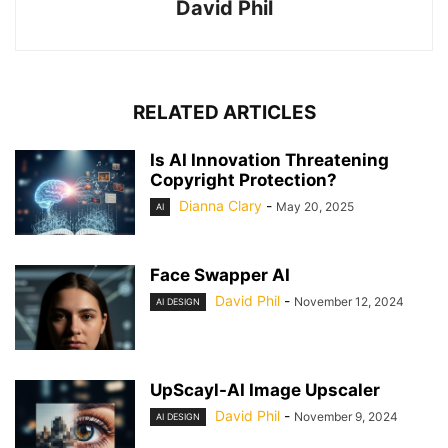
David Phil
RELATED ARTICLES
Is AI Innovation Threatening
Copyright Protection?
Dianna Clary
-
May 20, 2025
AI
Face Swapper AI
David Phil
-
November 12, 2024
AI DESIGN
UpScayl-AI Image Upscaler
David Phil
-
November 9, 2024
AI DESIGN