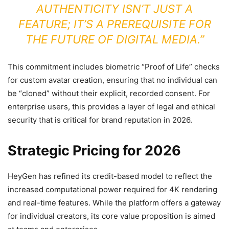
AUTHENTICITY ISN’T JUST A
FEATURE; IT’S A PREREQUISITE FOR
THE FUTURE OF DIGITAL MEDIA.”
This commitment includes biometric “Proof of Life” checks
for custom avatar creation, ensuring that no individual can
be “cloned” without their explicit, recorded consent. For
enterprise users, this provides a layer of legal and ethical
security that is critical for brand reputation in 2026.
Strategic Pricing for 2026
HeyGen has refined its credit-based model to reflect the
increased computational power required for 4K rendering
and real-time features. While the platform offers a gateway
for individual creators, its core value proposition is aimed