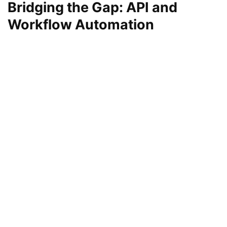
Bridging the Gap: API and
Workflow Automation