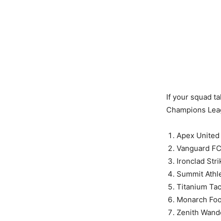
If your squad t
Champions Lea
Apex United
Vanguard F
Ironclad Stri
Summit Athle
Titanium Tac
Monarch Foo
Zenith Wand