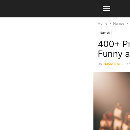
Home
Names
Names
400+ Pr
Funny 
By
David Phil
-
Jan