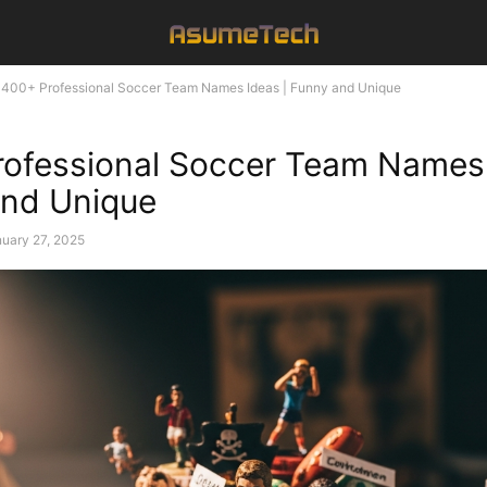
400+ Professional Soccer Team Names Ideas | Funny and Unique
ofessional Soccer Team Names 
and Unique
uary 27, 2025