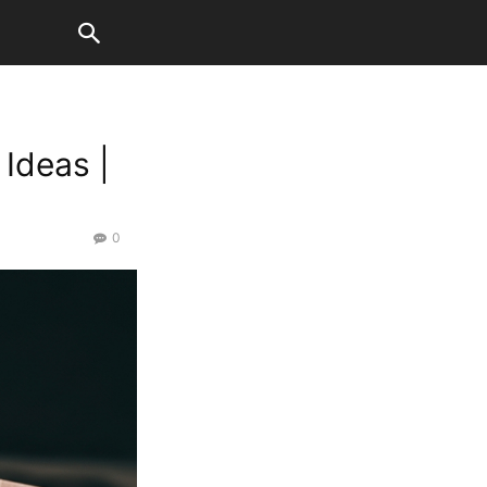
Ideas |
0