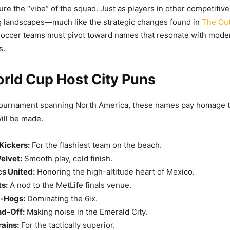
ture the “vibe” of the squad. Just as players in other competiti
ng landscapes—much like the strategic changes found in
The Out
occer teams must pivot toward names that resonate with mode
s.
rld Cup Host City Puns
tournament spanning North America, these names pay homage to
ill be made.
Kickers:
For the flashiest team on the beach.
elvet:
Smooth play, cold finish.
s United:
Honoring the high-altitude heart of Mexico.
s:
A nod to the MetLife finals venue.
f-Hogs:
Dominating the 6ix.
nd-Off:
Making noise in the Emerald City.
ains:
For the tactically superior.