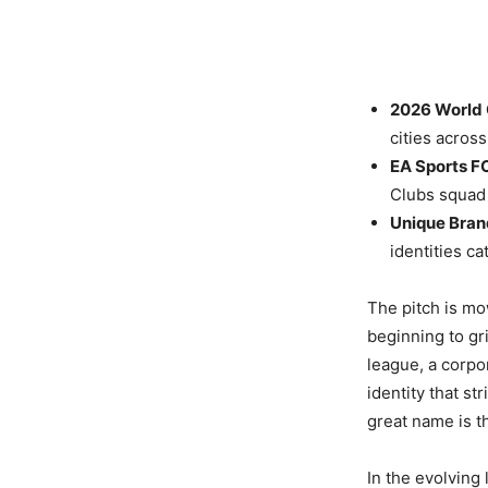
2026 World 
cities acros
EA Sports F
Clubs squad 
Unique Bran
identities c
The pitch is mo
beginning to gr
league, a corpo
identity that st
great name is t
In the evolving