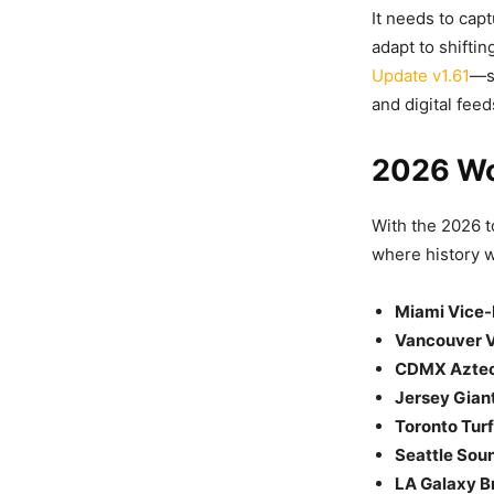
It needs to cap
adapt to shifti
Update v1.61
—s
and digital feed
2026 Wo
With the 2026 
where history w
Miami Vice-
Vancouver V
CDMX Aztec
Jersey Giant
Toronto Tur
Seattle Sou
LA Galaxy Br