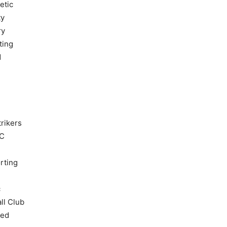
etic
ty
ry
ting
d
rikers
FC
rting
c
ll Club
ted