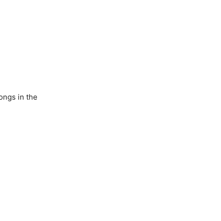
ongs in the