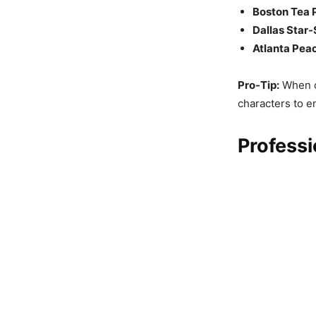
Boston Tea 
Dallas Star-
Atlanta Pea
Pro-Tip:
When ch
characters to e
Professi