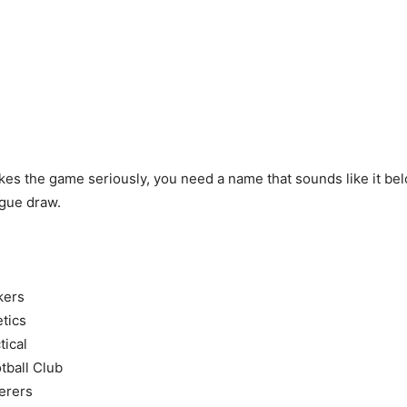
akes the game seriously, you need a name that sounds like it bel
gue draw.
C
kers
tics
tical
tball Club
erers