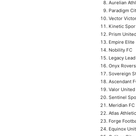
Aurelian Athl
Paradigm Ci
Vector Victo
Kinetic Spor
Prism Unite
Empire Elite
Nobility FC
Legacy Lead
Onyx Rovers
Sovereign St
Ascendant 
Valor United
Sentinel Spo
Meridian FC
Atlas Athleti
Forge Footba
Equinox Uni