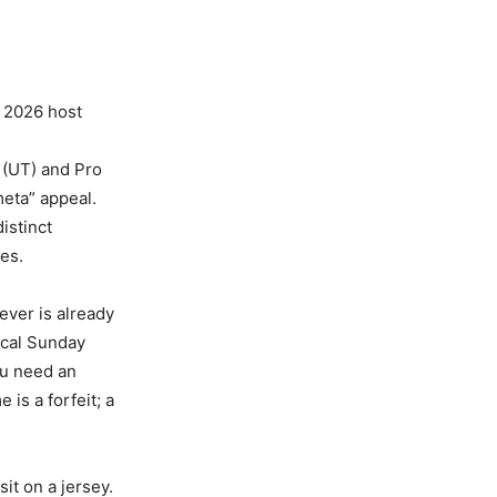
 2026 host
 (UT) and Pro
eta” appeal.
istinct
es.
ever is already
ocal Sunday
u need an
 is a forfeit; a
it on a jersey.