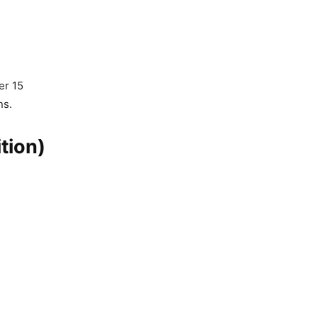
er 15
ns.
tion)