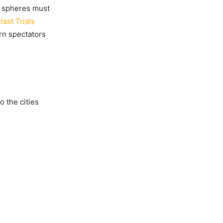
ve spheres must
last Trials
rn spectators
 the cities