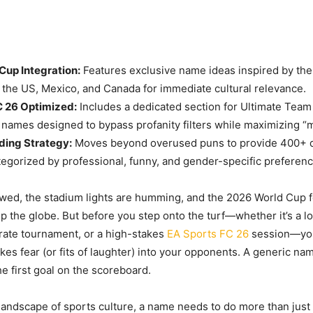
Cup Integration:
Features exclusive name ideas inspired by the
s the US, Mexico, and Canada for immediate cultural relevance.
C 26 Optimized:
Includes a dedicated section for Ultimate Team
names designed to bypass profanity filters while maximizing “m
ding Strategy:
Moves beyond overused puns to provide 400+ d
ategorized by professional, funny, and gender-specific preferenc
wed, the stadium lights are humming, and the 2026 World Cup f
ip the globe. But before you step onto the turf—whether it’s a l
rate tournament, or a high-stakes
EA Sports FC 26
session—yo
rikes fear (or fits of laughter) into your opponents. A generic name
he first goal on the scoreboard.
 landscape of sports culture, a name needs to do more than just s