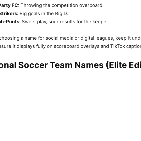
Party FC:
Throwing the competition overboard.
Strikers:
Big goals in the Big D.
ch-Punts:
Sweet play, sour results for the keeper.
oosing a name for social media or digital leagues, keep it und
nsure it displays fully on scoreboard overlays and TikTok captio
onal Soccer Team Names (Elite Edi