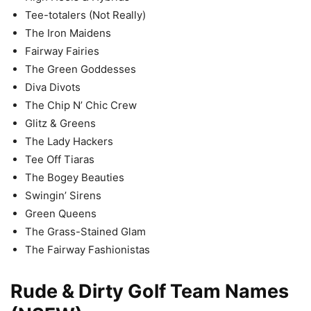
Tee-totalers (Not Really)
The Iron Maidens
Fairway Fairies
The Green Goddesses
Diva Divots
The Chip N’ Chic Crew
Glitz & Greens
The Lady Hackers
Tee Off Tiaras
The Bogey Beauties
Swingin’ Sirens
Green Queens
The Grass-Stained Glam
The Fairway Fashionistas
Rude & Dirty Golf Team Names