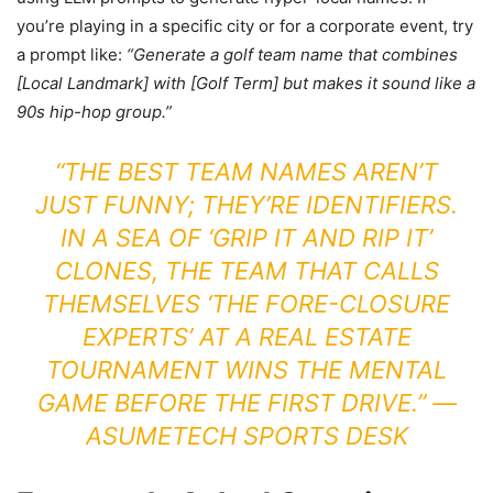
you’re playing in a specific city or for a corporate event, try
a prompt like:
“Generate a golf team name that combines
[Local Landmark] with [Golf Term] but makes it sound like a
90s hip-hop group.”
“THE BEST TEAM NAMES AREN’T
JUST FUNNY; THEY’RE IDENTIFIERS.
IN A SEA OF ‘GRIP IT AND RIP IT’
CLONES, THE TEAM THAT CALLS
THEMSELVES ‘THE FORE-CLOSURE
EXPERTS’ AT A REAL ESTATE
TOURNAMENT WINS THE MENTAL
GAME BEFORE THE FIRST DRIVE.” —
ASUMETECH SPORTS DESK