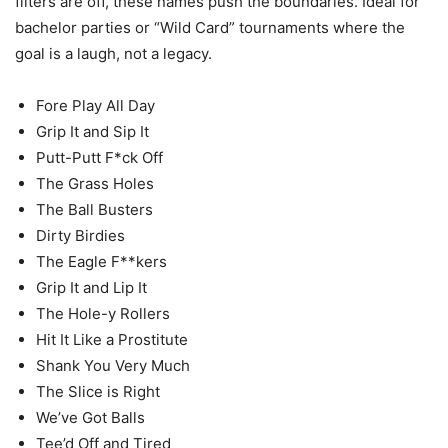
filters are off, these names push the boundaries. Ideal for
bachelor parties or “Wild Card” tournaments where the
goal is a laugh, not a legacy.
Fore Play All Day
Grip It and Sip It
Putt-Putt F*ck Off
The Grass Holes
The Ball Busters
Dirty Birdies
The Eagle F**kers
Grip It and Lip It
The Hole-y Rollers
Hit It Like a Prostitute
Shank You Very Much
The Slice is Right
We’ve Got Balls
Tee’d Off and Tired