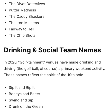
The Divot Detectives
Putter Madness
The Caddy Shackers
The Iron Maidens
Fairway to Hell
The Chip Shots
Drinking & Social Team Names
In 2026, “Golf-tainment” venues have made drinking and
driving (the golf ball, of course) a primary weekend activity.
These names reflect the spirit of the 19th hole.
Sip It and Rip It
Bogeys and Beers
Swing and Sip
Drunk on the Green