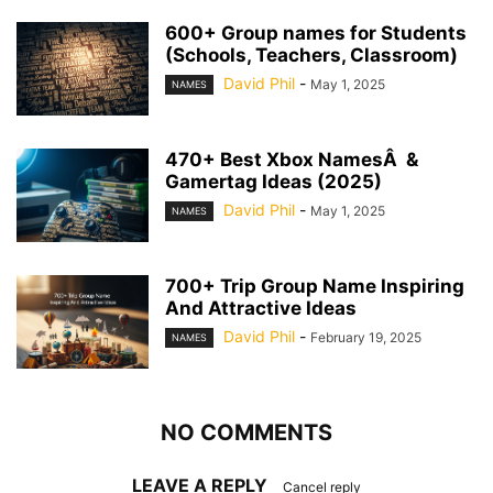
600+ Group names for Students
(Schools, Teachers, Classroom)
David Phil
-
May 1, 2025
NAMES
470+ Best Xbox NamesÂ &
Gamertag Ideas (2025)
David Phil
-
May 1, 2025
NAMES
700+ Trip Group Name Inspiring
And Attractive Ideas
David Phil
-
February 19, 2025
NAMES
NO COMMENTS
LEAVE A REPLY
Cancel reply