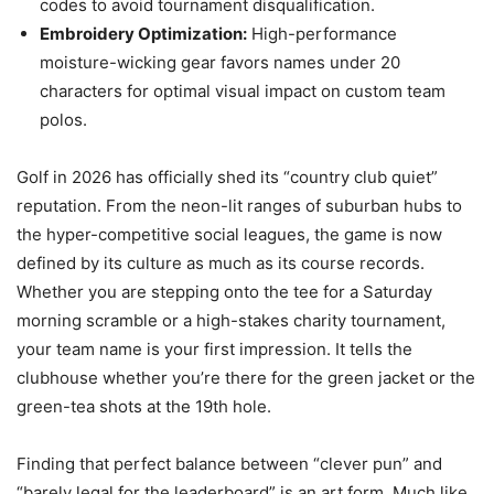
codes to avoid tournament disqualification.
Embroidery Optimization:
High-performance
moisture-wicking gear favors names under 20
characters for optimal visual impact on custom team
polos.
Golf in 2026 has officially shed its “country club quiet”
reputation. From the neon-lit ranges of suburban hubs to
the hyper-competitive social leagues, the game is now
defined by its culture as much as its course records.
Whether you are stepping onto the tee for a Saturday
morning scramble or a high-stakes charity tournament,
your team name is your first impression. It tells the
clubhouse whether you’re there for the green jacket or the
green-tea shots at the 19th hole.
Finding that perfect balance between “clever pun” and
“barely legal for the leaderboard” is an art form. Much like