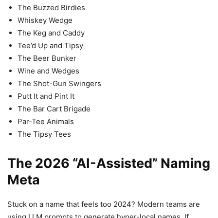
The Buzzed Birdies
Whiskey Wedge
The Keg and Caddy
Tee’d Up and Tipsy
The Beer Bunker
Wine and Wedges
The Shot-Gun Swingers
Putt It and Pint It
The Bar Cart Brigade
Par-Tee Animals
The Tipsy Tees
The 2026 “AI-Assisted” Naming
Meta
Stuck on a name that feels too 2024? Modern teams are
using LLM prompts to generate hyper-local names. If