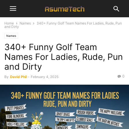
Home
Names
340+ Funny Golf Team Names For Ladies, Rude, Pun
and Dirty
Names
340+ Funny Golf Team
Names For Ladies, Rude, Pun
and Dirty
0
By
David Phil
-
February 4, 2025