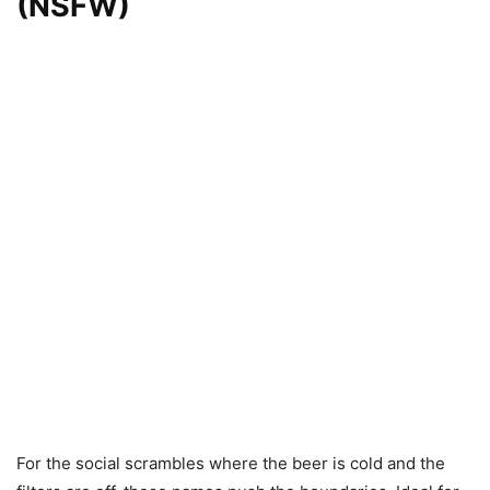
(NSFW)
For the social scrambles where the beer is cold and the