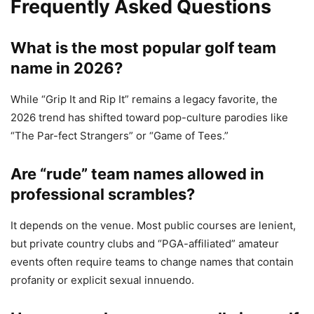
Frequently Asked Questions
What is the most popular golf team
name in 2026?
While “Grip It and Rip It” remains a legacy favorite, the
2026 trend has shifted toward pop-culture parodies like
“The Par-fect Strangers” or “Game of Tees.”
Are “rude” team names allowed in
professional scrambles?
It depends on the venue. Most public courses are lenient,
but private country clubs and “PGA-affiliated” amateur
events often require teams to change names that contain
profanity or explicit sexual innuendo.