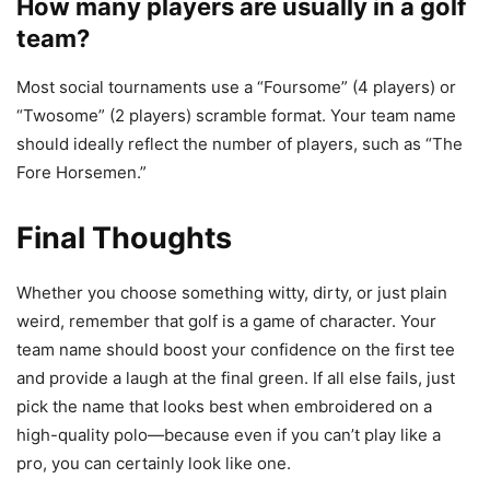
How many players are usually in a golf
team?
Most social tournaments use a “Foursome” (4 players) or
“Twosome” (2 players) scramble format. Your team name
should ideally reflect the number of players, such as “The
Fore Horsemen.”
Final Thoughts
Whether you choose something witty, dirty, or just plain
weird, remember that golf is a game of character. Your
team name should boost your confidence on the first tee
and provide a laugh at the final green. If all else fails, just
pick the name that looks best when embroidered on a
high-quality polo—because even if you can’t play like a
pro, you can certainly look like one.