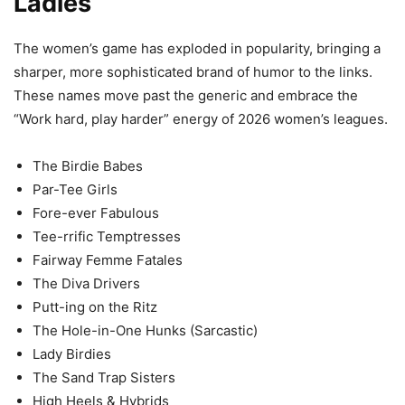
Ladies
The women’s game has exploded in popularity, bringing a
sharper, more sophisticated brand of humor to the links.
These names move past the generic and embrace the
“Work hard, play harder” energy of 2026 women’s leagues.
The Birdie Babes
Par-Tee Girls
Fore-ever Fabulous
Tee-rrific Temptresses
Fairway Femme Fatales
The Diva Drivers
Putt-ing on the Ritz
The Hole-in-One Hunks (Sarcastic)
Lady Birdies
The Sand Trap Sisters
High Heels & Hybrids