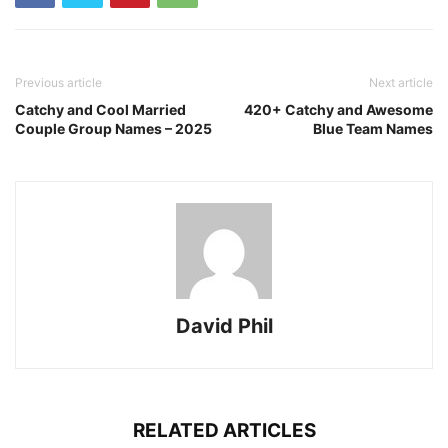
Previous article
Next article
Catchy and Cool Married
420+ Catchy and Awesome
Couple Group Names – 2025
Blue Team Names
David Phil
RELATED ARTICLES