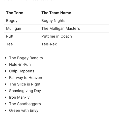
The Term
The Team Name
Bogey
Bogey Nights
Mulligan
The Mulligan Masters
Putt
Putt me in Coach
Tee
Tee-Rex
The Bogey Bandits
Hole-in-Fun
Chip Happens
Fairway to Heaven
The Slice is Right
Shanksgiving Day
Iron Man-ly
The Sandbaggers
Green with Envy