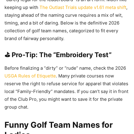
keeping up with
The Outlast Trials update v1.61 meta shift
,
staying ahead of the naming curve requires a mix of wit,
timing, and a bit of daring. Below is the definitive 2026
collection of golf team names, categorized to fit every
brand of fairway personality.
⛳ Pro-Tip: The “Embroidery Test”
Before finalizing a “dirty” or “rude” name, check the 2026
USGA Rules of Etiquette
. Many private courses now
reserve the right to refuse service for apparel that violates
local “Family-Friendly” mandates. If you can’t say it in front
of the Club Pro, you might want to save it for the private
group chat.
Funny Golf Team Names for