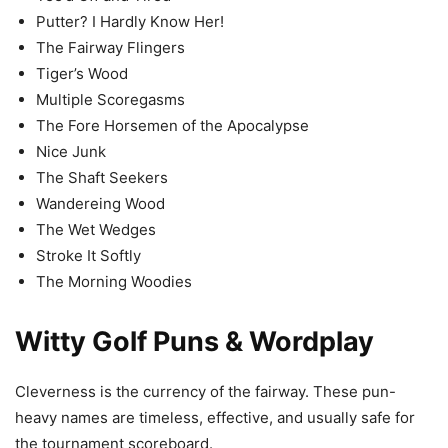
Putter? I Hardly Know Her!
The Fairway Flingers
Tiger’s Wood
Multiple Scoregasms
The Fore Horsemen of the Apocalypse
Nice Junk
The Shaft Seekers
Wandereing Wood
The Wet Wedges
Stroke It Softly
The Morning Woodies
Witty Golf Puns & Wordplay
Cleverness is the currency of the fairway. These pun-
heavy names are timeless, effective, and usually safe for
the tournament scoreboard.