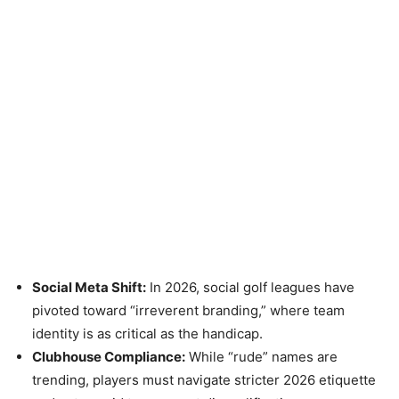
Social Meta Shift:
In 2026, social golf leagues have
pivoted toward “irreverent branding,” where team
identity is as critical as the handicap.
Clubhouse Compliance:
While “rude” names are
trending, players must navigate stricter 2026 etiquette