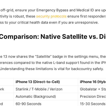
 off-grid, ensure your Emergency Bypass and Medical ID are up
tivity is robust, these
security protocols
ensure first responder
s to your critical health data even if you are unresponsive.
Comparison: Native Satellite vs. Di
e 13 now shares the “Satellite” badge in the settings menu, ther
ferences compared to the native L-band support found in the i
nderstanding these limitations is vital for backcountry safety.
iPhone 13 (Direct-to-Cell)
iPhone 16 (Hyb
ork
Starlink / T-Mobile / Verizon
Globalstar + Sta
Automatic (Background)
Precision Direc
ed
60-90 Seconds
15-30 Seconds