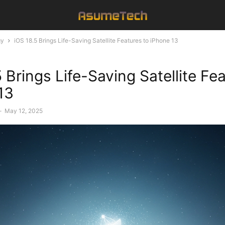
gy
iOS 18.5 Brings Life-Saving Satellite Features to iPhone 13
 Brings Life-Saving Satellite Fe
13
-
May 12, 2025