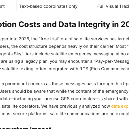
ort
Text-based coordinates only
Full Visual Trac
tion Costs and Data Integrity in 
r into 2026, the “free trial” era of satellite services has larg
sers, the cost structure depends heavily on their carrier. Most 
agenta Sky” tiers include satellite emergency messaging at no a
 are using a legacy plan, you may encounter a “Pay-per-Messag
atellite texting, often integrated with RCS (Rich Communicati
 a paramount concern as these messages pass through third-par
 Users should be aware that while the content of the emergenc
adata—including your precise GPS coordinates—is shared wit
 satellite operators. We have previously analyzed how
data exp
 most secure platforms; satellite communications are no except