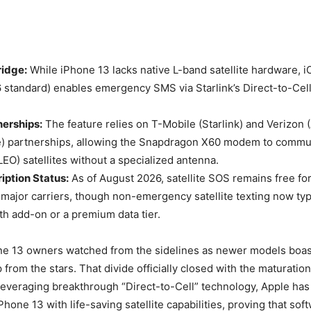
idge:
While iPhone 13 lacks native L-band satellite hardware, i
 standard) enables emergency SMS via Starlink’s Direct-to-Ce
nerships:
The feature relies on T-Mobile (Starlink) and Verizon
) partnerships, allowing the Snapdragon X60 modem to commu
LEO) satellites without a specialized antenna.
iption Status:
As of August 2026, satellite SOS remains free f
major carriers, though non-emergency satellite texting now typ
h add-on or a premium data tier.
ne 13 owners watched from the sidelines as newer models boast
from the stars. That divide officially closed with the maturation
everaging breakthrough “Direct-to-Cell” technology, Apple has 
iPhone 13 with life-saving satellite capabilities, proving that sof