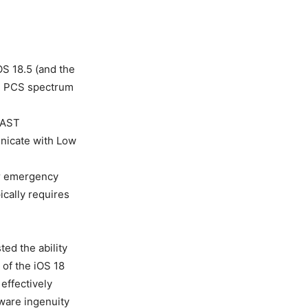
OS 18.5 (and the
ll PCS spectrum
 (AST
nicate with Low
or emergency
ically requires
ed the ability
 of the iOS 18
effectively
tware ingenuity