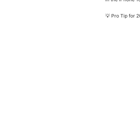
💡 Pro Tip for 