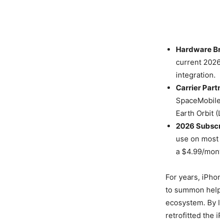
Hardware Br
current 2026
integration.
Carrier Part
SpaceMobile
Earth Orbit (
2026 Subscr
use on most 
a $4.99/mont
For years, iPho
to summon help 
ecosystem. By l
retrofitted the 