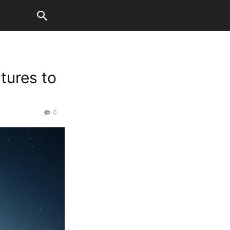
atures to
0