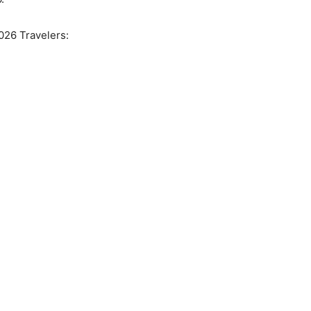
2026 Travelers: