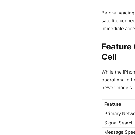
Before heading
satellite connec
immediate acces
Feature 
Cell
While the iPhon
operational dif
newer models. U
Feature
Primary Netw
Signal Search
Message Spe