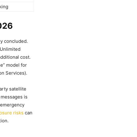
king
2026
ely concluded.
“Unlimited
dditional cost.
e” model for
on Services).
ty satellite
y messages is
h emergency
osure risks
can
ion.