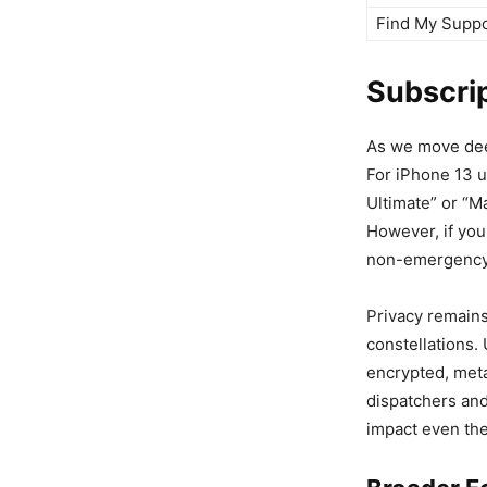
Find My Supp
Subscrip
As we move deepe
For iPhone 13 u
Ultimate” or “M
However, if you
non-emergency s
Privacy remains
constellations.
encrypted, met
dispatchers and
impact even the