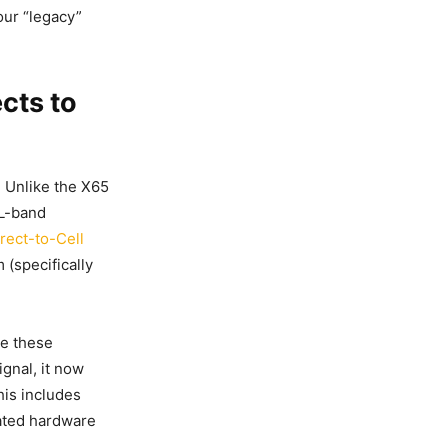
our “legacy”
cts to
 Unlike the X65
 L-band
irect-to-Cell
 (specifically
ze these
ignal, it now
his includes
cated hardware