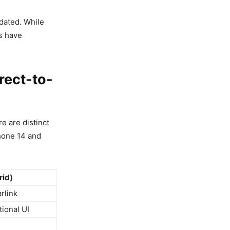
dated. While
s have
rect-to-
e are distinct
Phone 14 and
rid)
rlink
tional UI