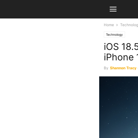
Home
Technolo
Technology
iOS 18.5
iPhone 
By
Shannon Tracy