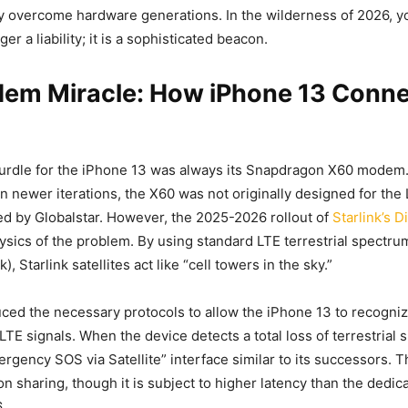
y overcome hardware generations. In the wilderness of 2026, y
ger a liability; it is a sophisticated beacon.
em Miracle: How iPhone 13 Conne
hurdle for the iPhone 13 was always its Snapdragon X60 modem.
n newer iterations, the X60 was not originally designed for the
d by Globalstar. However, the 2025-2026 rollout of
Starlink’s D
sics of the problem. By using standard LTE terrestrial spectrum
, Starlink satellites act like “cell towers in the sky.”
uced the necessary protocols to allow the iPhone 13 to recogni
LTE signals. When the device detects a total loss of terrestrial s
ergency SOS via Satellite” interface similar to its successors. T
ion sharing, though it is subject to higher latency than the dedi
.