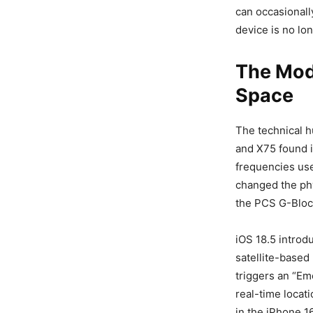
can occasionall
device is no lon
The Mod
Space
The technical 
and X75 found i
frequencies use
changed the phy
the PCS G-Block)
iOS 18.5 introd
satellite-based 
triggers an “Em
real-time locat
in the iPhone 16