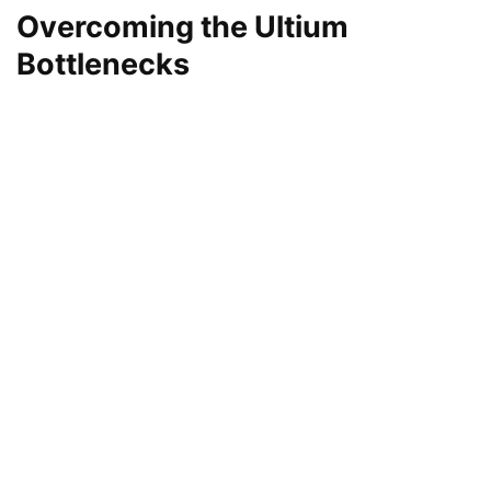
Overcoming the Ultium
Bottlenecks