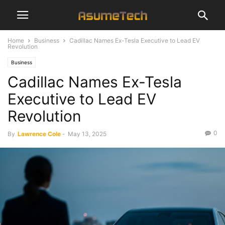
Home
Business
Cadillac Names Ex-Tesla Executive to Lead EV
Revolution
Business
Cadillac Names Ex-Tesla
Executive to Lead EV
Revolution
0
By
Lawrence Cole
-
May 13, 2025