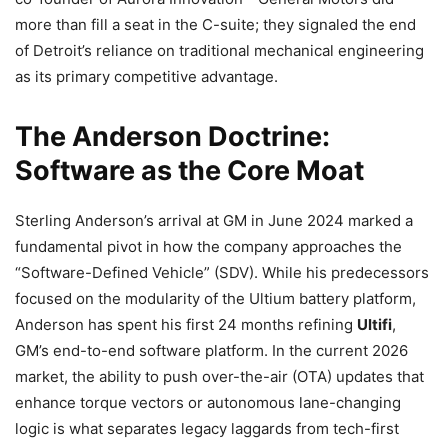
more than fill a seat in the C-suite; they signaled the end
of Detroit’s reliance on traditional mechanical engineering
as its primary competitive advantage.
The Anderson Doctrine:
Software as the Core Moat
Sterling Anderson’s arrival at GM in June 2024 marked a
fundamental pivot in how the company approaches the
“Software-Defined Vehicle” (SDV). While his predecessors
focused on the modularity of the Ultium battery platform,
Anderson has spent his first 24 months refining
Ultifi
,
GM’s end-to-end software platform. In the current 2026
market, the ability to push over-the-air (OTA) updates that
enhance torque vectors or autonomous lane-changing
logic is what separates legacy laggards from tech-first