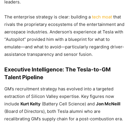
leaders.
The enterprise strategy is clear: building a
tech moat
that
rivals the proprietary ecosystems of the entertainment and
aerospace industries. Anderson’s experience at Tesla with
“Autopilot” provided him with a blueprint for what to
emulate—and what to avoid—particularly regarding driver-
assistance transparency and sensor fusion.
Executive Intelligence: The Tesla-to-GM
Talent Pipeline
GM’s recruitment strategy has evolved into a targeted
extraction of Silicon Valley expertise. Key figures now
include
Kurt Kelty
(Battery Cell Science) and
Jon McNeill
(Board of Directors), both Tesla alumni who are
recalibrating GM’s supply chain for a post-combustion era.