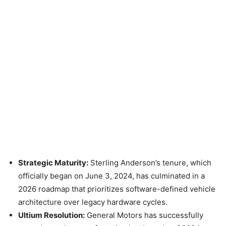
Strategic Maturity:
Sterling Anderson’s tenure, which
officially began on June 3, 2024, has culminated in a
2026 roadmap that prioritizes software-defined vehicle
architecture over legacy hardware cycles.
Ultium Resolution:
General Motors has successfully