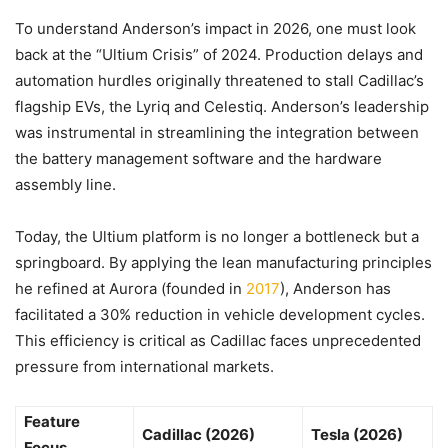
To understand Anderson’s impact in 2026, one must look
back at the “Ultium Crisis” of 2024. Production delays and
automation hurdles originally threatened to stall Cadillac’s
flagship EVs, the Lyriq and Celestiq. Anderson’s leadership
was instrumental in streamlining the integration between
the battery management software and the hardware
assembly line.
Today, the Ultium platform is no longer a bottleneck but a
springboard. By applying the lean manufacturing principles
he refined at Aurora (founded in
2017
), Anderson has
facilitated a 30% reduction in vehicle development cycles.
This efficiency is critical as Cadillac faces unprecedented
pressure from international markets.
Feature
Cadillac (2026)
Tesla (2026)
Focus