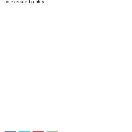
an executed reality.