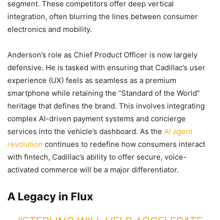
segment. These competitors offer deep vertical
integration, often blurring the lines between consumer
electronics and mobility.
Anderson’s role as Chief Product Officer is now largely
defensive. He is tasked with ensuring that Cadillac’s user
experience (UX) feels as seamless as a premium
smartphone while retaining the “Standard of the World”
heritage that defines the brand. This involves integrating
complex AI-driven payment systems and concierge
services into the vehicle’s dashboard. As the
AI agent
revolution
continues to redefine how consumers interact
with fintech, Cadillac’s ability to offer secure, voice-
activated commerce will be a major differentiator.
A Legacy in Flux