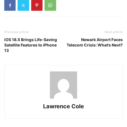
Previous article
Next article
iOS 18.5 Brings Life-Saving
Newark Airport Faces
Satellite Features to iPhone
Telecom Crisis: What’s Next?
13
Lawrence Cole