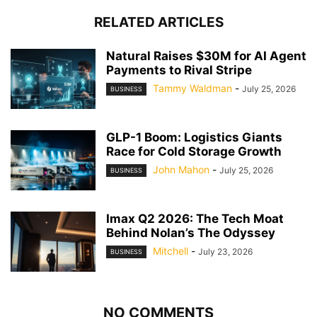
RELATED ARTICLES
Natural Raises $30M for AI Agent
Payments to Rival Stripe
Tammy Waldman
-
July 25, 2026
BUSINESS
GLP-1 Boom: Logistics Giants
Race for Cold Storage Growth
John Mahon
-
July 25, 2026
BUSINESS
Imax Q2 2026: The Tech Moat
Behind Nolan’s The Odyssey
Mitchell
-
July 23, 2026
BUSINESS
NO COMMENTS