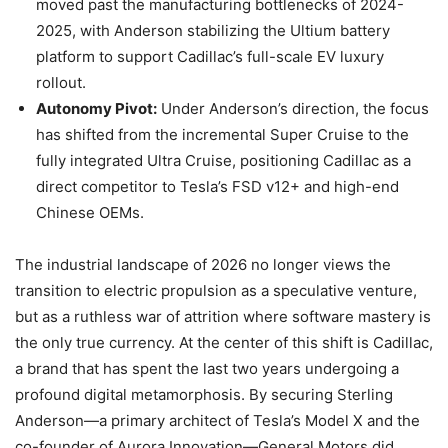
moved past the manufacturing bottlenecks of 2024-
2025, with Anderson stabilizing the Ultium battery
platform to support Cadillac’s full-scale EV luxury
rollout.
Autonomy Pivot:
Under Anderson’s direction, the focus
has shifted from the incremental Super Cruise to the
fully integrated Ultra Cruise, positioning Cadillac as a
direct competitor to Tesla’s FSD v12+ and high-end
Chinese OEMs.
The industrial landscape of 2026 no longer views the
transition to electric propulsion as a speculative venture,
but as a ruthless war of attrition where software mastery is
the only true currency. At the center of this shift is Cadillac,
a brand that has spent the last two years undergoing a
profound digital metamorphosis. By securing Sterling
Anderson—a primary architect of Tesla’s Model X and the
co-founder of Aurora Innovation—General Motors did