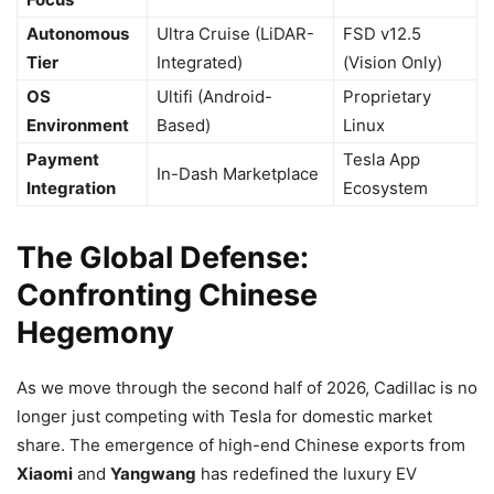
Autonomous
Ultra Cruise (LiDAR-
FSD v12.5
Tier
Integrated)
(Vision Only)
OS
Ultifi (Android-
Proprietary
Environment
Based)
Linux
Payment
Tesla App
In-Dash Marketplace
Integration
Ecosystem
The Global Defense:
Confronting Chinese
Hegemony
As we move through the second half of 2026, Cadillac is no
longer just competing with Tesla for domestic market
share. The emergence of high-end Chinese exports from
Xiaomi
and
Yangwang
has redefined the luxury EV