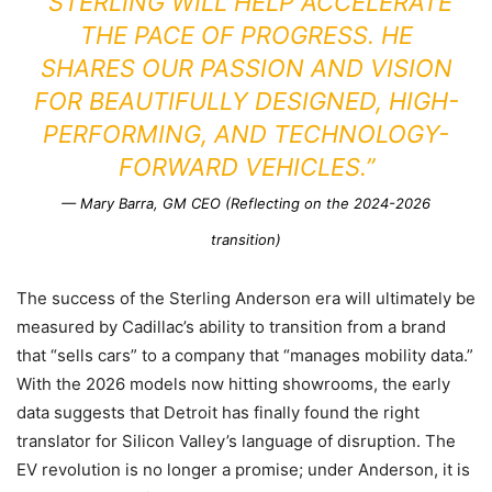
“STERLING WILL HELP ACCELERATE
THE PACE OF PROGRESS. HE
SHARES OUR PASSION AND VISION
FOR BEAUTIFULLY DESIGNED, HIGH-
PERFORMING, AND TECHNOLOGY-
FORWARD VEHICLES.”
— Mary Barra, GM CEO (Reflecting on the 2024-2026
transition)
The success of the Sterling Anderson era will ultimately be
measured by Cadillac’s ability to transition from a brand
that “sells cars” to a company that “manages mobility data.”
With the 2026 models now hitting showrooms, the early
data suggests that Detroit has finally found the right
translator for Silicon Valley’s language of disruption. The
EV revolution is no longer a promise; under Anderson, it is