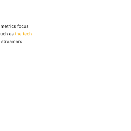
 metrics focus
 such as
the tech
ic streamers