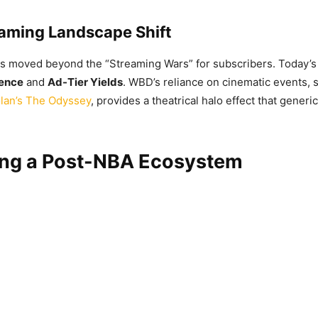
aming Landscape Shift
s moved beyond the “Streaming Wars” for subscribers. Today’s
ience
and
Ad-Tier Yields
. WBD’s reliance on cinematic events,
lan’s The Odyssey
, provides a theatrical halo effect that gener
ing a Post-NBA Ecosystem