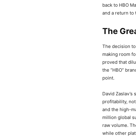
back to HBO Max
and a return to 
The Gre
The decision to
making room for
proved that dil
the “HBO” brand
point.
David Zaslav’s 
profitability, 
and the high-ma
million global
raw volume. The
while other plat