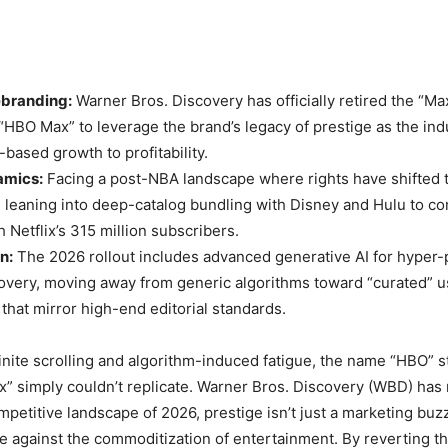
ebranding:
Warner Bros. Discovery has officially retired the “Ma
 “HBO Max” to leverage the brand’s legacy of prestige as the indu
based growth to profitability.
amics:
Facing a post-NBA landscape where rights have shifted
leaning into deep-catalog bundling with Disney and Hulu to c
 Netflix’s 315 million subscribers.
n:
The 2026 rollout includes advanced generative AI for hyper-
overy, moving away from generic algorithms toward “curated” u
that mirror high-end editorial standards.
finite scrolling and algorithm-induced fatigue, the name “HBO” sti
x” simply couldn’t replicate. Warner Bros. Discovery (WBD) has
mpetitive landscape of 2026, prestige isn’t just a marketing buz
e against the commoditization of entertainment. By reverting t