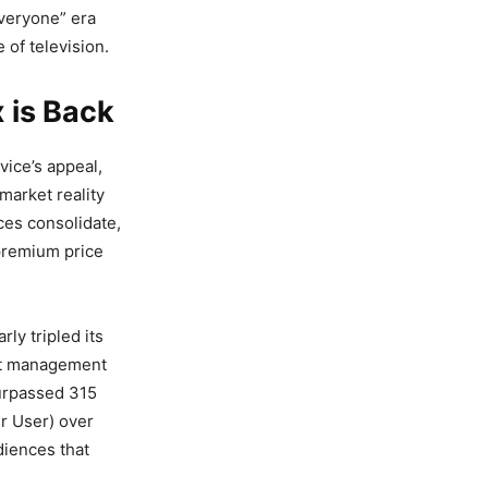
everyone” era
 of television.
 is Back
vice’s appeal,
market reality
ces consolidate,
premium price
ly tripled its
ost management
surpassed 315
r User) over
diences that