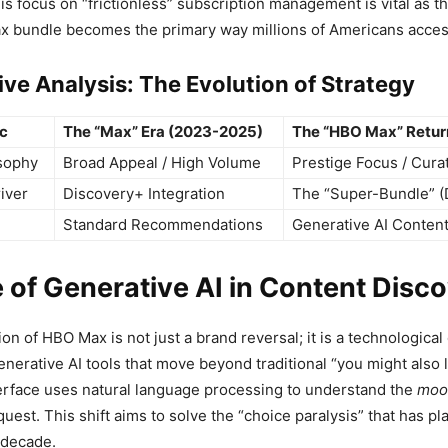
s focus on “frictionless” subscription management is vital as t
x bundle becomes the primary way millions of Americans access
ve Analysis: The Evolution of Strategy
ic
The “Max” Era (2023-2025)
The “HBO Max” Retur
sophy
Broad Appeal / High Volume
Prestige Focus / Cura
iver
Discovery+ Integration
The “Super-Bundle” (
Standard Recommendations
Generative AI Conten
 of Generative AI in Content Disc
ion of HBO Max is not just a brand reversal; it is a technologica
erative AI tools that move beyond traditional “you might also li
terface uses natural language processing to understand the
moo
quest. This shift aims to solve the “choice paralysis” that has p
 decade.