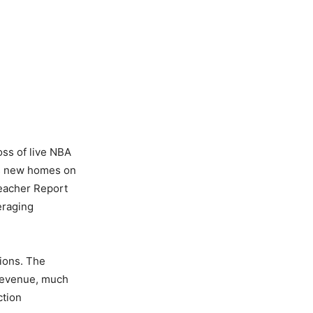
oss of live NBA
its new homes on
leacher Report
eraging
ions. The
 revenue, much
ction