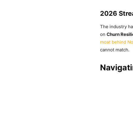
2026 Stre
The industry ha
on
Churn Resil
moat behind No
cannot match.
Navigat