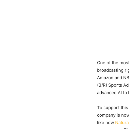
One of the most
broadcasting ri
Amazon and NBC.
(B/R) Sports A
advanced AI to
To support this
company is now 
like how
Natura