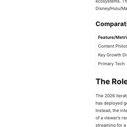
ecosystems. Thi
Disney/Hulu/Ma
Comparati
Feature/Metr
Content Philo
Key Growth Dr
Primary Tech
The Role
The 2026 iterat
has deployed gen
Instead, the in
of a viewer’s re
streaming for a