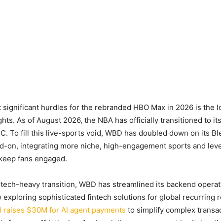
 significant hurdles for the rebranded HBO Max in 2026 is the l
ghts. As of August 2026, the NBA has officially transitioned to 
 To fill this live-sports void, WBD has doubled down on its B
dd-on, integrating more niche, high-engagement sports and lev
 keep fans engaged.
 tech-heavy transition, WBD has streamlined its backend operat
exploring sophisticated fintech solutions for global recurring
l raises $30M for AI agent payments
to simplify complex transa