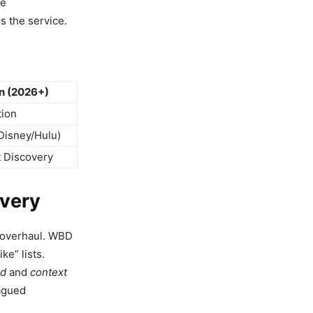
he
 the service.
n (2026+)
tion
Disney/Hulu)
t Discovery
overy
l overhaul. WBD
ke” lists.
d
and
context
lagued