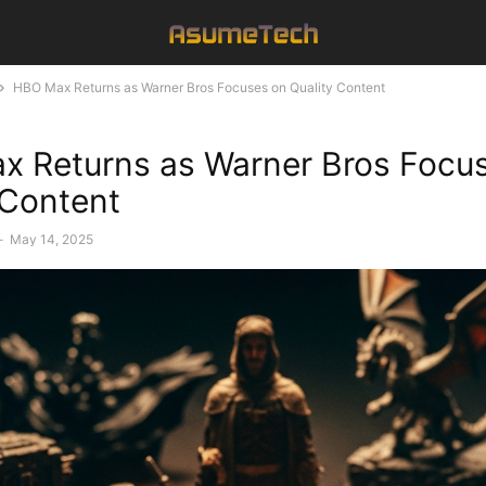
HBO Max Returns as Warner Bros Focuses on Quality Content
 Returns as Warner Bros Focu
 Content
-
May 14, 2025