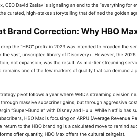
, CEO David Zaslav is signaling an end to the “everything for 
the curated, high-stakes storytelling that defined the golden age
at Brand Correction: Why HBO Max
 drop the “HBO” prefix in 2023 was intended to broaden the ser
 the vast, unscripted library of Discovery+. However, the 2026 
ution, not expansion, was the result. As mid-tier streaming servi
 remains one of the few markers of quality that can demand a 
strategy pivot follows a year where WBD’s streaming division near
not through massive subscriber gains, but through aggressive c
rgin “Super-Bundle” with Disney and Hulu. While Netflix has 
 subscribers, HBO Max is focusing on ARPU (Average Revenue Pe
 return to the HBO branding is a calculated move to remind au
forms offer quantity, HBO Max offers the cultural zeitgeist.