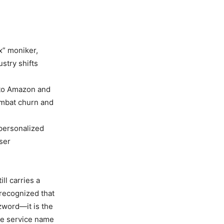
x” moniker,
stry shifts
 to Amazon and
ombat churn and
personalized
ser
ll carries a
 recognized that
zword—it is the
he service name