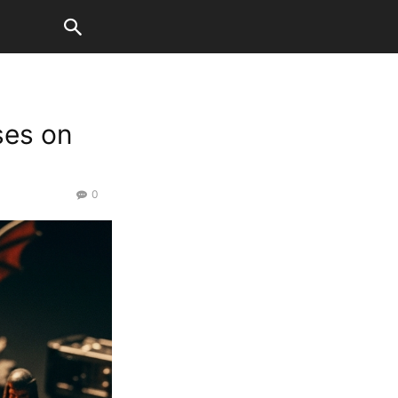
ses on
0