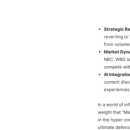
Strategic R
reverting to
from volume-
Market Dyn
NBC, WBD is 
compete with
AI Integratio
content disc
experiences 
In a world of in
weight that “Ma
in the hyper-co
ultimate defens