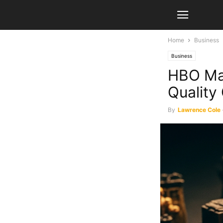
Home
Business
Business
HBO Max
Quality
By
Lawrence Cole