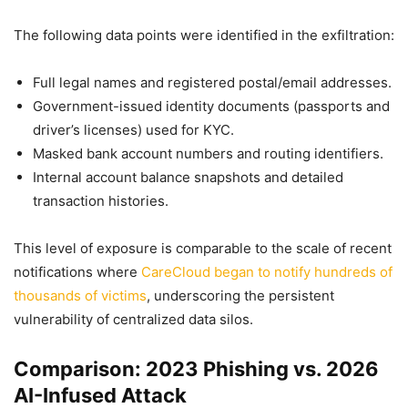
The following data points were identified in the exfiltration:
Full legal names and registered postal/email addresses.
Government-issued identity documents (passports and
driver’s licenses) used for KYC.
Masked bank account numbers and routing identifiers.
Internal account balance snapshots and detailed
transaction histories.
This level of exposure is comparable to the scale of recent
notifications where
CareCloud began to notify hundreds of
thousands of victims
, underscoring the persistent
vulnerability of centralized data silos.
Comparison: 2023 Phishing vs. 2026
AI-Infused Attack