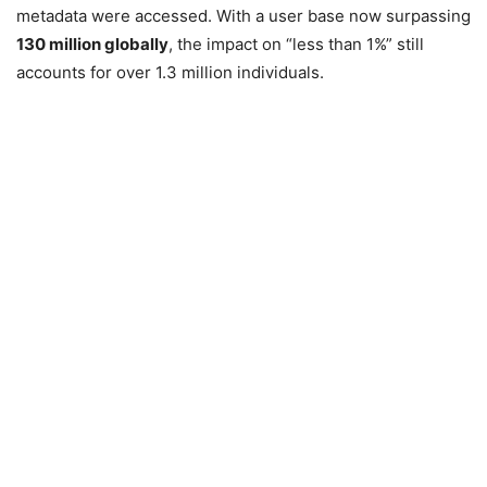
metadata were accessed. With a user base now surpassing
130 million globally
, the impact on “less than 1%” still
accounts for over 1.3 million individuals.