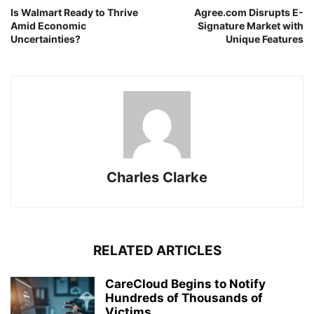
Is Walmart Ready to Thrive
Agree.com Disrupts E-
Amid Economic
Signature Market with
Uncertainties?
Unique Features
Charles Clarke
RELATED ARTICLES
CareCloud Begins to Notify
Hundreds of Thousands of
Victims