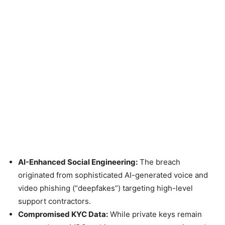
AI-Enhanced Social Engineering:
The breach
originated from sophisticated AI-generated voice and
video phishing (“deepfakes”) targeting high-level
support contractors.
Compromised KYC Data:
While private keys remain