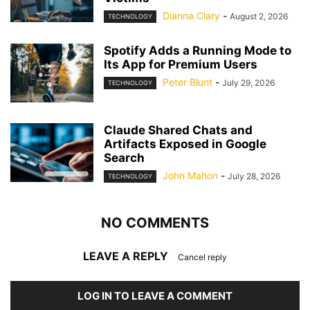
Dianna Clary
-
August 2, 2026
TECHNOLOGY
Spotify Adds a Running Mode to
Its App for Premium Users
Peter Blunt
-
July 29, 2026
TECHNOLOGY
Claude Shared Chats and
Artifacts Exposed in Google
Search
John Mahon
-
July 28, 2026
TECHNOLOGY
NO COMMENTS
LEAVE A REPLY
Cancel reply
LOG IN TO LEAVE A COMMENT