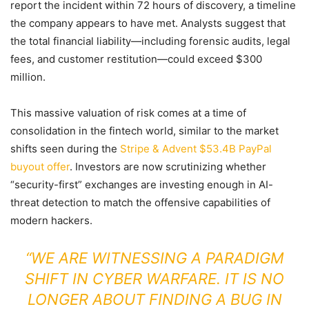
report the incident within 72 hours of discovery, a timeline
the company appears to have met. Analysts suggest that
the total financial liability—including forensic audits, legal
fees, and customer restitution—could exceed $300
million.
This massive valuation of risk comes at a time of
consolidation in the fintech world, similar to the market
shifts seen during the
Stripe & Advent $53.4B PayPal
buyout offer
. Investors are now scrutinizing whether
“security-first” exchanges are investing enough in AI-
threat detection to match the offensive capabilities of
modern hackers.
“WE ARE WITNESSING A PARADIGM
SHIFT IN CYBER WARFARE. IT IS NO
LONGER ABOUT FINDING A BUG IN