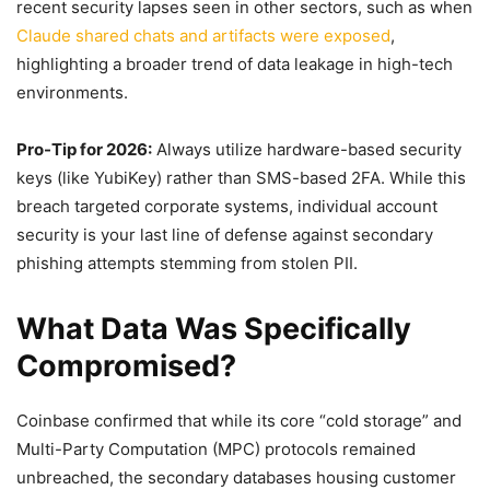
recent security lapses seen in other sectors, such as when
Claude shared chats and artifacts were exposed
,
highlighting a broader trend of data leakage in high-tech
environments.
Pro-Tip for 2026:
Always utilize hardware-based security
keys (like YubiKey) rather than SMS-based 2FA. While this
breach targeted corporate systems, individual account
security is your last line of defense against secondary
phishing attempts stemming from stolen PII.
What Data Was Specifically
Compromised?
Coinbase confirmed that while its core “cold storage” and
Multi-Party Computation (MPC) protocols remained
unbreached, the secondary databases housing customer