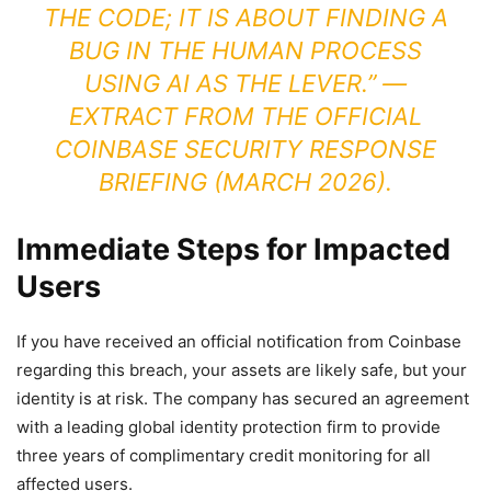
THE CODE; IT IS ABOUT FINDING A
BUG IN THE HUMAN PROCESS
USING AI AS THE LEVER.” —
EXTRACT FROM THE OFFICIAL
COINBASE SECURITY RESPONSE
BRIEFING (MARCH 2026).
Immediate Steps for Impacted
Users
If you have received an official notification from Coinbase
regarding this breach, your assets are likely safe, but your
identity is at risk. The company has secured an agreement
with a leading global identity protection firm to provide
three years of complimentary credit monitoring for all
affected users.