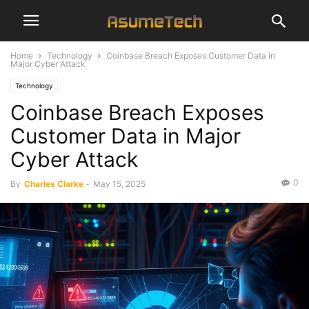
Home
Technology
Coinbase Breach Exposes Customer Data in
Major Cyber Attack
Technology
Coinbase Breach Exposes
Customer Data in Major
Cyber Attack
0
By
Charles Clarke
-
May 15, 2025