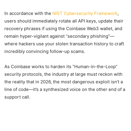
In accordance with the
NIST Cybersecurity Framework
,
users should immediately rotate all API keys, update their
recovery phrases if using the Coinbase Web3 wallet, and
remain hyper-vigilant against “secondary phishing”—
where hackers use your stolen transaction history to craft
incredibly convincing follow-up scams.
As Coinbase works to harden its “Human-in-the-Loop”
security protocols, the industry at large must reckon with
the reality that in 2026, the most dangerous exploit isn’t a
line of code—it’s a synthesized voice on the other end of a
support call.