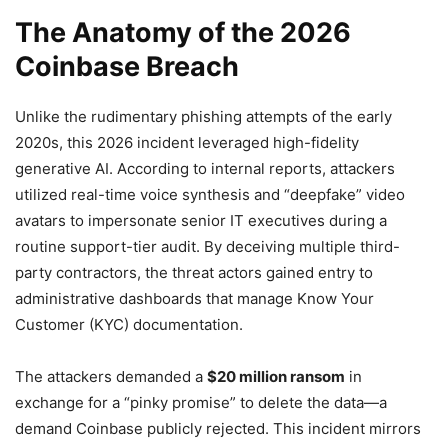
The Anatomy of the 2026
Coinbase Breach
Unlike the rudimentary phishing attempts of the early
2020s, this 2026 incident leveraged high-fidelity
generative AI. According to internal reports, attackers
utilized real-time voice synthesis and “deepfake” video
avatars to impersonate senior IT executives during a
routine support-tier audit. By deceiving multiple third-
party contractors, the threat actors gained entry to
administrative dashboards that manage Know Your
Customer (KYC) documentation.
The attackers demanded a
$20 million ransom
in
exchange for a “pinky promise” to delete the data—a
demand Coinbase publicly rejected. This incident mirrors