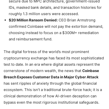
secure due to MPC architecture, government-issued
IDs, masked bank details, and transaction histories for
roughly 1.3 million users were accessed.
$20 Million Ransom Denied:
CEO Brian Armstrong
confirmed Coinbase will not pay the extortion demand,
choosing instead to focus on a $300M+ remediation
and reimbursement fund.
The digital fortress of the world’s most prominent
cryptocurrency exchange has faced its most sophisticated
test to date. In an era where digital assets represent the
cornerstone of modern wealth, the news that
Coinbase
Breach Exposes Customer Data in Major Cyber Attack
has sent ripples of anxiety through the global financial
ecosystem. This isn’t a traditional brute-force hack; it is a
clinical demonstration of how AI-driven deception can
bypass even the most rigorous institutional safeguards.