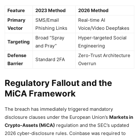
Feature
2023 Method
2026 Method
Primary
SMS/Email
Real-time AI
Vector
Phishing Links
Voice/Video Deepfakes
Broad “Spray
Hyper-targeted Social
Targeting
and Pray”
Engineering
Defense
Zero-Trust Architecture
Standard 2FA
Barrier
Overrun
Regulatory Fallout and the
MiCA Framework
The breach has immediately triggered mandatory
disclosure clauses under the European Union’s
Markets in
Crypto-Assets (MiCA)
regulation and the SEC’s updated
2026 cyber-disclosure rules. Coinbase was required to