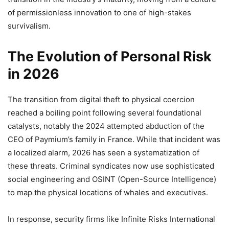
of permissionless innovation to one of high-stakes
survivalism.
The Evolution of Personal Risk
in 2026
The transition from digital theft to physical coercion
reached a boiling point following several foundational
catalysts, notably the 2024 attempted abduction of the
CEO of Paymium’s family in France. While that incident was
a localized alarm, 2026 has seen a systematization of
these threats. Criminal syndicates now use sophisticated
social engineering and OSINT (Open-Source Intelligence)
to map the physical locations of whales and executives.
In response, security firms like Infinite Risks International