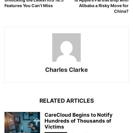
Features You Can’t Miss
Alibaba a Risky Move for
China?
Charles Clarke
RELATED ARTICLES
CareCloud Begins to Notify
Hundreds of Thousands of
Victims