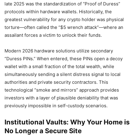
late 2025 was the standardization of “Proof of Duress”
protocols within hardware wallets. Historically, the
greatest vulnerability for any crypto holder was physical
torture—often called the “$5 wrench attack”—where an
assailant forces a victim to unlock their funds.
Modern 2026 hardware solutions utilize secondary
“Duress PINs.” When entered, these PINs open a decoy
wallet with a small fraction of the total wealth, while
simultaneously sending a silent distress signal to local
authorities and private security contractors. This
technological “smoke and mirrors” approach provides
investors with a layer of plausible deniability that was
previously impossible in self-custody scenarios.
Institutional Vaults: Why Your Home is
No Longer a Secure Site