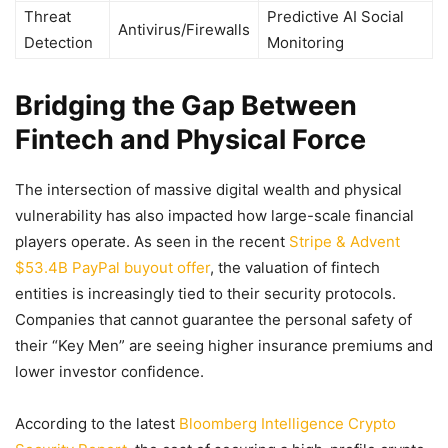
Threat
Predictive AI Social
Antivirus/Firewalls
Detection
Monitoring
Bridging the Gap Between
Fintech and Physical Force
The intersection of massive digital wealth and physical
vulnerability has also impacted how large-scale financial
players operate. As seen in the recent
Stripe & Advent
$53.4B PayPal buyout offer
, the valuation of fintech
entities is increasingly tied to their security protocols.
Companies that cannot guarantee the personal safety of
their “Key Men” are seeing higher insurance premiums and
lower investor confidence.
According to the latest
Bloomberg Intelligence Crypto