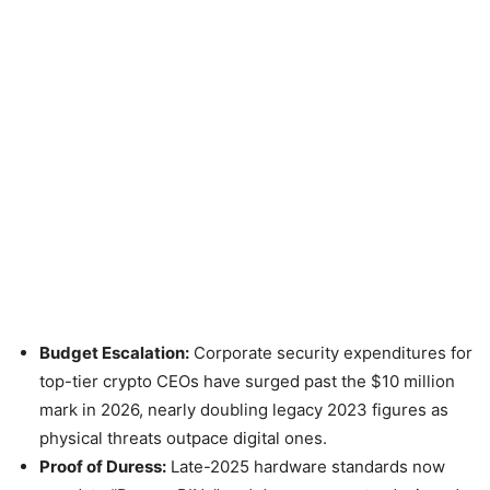
Budget Escalation:
Corporate security expenditures for
top-tier crypto CEOs have surged past the $10 million
mark in 2026, nearly doubling legacy 2023 figures as
physical threats outpace digital ones.
Proof of Duress:
Late-2025 hardware standards now