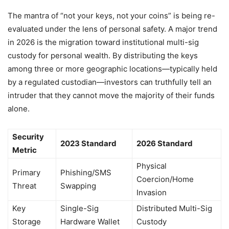
The mantra of “not your keys, not your coins” is being re-
evaluated under the lens of personal safety. A major trend
in 2026 is the migration toward institutional multi-sig
custody for personal wealth. By distributing the keys
among three or more geographic locations—typically held
by a regulated custodian—investors can truthfully tell an
intruder that they cannot move the majority of their funds
alone.
Security
2023 Standard
2026 Standard
Metric
Physical
Primary
Phishing/SMS
Coercion/Home
Threat
Swapping
Invasion
Key
Single-Sig
Distributed Multi-Sig
Storage
Hardware Wallet
Custody