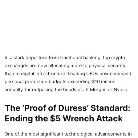
In a stark departure from traditional banking, top crypto
exchanges are now allocating more to physical security
than to digital infrastructure. Leading CEOs now command
personal protection budgets exceeding $10 million
annually, far outpacing the heads of JP Morgan or Nvidia.
The ‘Proof of Duress’ Standard:
Ending the $5 Wrench Attack
One of the most significant technological advancements in