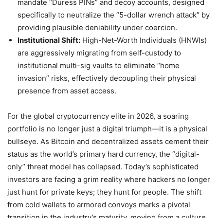
mandate “Duress PINs” and decoy accounts, designed
specifically to neutralize the “5-dollar wrench attack” by
providing plausible deniability under coercion.
Institutional Shift:
High-Net-Worth Individuals (HNWIs)
are aggressively migrating from self-custody to
institutional multi-sig vaults to eliminate “home
invasion” risks, effectively decoupling their physical
presence from asset access.
For the global cryptocurrency elite in 2026, a soaring
portfolio is no longer just a digital triumph—it is a physical
bullseye. As Bitcoin and decentralized assets cement their
status as the world’s primary hard currency, the “digital-
only” threat model has collapsed. Today’s sophisticated
investors are facing a grim reality where hackers no longer
just hunt for private keys; they hunt for people. The shift
from cold wallets to armored convoys marks a pivotal
transition in the industry’s maturity, moving from a culture