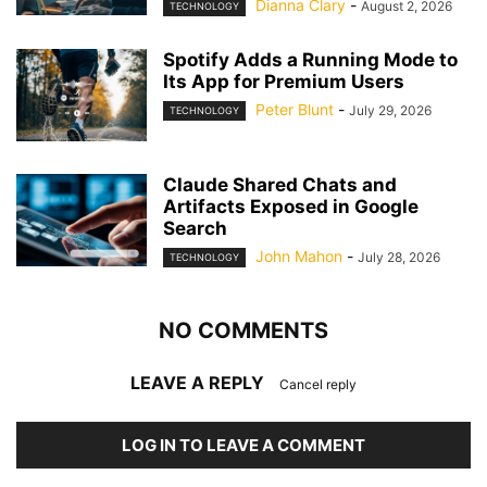
Dianna Clary
-
August 2, 2026
TECHNOLOGY
Spotify Adds a Running Mode to
Its App for Premium Users
Peter Blunt
-
July 29, 2026
TECHNOLOGY
Claude Shared Chats and
Artifacts Exposed in Google
Search
John Mahon
-
July 28, 2026
TECHNOLOGY
NO COMMENTS
LEAVE A REPLY
Cancel reply
LOG IN TO LEAVE A COMMENT