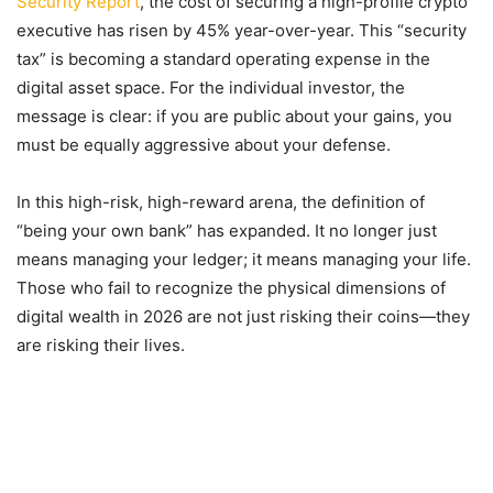
Security Report
, the cost of securing a high-profile crypto
executive has risen by 45% year-over-year. This “security
tax” is becoming a standard operating expense in the
digital asset space. For the individual investor, the
message is clear: if you are public about your gains, you
must be equally aggressive about your defense.
In this high-risk, high-reward arena, the definition of
“being your own bank” has expanded. It no longer just
means managing your ledger; it means managing your life.
Those who fail to recognize the physical dimensions of
digital wealth in 2026 are not just risking their coins—they
are risking their lives.