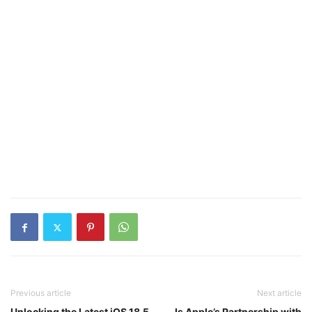
Previous article
Next article
Unlocking the Latest iOS 18.5
Is Apple’s Partnership with