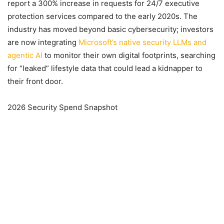
report a 300% increase in requests for 24/7 executive
protection services compared to the early 2020s. The
industry has moved beyond basic cybersecurity; investors
are now integrating
Microsoft’s native security LLMs and
agentic AI
to monitor their own digital footprints, searching
for “leaked” lifestyle data that could lead a kidnapper to
their front door.
2026 Security Spend Snapshot