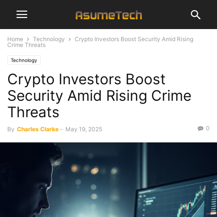
Home
Technology
Crypto Investors Boost Security Amid Rising
Crime Threats
Technology
Crypto Investors Boost
Security Amid Rising Crime
Threats
0
By
Charles Clarke
-
May 19, 2025