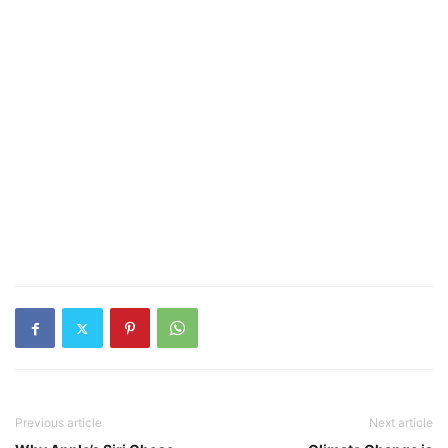
Previous article
Next article