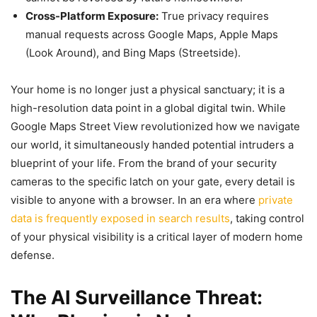
Cross-Platform Exposure:
True privacy requires
manual requests across Google Maps, Apple Maps
(Look Around), and Bing Maps (Streetside).
Your home is no longer just a physical sanctuary; it is a
high-resolution data point in a global digital twin. While
Google Maps Street View revolutionized how we navigate
our world, it simultaneously handed potential intruders a
blueprint of your life. From the brand of your security
cameras to the specific latch on your gate, every detail is
visible to anyone with a browser. In an era where
private
data is frequently exposed in search results
, taking control
of your physical visibility is a critical layer of modern home
defense.
The AI Surveillance Threat: