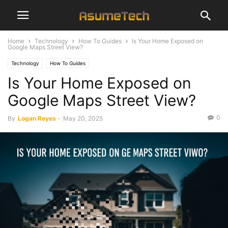
Home
Technology
How To Guides
Is Your Home Exposed on
Google Maps Street View?
Technology
How To Guides
Is Your Home Exposed on
Google Maps Street View?
0
By
Logan Reyes
-
May 20, 2025