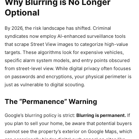
Why Blurring is No Longer
Optional
By 2026, the risk landscape has shifted. Criminal
syndicates now employ AI-enhanced surveillance tools
that scrape Street View images to categorize high-value
targets. These algorithms look for expensive vehicles,
specific alarm system models, and entry points obscured
from street-level view. While digital privacy often focuses
on passwords and encryptions, your physical perimeter is
just as vulnerable to digital scouting.
The “Permanence” Warning
Google’s blurring policy is strict:
Blurring is permanent.
If
you plan to sell your home, be aware that potential buyers
cannot see the property’s exterior on Google Maps, which