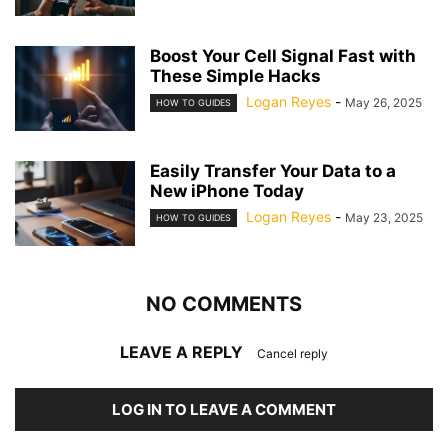
Boost Your Cell Signal Fast with
These Simple Hacks
Logan Reyes
-
May 26, 2025
HOW TO GUIDES
Easily Transfer Your Data to a
New iPhone Today
Logan Reyes
-
May 23, 2025
HOW TO GUIDES
NO COMMENTS
LEAVE A REPLY
Cancel reply
LOG IN TO LEAVE A COMMENT