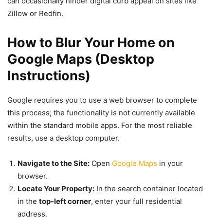
can occasionally hinder digital curb appeal on sites like
Zillow or Redfin.
How to Blur Your Home on
Google Maps (Desktop
Instructions)
Google requires you to use a web browser to complete
this process; the functionality is not currently available
within the standard mobile apps. For the most reliable
results, use a desktop computer.
Navigate to the Site:
Open
Google Maps
in your
browser.
Locate Your Property:
In the search container located
in the
top-left corner
, enter your full residential
address.