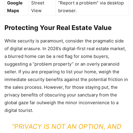
Google
Street
“Report a problem” via desktop
Maps
View
browser.
Protecting Your Real Estate Value
While security is paramount, consider the pragmatic side
of digital erasure. In 2026’s digital-first real estate market,
a blurred home can be a red flag for some buyers,
suggesting a “problem property” or an overly paranoid
seller. If you are preparing to list your home, weigh the
immediate security benefits against the potential friction in
the sales process. However, for those staying put, the
privacy benefits of obscuring your sanctuary from the
global gaze far outweigh the minor inconvenience to a
digital tourist.
“PRIVACY IS NOT AN OPTION, AND