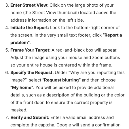
Enter Street View:
Click on the large photo of your
home (the Street View thumbnail) located above the
address information on the left side.
Initiate the Report:
Look to the bottom-right corner of
the screen. In the very small text footer, click
“Report a
problem”
.
Frame Your Target:
A red-and-black box will appear.
Adjust the image using your mouse and zoom buttons
so your entire house is centered within the frame.
Specify the Request:
Under “Why are you reporting this
image?”, select
“Request blurring”
and then choose
“My home”
. You will be asked to provide additional
details, such as a description of the building or the color
of the front door, to ensure the correct property is
masked.
Verify and Submit:
Enter a valid email address and
complete the captcha. Google will send a confirmation