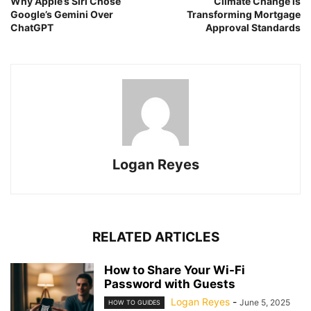
Why Apple’s Siri Chose
Climate Change is
Google’s Gemini Over
Transforming Mortgage
ChatGPT
Approval Standards
Logan Reyes
RELATED ARTICLES
How to Share Your Wi-Fi
Password with Guests
Logan Reyes
-
June 5, 2025
HOW TO GUIDES