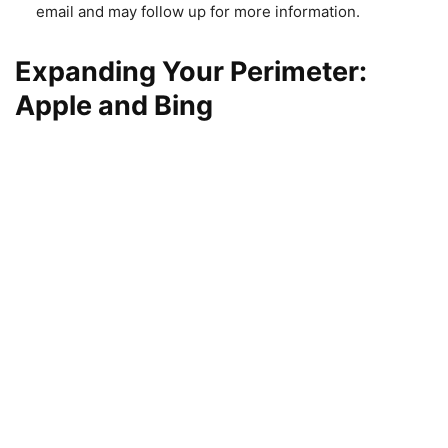
email and may follow up for more information.
Expanding Your Perimeter:
Apple and Bing