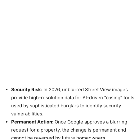
Security Risk:
In 2026, unblurred Street View images
provide high-resolution data for AI-driven “casing” tools
used by sophisticated burglars to identify security
vulnerabilities.
Permanent Action:
Once Google approves a blurring
request for a property, the change is permanent and
cannot be reversed by future homeowners.