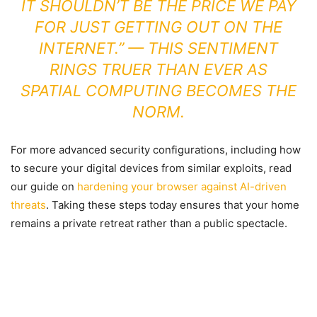
IT SHOULDN’T BE THE PRICE WE PAY
FOR JUST GETTING OUT ON THE
INTERNET.” — THIS SENTIMENT
RINGS TRUER THAN EVER AS
SPATIAL COMPUTING BECOMES THE
NORM.
For more advanced security configurations, including how
to secure your digital devices from similar exploits, read
our guide on
hardening your browser against AI-driven
threats
. Taking these steps today ensures that your home
remains a private retreat rather than a public spectacle.