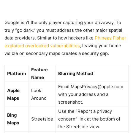
Google isn’t the only player capturing your driveway. To
truly “go dark,” you must address the other major spatial
data providers. Similar to how hackers like
Phineas Fisher
exploited overlooked vulnerabilities
, leaving your home
visible on secondary maps creates a security gap.
Feature
Platform
Blurring Method
Name
Email MapsPrivacy@apple.com
Apple
Look
with your address and a
Maps
Around
screenshot.
Use the “Report a privacy
Bing
Streetside
concern” link at the bottom of
Maps
the Streetside view.