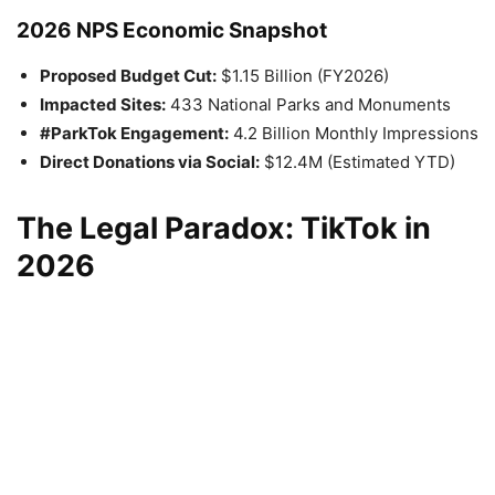
2026 NPS Economic Snapshot
Proposed Budget Cut:
$1.15 Billion (FY2026)
Impacted Sites:
433 National Parks and Monuments
#ParkTok Engagement:
4.2 Billion Monthly Impressions
Direct Donations via Social:
$12.4M (Estimated YTD)
The Legal Paradox: TikTok in
2026