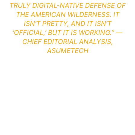
TRULY DIGITAL-NATIVE DEFENSE OF
THE AMERICAN WILDERNESS. IT
ISN’T PRETTY, AND IT ISN’T
‘OFFICIAL,’ BUT IT IS WORKING.” —
CHIEF EDITORIAL ANALYSIS,
ASUMETECH