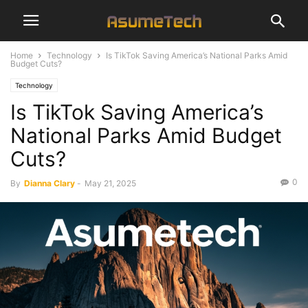
Home
Technology
Is TikTok Saving America’s National Parks Amid
Budget Cuts?
Technology
Is TikTok Saving America’s
National Parks Amid Budget
Cuts?
0
By
Dianna Clary
-
May 21, 2025