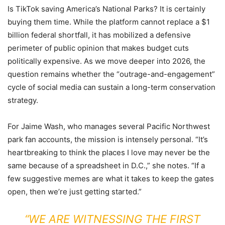
Is TikTok saving America’s National Parks? It is certainly
buying them time. While the platform cannot replace a $1
billion federal shortfall, it has mobilized a defensive
perimeter of public opinion that makes budget cuts
politically expensive. As we move deeper into 2026, the
question remains whether the “outrage-and-engagement”
cycle of social media can sustain a long-term conservation
strategy.
For Jaime Wash, who manages several Pacific Northwest
park fan accounts, the mission is intensely personal. “It’s
heartbreaking to think the places I love may never be the
same because of a spreadsheet in D.C.,” she notes. “If a
few suggestive memes are what it takes to keep the gates
open, then we’re just getting started.”
“WE ARE WITNESSING THE FIRST