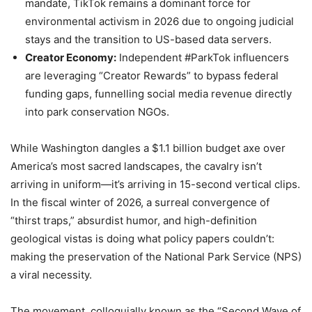
mandate, TikTok remains a dominant force for
environmental activism in 2026 due to ongoing judicial
stays and the transition to US-based data servers.
Creator Economy:
Independent #ParkTok influencers
are leveraging “Creator Rewards” to bypass federal
funding gaps, funnelling social media revenue directly
into park conservation NGOs.
While Washington dangles a $1.1 billion budget axe over
America’s most sacred landscapes, the cavalry isn’t
arriving in uniform—it’s arriving in 15-second vertical clips.
In the fiscal winter of 2026, a surreal convergence of
“thirst traps,” absurdist humor, and high-definition
geological vistas is doing what policy papers couldn’t:
making the preservation of the National Park Service (NPS)
a viral necessity.
The movement, colloquially known as the “Second Wave of