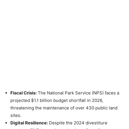
Fiscal Crisis:
The National Park Service (NPS) faces a
projected $1.1 billion budget shortfall in 2026,
threatening the maintenance of over 430 public land
sites.
Digital Resilience:
Despite the 2024 divestiture