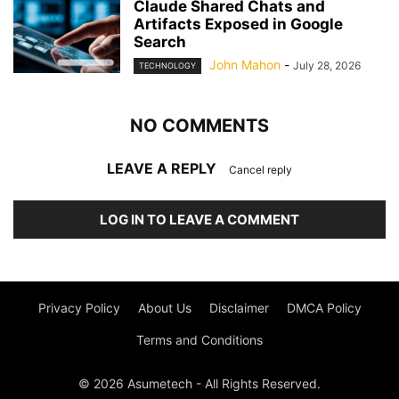
Claude Shared Chats and
Artifacts Exposed in Google
Search
John Mahon
-
July 28, 2026
TECHNOLOGY
NO COMMENTS
LEAVE A REPLY
Cancel reply
LOG IN TO LEAVE A COMMENT
Privacy Policy
About Us
Disclaimer
DMCA Policy
Terms and Conditions
© 2026 Asumetech - All Rights Reserved.