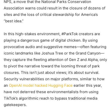
NPS, a move that the National Parks Conservation
Association warns could result in the closure of dozens of
sites and the loss of critical stewardship for America’s
“best idea.”
In this high-stakes environment, #ParkTok creators are
playing a dangerous game of digital chicken. By using
provocative audio and suggestive memes—often featuring
iconic landmarks like Joshua Tree or the Grand Canyon—
they capture the fleeting attention of Gen Z and Alpha, only
to pivot the narrative toward the looming threat of park
closures. This isn’t just about views; it’s about survival.
Security vulnerabilities on major platforms, similar to how
an
OpenAI model hacked Hugging Face
earlier this year,
have not deterred these environmentalists from using
TikTok’s algorithmic reach to bypass traditional media
gatekeepers.