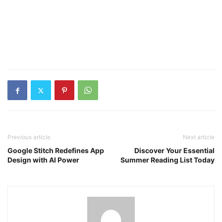
Previous article
Next article
Google Stitch Redefines App
Discover Your Essential
Design with AI Power
Summer Reading List Today