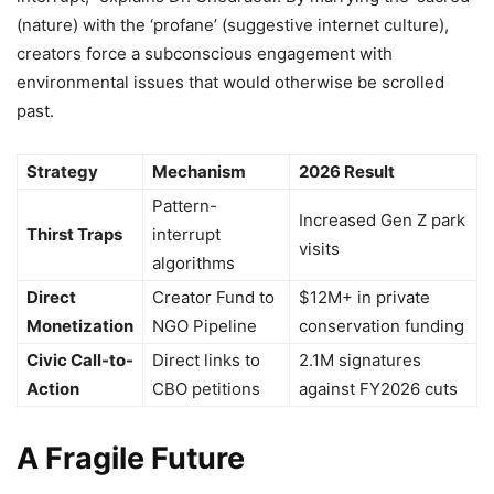
(nature) with the ‘profane’ (suggestive internet culture),
creators force a subconscious engagement with
environmental issues that would otherwise be scrolled
past.
Strategy
Mechanism
2026 Result
Pattern-
Increased Gen Z park
Thirst Traps
interrupt
visits
algorithms
Direct
Creator Fund to
$12M+ in private
Monetization
NGO Pipeline
conservation funding
Civic Call-to-
Direct links to
2.1M signatures
Action
CBO petitions
against FY2026 cuts
A Fragile Future