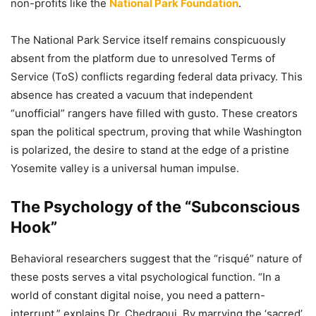
non-profits like the
National Park Foundation
.
The National Park Service itself remains conspicuously
absent from the platform due to unresolved Terms of
Service (ToS) conflicts regarding federal data privacy. This
absence has created a vacuum that independent
“unofficial” rangers have filled with gusto. These creators
span the political spectrum, proving that while Washington
is polarized, the desire to stand at the edge of a pristine
Yosemite valley is a universal human impulse.
The Psychology of the “Subconscious
Hook”
Behavioral researchers suggest that the “risqué” nature of
these posts serves a vital psychological function. “In a
world of constant digital noise, you need a pattern-
interrupt,” explains Dr. Chedraoui. By marrying the ‘sacred’