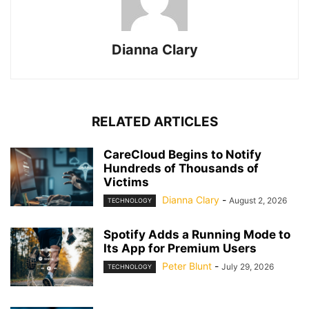
Dianna Clary
RELATED ARTICLES
CareCloud Begins to Notify
Hundreds of Thousands of
Victims
Dianna Clary
-
August 2, 2026
TECHNOLOGY
Spotify Adds a Running Mode to
Its App for Premium Users
Peter Blunt
-
July 29, 2026
TECHNOLOGY