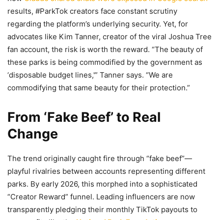
results, #ParkTok creators face constant scrutiny
regarding the platform’s underlying security. Yet, for
advocates like Kim Tanner, creator of the viral Joshua Tree
fan account, the risk is worth the reward. “The beauty of
these parks is being commodified by the government as
‘disposable budget lines,'” Tanner says. “We are
commodifying that same beauty for their protection.”
From ‘Fake Beef’ to Real
Change
The trend originally caught fire through “fake beef”—
playful rivalries between accounts representing different
parks. By early 2026, this morphed into a sophisticated
“Creator Reward” funnel. Leading influencers are now
transparently pledging their monthly TikTok payouts to