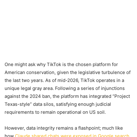
One might ask why TikTok is the chosen platform for
American conservation, given the legislative turbulence of
the last two years. As of mid-2026, TikTok operates in a
unique legal gray area. Following a series of injunctions
against the 2024 ban, the platform has integrated “Project
Texas-style” data silos, satisfying enough judicial
requirements to remain operational on US soil.
However, data integrity remains a flashpoint; much like
how
Claude shared chats were exposed in Google search