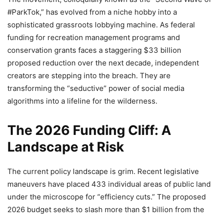
#ParkTok,” has evolved from a niche hobby into a
sophisticated grassroots lobbying machine. As federal
funding for recreation management programs and
conservation grants faces a staggering $33 billion
proposed reduction over the next decade, independent
creators are stepping into the breach. They are
transforming the “seductive” power of social media
algorithms into a lifeline for the wilderness.
The 2026 Funding Cliff: A
Landscape at Risk
The current policy landscape is grim. Recent legislative
maneuvers have placed 433 individual areas of public land
under the microscope for “efficiency cuts.” The proposed
2026 budget seeks to slash more than $1 billion from the