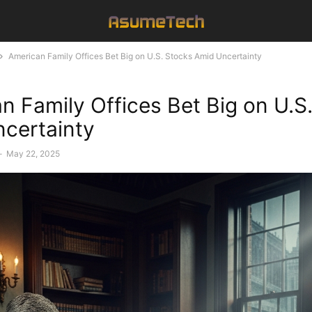
American Family Offices Bet Big on U.S. Stocks Amid Uncertainty
n Family Offices Bet Big on U.S
certainty
-
May 22, 2025