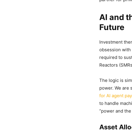
AI and t
Future
Investment them
obsession with 
required to sust
Reactors (SMRs
The logic is si
power. We are 
for AI agent pa
to handle machi
“power and the p
Asset All