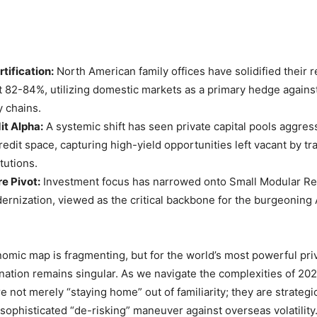
tification:
North American family offices have solidified their r
at 82-84%, utilizing domestic markets as a primary hedge agains
y chains.
it Alpha:
A systemic shift has seen private capital pools aggres
redit space, capturing high-yield opportunities left vacant by tra
tutions.
re Pivot:
Investment focus has narrowed onto Small Modular Re
ernization, viewed as the critical backbone for the burgeoning 
omic map is fragmenting, but for the world’s most powerful priv
ination remains singular. As we navigate the complexities of 20
re not merely “staying home” out of familiarity; they are strategic
a sophisticated “de-risking” maneuver against overseas volatility.