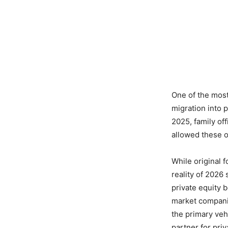
One of the most
migration into p
2025, family of
allowed these of
While original 
reality of 2026
private equity 
market companie
the primary veh
partner for priv