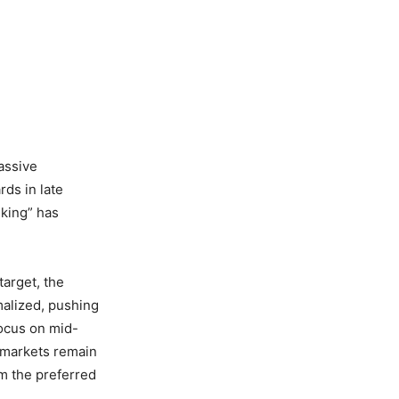
assive
rds in late
nking” has
target, the
malized, pushing
focus on mid-
c markets remain
em the preferred