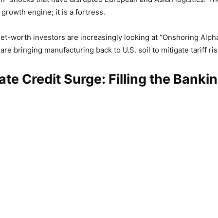
 growth engine; it is a fortress.
t-worth investors are increasingly looking at “Onshoring Alph
re bringing manufacturing back to U.S. soil to mitigate tariff ris
ate Credit Surge: Filling the Banki