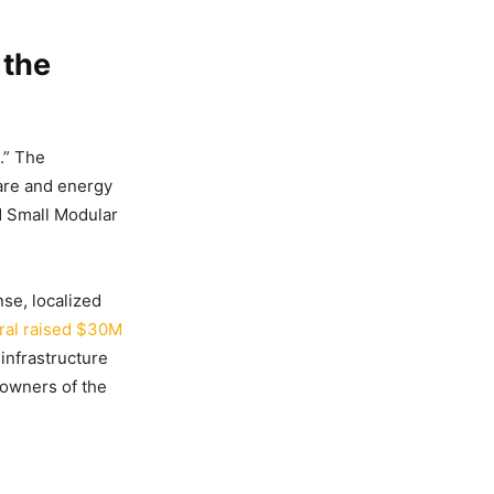
 the
.” The
are and energy
rd Small Modular
se, localized
ral raised $30M
 infrastructure
 owners of the