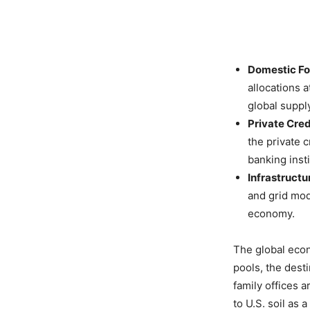
Domestic For
allocations 
global suppl
Private Cred
the private c
banking insti
Infrastructu
and grid mod
economy.
The global econ
pools, the dest
family offices a
to U.S. soil as 