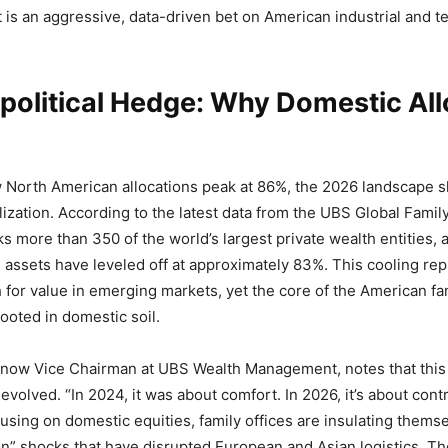
 is an aggressive, data-driven bet on American industrial and t
political Hedge: Why Domestic All
 North American allocations peak at 86%, the 2026 landscape 
lization. According to the latest data from the UBS Global Famil
s more than 350 of the world’s largest private wealth entities, a
assets have leveled off at approximately 83%. This cooling rep
for value in emerging markets, yet the core of the American fam
rooted in domestic soil.
now Vice Chairman at UBS Wealth Management, notes that this
evolved. “In 2024, it was about comfort. In 2026, it’s about con
cusing on domestic equities, family offices are insulating thems
on” shocks that have disrupted European and Asian logistics. Th