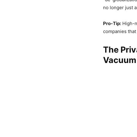
no longer just a
Pro-Tip:
High-ne
companies that a
The Priv
Vacuum