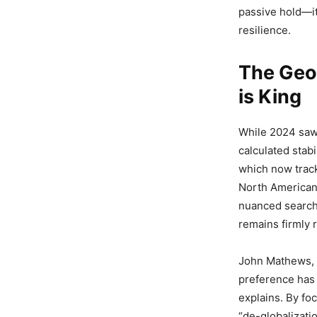
passive hold—it
resilience.
The Geo
is King
While 2024 saw
calculated stabi
which now track
North American 
nuanced search 
remains firmly 
John Mathews, 
preference has 
explains. By fo
“de-globalizati