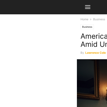
Home
Business
Business
America
Amid Un
By
Lawrence Cole