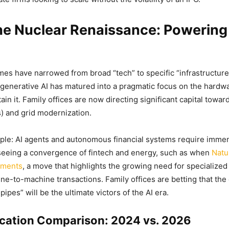
he Nuclear Renaissance: Powering
es have narrowed from broad “tech” to specific “infrastructure
generative AI has matured into a pragmatic focus on the hardw
ain it. Family offices are now directing significant capital towa
) and grid modernization.
mple: AI agents and autonomous financial systems require immen
seeing a convergence of fintech and energy, such as when
Natu
yments
, a move that highlights the growing need for specialized
ne-to-machine transactions. Family offices are betting that the
ipes” will be the ultimate victors of the AI era.
ocation Comparison: 2024 vs. 2026