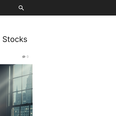
. Stocks
0