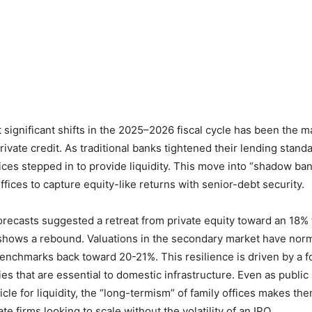
 significant shifts in the 2025–2026 fiscal cycle has been the m
rivate credit. As traditional banks tightened their lending standa
fices stepped in to provide liquidity. This move into “shadow ba
fices to capture equity-like returns with senior-debt security.
forecasts suggested a retreat from private equity toward an 18% 
 shows a rebound. Valuations in the secondary market have nor
benchmarks back toward 20-21%. This resilience is driven by a 
s that are essential to domestic infrastructure. Even as publi
icle for liquidity, the “long-termism” of family offices makes th
ate firms looking to scale without the volatility of an IPO.