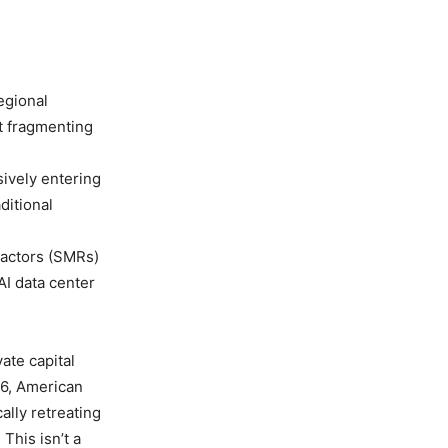
egional
t fragmenting
sively entering
ditional
actors (SMRs)
AI data center
ate capital
26, American
ally retreating
 This isn’t a