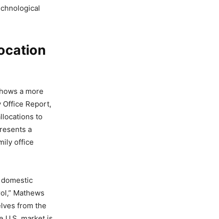
echnological
ocation
shows a more
y Office Report,
llocations to
resents a
ily office
 domestic
trol,” Mathews
elves from the
e U.S. market is