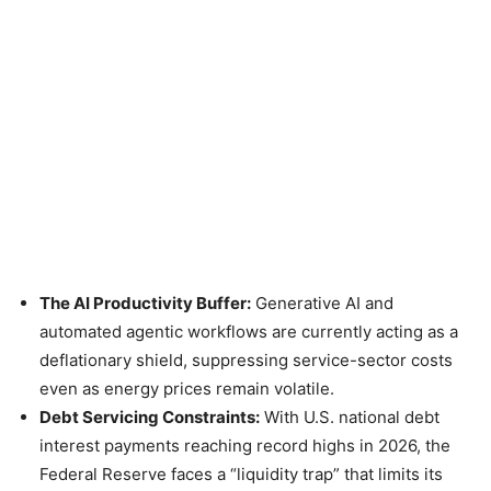
The AI Productivity Buffer:
Generative AI and
automated agentic workflows are currently acting as a
deflationary shield, suppressing service-sector costs
even as energy prices remain volatile.
Debt Servicing Constraints:
With U.S. national debt
interest payments reaching record highs in 2026, the
Federal Reserve faces a “liquidity trap” that limits its