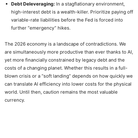
Debt Deleveraging:
In a stagflationary environment,
high-interest debt is a wealth-killer. Prioritize paying off
variable-rate liabilities before the Fed is forced into
further “emergency” hikes.
The 2026 economy is a landscape of contradictions. We
are simultaneously more productive than ever thanks to AI,
yet more financially constrained by legacy debt and the
costs of a changing planet. Whether this results in a full-
blown crisis or a “soft landing” depends on how quickly we
can translate AI efficiency into lower costs for the physical
world. Until then, caution remains the most valuable
currency.