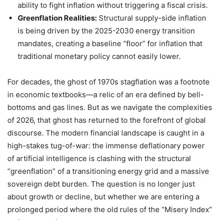
ability to fight inflation without triggering a fiscal crisis.
Greenflation Realities:
Structural supply-side inflation
is being driven by the 2025-2030 energy transition
mandates, creating a baseline “floor” for inflation that
traditional monetary policy cannot easily lower.
For decades, the ghost of 1970s stagflation was a footnote
in economic textbooks—a relic of an era defined by bell-
bottoms and gas lines. But as we navigate the complexities
of 2026, that ghost has returned to the forefront of global
discourse. The modern financial landscape is caught in a
high-stakes tug-of-war: the immense deflationary power
of artificial intelligence is clashing with the structural
“greenflation” of a transitioning energy grid and a massive
sovereign debt burden. The question is no longer just
about growth or decline, but whether we are entering a
prolonged period where the old rules of the “Misery Index”