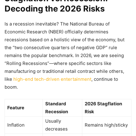
Decoding the 2026 Risks
Is a recession inevitable? The National Bureau of
Economic Research (NBER) officially determines
recessions based on a holistic view of the economy, but
the “two consecutive quarters of negative GDP” rule
remains the popular benchmark. In 2026, we are seeing
“Rolling Recessions”—where specific sectors like
manufacturing or traditional retail contract while others,
like
high-end tech-driven entertainment
, continue to
boom.
Standard
2026 Stagflation
Feature
Recession
Risk
Usually
Inflation
Remains high/sticky
decreases