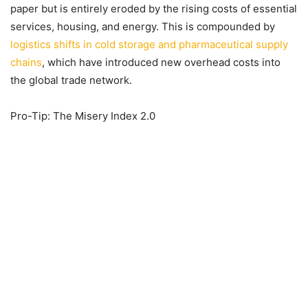
paper but is entirely eroded by the rising costs of essential
services, housing, and energy. This is compounded by
logistics shifts in cold storage and pharmaceutical supply
chains
, which have introduced new overhead costs into
the global trade network.
Pro-Tip: The Misery Index 2.0