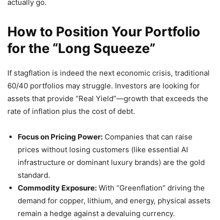
actually go.
How to Position Your Portfolio
for the “Long Squeeze”
If stagflation is indeed the next economic crisis, traditional
60/40 portfolios may struggle. Investors are looking for
assets that provide “Real Yield”—growth that exceeds the
rate of inflation plus the cost of debt.
Focus on Pricing Power:
Companies that can raise
prices without losing customers (like essential AI
infrastructure or dominant luxury brands) are the gold
standard.
Commodity Exposure:
With “Greenflation” driving the
demand for copper, lithium, and energy, physical assets
remain a hedge against a devaluing currency.