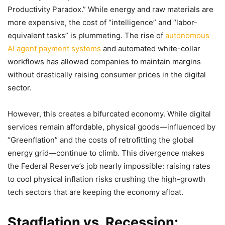
Productivity Paradox.” While energy and raw materials are
more expensive, the cost of “intelligence” and “labor-
equivalent tasks” is plummeting. The rise of
autonomous
AI agent payment systems
and automated white-collar
workflows has allowed companies to maintain margins
without drastically raising consumer prices in the digital
sector.
However, this creates a bifurcated economy. While digital
services remain affordable, physical goods—influenced by
“Greenflation” and the costs of retrofitting the global
energy grid—continue to climb. This divergence makes
the Federal Reserve’s job nearly impossible: raising rates
to cool physical inflation risks crushing the high-growth
tech sectors that are keeping the economy afloat.
Stagflation vs. Recession: