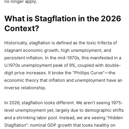
no longer apply.
What is Stagflation in the 2026
Context?
Historically, stagflation is defined as the toxic trifecta of
stagnant economic growth, high unemployment, and
persistent inflation. In the mid-1970s, this manifested in a
U.1970s unemployment peak of 9%, coupled with double-
digit price increases. It broke the “Phillips Curve”—the
economic theory that inflation and unemployment have an
inverse relationship.
In 2026, stagflation looks different. We aren’t seeing 1975-
level unemployment yet, largely due to demographic shifts
and a shrinking labor pool. Instead, we are seeing “Hidden
Stagflation”: nominal GDP growth that looks healthy on