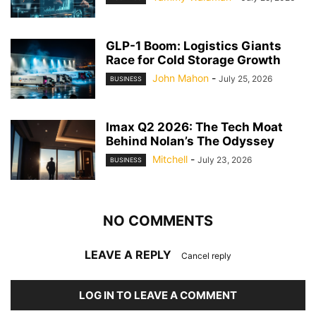
GLP-1 Boom: Logistics Giants
Race for Cold Storage Growth
John Mahon
-
July 25, 2026
BUSINESS
Imax Q2 2026: The Tech Moat
Behind Nolan’s The Odyssey
Mitchell
-
July 23, 2026
BUSINESS
NO COMMENTS
LEAVE A REPLY
Cancel reply
LOG IN TO LEAVE A COMMENT