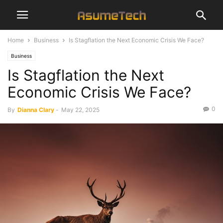
Home
Business
Is Stagflation the Next Economic Crisis We Face?
Business
Is Stagflation the Next
Economic Crisis We Face?
0
By
Dianna Clary
-
May 22, 2025