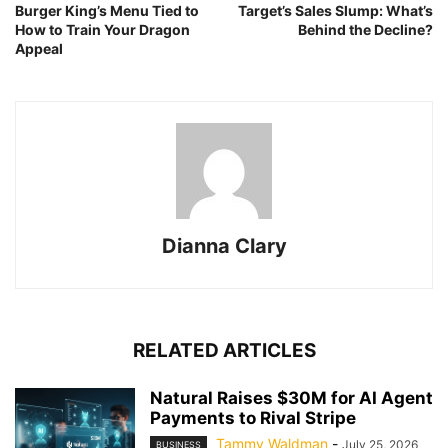
Burger King’s Menu Tied to
Target’s Sales Slump: What’s
How to Train Your Dragon
Behind the Decline?
Appeal
Dianna Clary
RELATED ARTICLES
Natural Raises $30M for AI Agent
Payments to Rival Stripe
Tammy Waldman
-
July 25, 2026
BUSINESS