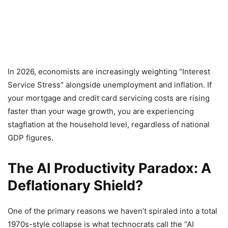
In 2026, economists are increasingly weighting “Interest
Service Stress” alongside unemployment and inflation. If
your mortgage and credit card servicing costs are rising
faster than your wage growth, you are experiencing
stagflation at the household level, regardless of national
GDP figures.
The AI Productivity Paradox: A
Deflationary Shield?
One of the primary reasons we haven’t spiraled into a total
1970s-style collapse is what technocrats call the “AI