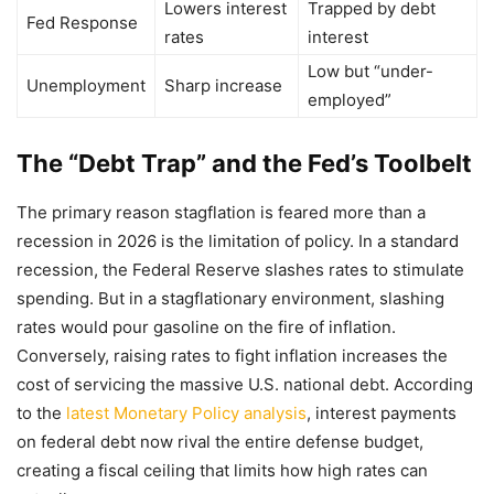
Lowers interest
Trapped by debt
Fed Response
rates
interest
Low but “under-
Unemployment
Sharp increase
employed”
The “Debt Trap” and the Fed’s Toolbelt
The primary reason stagflation is feared more than a
recession in 2026 is the limitation of policy. In a standard
recession, the Federal Reserve slashes rates to stimulate
spending. But in a stagflationary environment, slashing
rates would pour gasoline on the fire of inflation.
Conversely, raising rates to fight inflation increases the
cost of servicing the massive U.S. national debt. According
to the
latest Monetary Policy analysis
, interest payments
on federal debt now rival the entire defense budget,
creating a fiscal ceiling that limits how high rates can