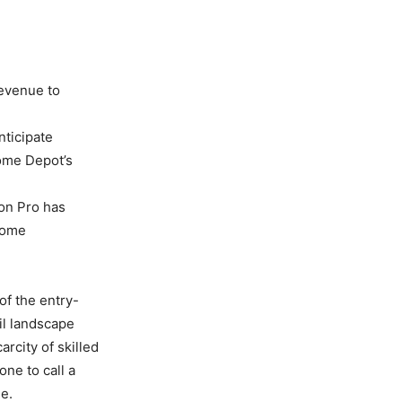
revenue to
nticipate
Home Depot’s
ion Pro has
 home
f the entry-
il landscape
rcity of skilled
ne to call a
ne.