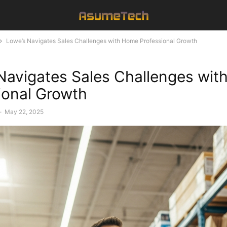
Lowe’s Navigates Sales Challenges with Home Professional Growth
Navigates Sales Challenges wi
ional Growth
-
May 22, 2025