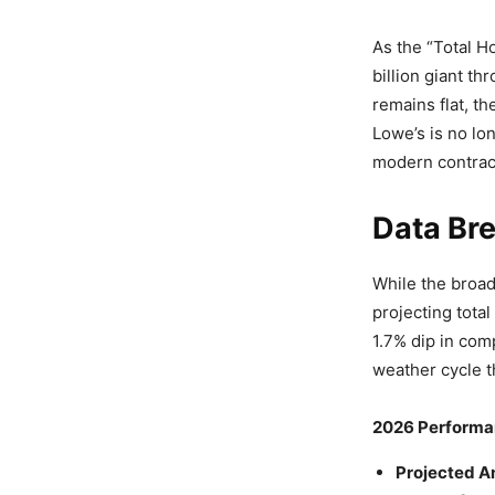
As the “Total H
billion giant t
remains flat, t
Lowe’s is no lon
modern contrac
Data Bre
While the broad
projecting total
1.7% dip in com
weather cycle t
2026 Performa
Projected A