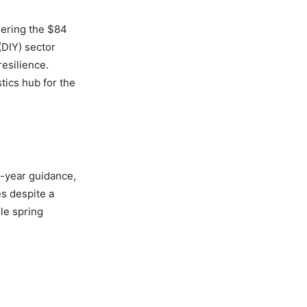
eering the $84
(DIY) sector
esilience.
tics hub for the
l-year guidance,
es despite a
ile spring