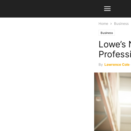
Home
Business
Business
Lowe’s 
Profess
By
Lawrence Cole