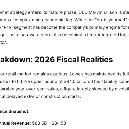
ome” strategy enters its mature phase, CEO Marvin Ellison is st
hrough a complex macroeconomic fog. While the “do-it-yourself” 
he “Pro” segment has become the company’s primary engine for r
ger just a hardware store; it is becoming a tech-integrated logis
tor.
akdown: 2026 Fiscal Realities
er retail market remains cautious, Lowe’s has maintained its ful
 sales to hit the upper bound of $84.5 billion. This stability com
parable year-over-year sales, a figure largely skewed by a volat
hat delayed exterior construction starts.
nce Snapshot:
nnual Revenue:
$83.5B – $84.5B