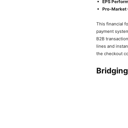
EPS Perfor
Pro-Market 
This financial 
payment syste
B2B transaction
lines and instan
the checkout co
Bridging