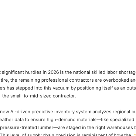
significant hurdles in 2026 is the national skilled labor shorta
tire, the remaining professional contractors are overbooked a
’s has stepped into this vacuum by positioning itself as an out
or the small-to-mid-sized contractor.
ew AI-driven predictive inventory system analyzes regional bu
weather data to ensure high-demand materials—like specialize
pressure-treated lumber—are staged in the right warehouses b
 This level of supply chain precision is reminiscent of how the
l