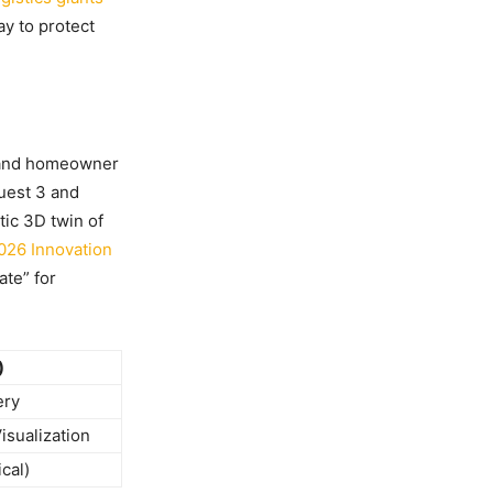
ay to protect
e and homeowner
uest 3 and
ic 3D twin of
026 Innovation
ate” for
)
ery
isualization
cal)