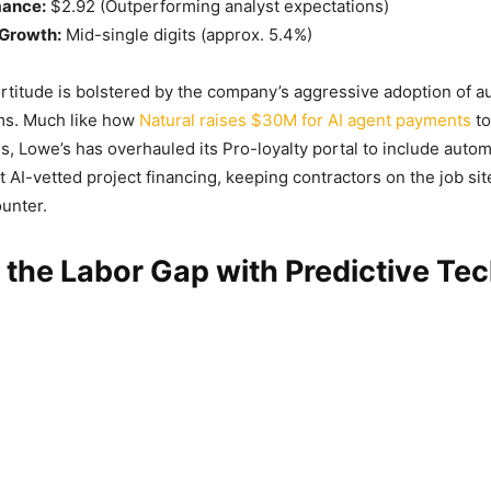
mance:
$2.92 (Outperforming analyst expectations)
Growth:
Mid-single digits (approx. 5.4%)
fortitude is bolstered by the company’s aggressive adoption of
ms. Much like how
Natural raises $30M for AI agent payments
to
s, Lowe’s has overhauled its Pro-loyalty portal to include autom
t AI-vetted project financing, keeping contractors on the job sit
unter.
 the Labor Gap with Predictive Te