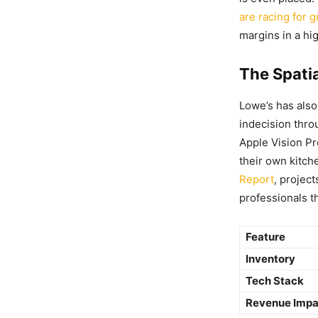
are racing for 
margins in a hi
The Spati
Lowe’s has als
indecision thro
Apple Vision Pr
their own kitch
Report
, projec
professionals th
Feature
Inventory
Tech Stack
Revenue Impa