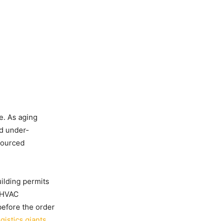
ge. As aging
nd under-
sourced
ilding permits
d HVAC
efore the order
ogistics giants