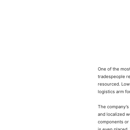
One of the most 
tradespeople re
resourced. Lowe
logistics arm f
The company’s n
and localized 
components or 
is even placed.