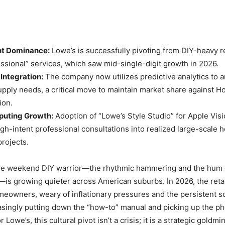
t Dominance:
Lowe’s is successfully pivoting from DIY-heavy 
sional” services, which saw mid-single-digit growth in 2026.
 Integration:
The company now utilizes predictive analytics to a
upply needs, a critical move to maintain market share against 
ion.
puting Growth:
Adoption of “Lowe’s Style Studio” for Apple Vis
gh-intent professional consultations into realized large-scale
rojects.
he weekend DIY warrior—the rhythmic hammering and the hum o
—is growing quieter across American suburbs. In 2026, the reta
meowners, weary of inflationary pressures and the persistent sca
easingly putting down the “how-to” manual and picking up the pho
 Lowe’s, this cultural pivot isn’t a crisis; it is a strategic goldmi