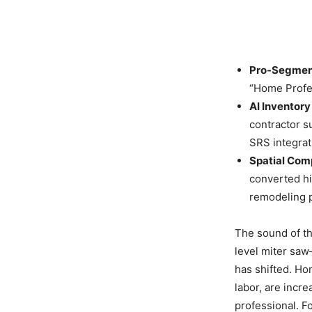
Pro-Segmen
“Home Profes
AI Inventory
contractor s
SRS integrat
Spatial Com
converted hi
remodeling p
The sound of t
level miter saw
has shifted. Ho
labor, are incr
professional. For