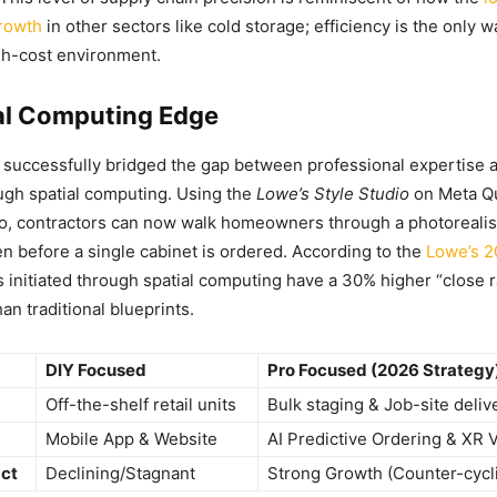
growth
in other sectors like cold storage; efficiency is the only w
gh-cost environment.
al Computing Edge
o successfully bridged the gap between professional expertis
ugh spatial computing. Using the
Lowe’s Style Studio
on Meta Q
o, contractors can now walk homeowners through a photorealist
en before a single cabinet is ordered. According to the
Lowe’s 2
ts initiated through spatial computing have a 30% higher “close r
an traditional blueprints.
DIY Focused
Pro Focused (2026 Strategy
Off-the-shelf retail units
Bulk staging & Job-site deliv
Mobile App & Website
AI Predictive Ordering & XR V
ct
Declining/Stagnant
Strong Growth (Counter-cycli