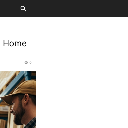
th Home
0