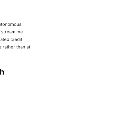
 autonomous
 streamline
ated credit
e rather than at
ch