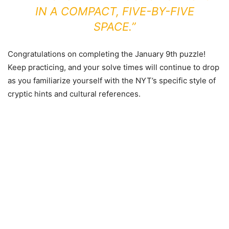
IN A COMPACT, FIVE-BY-FIVE
SPACE.”
Congratulations on completing the January 9th puzzle!
Keep practicing, and your solve times will continue to drop
as you familiarize yourself with the NYT’s specific style of
cryptic hints and cultural references.