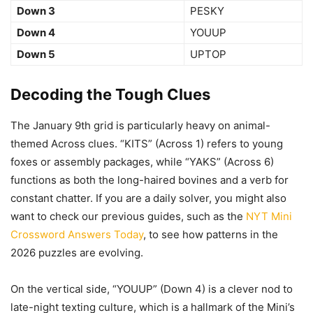
Down 3
PESKY
Down 4
YOUUP
Down 5
UPTOP
Decoding the Tough Clues
The January 9th grid is particularly heavy on animal-
themed Across clues. “KITS” (Across 1) refers to young
foxes or assembly packages, while “YAKS” (Across 6)
functions as both the long-haired bovines and a verb for
constant chatter. If you are a daily solver, you might also
want to check our previous guides, such as the
NYT Mini
Crossword Answers Today
, to see how patterns in the
2026 puzzles are evolving.
On the vertical side, “YOUUP” (Down 4) is a clever nod to
late-night texting culture, which is a hallmark of the Mini’s