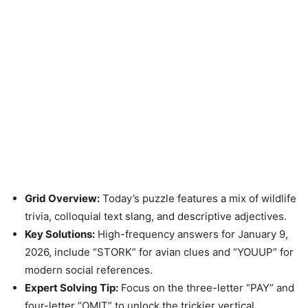
Grid Overview:
Today’s puzzle features a mix of wildlife
trivia, colloquial text slang, and descriptive adjectives.
Key Solutions:
High-frequency answers for January 9,
2026, include “STORK” for avian clues and “YOUUP” for
modern social references.
Expert Solving Tip:
Focus on the three-letter “PAY” and
four-letter “OMIT” to unlock the trickier vertical