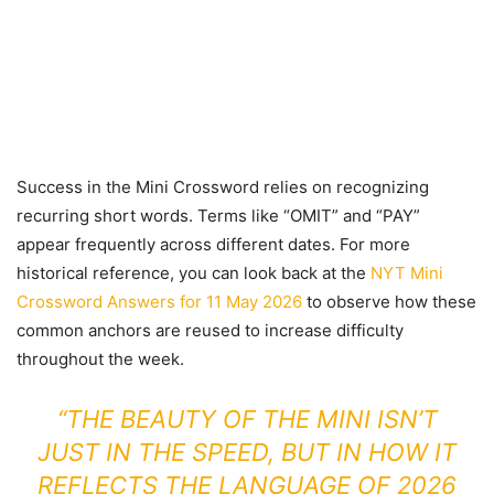
Success in the Mini Crossword relies on recognizing
recurring short words. Terms like “OMIT” and “PAY”
appear frequently across different dates. For more
historical reference, you can look back at the
NYT Mini
Crossword Answers for 11 May 2026
to observe how these
common anchors are reused to increase difficulty
throughout the week.
“THE BEAUTY OF THE MINI ISN’T
JUST IN THE SPEED, BUT IN HOW IT
REFLECTS THE LANGUAGE OF 2026