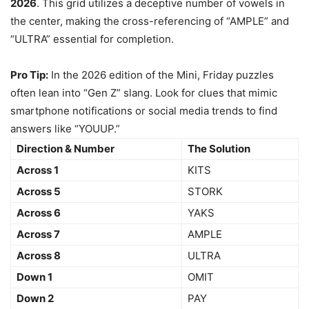
2026
. This grid utilizes a deceptive number of vowels in
the center, making the cross-referencing of “AMPLE” and
“ULTRA” essential for completion.
Pro Tip:
In the 2026 edition of the Mini, Friday puzzles
often lean into “Gen Z” slang. Look for clues that mimic
smartphone notifications or social media trends to find
answers like “YOUUP.”
Direction & Number
The Solution
Across 1
KITS
Across 5
STORK
Across 6
YAKS
Across 7
AMPLE
Across 8
ULTRA
Down 1
OMIT
Down 2
PAY