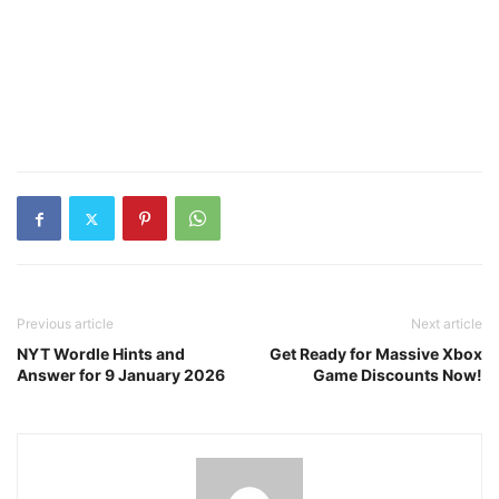
Previous article
Next article
NYT Wordle Hints and
Get Ready for Massive Xbox
Answer for 9 January 2026
Game Discounts Now!