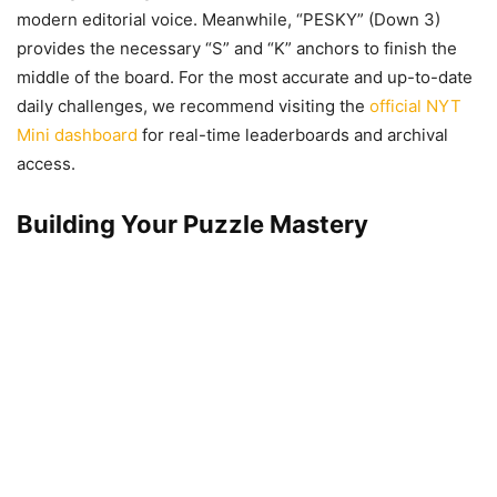
modern editorial voice. Meanwhile, “PESKY” (Down 3)
provides the necessary “S” and “K” anchors to finish the
middle of the board. For the most accurate and up-to-date
daily challenges, we recommend visiting the
official NYT
Mini dashboard
for real-time leaderboards and archival
access.
Building Your Puzzle Mastery