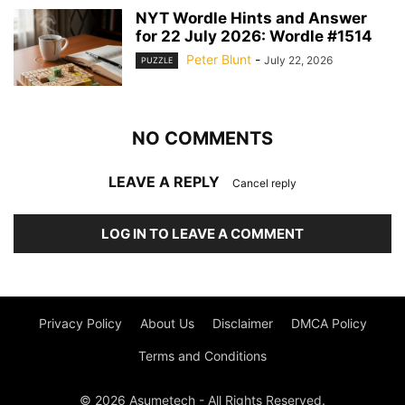
NYT Wordle Hints and Answer
for 22 July 2026: Wordle #1514
Peter Blunt
-
July 22, 2026
PUZZLE
NO COMMENTS
LEAVE A REPLY
Cancel reply
LOG IN TO LEAVE A COMMENT
Privacy Policy
About Us
Disclaimer
DMCA Policy
Terms and Conditions
© 2026 Asumetech - All Rights Reserved.