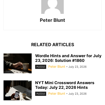
Peter Blunt
RELATED ARTICLES
Wordle Hints and Answer for July
23, 2026: Solution #1860
Peter Blunt
-
July 23, 2026
PUZZLE
NYT Mini Crossword Answers
Today: July 22, 2026 Hints
Peter Blunt
-
July 23, 2026
PUZZLE