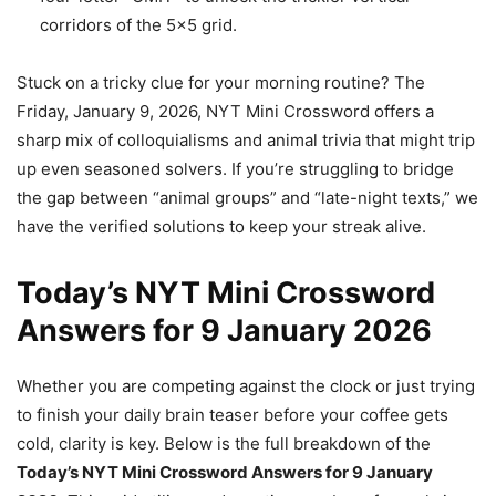
corridors of the 5×5 grid.
Stuck on a tricky clue for your morning routine? The
Friday, January 9, 2026, NYT Mini Crossword offers a
sharp mix of colloquialisms and animal trivia that might trip
up even seasoned solvers. If you’re struggling to bridge
the gap between “animal groups” and “late-night texts,” we
have the verified solutions to keep your streak alive.
Today’s NYT Mini Crossword
Answers for 9 January 2026
Whether you are competing against the clock or just trying
to finish your daily brain teaser before your coffee gets
cold, clarity is key. Below is the full breakdown of the
Today’s NYT Mini Crossword Answers for 9 January