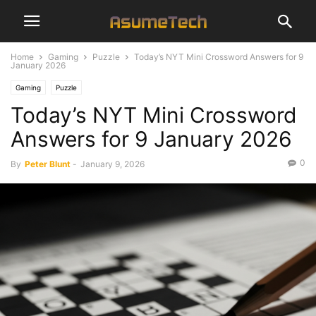
Home
Gaming
Puzzle
Today’s NYT Mini Crossword Answers for 9
January 2026
Gaming
Puzzle
Today’s NYT Mini Crossword
Answers for 9 January 2026
0
By
Peter Blunt
-
January 9, 2026