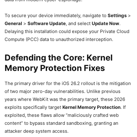
To secure your device immediately, navigate to
Settings
>
General
>
Software Update
, and select
Update Now
.
Delaying this installation could expose your Private Cloud
Compute (PCC) data to unauthorized interception.
Defending the Core: Kernel
Memory Protection Fixes
The primary driver for the iOS 26.2 rollout is the mitigation
of two major zero-day vulnerabilities. Unlike previous
years where WebKit was the primary target, these 2026
exploits specifically target
Kernel Memory Protection
. If
exploited, these flaws allow “maliciously crafted web
content” to bypass standard sandboxing, granting an
attacker deep system access.