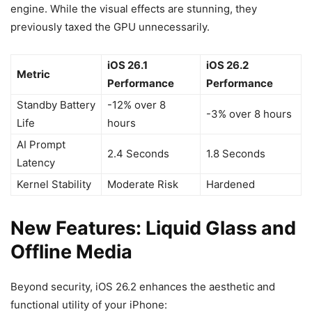
engine. While the visual effects are stunning, they
previously taxed the GPU unnecessarily.
iOS 26.1
iOS 26.2
Metric
Performance
Performance
Standby Battery
-12% over 8
-3% over 8 hours
Life
hours
AI Prompt
2.4 Seconds
1.8 Seconds
Latency
Kernel Stability
Moderate Risk
Hardened
New Features: Liquid Glass and
Offline Media
Beyond security, iOS 26.2 enhances the aesthetic and
functional utility of your iPhone: