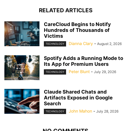
RELATED ARTICLES
CareCloud Begins to Notify
Hundreds of Thousands of
Victims
Dianna Clary
-
August 2, 2026
TECHNOLOGY
Spotify Adds a Running Mode to
Its App for Premium Users
Peter Blunt
-
July 29, 2026
TECHNOLOGY
Claude Shared Chats and
Artifacts Exposed in Google
Search
John Mahon
-
July 28, 2026
TECHNOLOGY