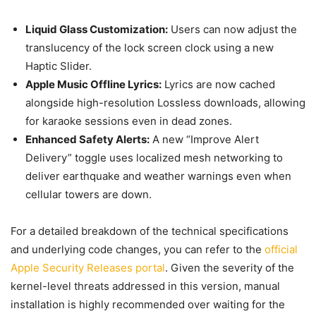
Liquid Glass Customization:
Users can now adjust the
translucency of the lock screen clock using a new
Haptic Slider.
Apple Music Offline Lyrics:
Lyrics are now cached
alongside high-resolution Lossless downloads, allowing
for karaoke sessions even in dead zones.
Enhanced Safety Alerts:
A new “Improve Alert
Delivery” toggle uses localized mesh networking to
deliver earthquake and weather warnings even when
cellular towers are down.
For a detailed breakdown of the technical specifications
and underlying code changes, you can refer to the
official
Apple Security Releases portal
. Given the severity of the
kernel-level threats addressed in this version, manual
installation is highly recommended over waiting for the