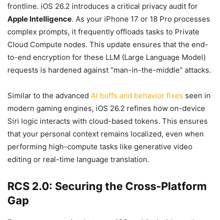
frontline. iOS 26.2 introduces a critical privacy audit for
Apple Intelligence
. As your iPhone 17 or 18 Pro processes
complex prompts, it frequently offloads tasks to Private
Cloud Compute nodes. This update ensures that the end-
to-end encryption for these LLM (Large Language Model)
requests is hardened against “man-in-the-middle” attacks.
Similar to the advanced
AI buffs and behavior fixes
seen in
modern gaming engines, iOS 26.2 refines how on-device
Siri logic interacts with cloud-based tokens. This ensures
that your personal context remains localized, even when
performing high-compute tasks like generative video
editing or real-time language translation.
RCS 2.0: Securing the Cross-Platform
Gap