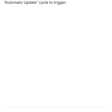
“Automatic Update” cycle to trigger.