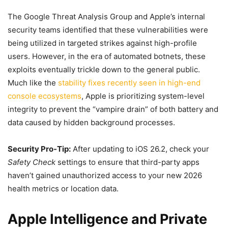
The Google Threat Analysis Group and Apple’s internal
security teams identified that these vulnerabilities were
being utilized in targeted strikes against high-profile
users. However, in the era of automated botnets, these
exploits eventually trickle down to the general public.
Much like the
stability fixes recently seen in high-end
console ecosystems
, Apple is prioritizing system-level
integrity to prevent the “vampire drain” of both battery and
data caused by hidden background processes.
Security Pro-Tip:
After updating to iOS 26.2, check your
Safety Check
settings to ensure that third-party apps
haven’t gained unauthorized access to your new 2026
health metrics or location data.
Apple Intelligence and Private