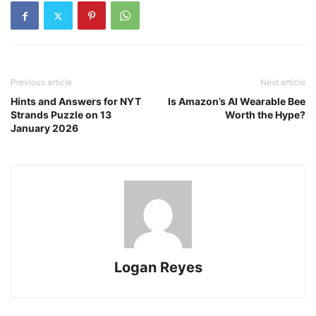
Previous article
Next article
Hints and Answers for NYT
Is Amazon’s AI Wearable Bee
Strands Puzzle on 13
Worth the Hype?
January 2026
Logan Reyes