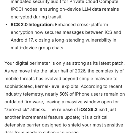
mandated security audit for Private Cloud Compute
(PCC) nodes, ensuring on-device LLM data remains
encrypted during transit.
RCS 2.0 Integration:
Enhanced cross-platform
encryption now secures messages between iOS and
Android 17, closing a long-standing vulnerability in
multi-device group chats.
Your digital perimeter is only as strong as its latest patch.
As we move into the latter half of 2026, the complexity of
mobile threats has evolved beyond simple malware to
sophisticated, kernel-level exploits. According to recent
industry telemetry, nearly 50% of iPhone users remain on
outdated firmware, leaving a massive window open for
“zero-click” attacks. The release of
iOS 26.2
isn’t just
another incremental feature update; it is a critical
defensive barrier designed to shield your most sensitive
data from modern cyber-espionage.