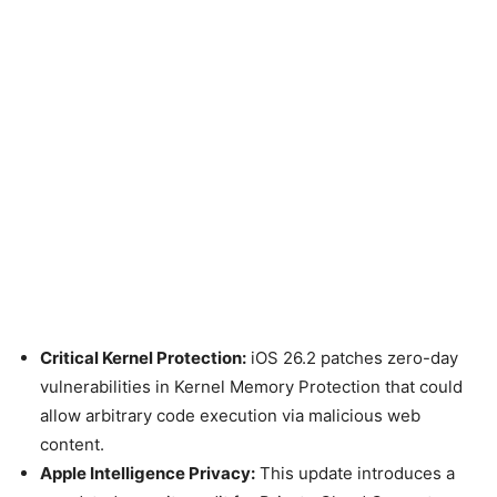
Critical Kernel Protection:
iOS 26.2 patches zero-day
vulnerabilities in Kernel Memory Protection that could
allow arbitrary code execution via malicious web
content.
Apple Intelligence Privacy:
This update introduces a