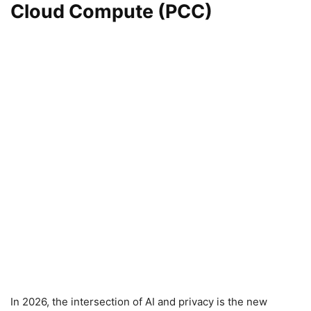
Cloud Compute (PCC)
In 2026, the intersection of AI and privacy is the new