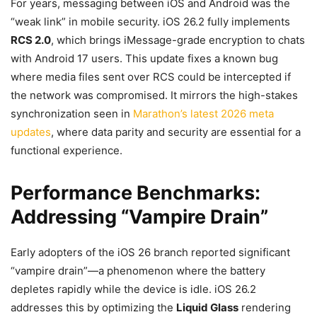
For years, messaging between iOS and Android was the
“weak link” in mobile security. iOS 26.2 fully implements
RCS 2.0
, which brings iMessage-grade encryption to chats
with Android 17 users. This update fixes a known bug
where media files sent over RCS could be intercepted if
the network was compromised. It mirrors the high-stakes
synchronization seen in
Marathon’s latest 2026 meta
updates
, where data parity and security are essential for a
functional experience.
Performance Benchmarks:
Addressing “Vampire Drain”
Early adopters of the iOS 26 branch reported significant
“vampire drain”—a phenomenon where the battery
depletes rapidly while the device is idle. iOS 26.2
addresses this by optimizing the
Liquid Glass
rendering