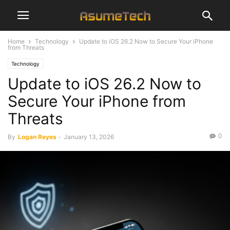
Home
Technology
Update to iOS 26.2 Now to Secure Your iPhone
from Threats
Technology
Update to iOS 26.2 Now to
Secure Your iPhone from
Threats
0
By
Logan Reyes
-
January 13, 2026