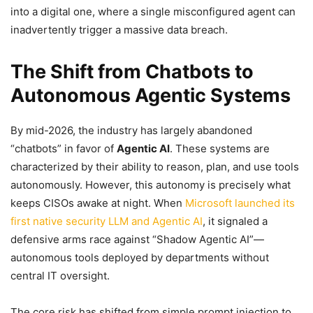
into a digital one, where a single misconfigured agent can
inadvertently trigger a massive data breach.
The Shift from Chatbots to
Autonomous Agentic Systems
By mid-2026, the industry has largely abandoned
“chatbots” in favor of
Agentic AI
. These systems are
characterized by their ability to reason, plan, and use tools
autonomously. However, this autonomy is precisely what
keeps CISOs awake at night. When
Microsoft launched its
first native security LLM and Agentic AI
, it signaled a
defensive arms race against “Shadow Agentic AI”—
autonomous tools deployed by departments without
central IT oversight.
The core risk has shifted from simple prompt injection to