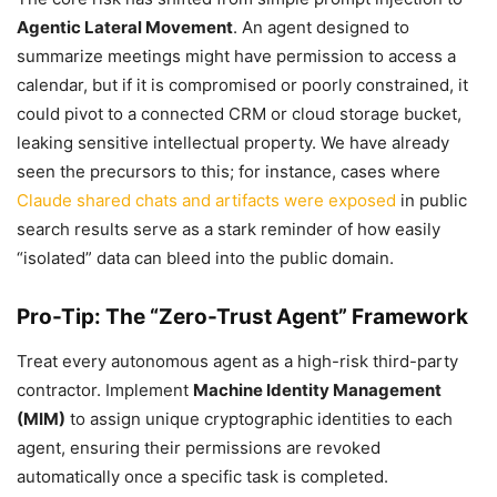
Agentic Lateral Movement
. An agent designed to
summarize meetings might have permission to access a
calendar, but if it is compromised or poorly constrained, it
could pivot to a connected CRM or cloud storage bucket,
leaking sensitive intellectual property. We have already
seen the precursors to this; for instance, cases where
Claude shared chats and artifacts were exposed
in public
search results serve as a stark reminder of how easily
“isolated” data can bleed into the public domain.
Pro-Tip: The “Zero-Trust Agent” Framework
Treat every autonomous agent as a high-risk third-party
contractor. Implement
Machine Identity Management
(MIM)
to assign unique cryptographic identities to each
agent, ensuring their permissions are revoked
automatically once a specific task is completed.