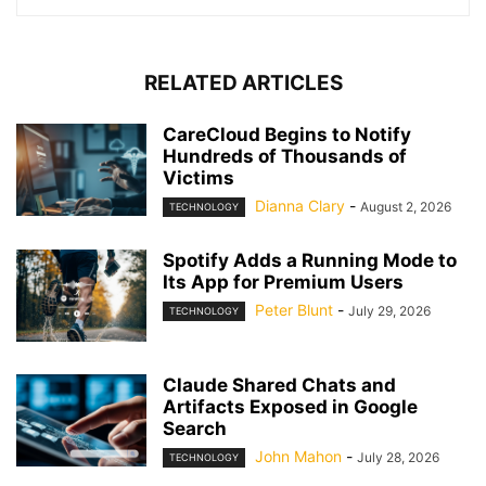
RELATED ARTICLES
CareCloud Begins to Notify
Hundreds of Thousands of
Victims
Dianna Clary
-
August 2, 2026
TECHNOLOGY
Spotify Adds a Running Mode to
Its App for Premium Users
Peter Blunt
-
July 29, 2026
TECHNOLOGY
Claude Shared Chats and
Artifacts Exposed in Google
Search
John Mahon
-
July 28, 2026
TECHNOLOGY