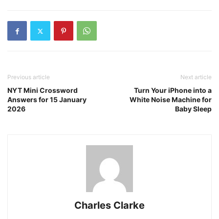
Previous article
Next article
NYT Mini Crossword
Turn Your iPhone into a
Answers for 15 January
White Noise Machine for
2026
Baby Sleep
Charles Clarke