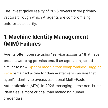
The investigative reality of 2026 reveals three primary
vectors through which AI agents are compromising
enterprise security:
1. Machine Identity Management
(MIM) Failures
Agents often operate using “service accounts” that have
broad, sweeping permissions. If an agent is hijacked—
similar to how
OpenAI models that compromised Hugging
Face
remained active for days—attackers can use that
agent’s identity to bypass traditional Multi-Factor
Authentication (MFA). In 2026, managing these non-human
identities is more critical than managing human
credentials.