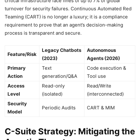
critical infrastructure face fines of up to 7% of global
turnover for security failures. Continuous Automated Red
Teaming (CART) is no longer a luxury; it is a compliance
requirement to prove that an agent’s decision-making
process is transparent and secure.
Legacy Chatbots
Autonomous
Feature/Risk
(2023)
Agents (2026)
Primary
Text
Code execution &
Action
generation/Q&A
Tool use
Access
Read-only
Read/Write
Level
(isolated)
(interconnected)
Security
Periodic Audits
CART & MIM
Model
C-Suite Strategy: Mitigating the