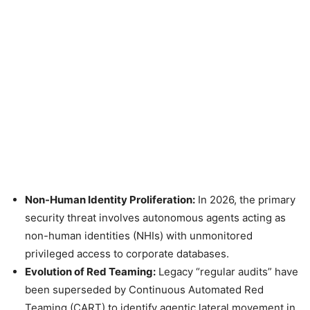
Non-Human Identity Proliferation:
In 2026, the primary
security threat involves autonomous agents acting as
non-human identities (NHIs) with unmonitored
privileged access to corporate databases.
Evolution of Red Teaming:
Legacy “regular audits” have
been superseded by Continuous Automated Red
Teaming (CART) to identify agentic lateral movement in