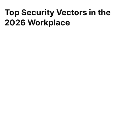
Top Security Vectors in the
2026 Workplace