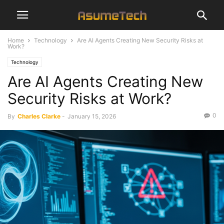
Home
Technology
Are AI Agents Creating New Security Risks at
Work?
Technology
Are AI Agents Creating New
Security Risks at Work?
0
By
Charles Clarke
-
January 15, 2026