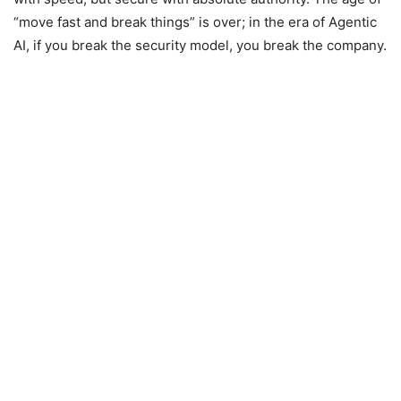
“move fast and break things” is over; in the era of Agentic
AI, if you break the security model, you break the company.