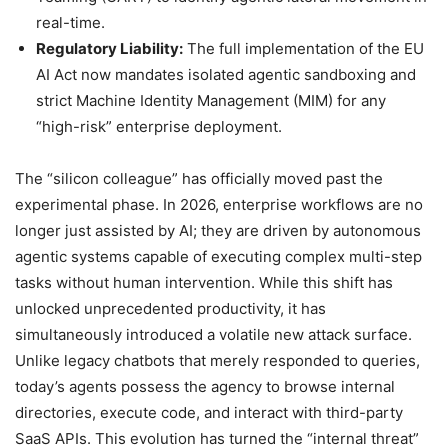
real-time.
Regulatory Liability:
The full implementation of the EU
AI Act now mandates isolated agentic sandboxing and
strict Machine Identity Management (MIM) for any
“high-risk” enterprise deployment.
The “silicon colleague” has officially moved past the
experimental phase. In 2026, enterprise workflows are no
longer just assisted by AI; they are driven by autonomous
agentic systems capable of executing complex multi-step
tasks without human intervention. While this shift has
unlocked unprecedented productivity, it has
simultaneously introduced a volatile new attack surface.
Unlike legacy chatbots that merely responded to queries,
today’s agents possess the agency to browse internal
directories, execute code, and interact with third-party
SaaS APIs. This evolution has turned the “internal threat”