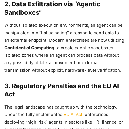
2. Data Exfiltration via “Agentic
Sandboxes”
Without isolated execution environments, an agent can be
manipulated into “hallucinating” a reason to send data to
an external endpoint. Modern enterprises are now utilizing
Confidential Computing
to create agentic sandboxes—
isolated zones where an agent can process data without
any possibility of lateral movement or external
transmission without explicit, hardware-level verification.
3. Regulatory Penalties and the EU AI
Act
The legal landscape has caught up with the technology.
Under the fully implemented
EU AI Act
, enterprises
deploying “high-risk” agents in sectors like HR, finance, or