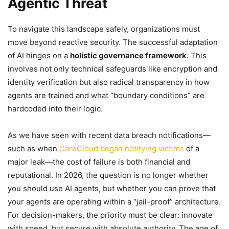
Agentic Threat
To navigate this landscape safely, organizations must
move beyond reactive security. The successful adaptation
of AI hinges on a
holistic governance framework
. This
involves not only technical safeguards like encryption and
identity verification but also radical transparency in how
agents are trained and what “boundary conditions” are
hardcoded into their logic.
As we have seen with recent data breach notifications—
such as when
CareCloud began notifying victims
of a
major leak—the cost of failure is both financial and
reputational. In 2026, the question is no longer whether
you should use AI agents, but whether you can prove that
your agents are operating within a “jail-proof” architecture.
For decision-makers, the priority must be clear: innovate
with speed, but secure with absolute authority. The age of