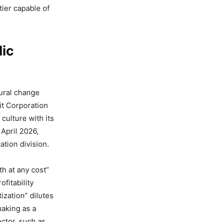
tier capable of
lic
tural change
fit Corporation
culture with its
 April 2026,
tion division.
h at any cost”
fitability
tization” dilutes
making as a
ector, such as