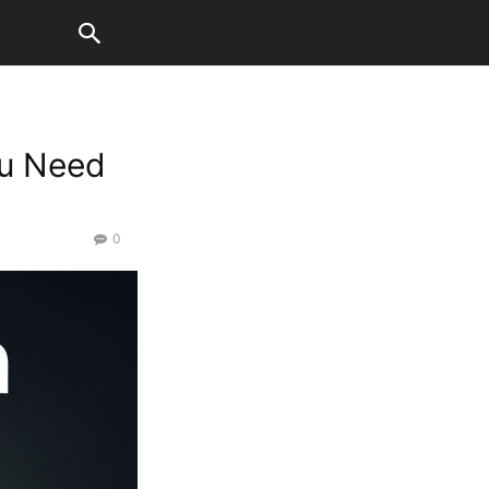
ou Need
0