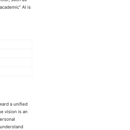
“academic” AI is
ward a unified
e vision is an
personal
 understand