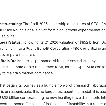
estructuring:
The April 2026 leadership departures of CEO of Ap
 Kate Rouch signal a pivot from high-growth experimentation
iscipline.
Legal Status:
Following its Q1 2026 valuation of $852 billion, O
 transition into a Public Benefit Corporation (PBC), prioritizing ag
 over pure research.
Brain Drain:
Internal personnel shifts are exacerbated by a tale
opic and Safe Superintelligence (SSI), forcing OpenAI to consol
y to maintain market dominance.
hat began its journey as a humble non-profit research laborato
is unrecognizable. It is no longer just about the model; it is a
852 billion corporate engine now hurtling toward a historic init
cent personnel “shake-up” isn’t a sign of instability, but rather a