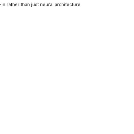
in rather than just neural architecture.