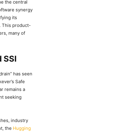
e the central
software synergy
ying its
. This product-
ers, many of
d SSI
 drain” has seen
kever’s Safe
ar remains a
ent seeking
hes, industry
nt, the
Hugging