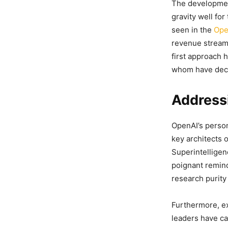
The development
gravity well fo
seen in the
Ope
revenue streams
first approach 
whom have deca
Addressi
OpenAI’s person
key architects 
Superintelligen
poignant remind
research purity
Furthermore, ex
leaders have ca