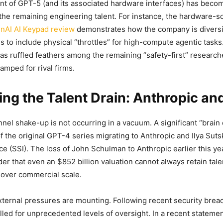
 of GPT-5 (and its associated hardware interfaces) has becom
r the remaining engineering talent. For instance, the hardware-
nAI AI Keypad review
demonstrates how the company is diversif
 to include physical “throttles” for high-compute agentic tasks
has ruffled feathers among the remaining “safety-first” research
mped for rival firms.
ng the Talent Drain: Anthropic an
nel shake-up is not occurring in a vacuum. A significant “brain
of the original GPT-4 series migrating to Anthropic and Ilya Suts
ce (SSI). The loss of John Schulman to Anthropic earlier this ye
er that even an $852 billion valuation cannot always retain tal
 over commercial scale.
ternal pressures are mounting. Following recent security breac
lled for unprecedented levels of oversight. In a recent stateme