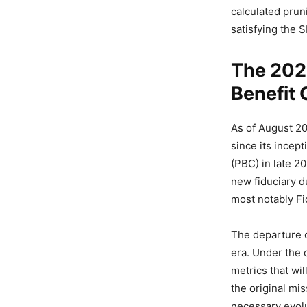
calculated prun
satisfying the 
The 2026
Benefit 
As of August 20
since its incept
(PBC) in late 20
new fiduciary du
most notably Fi
The departure 
era. Under the 
metrics that wil
the original mi
necessary evolu