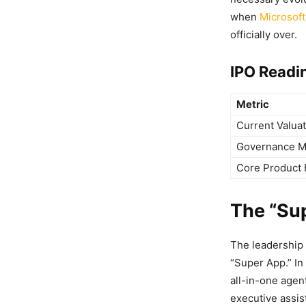
when
Microsoft
officially over.
IPO Readi
Metric
Current Valua
Governance M
Core Product 
The “Sup
The leadership 
“Super App.” In
all-in-one agen
executive assis