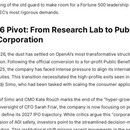
ing of the old guard to make room for a Fortune 500 leadership 
SEC’s most rigorous demands.
 Pivot: From Research Lab to Pub
Corporation
26, the dust has settled on OpenAI’s most transformative struc
ion. Following the official conversion to a for-profit Public Bene
25, the company has faced intense pressure to align its internal 
ties. This transition necessitated the high-profile exits seen in
dji Simo, who had been tasked with scaling the consumer applica
of Simo and CMO Kate Rouch marks the end of the “hyper-growt
oversight of CFO Sarah Friar, the company is now focusing on pro
l define its 2027 IPO trajectory. While critics argue this “corpora
ssion of AGI safety, investors point to the streamlined decision-
tion. This institutional shift mirrors recent movements in the s