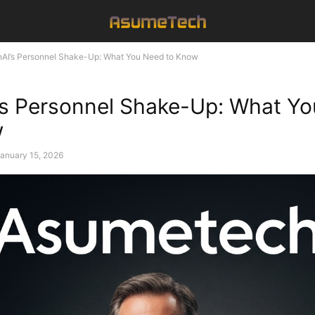
AI’s Personnel Shake-Up: What You Need to Know
s Personnel Shake-Up: What Y
w
anuary 15, 2026