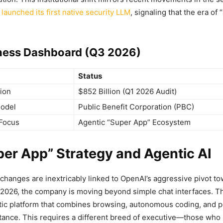
 launched its first native security LLM
, signaling that the era of 
ness Dashboard (Q3 2026)
Status
tion
$852 Billion (Q1 2026 Audit)
odel
Public Benefit Corporation (PBC)
Focus
Agentic “Super App” Ecosystem
er App” Strategy and Agentic AI
changes are inextricably linked to OpenAI’s aggressive pivot to
 2026, the company is moving beyond simple chat interfaces. Th
tic platform that combines browsing, autonomous coding, and 
tance. This requires a different breed of executive—those who