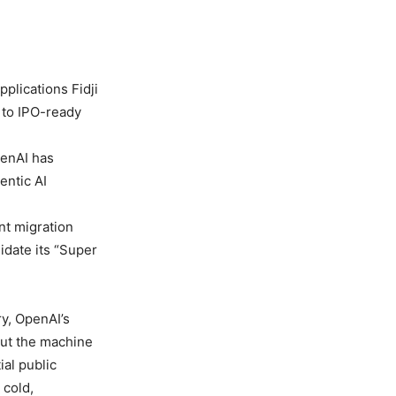
plications Fidji
 to IPO-ready
penAI has
entic AI
nt migration
idate its “Super
ry, OpenAI’s
bout the machine
ial public
 cold,