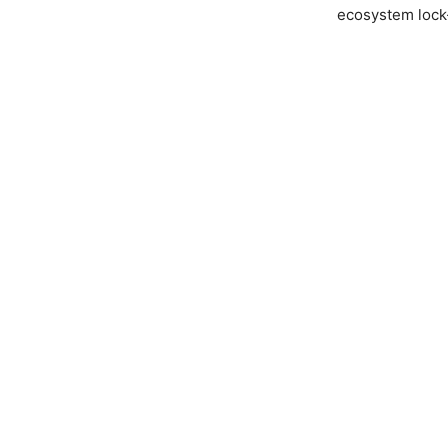
ecosystem lock-