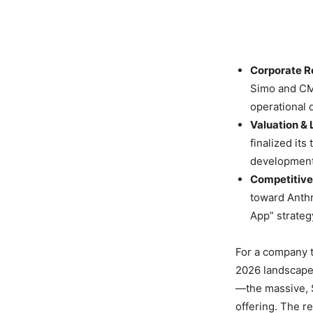
Corporate R
Simo and CMO
operational d
Valuation & 
finalized its
development
Competitive 
toward Anthr
App” strateg
For a company t
2026 landscape 
—the massive, $
offering. The re