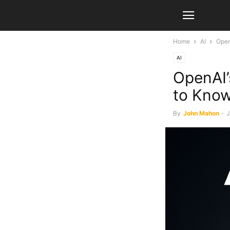
Home
AI
Open
AI
OpenAI’
to Kno
By
John Mahon
-
J